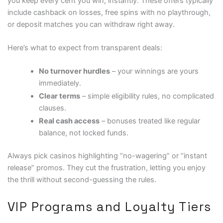
you keep every cent you win, instantly. These offers typically
include cashback on losses, free spins with no playthrough,
or deposit matches you can withdraw right away.
Here’s what to expect from transparent deals:
No turnover hurdles
– your winnings are yours
immediately.
Clear terms
– simple eligibility rules, no complicated
clauses.
Real cash access
– bonuses treated like regular
balance, not locked funds.
Always pick casinos highlighting “no-wagering” or “instant
release” promos. They cut the frustration, letting you enjoy
the thrill without second-guessing the rules.
VIP Programs and Loyalty Tiers