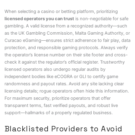
When selecting a casino or betting platform, prioritizing
licensed operators you can trust
is non-negotiable for safe
gambling. A valid license from a recognized authority—such
as the UK Gambling Commission, Malta Gaming Authority, or
Curacao eGaming—ensures strict adherence to fair play, data
protection, and responsible gaming protocols. Always verify
the operator’s license number on their site footer and cross-
check it against the regulator’s official register. Trustworthy
licensed operators also undergo regular audits by
independent bodies like eCOGRA or GLI to certify game
randomness and payout rates. Avoid any site lacking clear
licensing details; rogue operators often hide this information.
For maximum security, prioritize operators that offer
transparent terms, fast verified payouts, and robust live
support—hallmarks of a properly regulated business.
Blacklisted Providers to Avoid