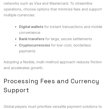
networks such as Visa and Mastercard. To streamline
operations, choose options that minimize fees and support
multiple currencies:
Digital wallets
for instant transactions and mobile
convenience
Bank transfers
for large, secure settlements
Cryptocurrencies
for low-cost, borderless
payments
Adopting a flexible, multi-method approach reduces friction
and accelerates growth.
Processing Fees and Currency
Support
Global players must prioritize versatile payment solutions to