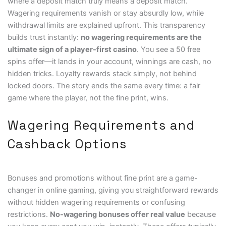
where a deposit match truly means a deposit match.
Wagering requirements vanish or stay absurdly low, while
withdrawal limits are explained upfront. This transparency
builds trust instantly:
no wagering requirements are the
ultimate sign of a player-first casino
. You see a 50 free
spins offer—it lands in your account, winnings are cash, no
hidden tricks. Loyalty rewards stack simply, not behind
locked doors. The story ends the same every time: a fair
game where the player, not the fine print, wins.
Wagering Requirements and
Cashback Options
Bonuses and promotions without fine print are a game-
changer in online gaming, giving you straightforward rewards
without hidden wagering requirements or confusing
restrictions.
No-wagering bonuses offer real value
because