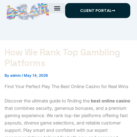
Skip
CLIENT PORTAL
to
content
How We Rank Top Gambling
Platforms
By
admin
/
May 14, 2026
Find Your Perfect Play The Best Online Casino for Real Wins
Discover the ultimate guide to finding the
best online casino
that combines security, generous bonuses, and a premium
gaming experience. We rank top-tier platforms offering fast
payouts, diverse game selections, and reliable customer
support. Play smart and confident with our expert