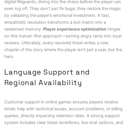
digital lifeguards, diving into the chaos before the player can
even log off. They don’t just fix bugs; they restore the magic
by validating the player’s emotional investment. A fast,
empathetic resolution transforms a lost match into a
redeemed memory.
Player experience optimization
hinges
on this human-first approach—turning angry rants into loyal
reviews. Ultimately, every resolved ticket writes a new
chapter of the story where the player isn’t just a user, but the
hero.
Language Support and
Regional Availability
Customer support in online games ensures players receive
timely help with technical issues, account problems, or billing
queries, directly impacting retention rates. A strong support
system includes clear ticket workflows, live chat options, and