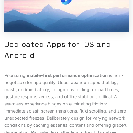
Dedicated Apps for iOS and
Android
Prioritizing
mobile-first performance optimization
is non-
negotiable for app quality. Users abandon apps that lag,
crash, or drain battery, so rigorous testing for load times,
gesture responsiveness, and offline stability is critical. A
seamless experience hinges on eliminating friction:
immediate splash screen transitions, fluid scrolling, and zero
unexpected freezes. Deliberately design for varying network
conditions by caching essential content and offering graceful
degradation. Pay relentless attention to touch targets—