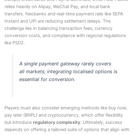
relies heavily on Alipay, WeChat Pay, and local bank
transfers. Neobanks and real-time payment rails like SEPA
Instant and UPI are reducing settlement delays. The
challenge lies in balancing transaction fees, currency
conversion costs, and compliance with regional regulations
like PSD2.
A single payment gateway rarely covers
all markets; integrating localised options is
essential for conversion.
Players must also consider emerging methods like buy now,
pay later (BNPL) and cryptocurrency, which offer flexibility
but introduce
regulatory complexity
. Ultimately, success
depends on offering a tailored suite of options that align with