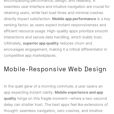
encompassing performance, design, and reliability. A
seamless user interface and intuitive navigation are crucial for
retaining users, while fast load times and minimal crashes
directly impact satisfaction.
Mobile app performance
is a key
ranking factor, as users expect instant responsiveness and
efficient resource usage. High-quality apps prioritize smooth
interactions and secure data handling, which builds trust.
Ultimately,
superior app quality
reduces churn and
encourages engagement, making it a critical differentiator in
competitive app marketplaces.
Mobile-Responsive Web Design
In the quiet glow of a morning commute, a user opens an
app expecting instant clarity.
Mobile experience and app
quality
hinge on this fragile moment—where a two-second
delay can shatter trust. The best apps feel like extensions of
thought: seamless navigation, zero crashes, and intuitive