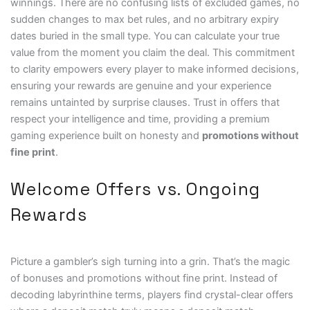
winnings. There are no confusing lists of excluded games, no
sudden changes to max bet rules, and no arbitrary expiry
dates buried in the small type. You can calculate your true
value from the moment you claim the deal. This commitment
to clarity empowers every player to make informed decisions,
ensuring your rewards are genuine and your experience
remains untainted by surprise clauses. Trust in offers that
respect your intelligence and time, providing a premium
gaming experience built on honesty and
promotions without
fine print
.
Welcome Offers vs. Ongoing
Rewards
Picture a gambler’s sigh turning into a grin. That’s the magic
of bonuses and promotions without fine print. Instead of
decoding labyrinthine terms, players find crystal-clear offers