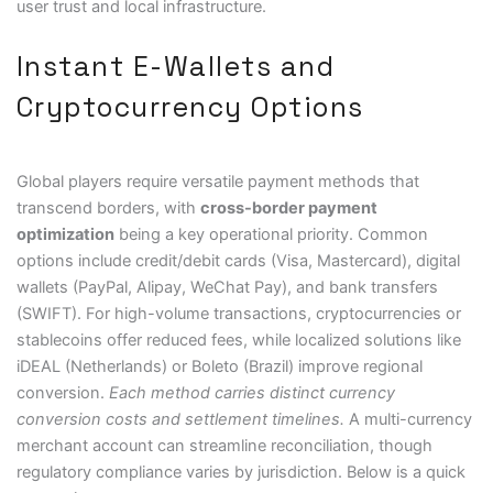
user trust and local infrastructure.
Instant E-Wallets and
Cryptocurrency Options
Global players require versatile payment methods that
transcend borders, with
cross-border payment
optimization
being a key operational priority. Common
options include credit/debit cards (Visa, Mastercard), digital
wallets (PayPal, Alipay, WeChat Pay), and bank transfers
(SWIFT). For high-volume transactions, cryptocurrencies or
stablecoins offer reduced fees, while localized solutions like
iDEAL (Netherlands) or Boleto (Brazil) improve regional
conversion.
Each method carries distinct currency
conversion costs and settlement timelines.
A multi-currency
merchant account can streamline reconciliation, though
regulatory compliance varies by jurisdiction. Below is a quick