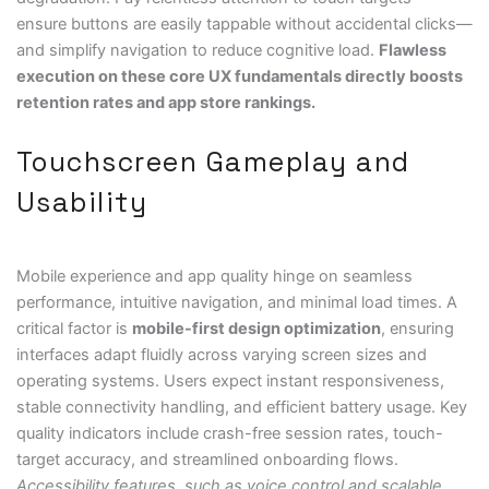
ensure buttons are easily tappable without accidental clicks—
and simplify navigation to reduce cognitive load.
Flawless
execution on these core UX fundamentals directly boosts
retention rates and app store rankings.
Touchscreen Gameplay and
Usability
Mobile experience and app quality hinge on seamless
performance, intuitive navigation, and minimal load times. A
critical factor is
mobile-first design optimization
, ensuring
interfaces adapt fluidly across varying screen sizes and
operating systems. Users expect instant responsiveness,
stable connectivity handling, and efficient battery usage. Key
quality indicators include crash-free session rates, touch-
target accuracy, and streamlined onboarding flows.
Accessibility features, such as voice control and scalable