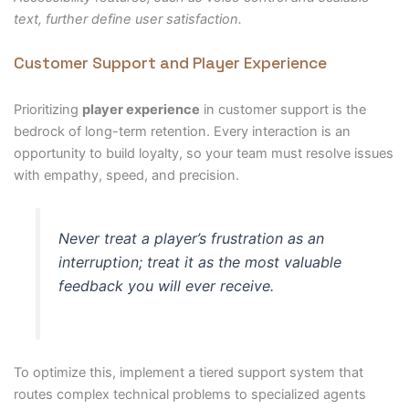
text, further define user satisfaction.
Customer Support and Player Experience
Prioritizing
player experience
in customer support is the
bedrock of long-term retention. Every interaction is an
opportunity to build loyalty, so your team must resolve issues
with empathy, speed, and precision.
Never treat a player’s frustration as an
interruption; treat it as the most valuable
feedback you will ever receive.
To optimize this, implement a tiered support system that
routes complex technical problems to specialized agents