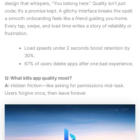
design that whispers, “You belong here.” Quality isn’t just
code; it’s a promise kept. A glitchy interface breaks the spell;
a smooth onboarding feels like a friend guiding you home.
Every tap, swipe, and load time writes a story of reliability or
frustration.
Load speeds under 2 seconds boost retention by
30%.
67% of users delete apps after one bad experience.
Q: What kills app quality most?
A:
Hidden friction—like asking for permissions mid-task.
Users forgive once, then leave forever.