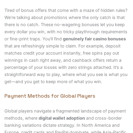
Tired of bonus offers that come with a maze of hidden rules?
We’re talking about promotions where the only catch is that
there is no catch. These no-wagering bonuses let you keep
every dollar you win, with no tricky playthrough requirements
or fine-print traps. You’ll find
genuinely fair casino bonuses
that are refreshingly simple to claim. For example, deposit
matches credit your account instantly, free spins pay out
winnings in cash right away, and cashback offers return a
percentage of your losses with zero strings attached. It’s a
straightforward way to play, where what you see is what you
get—and you get to keep more of what you win.
Payment Methods for Global Players
Global players navigate a fragmented landscape of payment
methods, where
digital wallet adoption
and cross-border
banking variations dictate strategy. In North America and
Europe, credit cards and PayPal dominate, while Asia-Pacific