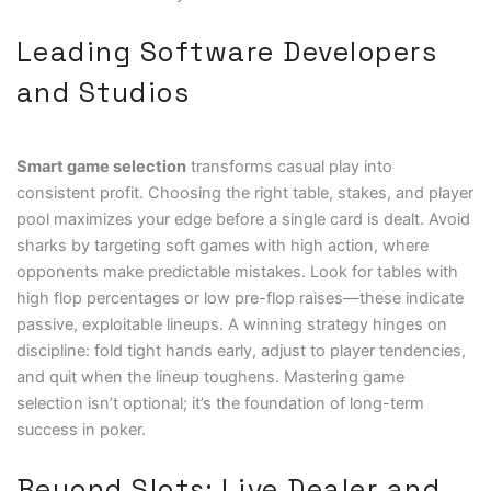
Leading Software Developers
and Studios
Smart game selection
transforms casual play into
consistent profit. Choosing the right table, stakes, and player
pool maximizes your edge before a single card is dealt. Avoid
sharks by targeting soft games with high action, where
opponents make predictable mistakes. Look for tables with
high flop percentages or low pre-flop raises—these indicate
passive, exploitable lineups. A winning strategy hinges on
discipline: fold tight hands early, adjust to player tendencies,
and quit when the lineup toughens. Mastering game
selection isn’t optional; it’s the foundation of long-term
success in poker.
Beyond Slots: Live Dealer and