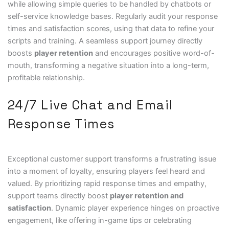
while allowing simple queries to be handled by chatbots or
self-service knowledge bases. Regularly audit your response
times and satisfaction scores, using that data to refine your
scripts and training. A seamless support journey directly
boosts
player retention
and encourages positive word-of-
mouth, transforming a negative situation into a long-term,
profitable relationship.
24/7 Live Chat and Email
Response Times
Exceptional customer support transforms a frustrating issue
into a moment of loyalty, ensuring players feel heard and
valued. By prioritizing rapid response times and empathy,
support teams directly boost
player retention and
satisfaction
. Dynamic player experience hinges on proactive
engagement, like offering in-game tips or celebrating