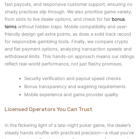
fast payouts, and responsive customer support, ensuring no
shady practices slip through. We also prioritize game variety,
from slots to live dealer options, and check for fair
bonus
terms
without hidden traps. Mobile compatibility and user-
friendly design get extra points, as does a solid track record
for responsible gambling tools. Finally, we compare crypto
and fiat payment options, analyzing transaction speeds and
withdrawal limits. This hands-on approach means our ratings
reflect real-world performance, not just flashy promises.
Security verification and payout speed checks
Bonus transparency and wagering requirements
Mobile experience and game provider quality
Licensed Operators You Can Trust
In the flickering light of a late-night poker game, the dealer’s
steady hands shuffle with practiced precision—a ritual you’ve