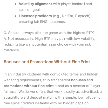
Volatility alignment
with player bankroll and
session goals.
Licensed providers
(e.g., NetEnt, Playtech)
ensuring fair RNG outcomes.
Q: Should I always pick the game with the highest RTP?
A: Not necessarily. High RTP may pair with low volatility,
reducing big-win potential; align choice with your risk
tolerance.
Bonuses and Promotions Without Fine Print
In an industry cluttered with convoluted terms and hidden
wagering requirements, truly transparent
bonuses and
promotions without fine print
stand as a beacon of player
fairness. We deliver offers that work exactly as advertised: a
straightforward deposit match with a simple, low rollover, or
free spins credited instantly with no hidden caps on