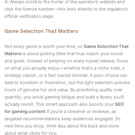
A: Always scroll to the footer of the operator’s website and
click the license number—this links directly to the regulator’s
official verification page.
Game Selection That Matters
Not every game is worth your time, so
Game Selection That
Matters
is about picking titles that truly match your mood
and goals. Instead of jumping on every hyped release, focus
on what you actually enjoy—whether that’s a niche indie, a
strategy classic, or a fast-paced shooter. A poor choice can
lead to boredom or frustration, but the right selection unlocks
hours of genuine fun and value. By prioritizing quality over
quantity, you avoid gaming fatigue and build a library you’ll
actually revisit. This smart approach also boosts your
SEO
for gaming content
if you’re a streamer or reviewer, as
targeted recommendations keep audiences engaged. So
next time you shop, think less about the buzz and more
about what clicks for you.