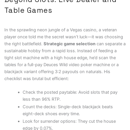
Table Games
In the sprawling neon jungle of a Vegas casino, a veteran
player once told me the secret wasn’t luck—it was choosing
the right battlefield.
Strategic game selection
can separate a
sustainable hobby from a rapid loss. Instead of feeding a
tight slot machine with a high house edge, he’d scan the
tables for a full-pay Deuces Wild video poker machine or a
blackjack variant offering 3:2 payouts on naturals. His
checklist was brutal but efficient:
Check the posted paytable: Avoid slots that pay
less than 96% RTP.
Count the decks: Single-deck blackjack beats
eight-deck shoes every time.
Look for surrender options: They cut the house
edge by 0.07%.