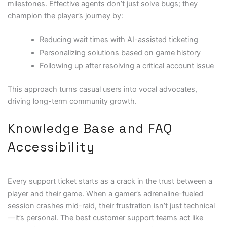
milestones. Effective agents don’t just solve bugs; they
champion the player’s journey by:
Reducing wait times with AI-assisted ticketing
Personalizing solutions based on game history
Following up after resolving a critical account issue
This approach turns casual users into vocal advocates,
driving long-term community growth.
Knowledge Base and FAQ
Accessibility
Every support ticket starts as a crack in the trust between a
player and their game. When a gamer’s adrenaline-fueled
session crashes mid-raid, their frustration isn’t just technical
—it’s personal. The best customer support teams act like