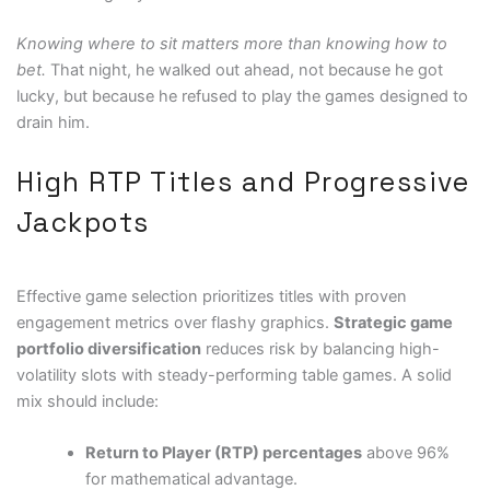
Knowing where to sit matters more than knowing how to
bet.
That night, he walked out ahead, not because he got
lucky, but because he refused to play the games designed to
drain him.
High RTP Titles and Progressive
Jackpots
Effective game selection prioritizes titles with proven
engagement metrics over flashy graphics.
Strategic game
portfolio diversification
reduces risk by balancing high-
volatility slots with steady-performing table games. A solid
mix should include:
Return to Player (RTP) percentages
above 96%
for mathematical advantage.