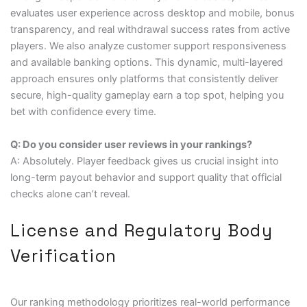
evaluates user experience across desktop and mobile, bonus
transparency, and real withdrawal success rates from active
players. We also analyze customer support responsiveness
and available banking options. This dynamic, multi-layered
approach ensures only platforms that consistently deliver
secure, high-quality gameplay earn a top spot, helping you
bet with confidence every time.
Q: Do you consider user reviews in your rankings?
A: Absolutely. Player feedback gives us crucial insight into
long-term payout behavior and support quality that official
checks alone can’t reveal.
License and Regulatory Body
Verification
Our ranking methodology prioritizes real-world performance