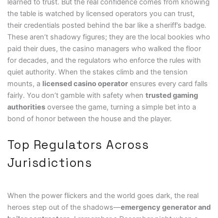
learned to trust. But the real confidence comes from knowing
the table is watched by licensed operators you can trust,
their credentials posted behind the bar like a sheriff’s badge.
These aren’t shadowy figures; they are the local bookies who
paid their dues, the casino managers who walked the floor
for decades, and the regulators who enforce the rules with
quiet authority. When the stakes climb and the tension
mounts, a
licensed casino operator
ensures every card falls
fairly. You don’t gamble with safety when
trusted gaming
authorities
oversee the game, turning a simple bet into a
bond of honor between the house and the player.
Top Regulators Across
Jurisdictions
When the power flickers and the world goes dark, the real
heroes step out of the shadows—
emergency generator and