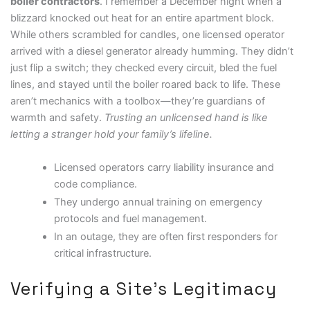
boiler contractors
. I remember a December night when a
blizzard knocked out heat for an entire apartment block.
While others scrambled for candles, one licensed operator
arrived with a diesel generator already humming. They didn’t
just flip a switch; they checked every circuit, bled the fuel
lines, and stayed until the boiler roared back to life. These
aren’t mechanics with a toolbox—they’re guardians of
warmth and safety.
Trusting an unlicensed hand is like
letting a stranger hold your family’s lifeline.
Licensed operators carry liability insurance and
code compliance.
They undergo annual training on emergency
protocols and fuel management.
In an outage, they are often first responders for
critical infrastructure.
Verifying a Site’s Legitimacy