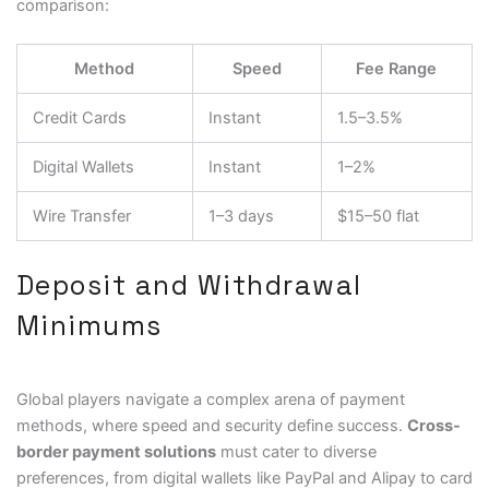
comparison:
Method
Speed
Fee Range
Credit Cards
Instant
1.5–3.5%
Digital Wallets
Instant
1–2%
Wire Transfer
1–3 days
$15–50 flat
Deposit and Withdrawal
Minimums
Global players navigate a complex arena of payment
methods, where speed and security define success.
Cross-
border payment solutions
must cater to diverse
preferences, from digital wallets like PayPal and Alipay to card