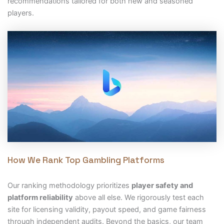
recommendations tailored for both new and seasoned
players.
How We Rank Top Gambling Platforms
Our ranking methodology prioritizes
player safety and
platform reliability
above all else. We rigorously test each
site for licensing validity, payout speed, and game fairness
through independent audits. Beyond the basics, our team