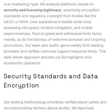
over marketing hype. We evaluate platforms based on
security and licensing legitimacy
, examining encryption
standards and regulatory oversight from bodies like the
UKGC or MGA. User experience is tested under load,
assessing site speed, intuitive navigation, and mobile
responsiveness. Payout speed and withdrawal limits factor
heavily, as do the fairness of welcome bonuses and ongoing
promotions. Our team also audits game variety from leading
providers and verifies customer support response times. This
data-driven approach ensures our list highlights only
trustworthy operators.
Security Standards and Data
Encryption
Our ranking methodology prioritizes verified player safety and
uncompromising fairness above all else. We rigorously