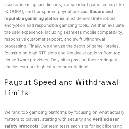
assess licensing jurisdictions, independent game testing (like
eCOGRA), and transparent payout policies.
Secure and
reputable gambling platforms
must demonstrate robust
encryption and responsible gambling tools. We then evaluate
the user experience, including seamless mobile compatibility,
responsive customer support, and swift withdrawal
processing. Finally, we analyze the depth of game libraries,
focusing on high RTP slots and live dealer options from top-
tier software providers. Only sites passing these stringent
checks earn our highest recommendations.
Payout Speed and Withdrawal
Limits
We rank top gambling platforms by focusing on what actually
matters to players, starting with security and
verified user
safety protocols
. Our team tests each site for legit licensing,