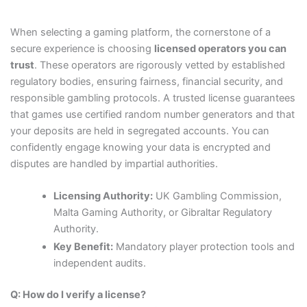
When selecting a gaming platform, the cornerstone of a
secure experience is choosing
licensed operators you can
trust
. These operators are rigorously vetted by established
regulatory bodies, ensuring fairness, financial security, and
responsible gambling protocols. A trusted license guarantees
that games use certified random number generators and that
your deposits are held in segregated accounts. You can
confidently engage knowing your data is encrypted and
disputes are handled by impartial authorities.
Licensing Authority:
UK Gambling Commission,
Malta Gaming Authority, or Gibraltar Regulatory
Authority.
Key Benefit:
Mandatory player protection tools and
independent audits.
Q: How do I verify a license?