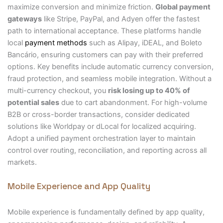
maximize conversion and minimize friction.
Global payment
gateways
like Stripe, PayPal, and Adyen offer the fastest
path to international acceptance. These platforms handle
local
payment methods
such as Alipay, iDEAL, and Boleto
Bancário, ensuring customers can pay with their preferred
options. Key benefits include automatic currency conversion,
fraud protection, and seamless mobile integration. Without a
multi-currency checkout, you
risk losing up to 40% of
potential sales
due to cart abandonment. For high-volume
B2B or cross-border transactions, consider dedicated
solutions like Worldpay or dLocal for localized acquiring.
Adopt a unified payment orchestration layer to maintain
control over routing, reconciliation, and reporting across all
markets.
Mobile Experience and App Quality
Mobile experience is fundamentally defined by app quality,