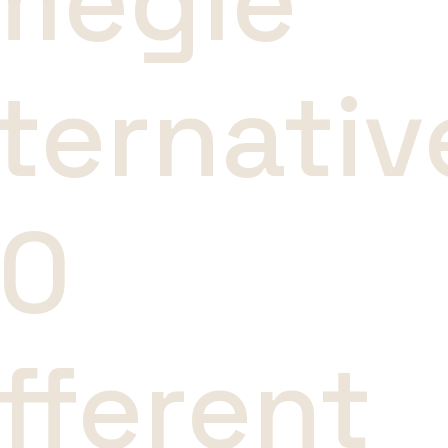
megle
ternativ
10
fferent