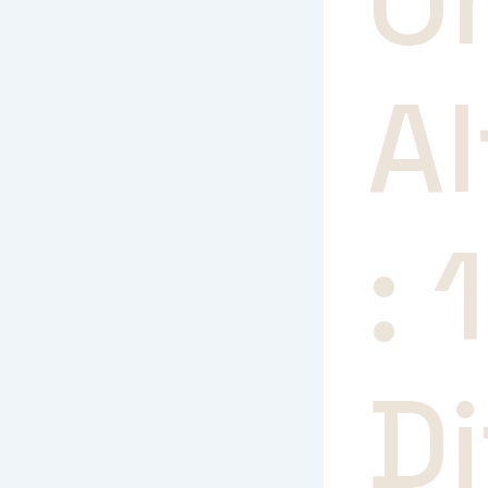
O
Al
: 
Di