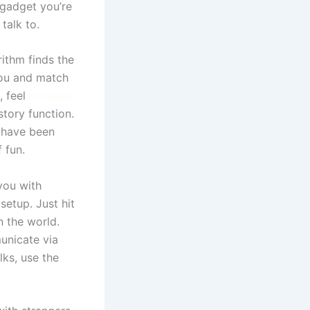
 gadget you’re
talk to.
rithm finds the
you and match
, feel
omagele
story function.
u have been
 fun.
you with
etup. Just hit
 the world.
unicate via
lks, use the