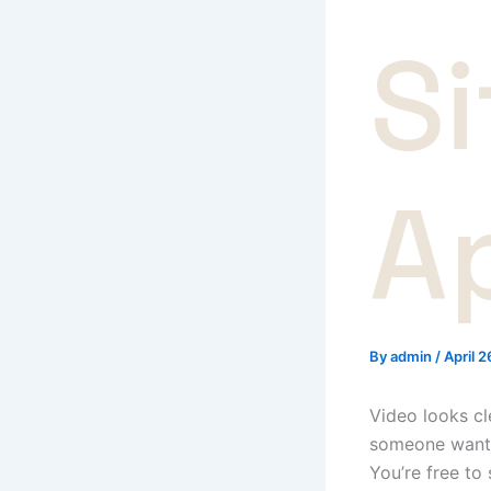
S
A
By
admin
/
April 
Video looks cl
someone wants 
You’re free to