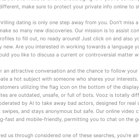
ifferent, make sure to protect your private info online to s
hrilling dating is only one step away from you. Don’t miss 
 make so many new discoveries. Our mission is to assist co
ofiles to fill out, no ready around! Just click on and also y
 new. Are you interested in working towards a language y
ould you like to discuss a current or controversial matter
 for an attractive conversation and the chance to follow you
ebate a hot subject with someone who shares your interests
stomers utilizing the flag icon on the bottom of the displa
es are outdated, unsafe, or full of bots. Vooz is totally dif
 moderated by AI to take away bad actors, designed for real 
t swipes, and stays anonymous but safe. Our online video c
ng-fast and mobile-friendly, permitting you to chat on the g
red us through considered one of these searches, you’re alr