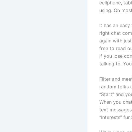
cellphone, tab
using. On most
It has an easy
right chat co
again with just
free to read o
If you lose co
talking to. Yo
Filter and mee
random folks 
“Start” and yo
When you chat 
text messages 
“Interests” fu