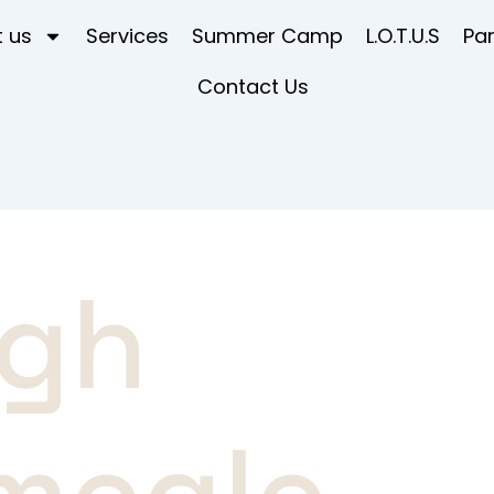
 us
Services
Summer Camp
L.O.T.U.S
Pa
Contact Us
igh