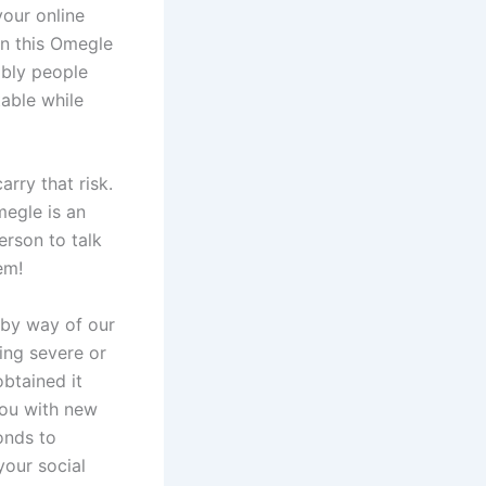
your online
on this Omegle
mbly people
table while
rry that risk.
megle is an
erson to talk
em!
 by way of our
hing severe or
obtained it
you with new
onds to
your social