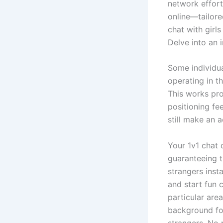
network effort
online—tailore
chat with girl
Delve into an 
Some individua
operating in t
This works pro
positioning fe
still make an 
Your 1v1 chat 
guaranteeing t
strangers inst
and start fun 
particular are
background for