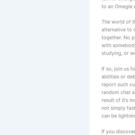
to an Omegle d
The world of t
alternative to
together. No pr
with somebody
studying, or w
If so, join us
abilities or d
report such cu
random chat sit
result of it’s
not simply fas
can be lightni
If you discove