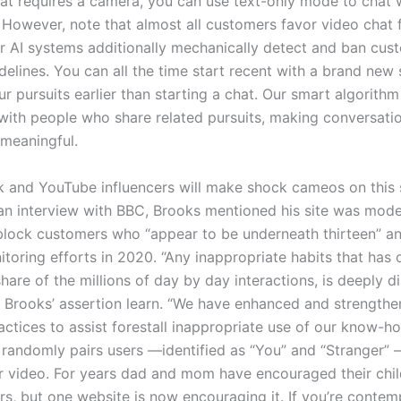
at requires a camera, you can use text-only mode to chat 
 However, note that almost all customers favor video chat 
ur AI systems additionally mechanically detect and ban cu
idelines. You can all the time start recent with a brand new 
 pursuits earlier than starting a chat. Our smart algorithm w
ith people who share related pursuits, making conversati
meaningful.
ok and YouTube influencers will make shock cameos on this s
an interview with BBC, Brooks mentioned his site was mode
block customers who “appear to be underneath thirteen” an
oring efforts in 2020. “Any inappropriate habits that has 
share of the millions of day by day interactions, is deeply d
 Brooks’ assertion learn. “We have enhanced and strength
ctices to assist forestall inappropriate use of our know-h
 randomly pairs users —identified as “You” and “Stranger”
 or video. For years dad and mom have encouraged their chil
ers, but one website is now encouraging it. If you’re conte