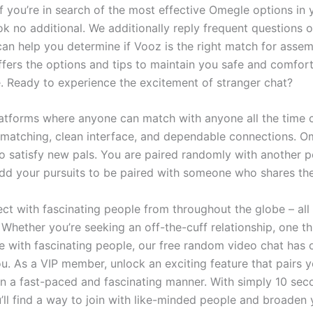
If you’re in search of the most effective Omegle options in 
ok no additional. We additionally reply frequent questions 
 can help you determine if Vooz is the right match for asse
ffers the options and tips to maintain you safe and comfor
e. Ready to experience the excitement of stranger chat?
forms where anyone can match with anyone all the time ca
 matching, clean interface, and dependable connections. O
to satisfy new pals. You are paired randomly with another p
dd your pursuits to be paired with someone who shares th
ect with fascinating people from throughout the globe – all
! Whether you’re seeking an off-the-cuff relationship, one t
ise with fascinating people, our free random video chat has 
u. As a VIP member, unlock an exciting feature that pairs 
in a fast-paced and fascinating manner. With simply 10 sec
’ll find a way to join with like-minded people and broaden 