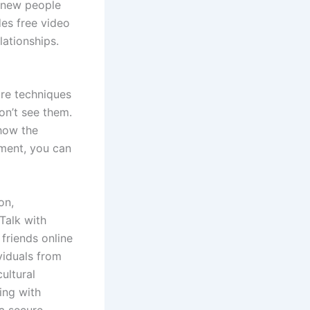
t new people
es free video
lationships.
are techniques
on’t see them.
 how the
ement, you can
on,
Talk with
friends online
viduals from
ultural
ing with