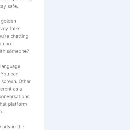
tay safe.
a golden
nvey folks
ou’re chatting
ou are
 with someone?
r language
. You can
y screen. Other
ferent as a
conversations,
hat platform
o.
eady in the