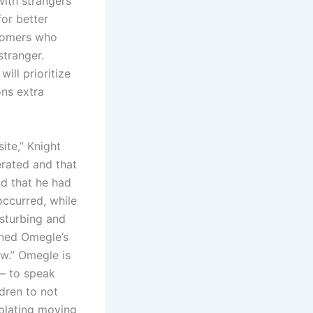
with strangers
for better
stomers who
stranger.
ill prioritize
ons extra
ite,” Knight
rated and that
d that he had
occurred, while
isturbing and
ened Omegle’s
ow.” Omegle is
 — to speak
dren to not
mplating moving