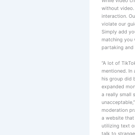
While video ch
without video.
interaction. O
violate our gu
Simply add your
matching you w
partaking and 
“A lot of TikT
mentioned. In 
his group did 
expanded monit
a really small 
unacceptable,”
moderation pra
a website that
utilizing text
talk to strang