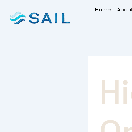
Skip
Home
About
to
content
H