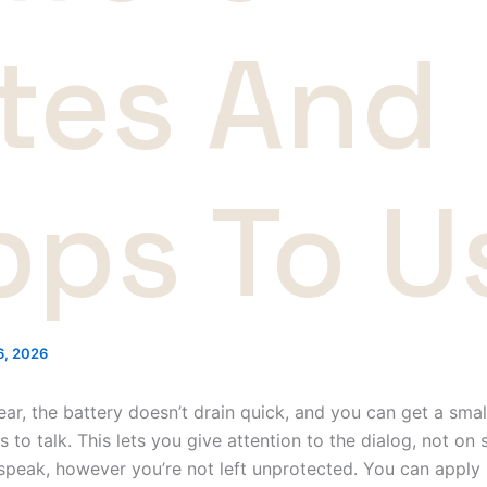
ites And
pps To U
26, 2026
ear, the battery doesn’t drain quick, and you can get a smal
to talk. This lets you give attention to the dialog, not on 
 speak, however you’re not left unprotected. You can apply i