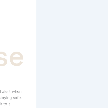
se
l alert when
staying safe.
t to a