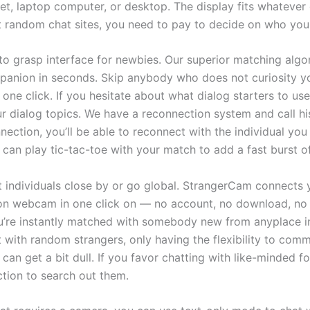
let, laptop computer, or desktop. The display fits whatever
 random chat sites, you need to pay to decide on who you 
 to grasp interface for newbies. Our superior matching algo
mpanion in seconds. Skip anybody who does not curiosity 
 one click. If you hesitate about what dialog starters to use
ur dialog topics. We have a reconnection system and call hi
nnection, you’ll be able to reconnect with the individual yo
u can play tic-tac-toe with your match to add a fast burst of
t individuals close by or go global. StrangerCam connects 
on webcam in one click on — no account, no download, no s
u’re instantly matched with somebody new from anyplace in
with random strangers, only having the flexibility to comm
can get a bit dull. If you favor chatting with like-minded fo
nction to search out them.