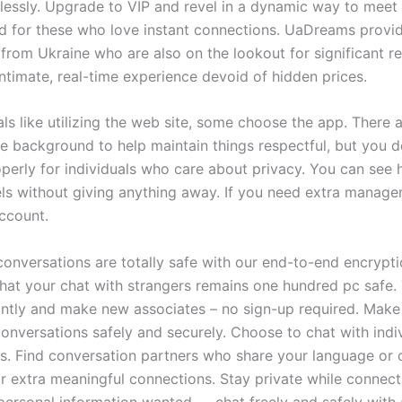
lessly. Upgrade to VIP and revel in a dynamic way to mee
d for these who love instant connections. UaDreams provid
s from Ukraine who are also on the lookout for significant re
intimate, real-time experience devoid of hidden prices.
ls like utilizing the web site, some choose the app. There 
he background to help maintain things respectful, but you d
perly for individuals who care about privacy. You can see
els without giving anything away. If you need extra manag
account.
conversations are totally safe with our end-to-end encrypti
hat your chat with strangers remains one hundred pc safe. 
antly and make new associates – no sign-up required. Make 
conversations safely and securely. Choose to chat with indi
as. Find conversation partners who share your language or c
 extra meaningful connections. Stay private while connect