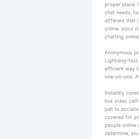
proper place. 
chat needs, lo
different that
online. Vooz o
chatting onlin
Anonymous plat
Lightning-fast
efficient way 
one-on-one. A
Instantly conn
live video call
just to social
covered for yo
people online 
determine, you