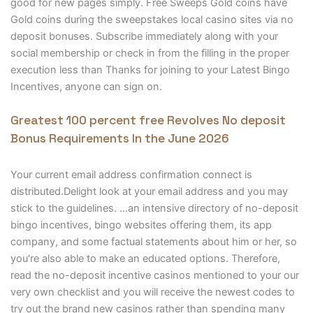
good for new pages simply. Free Sweeps Gold coins have
Gold coins during the sweepstakes local casino sites via no
deposit bonuses. Subscribe immediately along with your
social membership or check in from the filling in the proper
execution less than Thanks for joining to your Latest Bingo
Incentives, anyone can sign on.
Greatest 100 percent free Revolves No deposit
Bonus Requirements In the June 2026
Your current email address confirmation connect is
distributed.Delight look at your email address and you may
stick to the guidelines. …an intensive directory of no-deposit
bingo incentives, bingo websites offering them, its app
company, and some factual statements about him or her, so
you're also able to make an educated options. Therefore,
read the no-deposit incentive casinos mentioned to your our
very own checklist and you will receive the newest codes to
try out the brand new casinos rather than spending many