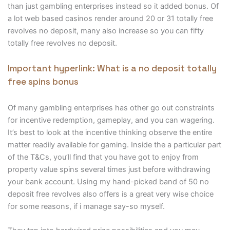
than just gambling enterprises instead so it added bonus.
Of
a lot web based casinos render around 20 or 31 totally free
revolves no deposit, many also increase so you can fifty
totally free revolves no deposit.
Important hyperlink: What is a no deposit totally
free spins bonus
Of many gambling enterprises has other go out constraints
for incentive redemption, gameplay, and you can wagering.
It’s best to look at the incentive thinking observe the entire
matter readily available for gaming. Inside the a particular part
of the T&Cs, you’ll find that you have got to enjoy from
property value spins several times just before withdrawing
your bank account. Using my hand-picked band of 50 no
deposit free revolves also offers is a great very wise choice
for some reasons, if i manage say-so myself.