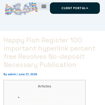
Skip
CLIENT PORTAL
to
content
Happy Fish Register 100
important hyperlink percent
free Revolves No-deposit
Necessary Publication
By
admin
/
June 27, 2026
Articles
What exactly is a no-deposit totally
free spins bonus