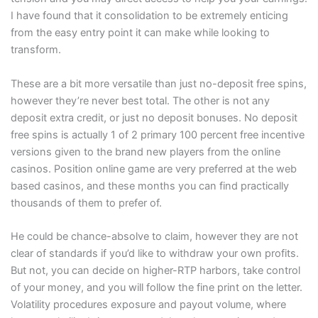
I have found that it consolidation to be extremely enticing
from the easy entry point it can make while looking to
transform.
These are a bit more versatile than just no-deposit free spins,
however they’re never best total. The other is not any
deposit extra credit, or just no deposit bonuses. No deposit
free spins is actually 1 of 2 primary 100 percent free incentive
versions given to the brand new players from the online
casinos. Position online game are very preferred at the web
based casinos, and these months you can find practically
thousands of them to prefer of.
He could be chance-absolve to claim, however they are not
clear of standards if you’d like to withdraw your own profits.
But not, you can decide on higher-RTP harbors, take control
of your money, and you will follow the fine print on the letter.
Volatility procedures exposure and payout volume, where