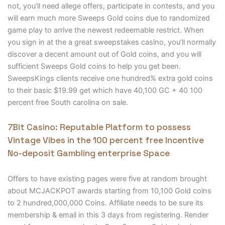
not, you’ll need allege offers, participate in contests, and you
will earn much more Sweeps Gold coins due to randomized
game play to arrive the newest redeemable restrict. When
you sign in at the a great sweepstakes casino, you’ll normally
discover a decent amount out of Gold coins, and you will
sufficient Sweeps Gold coins to help you get been.
SweepsKings clients receive one hundred% extra gold coins
to their basic $19.99 get which have 40,100 GC + 40 100
percent free South carolina on sale.
7Bit Casino: Reputable Platform to possess
Vintage Vibes in the 100 percent free Incentive
No-deposit Gambling enterprise Space
Offers to have existing pages were five at random brought
about MCJACKPOT awards starting from 10,100 Gold coins
to 2 hundred,000,000 Coins. Affiliate needs to be sure its
membership & email in this 3 days from registering. Render