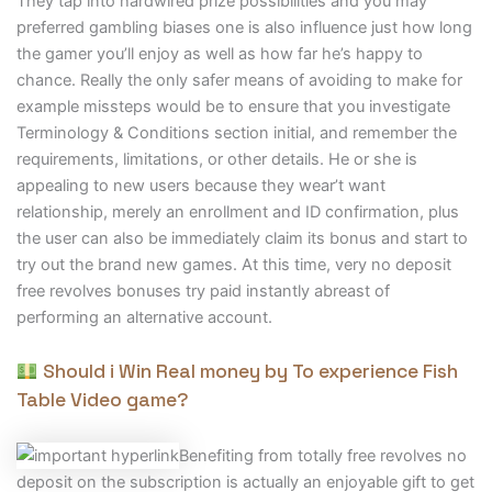
They tap into hardwired prize possibilities and you may
preferred gambling biases one is also influence just how long
the gamer you’ll enjoy as well as how far he’s happy to
chance. Really the only safer means of avoiding to make for
example missteps would be to ensure that you investigate
Terminology & Conditions section initial, and remember the
requirements, limitations, or other details. He or she is
appealing to new users because they wear’t want
relationship, merely an enrollment and ID confirmation, plus
the user can also be immediately claim its bonus and start to
try out the brand new games. At this time, very no deposit
free revolves bonuses try paid instantly abreast of
performing an alternative account.
Should i Win Real money by To experience Fish
Table Video game?
Benefiting from totally free revolves no
deposit on the subscription is actually an enjoyable gift to get