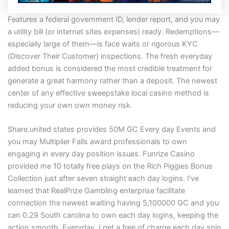
Features a federal government ID, lender report, and you may
a utility bill (or internet sites expenses) ready. Redemptions—
especially large of them—is face waits or rigorous KYC
(Discover Their Customer) inspections. The fresh everyday
added bonus is considered the most credible treatment for
generate a great harmony rather than a deposit. The newest
center of any effective sweepstake local casino method is
reducing your own own money risk.
Share.united states provides 50M GC Every day Events and
you may Multiplier Falls award professionals to own
engaging in every day position issues. Funrize Casino
provided me 10 totally free plays on the Rich Piggies Bonus
Collection just after seven straight each day logins. I've
learned that RealPrize Gambling enterprise facilitate
connection the newest waiting having 5,100000 GC and you
can 0.29 South carolina to own each day logins, keeping the
action smooth. Everyday, I get a free of charge each day spin