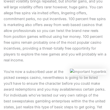
lowest volatility brings repeated, but shorter gains, and you
will large volatility offers rarer however, huge gains. You can
allege free spins via invited offers, lingering offers,
commitment perks, no-put incentives. 100 percent free spins
is marketing also offers away from web based casinos that
allow professionals so you can twist the brand new reels
from position games without using her money. 100 percent
free spins remain probably one of the most popular casino
incentives, providing a threat-totally free opportinity for
players to explore the new games and you will probably win a
real income.
You’re now a subscribed user at the
picked sweeps casino, nevertheless is going to be listed
you’ll have to ensure the character before you could make
award redemptions and you may availableness certain perks.
For individuals who’ve tested our very own ratings of the
best sweepstakes gambling enterprises within the the united
states, just realize this type of basic steps to get going. Yet