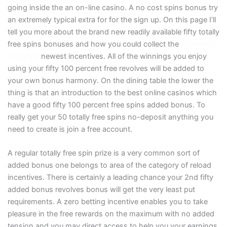
going inside the an on-line casino. A no cost spins bonus try
an extremely typical extra for for the sign up. On this page I’ll
tell you more about the brand new readily available fifty totally
free spins bonuses and how you could collect the
important
hyperlink
newest incentives. All of the winnings you enjoy
using your fifty 100 percent free revolves will be added to
your own bonus harmony. On the dining table the lower the
thing is that an introduction to the best online casinos which
have a good fifty 100 percent free spins added bonus. To
really get your 50 totally free spins no-deposit anything you
need to create is join a free account.
A regular totally free spin prize is a very common sort of
added bonus one belongs to area of the category of reload
incentives. There is certainly a leading chance your 2nd fifty
added bonus revolves bonus will get the very least put
requirements. A zero betting incentive enables you to take
pleasure in the free rewards on the maximum with no added
tension and you may direct access to help you your earnings.