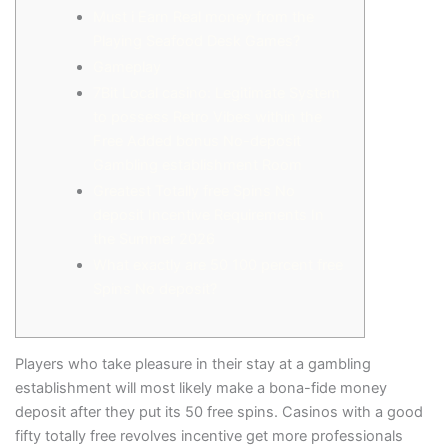
Must i Earn Real money from the
Playing Seafood Desk Games?
Gameplay
7Bit Local casino: Legitimate System
to possess Retro Vibes within the
Free Added bonus No-deposit
Gambling establishment Room
Greatest Totally free Spins No
deposit Incentive Requirements In
the Summer 2026
What exactly are 50 100 percent free
Spins No deposit?
Players who take pleasure in their stay at a gambling
establishment will most likely make a bona-fide money
deposit after they put its 50 free spins. Casinos with a good
fifty totally free revolves incentive get more professionals