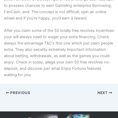
to possess chances to earn Gambling enterprise Borrowing,
FanCash, and. The concept is not difficult; spin an online
wheel and if you’re happy, you’ll earn a reward.
After you claim some of the 50 totally free revolves incentives
your will always need to wager your extra financing. Check
always the advantage T&C’s first one which just claim people
extra. They also security extremely important information
about betting, withdrawals, as well as the games you could
enjoy. Check in today, allege your own 50 free revolves no-
deposit, and discover just what Enjoy Fortuna features
waiting for you.
PREVIOUS
NEXT