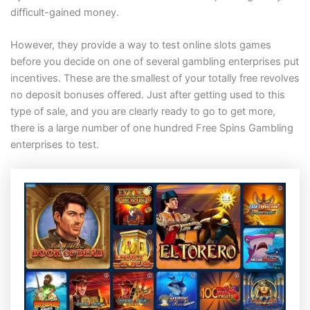
difficult-gained money.
However, they provide a way to test online slots games
before you decide on one of several gambling enterprises put
incentives. These are the smallest of your totally free revolves
no deposit bonuses offered. Just after getting used to this
type of sale, and you are clearly ready to go to get more,
there is a large number of one hundred Free Spins Gambling
enterprises to test.