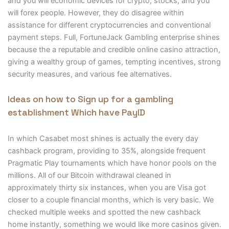
and you will economic devices for crypto, stocks, and you
will forex people. However, they do disagree within
assistance for different cryptocurrencies and conventional
payment steps.
Full, FortuneJack Gambling enterprise shines
because the a reputable and credible online casino attraction,
giving a wealthy group of games, tempting incentives, strong
security measures, and various fee alternatives.
Ideas on how to Sign up for a gambling
establishment Which have PayID
In which Casabet most shines is actually the every day
cashback program, providing to 35%, alongside frequent
Pragmatic Play tournaments which have honor pools on the
millions. All of our Bitcoin withdrawal cleaned in
approximately thirty six instances, when you are Visa got
closer to a couple financial months, which is very basic. We
checked multiple weeks and spotted the new cashback
home instantly, something we would like more casinos given.