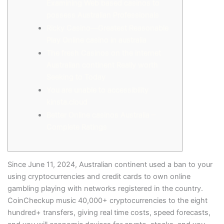
Examining Web based casinos to
possess Australian Professionals
Ricky Casino—Greatest Reasonable
Play Online casino in australia
The fresh Casinos on the internet
Australian continent Really worth
Seeking to Today
You are unable to accessibility
kinsta.cloud
Better Online casinos Australia –
Complete Ratings
Since June 11, 2024, Australian continent used a ban to your
using cryptocurrencies and credit cards to own online
gambling playing with networks registered in the country.
CoinCheckup music 40,000+ cryptocurrencies to the eight
hundred+ transfers, giving real time costs, speed forecasts,