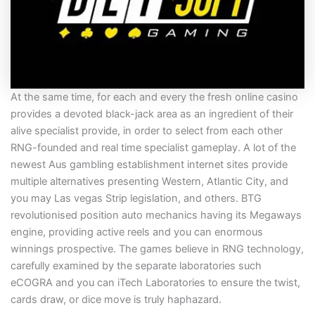
At the same time, for each and every the fresh online casino
provides a devoted black-jack area as an ingredient of their
alive specialist provide, in order to select from each other
RNG-founded and real time specialist gameplay. A lot of the
newest Aus gambling establishment internet sites provide
multiple alternatives presenting Western, Atlantic City, and
you may Las vegas Strip legislation, and others. BTG
revolutionised position auto mechanics having its Megaways
engine, providing active reels and you can enormous
winnings prospective. The games believe in RNG technology,
carefully examined by the separate laboratories such
eCOGRA and you can iTech Laboratories to ensure the twist,
cards draw, or dice move is truly haphazard.