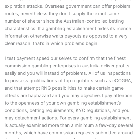
expiration attacks. Overseas government can offer problem
routes, nevertheless they don’t supply the exact same
number of shelter since the Australian-controlled betting
characteristics. If a gambling establishment hides its licence
information otherwise waits payouts as opposed to a very
clear reason, that’s in which problems begin.
I test payment speed our selves to confirm that the finest
commission gambling enterprises in australia deliver profits
easily and you will instead of problems. All of us inspections
to possess qualifications of top regulators such as eCOGRA,
and that attempt RNG possibilities to make certain game
effects are haphazard and you may objective. I pay attention
to the openness of your own gambling establishment’s
conditions, betting requirements, KYC regulations, and you
may detachment actions. For every gambling establishment
is actually examined more than a minimum a few-day several
months, which have commission requests submitted around