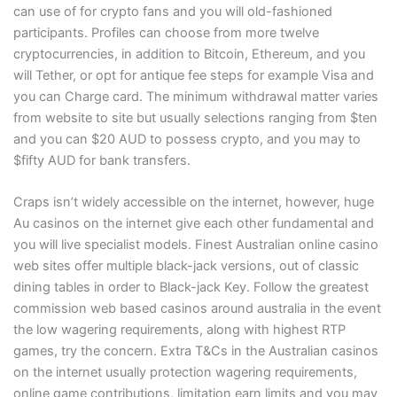
can use of for crypto fans and you will old-fashioned
participants. Profiles can choose from more twelve
cryptocurrencies, in addition to Bitcoin, Ethereum, and you
will Tether, or opt for antique fee steps for example Visa and
you can Charge card​​. The minimum withdrawal matter varies
from website to site but usually selections ranging from $ten
and you can $20 AUD to possess crypto, and you may to
$fifty AUD for bank transfers.
Craps isn’t widely accessible on the internet, however, huge
Au casinos on the internet give each other fundamental and
you will live specialist models. Finest Australian online casino
web sites offer multiple black-jack versions, out of classic
dining tables in order to Black-jack Key. Follow the greatest
commission web based casinos around australia in the event
the low wagering requirements, along with highest RTP
games, try the concern. Extra T&Cs in the Australian casinos
on the internet usually protection wagering requirements,
online game contributions, limitation earn limits and you may