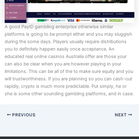
A good PayID gambling enterprise otherwise similar
platforms is going to be prompt either and you may sluggish
during the some days. Players usually require distributions
you to definitely happen easily once acceptance. An
educated real online casinos Australia offer are those your
can also be clear when you are however playing in your
limitations. This can be all of the to make sure equity and you
will trustworthiness. If you are planning so you can cash-out
rapidly, crypto is much more predictable. Put simply, he or
she is some other sounding gambling platforms, and in case.
PREVIOUS
NEXT