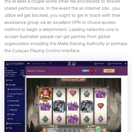
the at least a couple some other fee procedures to ensure
stated performance. In the event the an internet site . you
utilize will get blocked, you ought to get in touch with their
assistance group via an excellent VPN or choice access
method to begin a detachment. Leading networks one to
accept Australian people can get permits from global
organization including the Malta Gaming Authority or perhaps
the Curaçao Playing Control interface.