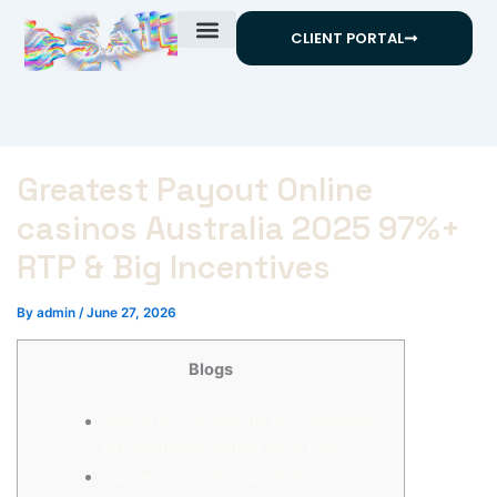
Skip
CLIENT PORTAL
to
content
Greatest Payout Online
casinos Australia 2025 97%+
RTP & Big Incentives
By
admin
/
June 27, 2026
Blogs
Simple tips to Sign up to a gambling
establishment Which have PayID
Our very own Standards for