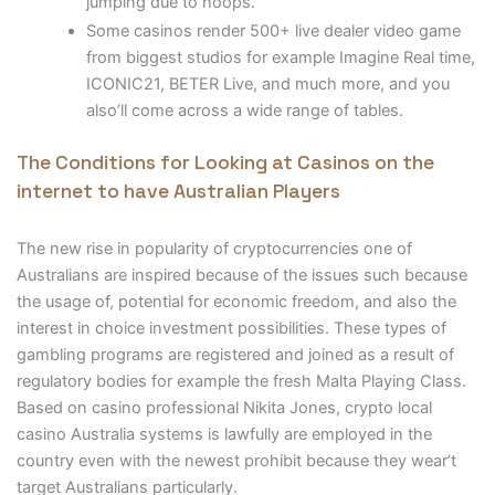
jumping due to hoops.
Some casinos render 500+ live dealer video game
from biggest studios for example Imagine Real time,
ICONIC21, BETER Live, and much more, and you
also’ll come across a wide range of tables.
The Conditions for Looking at Casinos on the
internet to have Australian Players
The new rise in popularity of cryptocurrencies one of
Australians are inspired because of the issues such because
the usage of, potential for economic freedom, and also the
interest in choice investment possibilities. These types of
gambling programs are registered and joined as a result of
regulatory bodies for example the fresh Malta Playing Class.
Based on casino professional Nikita Jones, crypto local
casino Australia systems is lawfully are employed in the
country even with the newest prohibit because they wear’t
target Australians particularly.