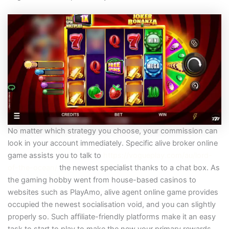
No matter which strategy you choose, your commission can
look in your account immediately. Specific alive broker online
game assists you to talk to
https://vogueplay.com/au/lord-
of-the-ocean/
the newest specialist thanks to a chat box. As
the gaming hobby went from house-based casinos to
websites such as PlayAmo, alive agent online game provides
occupied the newest socialisation void, and you can slightly
properly so. Such affiliate-friendly platforms make it an easy