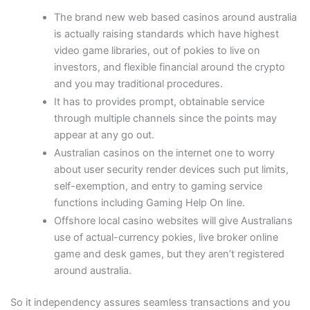
The brand new web based casinos around australia
is actually raising standards which have highest
video game libraries, out of pokies to live on
investors, and flexible financial around the crypto
and you may traditional procedures.
It has to provides prompt, obtainable service
through multiple channels since the points may
appear at any go out.
Australian casinos on the internet one to worry
about user security render devices such put limits,
self-exemption, and entry to gaming service
functions including Gaming Help On line.
Offshore local casino websites will give Australians
use of actual-currency pokies, live broker online
game and desk games, but they aren’t registered
around australia.
So it independency assures seamless transactions and you