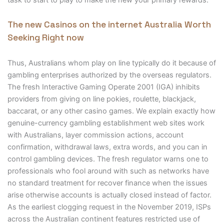
task to start to play to make the new your primary rewards.
The new Casinos on the internet Australia Worth
Seeking Right now
Thus, Australians whom play on line typically do it because of
gambling enterprises authorized by the overseas regulators.
The fresh Interactive Gaming Operate 2001 (IGA) inhibits
providers from giving on line pokies, roulette, blackjack,
baccarat, or any other casino games. We explain exactly how
genuine-currency gambling establishment web sites work
with Australians, layer commission actions, account
confirmation, withdrawal laws, extra words, and you can in
control gambling devices. The fresh regulator warns one to
professionals who fool around with such as networks have
no standard treatment for recover finance when the issues
arise otherwise accounts is actually closed instead of factor.
As the earliest clogging request in the November 2019, ISPs
across the Australian continent features restricted use of