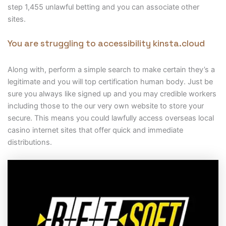
step 1,455 unlawful betting and you can associate other
sites.
You are struggling to accessibility kinsta.cloud
Along with, perform a simple search to make certain they’s a
legitimate and you will top certification human body. Just be
sure you always like signed up and you may credible workers
including those to the our very own website to store your
secure. This means you could lawfully access overseas local
casino internet sites that offer quick and immediate
distributions.