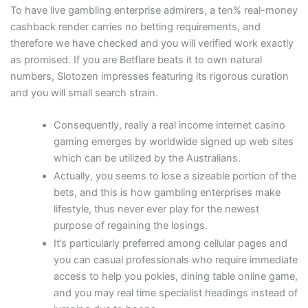
To have live gambling enterprise admirers, a ten% real-money
cashback render carries no betting requirements, and
therefore we have checked and you will verified work exactly
as promised. If you are Betflare beats it to own natural
numbers, Slotozen impresses featuring its rigorous curation
and you will small search strain.
Consequently, really a real income internet casino
gaming emerges by worldwide signed up web sites
which can be utilized by the Australians.
Actually, you seems to lose a sizeable portion of the
bets, and this is how gambling enterprises make
lifestyle, thus never ever play for the newest
purpose of regaining the losings.
It’s particularly preferred among cellular pages and
you can casual professionals who require immediate
access to help you pokies, dining table online game,
and you may real time specialist headings instead of