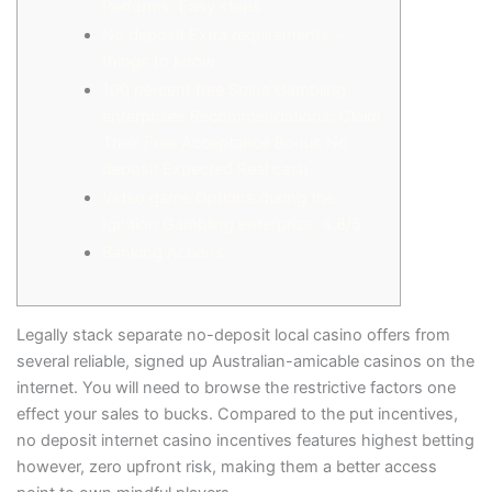
Performs: Easy steps
No deposit Extra requirements –
things to know
100 percent free Spins Gambling
enterprises Recommendations: Claim
Their Free Acceptance Bonus No
deposit Expected Real cash
Video game Options during the
Ignition Gambling enterprise: 4.8/5
Banking Actions
Legally stack separate no-deposit local casino offers from
several reliable, signed up Australian-amicable casinos on the
internet. You will need to browse the restrictive factors one
effect your sales to bucks.
Compared to the put incentives,
no deposit internet casino incentives features highest betting
however, zero upfront risk, making them a better access