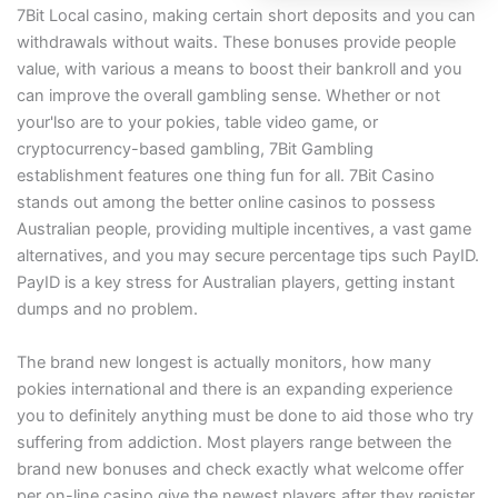
7Bit Local casino, making certain short deposits and you can
withdrawals without waits. These bonuses provide people
value, with various a means to boost their bankroll and you
can improve the overall gambling sense. Whether or not
your'lso are to your pokies, table video game, or
cryptocurrency-based gambling, 7Bit Gambling
establishment features one thing fun for all. 7Bit Casino
stands out among the better online casinos to possess
Australian people, providing multiple incentives, a vast game
alternatives, and you may secure percentage tips such PayID.
PayID is a key stress for Australian players, getting instant
dumps and no problem.
The brand new longest is actually monitors, how many
pokies international and there is an expanding experience
you to definitely anything must be done to aid those who try
suffering from addiction. Most players range between the
brand new bonuses and check exactly what welcome offer
per on-line casino give the newest players after they register