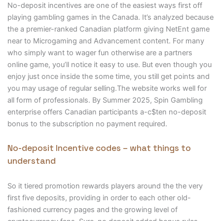
No-deposit incentives are one of the easiest ways first off
playing gambling games in the Canada. It’s analyzed because
the a premier-ranked Canadian platform giving NetEnt game
near to Microgaming and Advancement content. For many
who simply want to wager fun otherwise are a partners
online game, you’ll notice it easy to use. But even though you
enjoy just once inside the some time, you still get points and
you may usage of regular selling.The website works well for
all form of professionals. By Summer 2025, Spin Gambling
enterprise offers Canadian participants a-c$ten no-deposit
bonus to the subscription no payment required.
No-deposit Incentive codes – what things to
understand
So it tiered promotion rewards players around the the very
first five deposits, providing in order to each other old-
fashioned currency pages and the growing level of