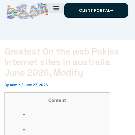
Skip
CLIENT PORTAL
to
content
Greatest On the web Pokies
Internet sites in australia
June 2026, Modify
By
admin
/
June 27, 2026
Content
Lucky7even: Huge Casino games
Library & Larger Revolves Promotions
How No-deposit Incentives