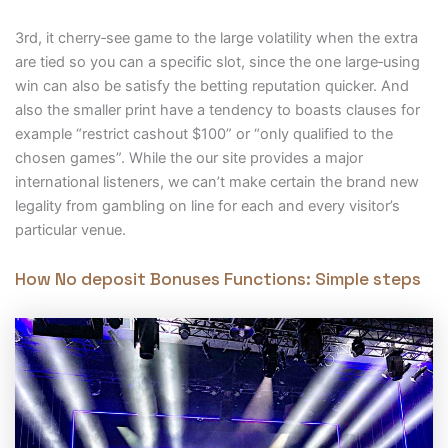
3rd, it cherry‑see game to the large volatility when the extra
are tied so you can a specific slot, since the one large‑using
win can also be satisfy the betting reputation quicker. And
also the smaller print have a tendency to boasts clauses for
example “restrict cashout $100” or “only qualified to the
chosen games”. While the our site provides a major
international listeners, we can’t make certain the brand new
legality from gambling on line for each and every visitor’s
particular venue.
How No deposit Bonuses Functions: Simple steps