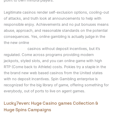
point to own mindful players.
Legitimate casinos render self-exclusion options, cooling-out
of attacks, and truth look at announcements to help with
responsible enjoy. Achievements and no put bonuses means
abuse, approach, and reasonable standards on the potential
consequences. Yes, online gambling is actually judge in the
the new online
https://fafafaplaypokie.com/game-of-
thrones-slot/
casinos without deposit incentives, but it’s
regulated. Come across programs providing modern
jackpots, styled slots, and you can online game with high
RTP (Come back to Athlete) costs. Pokies try a staple in the
the brand new web based casinos from the United states
with no deposit incentives. Spin Gambling enterprise is
recognized for the big library of game, offering something for
everybody, out of ports to live on agent games.
Lucky7even: Huge Casino games Collection &
Huge Spins Campaigns