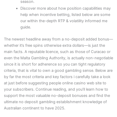
season.
Discover more about how position capabilities may
help when incentive betting, listed below are some
our within the-depth RTP & volatility informed me
guide.
The newest headline away from a no-deposit added bonus—
whether it’s free spins otherwise extra dollars—is just the
main facts. A reputable licence, such as those of Curacao or
even the Malta Gambling Authority, is actually non-negotiable
since it is short for adherence so you can tight regulatory
criteria, that is vital to own a good gambling sense. Below are
by far the most criteria and key factors i carefully take a look
at just before suggesting people online casino web site to
your subscribers. Continue reading, and you’ll learn how to
support the most valuable no-deposit bonuses and find the
ultimate no deposit gambling establishment knowledge of
Australian continent to have 2025.