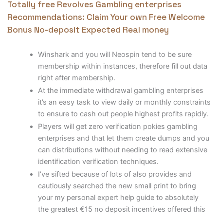
Totally free Revolves Gambling enterprises
Recommendations: Claim Your own Free Welcome
Bonus No-deposit Expected Real money
Winshark and you will Neospin tend to be sure
membership within instances, therefore fill out data
right after membership.
At the immediate withdrawal gambling enterprises
it’s an easy task to view daily or monthly constraints
to ensure to cash out people highest profits rapidly.
Players will get zero verification pokies gambling
enterprises and that let them create dumps and you
can distributions without needing to read extensive
identification verification techniques.
I’ve sifted because of lots of also provides and
cautiously searched the new small print to bring
your my personal expert help guide to absolutely
the greatest €15 no deposit incentives offered this