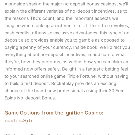
Alongside sharing the major no deposit bonus casinos, we’ll
explain the different varieties of no-deposit incentives, as to
the reasons T&Cs count, and the important aspects we
imagine when ranking an internet site .. If this’s free revolves,
cash credits, otherwise exclusive advantages, this type of no
deposit also provides enable you to gamble as opposed to
paying a penny of your currency. Inside book, we’ll direct you
everything about no-deposit incentives, in addition to what
they’re, how they performs, as well as how you can claim an
informed now offers safely. Delight in a fantastic betting feel
to your searched online game, Triple Fortune, without having
to build a first deposit. Rocketplay provides an exciting
chance of the brand new professionals using their 30 Free
Spins No-deposit Bonus.
Game Options from the Ignition Casino:
cuatro.8/5