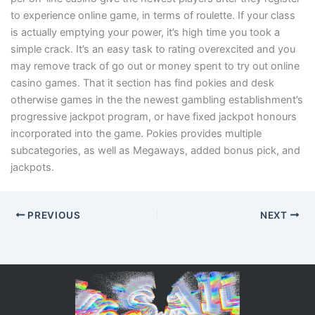
to experience online game, in terms of roulette. If your class
is actually emptying your power, it’s high time you took a
simple crack. It’s an easy task to rating overexcited and you
may remove track of go out or money spent to try out online
casino games. That it section has find pokies and desk
otherwise games in the the newest gambling establishment’s
progressive jackpot program, or have fixed jackpot honours
incorporated into the game. Pokies provides multiple
subcategories, as well as Megaways, added bonus pick, and
jackpots.
PREVIOUS
NEXT