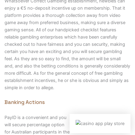
Whatsoever Correct Gambling establishment, newbies can
enjoy a €5 no-deposit incentive up on membership. That it
platform provides a thorough collection away from video
game away from preferred business, making sure a diverse
gaming sense. All of our handpicked checklist features
reliable gambling enterprises which have been carefully
checked out to have fairness and you can security, making
certain you have an exciting and you will secure gambling
feel. As they are so easy to find, the amount will be small
and, and also the betting conditions is generally considerably
more difficult. As for the general concept of free gambling
establishment incentives, he or she is obvious and simply as
simple in order to allege.
Banking Actions
PayID is a convenient and you
will secure percentage option
for Australian participants in the