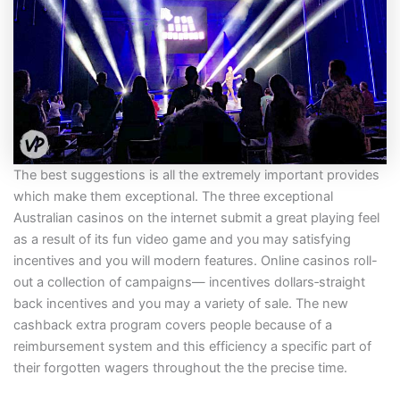
The best suggestions is all the extremely important provides
which make them exceptional. The three exceptional
Australian casinos on the internet submit a great playing feel
as a result of its fun video game and you may satisfying
incentives and you will modern features. Online casinos roll-
out a collection of campaigns— incentives dollars‑straight
back incentives and you may a variety of sale. The new
cashback extra program covers people because of a
reimbursement system and this efficiency a specific part of
their forgotten wagers throughout the the precise time.