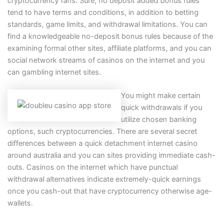
cryptocurrency fans. Sure, no deposit added bonus rules
tend to have terms and conditions, in addition to betting
standards, game limits, and withdrawal limitations. You can
find a knowledgeable no-deposit bonus rules because of the
examining formal other sites, affiliate platforms, and you can
social network streams of casinos on the internet and you
can gambling internet sites.
You might make certain
quick withdrawals if you
utilize chosen banking
options, such cryptocurrencies. There are several secret
differences between a quick detachment internet casino
around australia and you can sites providing immediate cash-
outs. Casinos on the internet which have punctual
withdrawal alternatives indicate extremely-quick earnings
once you cash-out that have cryptocurrency otherwise age-
wallets.