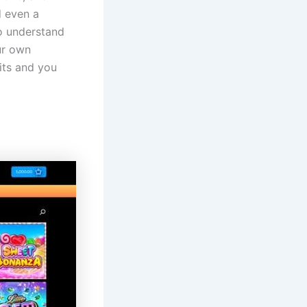
d even a
o understand
ur own
its and you