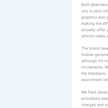
Both alternati
you is each ot
graphics and y
making the eff
actually offer 
which’s really
The brand new 
mobile genuine
although it’s 
movements. We
the blackjack,
assortment isn
We filed detac
procedure awa
charges and yo