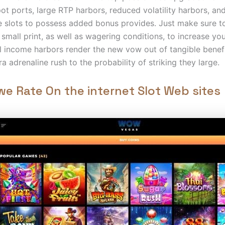
ot ports, large RTP harbors, reduced volatility harbors, an
 slots to possess added bonus provides. Just make sure t
small print, as well as wagering conditions, to increase yo
al income harbors render the new vow out of tangible benef
ra adrenaline rush to the probability of striking they large.
e Rate On the internet Slot Web sites