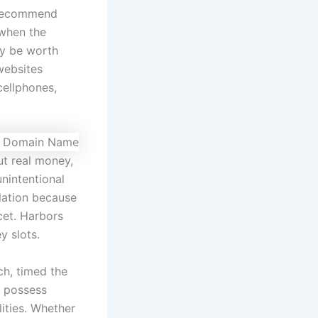
y recommend
 when the
ay be worth
websites
 cellphones,
ut real money,
unintentional
lation because
cet. Harbors
y slots.
ch, timed the
o possess
lities. Whether