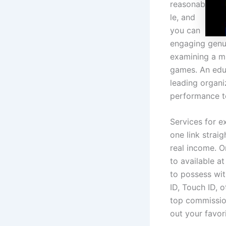
reasonab
le, and
you can
engaging genui
examining a mi
games. An educ
leading organ
performance t
Services for e
one link straig
real income. On
to available a
to possess wit
ID, Touch ID, 
top commission
out your favori