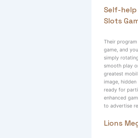
Self-help
Slots Ga
Their program 
game, and you 
simply rotating
smooth play on
greatest mobil
image, hidden 
ready for part
enhanced game
to advertise r
Lions Me