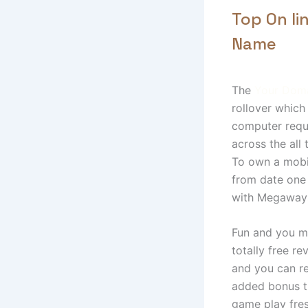
Top On li
Name
The
Your Dom
rollover which
computer requi
across the all
To own a mobi
from date one 
with Megaways,
Fun and you ma
totally free r
and you can re
added bonus tr
game play fres