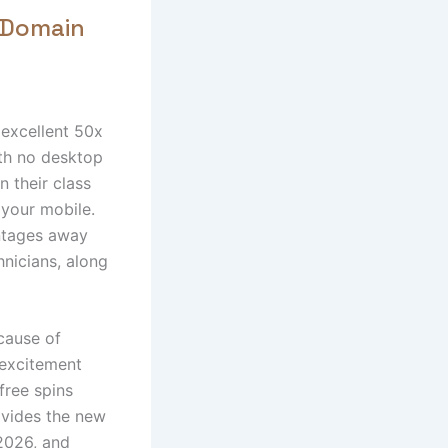
r Domain
 excellent 50x
ith no desktop
 their class
 your mobile.
antages away
hnicians, along
cause of
f excitement
free spins
ovides the new
2026, and