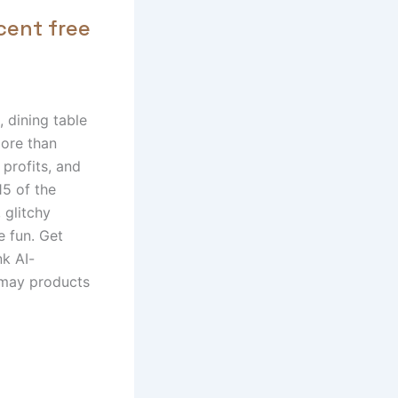
cent free
 dining table
more than
 profits, and
15 of the
 glitchy
e fun. Get
nk AI-
may products