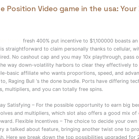
ne Position Video game in the usa: You
ain Name
fresh 400% put incentive to $1,100000 boasts an
 is straightforward to claim personally thanks to cellular, w
red. No cashout cap and you may 10x playthrough, pass on
 the way down-volatility harbors to clear they effectively to
le-basic affiliate who wants proportions, speed, and adv
to, Raging Bull ‘s the done bundle. Ports have differing tec
 multipliers, and you can totally free spins.
y Satisfying – For the possible opportunity to earn big be
evolves and multipliers, which slot also offers a good mix o
ward. Flexible Incentives – The choice to decide your own 
y a talked about feature, bringing another twist one to pr
h. Here we break down the top possibilities upgraded for 