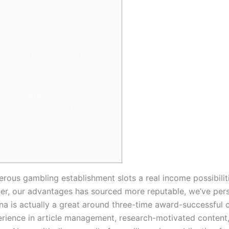
t On the web Position Game
america
 we Rate Online Position
sites
t how RTP Impacts Their
l cash Profits
de to Initiate To play Free
rbors Game
ons Megaways dos by
ctical Gamble
t paying Online slots games
rous gambling establishment slots a real income possibilit
er, our advantages has sourced more reputable, we’ve pers
na is actually a great around three-time award-successful c
rience in article management, research-motivated content