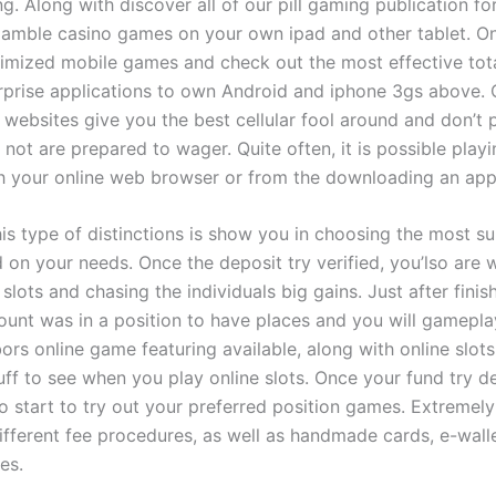
g. Along with discover all of our pill gaming publication fo
gamble casino games on your own ipad and other tablet.
On
imized mobile games and check out the most effective tota
rprise applications to own Android and iphone 3gs above.
websites give you the best cellular fool around and don’t 
 not are prepared to wager. Quite often, it is possible playi
h your online web browser or from the downloading an app
is type of distinctions is show you in choosing the most su
on your needs. Once the deposit try verified, you’lso are wi
y slots and chasing the individuals big gains. Just after finis
unt was in a position to have places and you will gamepla
rs online game featuring available, along with online slots,
ff to see when you play online slots. Once your fund try d
o start to try out your preferred position games. Extremely
fferent fee procedures, as well as handmade cards, e-walle
es.