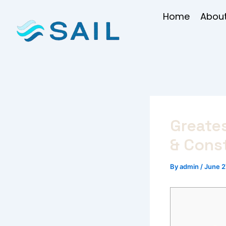
Skip
Home
About
to
content
Greates
& Cons
By
admin
/
June 2