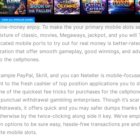
ne-money enjoy. To make the your primary mobile slots sen
xture of classic, movies, Megaways, jackpot, and you will
ated mobile ports to try out for real money is better-rate
ization that offer smooth gameplay, good winnings, and a
o the cellphones.
xample PayPal, Skrill, and you can Neteller is mobile-focus
ht to the fresh cashier of top position applications you to d
e of the quickest fee tricks for purchases for the cellphone
t punctual withdrawal gambling enterprises. Though it’s sca
hdrawals, it offers quick and you may safer dumps thanks 
otherwise by the twice-clicking along side it key. We’ve em
 options to be sure easy, hassle-free transactions pre and
te mobile slots.