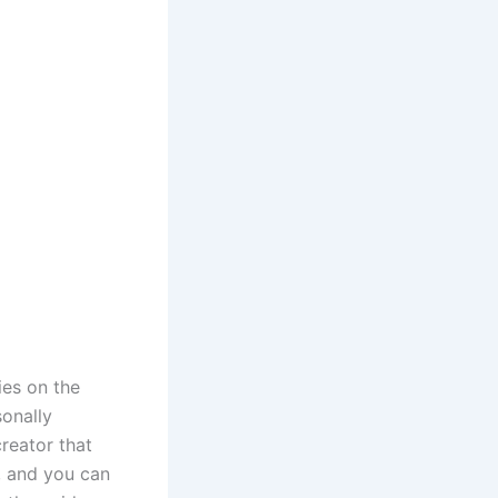
ies on the
onally
reator that
, and you can