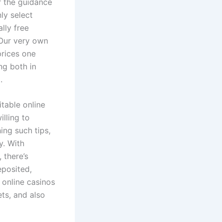
r the guidance
ly select
lly free
 Our very own
prices one
ng both in
.
itable online
lling to
hing such tips,
y. With
 there’s
eposited,
 online casinos
ts, and also