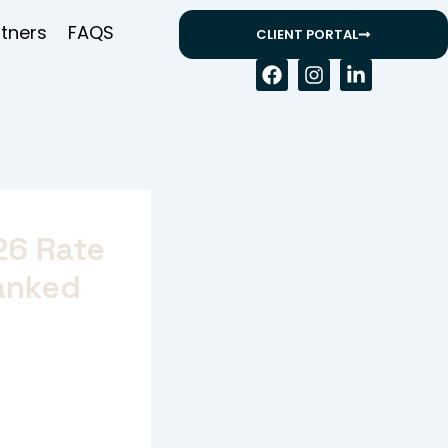
rtners
FAQS
CLIENT PORTAL
F
I
L
a
n
i
c
s
n
e
t
k
b
a
e
o
g
d
o
r
i
k
a
n
m
-
26 Rate
i
n
anked