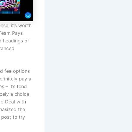
se, it’s worth
 Team Pays
d headings of
dvanced
ed fee options
efinitely pay a
s – it’s tend
rcely a choice
to Deal with
phasized the
 post to try