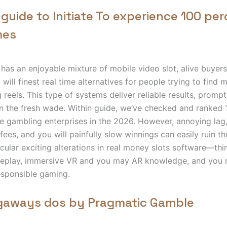
 guide to Initiate To experience 100 per
mes
has an enjoyable mixture of mobile video slot, alive buyers,
will finest real time alternatives for people trying to find 
 reels. This type of systems deliver reliable results, prompt
 the fresh wade. Within guide, we’ve checked and ranked 
e gambling enterprises in the 2026. However, annoying lag,
fees, and you will painfully slow winnings can easily ruin th
icular exciting alterations in real money slots software—thi
play, immersive VR and you may AR knowledge, and you 
esponsible gaming.
gaways dos by Pragmatic Gamble