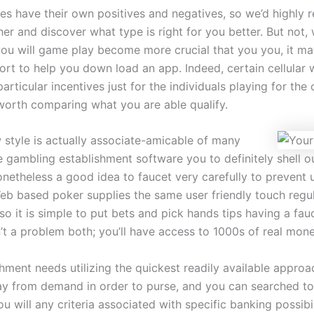
ves have their own positives and negatives, so we’d highl
her and discover what type is right for you better. But not,
ou will game play become more crucial that you you, it m
ort to help you down load an app. Indeed, certain cellular 
particular incentives just for the individuals playing for the
 worth comparing what you are able qualify.
style is actually associate-amicable of many
 gambling establishment software you to definitely shell o
nonetheless a good idea to faucet very carefully to prevent 
b based poker supplies the same user friendly touch regu
 so it is simple to put bets and pick hands tips having a fau
’t a problem both; you’ll have access to 1000s of real mone
hment needs utilizing the quickest readily available approa
y from demand in order to purse, and you can searched t
u will any criteria associated with specific banking possibi