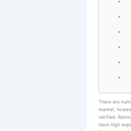
Bes
in 
How
Web
Jus
Rea
Gui
Ha
Li
Pra
Bes
There are nume
market, howev
verified. Ramo
have high expe