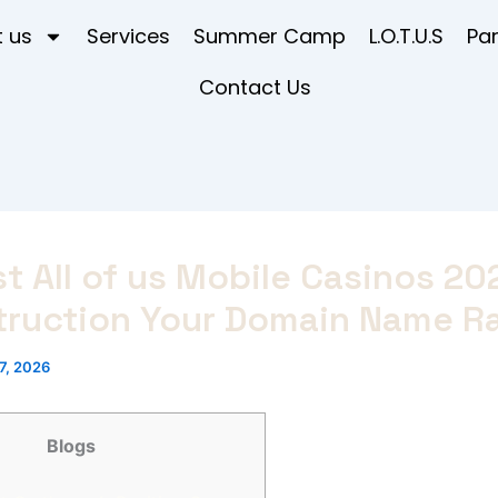
 us
Services
Summer Camp
L.O.T.U.S
Pa
Contact Us
t All of us Mobile Casinos 20
truction Your Domain Name R
7, 2026
Blogs