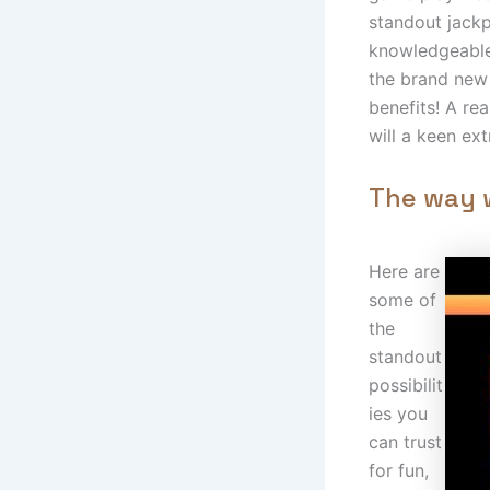
standout jackp
knowledgeable
the brand new 
benefits! A re
will a keen ext
The way w
Here are
some of
the
standout
possibilit
ies you
can trust
for fun,