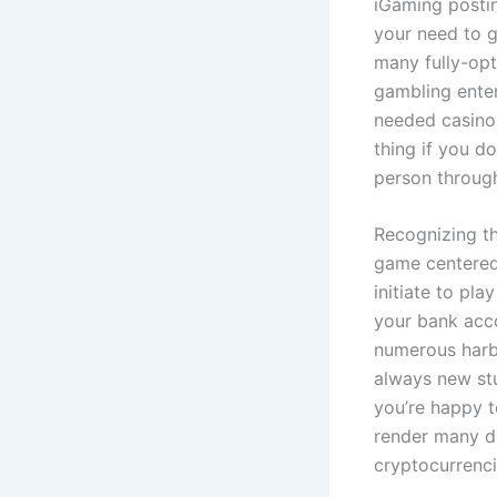
iGaming postin
your need to 
many fully-opt
gambling ente
needed casino 
thing if you do
person throug
Recognizing th
game centered 
initiate to pla
your bank acco
numerous harbo
always new stu
you’re happy t
render many di
cryptocurrenci