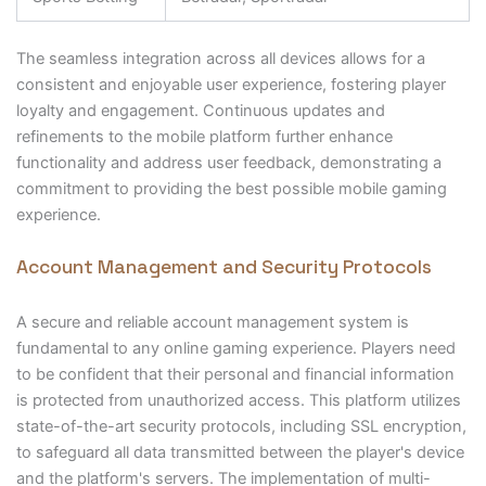
The seamless integration across all devices allows for a
consistent and enjoyable user experience, fostering player
loyalty and engagement. Continuous updates and
refinements to the mobile platform further enhance
functionality and address user feedback, demonstrating a
commitment to providing the best possible mobile gaming
experience.
Account Management and Security Protocols
A secure and reliable account management system is
fundamental to any online gaming experience. Players need
to be confident that their personal and financial information
is protected from unauthorized access. This platform utilizes
state-of-the-art security protocols, including SSL encryption,
to safeguard all data transmitted between the player's device
and the platform's servers. The implementation of multi-