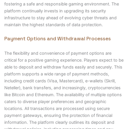
fostering a safe and responsible gaming environment. The
platform continually invests in upgrading its security
infrastructure to stay ahead of evolving cyber threats and
maintain the highest standards of data protection.
Payment Options and Withdrawal Processes
The flexibility and convenience of payment options are
critical for a positive gaming experience. Players expect to be
able to deposit and withdraw funds easily and securely. This
platform supports a wide range of payment methods,
including credit cards (Visa, Mastercard), e-wallets (Skrill,
Neteller), bank transfers, and increasingly, cryptocurrencies
like Bitcoin and Ethereum. The availability of multiple options
caters to diverse player preferences and geographic
locations. All transactions are processed using secure
payment gateways, ensuring the protection of financial
information. The platform clearly outlines its deposit and