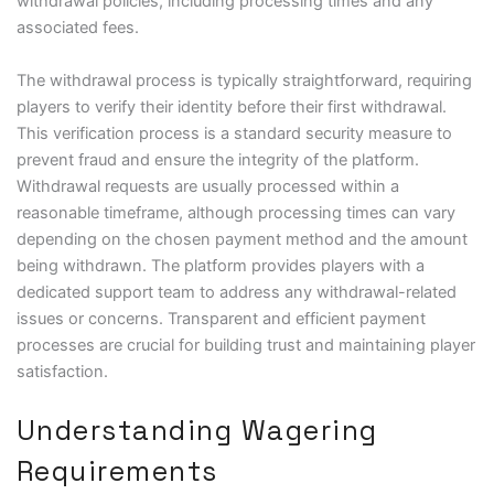
withdrawal policies, including processing times and any
associated fees.
The withdrawal process is typically straightforward, requiring
players to verify their identity before their first withdrawal.
This verification process is a standard security measure to
prevent fraud and ensure the integrity of the platform.
Withdrawal requests are usually processed within a
reasonable timeframe, although processing times can vary
depending on the chosen payment method and the amount
being withdrawn. The platform provides players with a
dedicated support team to address any withdrawal-related
issues or concerns. Transparent and efficient payment
processes are crucial for building trust and maintaining player
satisfaction.
Understanding Wagering
Requirements