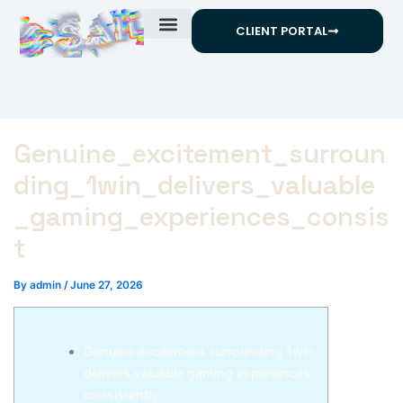
Skip
CLIENT PORTAL
to
content
Genuine_excitement_surroun
ding_1win_delivers_valuable
_gaming_experiences_consis
t
By
admin
/
June 27, 2026
Genuine excitement surrounding 1win
delivers valuable gaming experiences
consistently