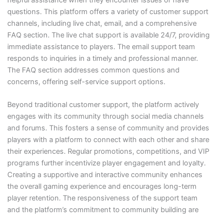
helpful assistance when they encounter issues or have
questions. This platform offers a variety of customer support
channels, including live chat, email, and a comprehensive
FAQ section. The live chat support is available 24/7, providing
immediate assistance to players. The email support team
responds to inquiries in a timely and professional manner.
The FAQ section addresses common questions and
concerns, offering self-service support options.
Beyond traditional customer support, the platform actively
engages with its community through social media channels
and forums. This fosters a sense of community and provides
players with a platform to connect with each other and share
their experiences. Regular promotions, competitions, and VIP
programs further incentivize player engagement and loyalty.
Creating a supportive and interactive community enhances
the overall gaming experience and encourages long-term
player retention. The responsiveness of the support team
and the platform’s commitment to community building are