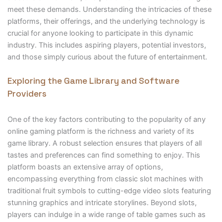
meet these demands. Understanding the intricacies of these
platforms, their offerings, and the underlying technology is
crucial for anyone looking to participate in this dynamic
industry. This includes aspiring players, potential investors,
and those simply curious about the future of entertainment.
Exploring the Game Library and Software
Providers
One of the key factors contributing to the popularity of any
online gaming platform is the richness and variety of its
game library. A robust selection ensures that players of all
tastes and preferences can find something to enjoy. This
platform boasts an extensive array of options,
encompassing everything from classic slot machines with
traditional fruit symbols to cutting-edge video slots featuring
stunning graphics and intricate storylines. Beyond slots,
players can indulge in a wide range of table games such as