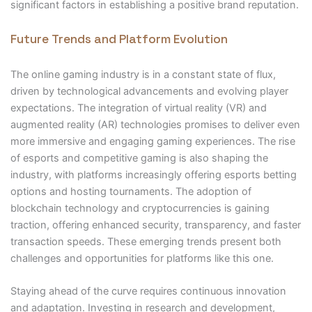
significant factors in establishing a positive brand reputation.
Future Trends and Platform Evolution
The online gaming industry is in a constant state of flux,
driven by technological advancements and evolving player
expectations. The integration of virtual reality (VR) and
augmented reality (AR) technologies promises to deliver even
more immersive and engaging gaming experiences. The rise
of esports and competitive gaming is also shaping the
industry, with platforms increasingly offering esports betting
options and hosting tournaments. The adoption of
blockchain technology and cryptocurrencies is gaining
traction, offering enhanced security, transparency, and faster
transaction speeds. These emerging trends present both
challenges and opportunities for platforms like this one.
Staying ahead of the curve requires continuous innovation
and adaptation. Investing in research and development,