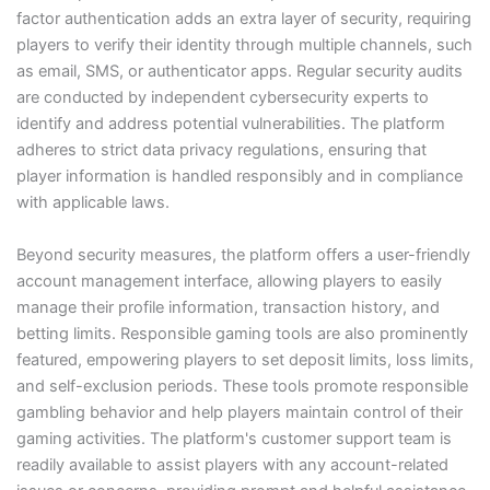
factor authentication adds an extra layer of security, requiring
players to verify their identity through multiple channels, such
as email, SMS, or authenticator apps. Regular security audits
are conducted by independent cybersecurity experts to
identify and address potential vulnerabilities. The platform
adheres to strict data privacy regulations, ensuring that
player information is handled responsibly and in compliance
with applicable laws.
Beyond security measures, the platform offers a user-friendly
account management interface, allowing players to easily
manage their profile information, transaction history, and
betting limits. Responsible gaming tools are also prominently
featured, empowering players to set deposit limits, loss limits,
and self-exclusion periods. These tools promote responsible
gambling behavior and help players maintain control of their
gaming activities. The platform's customer support team is
readily available to assist players with any account-related