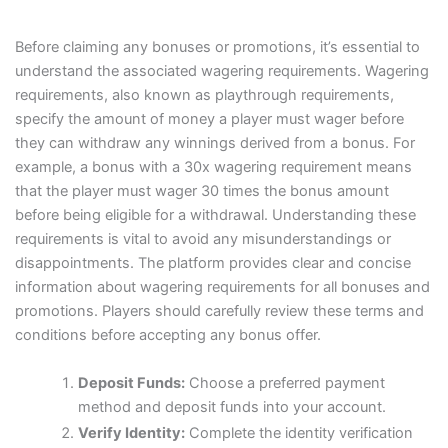
Before claiming any bonuses or promotions, it’s essential to
understand the associated wagering requirements. Wagering
requirements, also known as playthrough requirements,
specify the amount of money a player must wager before
they can withdraw any winnings derived from a bonus. For
example, a bonus with a 30x wagering requirement means
that the player must wager 30 times the bonus amount
before being eligible for a withdrawal. Understanding these
requirements is vital to avoid any misunderstandings or
disappointments. The platform provides clear and concise
information about wagering requirements for all bonuses and
promotions. Players should carefully review these terms and
conditions before accepting any bonus offer.
Deposit Funds:
Choose a preferred payment
method and deposit funds into your account.
Verify Identity:
Complete the identity verification