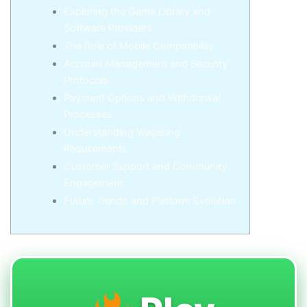
Exploring the Game Library and
Software Providers
The Role of Mobile Compatibility
Account Management and Security
Protocols
Payment Options and Withdrawal
Processes
Understanding Wagering
Requirements
Customer Support and Community
Engagement
Future Trends and Platform Evolution