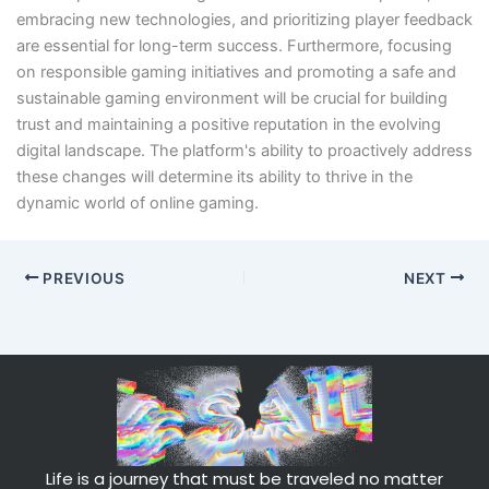
embracing new technologies, and prioritizing player feedback
are essential for long-term success. Furthermore, focusing
on responsible gaming initiatives and promoting a safe and
sustainable gaming environment will be crucial for building
trust and maintaining a positive reputation in the evolving
digital landscape. The platform's ability to proactively address
these changes will determine its ability to thrive in the
dynamic world of online gaming.
PREVIOUS
NEXT
Life is a journey that must be traveled no matter