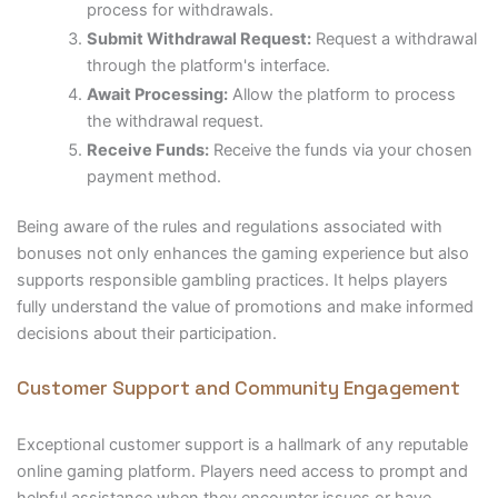
process for withdrawals.
Submit Withdrawal Request:
Request a withdrawal
through the platform's interface.
Await Processing:
Allow the platform to process
the withdrawal request.
Receive Funds:
Receive the funds via your chosen
payment method.
Being aware of the rules and regulations associated with
bonuses not only enhances the gaming experience but also
supports responsible gambling practices. It helps players
fully understand the value of promotions and make informed
decisions about their participation.
Customer Support and Community Engagement
Exceptional customer support is a hallmark of any reputable
online gaming platform. Players need access to prompt and