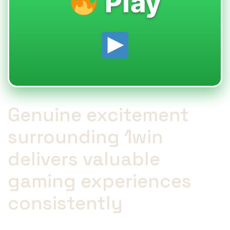
Play
Genuine excitement
surrounding 1win
delivers valuable
gaming experiences
consistently