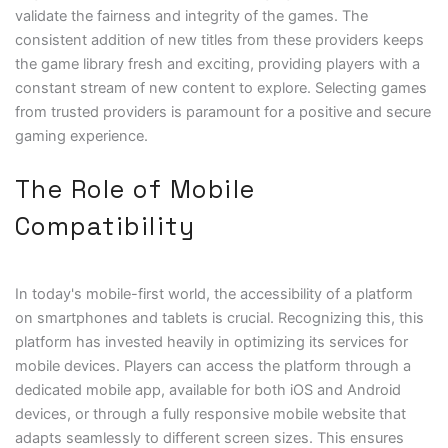
validate the fairness and integrity of the games. The
consistent addition of new titles from these providers keeps
the game library fresh and exciting, providing players with a
constant stream of new content to explore. Selecting games
from trusted providers is paramount for a positive and secure
gaming experience.
The Role of Mobile
Compatibility
In today's mobile-first world, the accessibility of a platform
on smartphones and tablets is crucial. Recognizing this, this
platform has invested heavily in optimizing its services for
mobile devices. Players can access the platform through a
dedicated mobile app, available for both iOS and Android
devices, or through a fully responsive mobile website that
adapts seamlessly to different screen sizes. This ensures