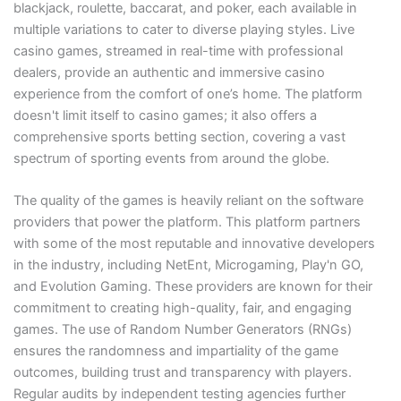
blackjack, roulette, baccarat, and poker, each available in
multiple variations to cater to diverse playing styles. Live
casino games, streamed in real-time with professional
dealers, provide an authentic and immersive casino
experience from the comfort of one’s home. The platform
doesn't limit itself to casino games; it also offers a
comprehensive sports betting section, covering a vast
spectrum of sporting events from around the globe.
The quality of the games is heavily reliant on the software
providers that power the platform. This platform partners
with some of the most reputable and innovative developers
in the industry, including NetEnt, Microgaming, Play'n GO,
and Evolution Gaming. These providers are known for their
commitment to creating high-quality, fair, and engaging
games. The use of Random Number Generators (RNGs)
ensures the randomness and impartiality of the game
outcomes, building trust and transparency with players.
Regular audits by independent testing agencies further