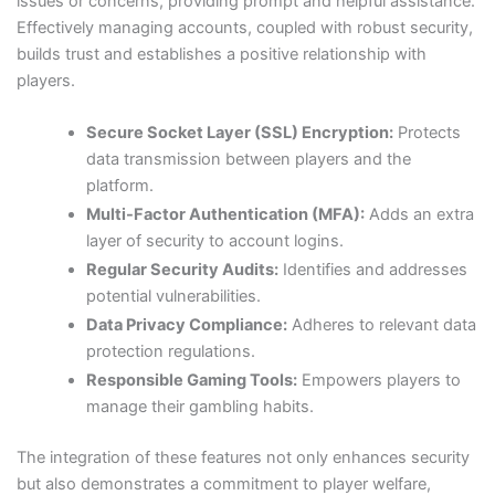
issues or concerns, providing prompt and helpful assistance.
Effectively managing accounts, coupled with robust security,
builds trust and establishes a positive relationship with
players.
Secure Socket Layer (SSL) Encryption:
Protects
data transmission between players and the
platform.
Multi-Factor Authentication (MFA):
Adds an extra
layer of security to account logins.
Regular Security Audits:
Identifies and addresses
potential vulnerabilities.
Data Privacy Compliance:
Adheres to relevant data
protection regulations.
Responsible Gaming Tools:
Empowers players to
manage their gambling habits.
The integration of these features not only enhances security
but also demonstrates a commitment to player welfare,