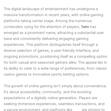
The digital landscape of entertainment has undergone a
massive transformation in recent years, with online gaming
platforms taking center stage. Among the numerous
contenders vying for the attention of players,
1win
has
emerged as a prominent name, attracting a substantial user
base and consistently delivering engaging gaming
experiences. This platform distinguishes itself through a
diverse selection of games, a user-friendly interface, and
ongoing promotions, positioning itself as a compelling option
for both casual and seasoned gamers alike. The appeal lies in
its ability to cater to a wide range of preferences, from classic
casino games to innovative sports betting options.
The growth of online gaming isn't simply about convenience;
it's about accessibility, community, and the evolving
expectations of a digitally native generation. Players are
seeking immersive experiences, seamless transactions, and
a secure environment, and platforms like
1win
are striving to