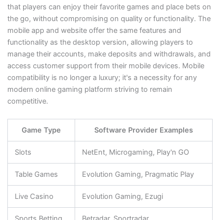
that players can enjoy their favorite games and place bets on
the go, without compromising on quality or functionality. The
mobile app and website offer the same features and
functionality as the desktop version, allowing players to
manage their accounts, make deposits and withdrawals, and
access customer support from their mobile devices. Mobile
compatibility is no longer a luxury; it's a necessity for any
modern online gaming platform striving to remain
competitive.
Game Type
Software Provider Examples
Slots
NetEnt, Microgaming, Play'n GO
Table Games
Evolution Gaming, Pragmatic Play
Live Casino
Evolution Gaming, Ezugi
Sports Betting
Betradar, Sportradar