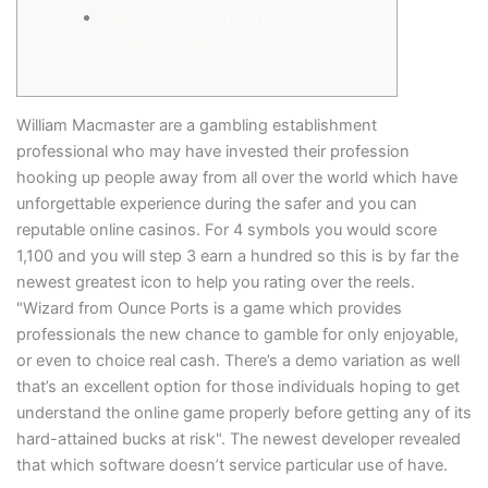
Play during the this type of casinos
on the internet
William Macmaster are a gambling establishment
professional who may have invested their profession
hooking up people away from all over the world which have
unforgettable experience during the safer and you can
reputable online casinos. For 4 symbols you would score
1,100 and you will step 3 earn a hundred so this is by far the
newest greatest icon to help you rating over the reels.
"Wizard from Ounce Ports is a game which provides
professionals the new chance to gamble for only enjoyable,
or even to choice real cash. There’s a demo variation as well
that’s an excellent option for those individuals hoping to get
understand the online game properly before getting any of its
hard-attained bucks at risk". The newest developer revealed
that which software doesn’t service particular use of have.