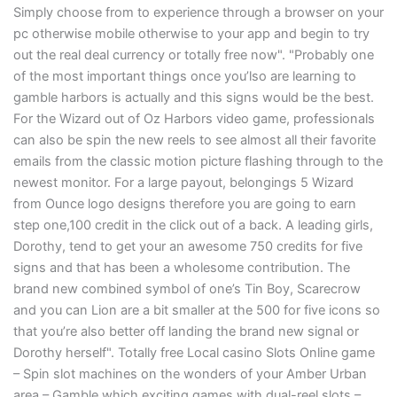
Simply choose from to experience through a browser on your
pc otherwise mobile otherwise to your app and begin to try
out the real deal currency or totally free now". "Probably one
of the most important things once you’lso are learning to
gamble harbors is actually and this signs would be the best.
For the Wizard out of Oz Harbors video game, professionals
can also be spin the new reels to see almost all their favorite
emails from the classic motion picture flashing through to the
newest monitor. For a large payout, belongings 5 Wizard
from Ounce logo designs therefore you are going to earn
step one,100 credit in the click out of a back. A leading girls,
Dorothy, tend to get your an awesome 750 credits for five
signs and that has been a wholesome contribution. The
brand new combined symbol of one’s Tin Boy, Scarecrow
and you can Lion are a bit smaller at the 500 for five icons so
that you’re also better off landing the brand new signal or
Dorothy herself". Totally free Local casino Slots Online game
– Spin slot machines on the wonders of your Amber Urban
area – Gamble which exciting games with dual-reel slots –