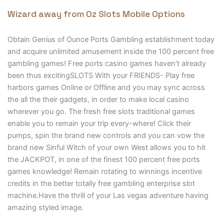
Wizard away from Oz Slots Mobile Options
Obtain Genius of Ounce Ports Gambling establishment today
and acquire unlimited amusement inside the 100 percent free
gambling games! Free ports casino games haven’t already
been thus excitingSLOTS With your FRIENDS- Play free
harbors games Online or Offline and you may sync across
the all the their gadgets, in order to make local casino
wherever you go. The fresh free slots traditional games
enable you to remain your trip every-where! Click their
pumps, spin the brand new controls and you can vow the
brand new Sinful Witch of your own West allows you to hit
the JACKPOT, in one of the finest 100 percent free ports
games knowledge! Remain rotating to winnings incentive
credits in the better totally free gambling enterprise slot
machine.Have the thrill of your Las vegas adventure having
amazing styled image.