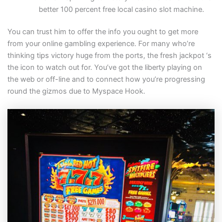
better 100 percent free local casino slot machine.
You can trust him to offer the info you ought to get more
from your online gambling experience. For many who’re
thinking tips victory huge from the ports, the fresh jackpot ‘s
the icon to watch out for. You’ve got the liberty playing on
the web or off-line and to connect how you’re progressing
round the gizmos due to Myspace Hook.