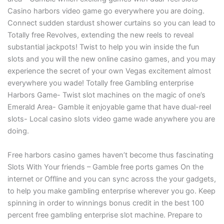
Casino harbors video game go everywhere you are doing.
Connect sudden stardust shower curtains so you can lead to
Totally free Revolves, extending the new reels to reveal
substantial jackpots! Twist to help you win inside the fun
slots and you will the new online casino games, and you may
experience the secret of your own Vegas excitement almost
everywhere you wade! Totally free Gambling enterprise
Harbors Game- Twist slot machines on the magic of one’s
Emerald Area- Gamble it enjoyable game that have dual-reel
slots- Local casino slots video game wade anywhere you are
doing.
Free harbors casino games haven’t become thus fascinating
Slots With Your friends – Gamble free ports games On the
internet or Offline and you can sync across the your gadgets,
to help you make gambling enterprise wherever you go. Keep
spinning in order to winnings bonus credit in the best 100
percent free gambling enterprise slot machine. Prepare to