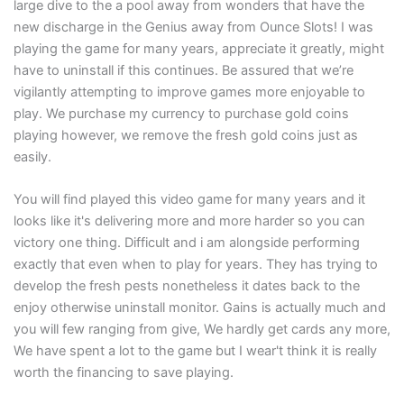
large dive to the a pool away from wonders that have the
new discharge in the Genius away from Ounce Slots! I was
playing the game for many years, appreciate it greatly, might
have to uninstall if this continues. Be assured that we’re
vigilantly attempting to improve games more enjoyable to
play. We purchase my currency to purchase gold coins
playing however, we remove the fresh gold coins just as
easily.
You will find played this video game for many years and it
looks like it's delivering more and more harder so you can
victory one thing. Difficult and i am alongside performing
exactly that even when to play for years. They has trying to
develop the fresh pests nonetheless it dates back to the
enjoy otherwise uninstall monitor. Gains is actually much and
you will few ranging from give, We hardly get cards any more,
We have spent a lot to the game but I wear't think it is really
worth the financing to save playing.