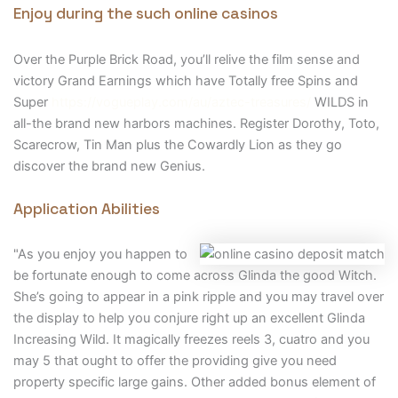
Enjoy during the such online casinos
Over the Purple Brick Road, you’ll relive the film sense and
victory Grand Earnings which have Totally free Spins and
Super
https://vogueplay.com/au/aztec-treasures/
WILDS in
all-the brand new harbors machines. Register Dorothy, Toto,
Scarecrow, Tin Man plus the Cowardly Lion as they go
discover the brand new Genius.
Application Abilities
"As you enjoy you happen to
be fortunate enough to come across Glinda the good Witch.
She’s going to appear in a pink ripple and you may travel over
the display to help you conjure right up an excellent Glinda
Increasing Wild. It magically freezes reels 3, cuatro and you
may 5 that ought to offer the providing give you need
property specific large gains. Other added bonus element of