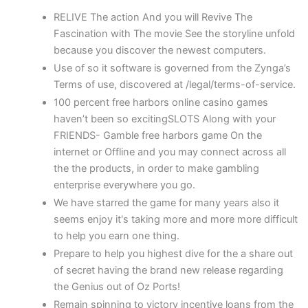
RELIVE The action And you will Revive The
Fascination with The movie See the storyline unfold
because you discover the newest computers.
Use of so it software is governed from the Zynga’s
Terms of use, discovered at /legal/terms-of-service.
100 percent free harbors online casino games
haven’t been so excitingSLOTS Along with your
FRIENDS- Gamble free harbors game On the
internet or Offline and you may connect across all
the the products, in order to make gambling
enterprise everywhere you go.
We have starred the game for many years also it
seems enjoy it's taking more and more more difficult
to help you earn one thing.
Prepare to help you highest dive for the a share out
of secret having the brand new release regarding
the Genius out of Oz Ports!
Remain spinning to victory incentive loans from the