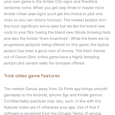
your own game is the Amber City signs and therefore
randomly come. When you get step three or maybe more
Amber Urban area signs you’ll get the choice to pick one
ones so you can victory honours. The newest jackpot isn’t
the most significant we’ve seen but we like the brand new
nods to your flick having the brand new Glinda Growing Nuts
and also the Amber Town incentives". While the there are no
progressive jackpots being offered on this game, the typical
jackpot has been a good sum of money. The fresh Genius
out of Ounce Slots online game have a highly tempting
jackpot and several really fun bonuses offered.
Trick video game features
The newest Genius away from Oz Ports app brings smooth
gameplay to the Android, iphone 3gs and Kindle gizmos.
Confidentiality practices may vary, such, in line with the
features make use of otherwise your age. Use of that it
software is governed from the Zynga’s Terms of service,