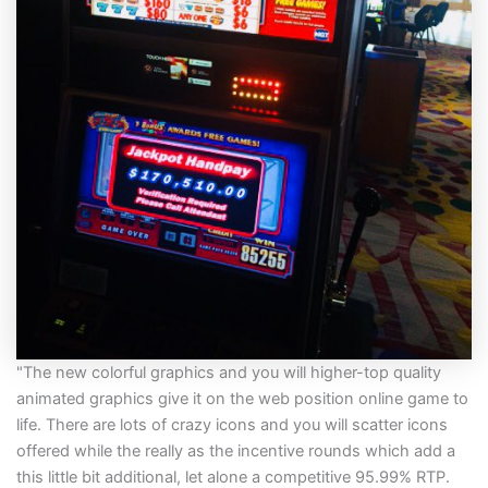
"The new colorful graphics and you will higher-top quality
animated graphics give it on the web position online game to
life. There are lots of crazy icons and you will scatter icons
offered while the really as the incentive rounds which add a
this little bit additional, let alone a competitive 95.99% RTP.