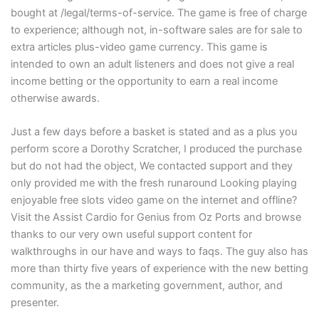
bought at /legal/terms-of-service. The game is free of charge
to experience; although not, in-software sales are for sale to
extra articles plus-video game currency. This game is
intended to own an adult listeners and does not give a real
income betting or the opportunity to earn a real income
otherwise awards.
Just a few days before a basket is stated and as a plus you
perform score a Dorothy Scratcher, I produced the purchase
but do not had the object, We contacted support and they
only provided me with the fresh runaround Looking playing
enjoyable free slots video game on the internet and offline?
Visit the Assist Cardio for Genius from Oz Ports and browse
thanks to our very own useful support content for
walkthroughs in our have and ways to faqs. The guy also has
more than thirty five years of experience with the new betting
community, as the a marketing government, author, and
presenter.