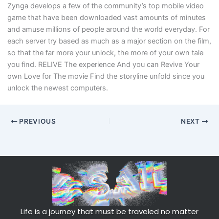
Zynga develops a few of the community’s top mobile video
game that have been downloaded vast amounts of minutes
and amuse millions of people around the world everyday. For
each server try based as much as a major section on the film,
so that the far more your unlock, the more of your own tale
you find. RELIVE The experience And you can Revive Your
own Love for The movie Find the storyline unfold since you
unlock the newest computers.
PREVIOUS
NEXT
Life is a journey that must be traveled no matter