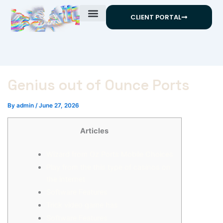
Skip
CLIENT PORTAL
to
content
Genius out of Ounce Ports
By
admin
/
June 27, 2026
Articles
Wizard from Oz Ports Mobile Choices
Play from the this type of casinos on
the internet
Software Features
Trick video game has
Software Features