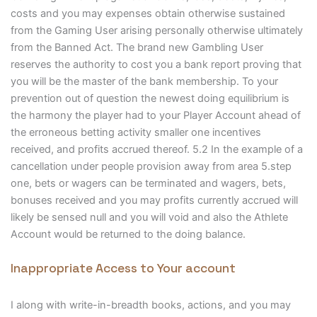
costs and you may expenses obtain otherwise sustained
from the Gaming User arising personally otherwise ultimately
from the Banned Act. The brand new Gambling User
reserves the authority to cost you a bank report proving that
you will be the master of the bank membership. To your
prevention out of question the newest doing equilibrium is
the harmony the player had to your Player Account ahead of
the erroneous betting activity smaller one incentives
received, and profits accrued thereof. 5.2 In the example of a
cancellation under people provision away from area 5.step
one, bets or wagers can be terminated and wagers, bets,
bonuses received and you may profits currently accrued will
likely be sensed null and you will void and also the Athlete
Account would be returned to the doing balance.
Inappropriate Access to Your account
I along with write-in-breadth books, actions, and you may