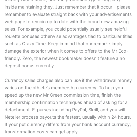
inside maintaining they. Just remember that it occur – please
remember to evaluate straight back with your advertisements
web page to remain up to date with the brand new amazing
sales. For example, you could potentially usually see helpful
roulette bonuses otherwise advantages tied to particular titles
such as Crazy Time. Keep in mind that our remark simply
damage the exterior when it comes to offers to the Mr Eco-
friendly. Zero, the newest bookmaker doesn’t feature a no
deposit bonus currently.
Currency sales charges also can use if the withdrawal money
varies on the athlete’s membership currency. To help you
speed up the new Mr Green commission time, finish the
membership confirmation techniques ahead of asking for a
detachment. E-purses including PayPal, Skrill, and you will
Neteller process payouts the fastest, usually within 24 hours.
If your put currency differs from your bank account currency,
transformation costs can get apply.