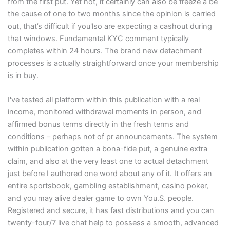
from the first put. Yet not, it certainly can also be freeze a be
the cause of one to two months since the opinion is carried
out, that’s difficult if you'lso are expecting a cashout during
that windows. Fundamental KYC comment typically
completes within 24 hours. The brand new detachment
processes is actually straightforward once your membership
is in buy.
I've tested all platform within this publication with a real
income, monitored withdrawal moments in person, and
affirmed bonus terms directly in the fresh terms and
conditions – perhaps not of pr announcements. The system
within publication gotten a bona-fide put, a genuine extra
claim, and also at the very least one to actual detachment
just before I authored one word about any of it. It offers an
entire sportsbook, gambling establishment, casino poker,
and you may alive dealer game to own You.S. people.
Registered and secure, it has fast distributions and you can
twenty-four/7 live chat help to possess a smooth, advanced