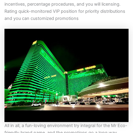
incentives, percentage procedures, and you will licensing.
Rating quick-monitored VIP position for priority distributions
and you can customized promotions
All in all, a fun-loving environment try integral for the Mr Eco-
friendly brand name, and the promotions go a long way