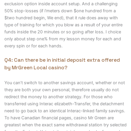
exclusion option inside account setup. And a challenging
50% stop-losses (if i'meters down $one hundred from a
$two hundred begin, We end), that it rule does away with
type of training for which you blow as a result of your entire
funds inside the 20 minutes or so going after loss. I choice
only about step one% from my lesson money for each and
every spin or for each hands.
Q4: Can there be in initial deposit extra offered
by MrGreen Local casino?
You can’t switch to another savings account, whether or not
they are both your own personal, therefore usually do not
redirect the money to another strategy. For those who
transferred using Interac elizabeth-Transfer, the detachment
need to go back to an identical Interac-linked family savings.
To have Canadian financial pages, casino Mr Green are
greatest when the exact same withdrawal station try selected