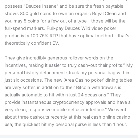
possess "Deuces Insane" and be sure the fresh paytable
shows 800 gold coins to own an organic Royal Clean and
you may 5 coins for a few out of a type – those will be the
full-spend markers. Full-pay Deuces Wild video poker
productivity 100.76% RTP that have optimal method – that's
theoretically confident EV.
They give incredibly generous rollover words on the
incentives, making it easier to truly cash-out their profits.” My
personal history detachment struck my personal bag within
just six occasions. The new ‘Area Casino poker’ dining tables
are very softer, in addition to their Bitcoin withdrawals is
actually automatic to hit within just 24 occasions.” They
provide instantaneous cryptocurrency approvals and have a
very clean, responsive mobile net user interface.” We went
about three cashouts recently at this real cash online casino
usa; the quickest hit my personal purse in less than 1 hour.