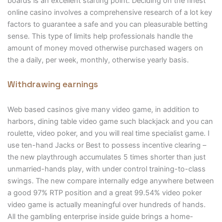
boards is an excellent starting point.
Deciding on the finest
online casino involves a comprehensive research of a lot key
factors to guarantee a safe and you can pleasurable betting
sense. This type of limits help professionals handle the
amount of money moved otherwise purchased wagers on
the a daily, per week, monthly, otherwise yearly basis.
Withdrawing earnings
Web based casinos give many video game, in addition to
harbors, dining table video game such blackjack and you can
roulette, video poker, and you will real time specialist game. I
use ten-hand Jacks or Best to possess incentive clearing –
the new playthrough accumulates 5 times shorter than just
unmarried-hands play, with under control training-to-class
swings. The new compare internally edge anywhere between
a good 97% RTP position and a great 99.54% video poker
video game is actually meaningful over hundreds of hands.
All the gambling enterprise inside guide brings a home-