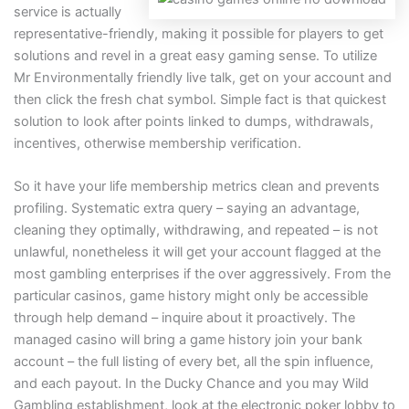
service is actually
representative-friendly, making it possible for players to get
solutions and revel in a great easy gaming sense. To utilize
Mr Environmentally friendly live talk, get on your account and
then click the fresh chat symbol. Simple fact is that quickest
solution to look after points linked to dumps, withdrawals,
incentives, otherwise membership verification.
So it have your life membership metrics clean and prevents
profiling. Systematic extra query – saying an advantage,
cleaning they optimally, withdrawing, and repeated – is not
unlawful, nonetheless it will get your account flagged at the
most gambling enterprises if the over aggressively. From the
particular casinos, game history might only be accessible
through help demand – inquire about it proactively. The
managed casino will bring a game history join your bank
account – the full listing of every bet, all the spin influence,
and each payout. In the Ducky Chance and you may Wild
Gambling establishment, look at the electronic poker lobby to