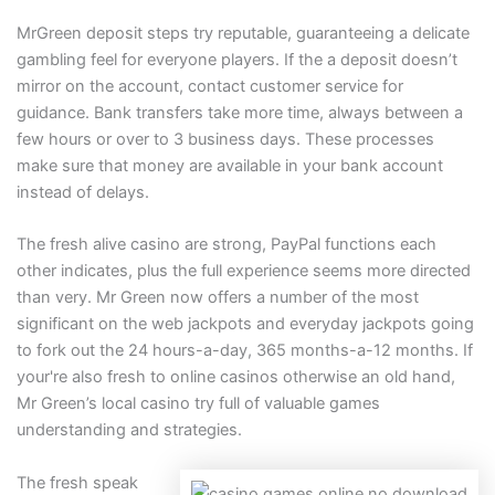
MrGreen deposit steps try reputable, guaranteeing a delicate
gambling feel for everyone players. If the a deposit doesn’t
mirror on the account, contact customer service for
guidance. Bank transfers take more time, always between a
few hours or over to 3 business days. These processes
make sure that money are available in your bank account
instead of delays.
The fresh alive casino are strong, PayPal functions each
other indicates, plus the full experience seems more directed
than very. Mr Green now offers a number of the most
significant on the web jackpots and everyday jackpots going
to fork out the 24 hours-a-day, 365 months-a-12 months. If
your're also fresh to online casinos otherwise an old hand,
Mr Green’s local casino try full of valuable games
understanding and strategies.
The fresh speak