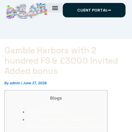
Skip
CLIENT PORTAL
to
content
Gamble Harbors with 2
hundred FS & £3000 Invited
Added bonus
By
admin
/
June 27, 2026
Blogs
Withdrawing payouts
Q4: Could there be in initial deposit
bonus available at MrGreen Gambling