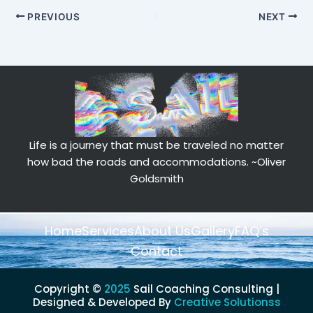
PREVIOUS
NEXT
Life is a journey that must be traveled no matter
how bad the roads and accommodations.
~Oliver
Goldsmith
Home
Services
About Us
Gallery
FAQ’s
Contact
Copyright ©
2025
Sail Coaching Consulting |
Designed & Developed By
Creative Solutionss