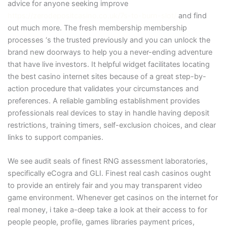
advice for anyone seeking improve
https://zerodepositcasino.co.uk/7s-to-burn-slot/
and find
out much more. The fresh membership membership
processes ‘s the trusted previously and you can unlock the
brand new doorways to help you a never-ending adventure
that have live investors. It helpful widget facilitates locating
the best casino internet sites because of a great step-by-
action procedure that validates your circumstances and
preferences. A reliable gambling establishment provides
professionals real devices to stay in handle having deposit
restrictions, training timers, self-exclusion choices, and clear
links to support companies.
We see audit seals of finest RNG assessment laboratories,
specifically eCogra and GLI. Finest real cash casinos ought
to provide an entirely fair and you may transparent video
game environment. Whenever get casinos on the internet for
real money, i take a-deep take a look at their access to for
people people, profile, games libraries payment prices,