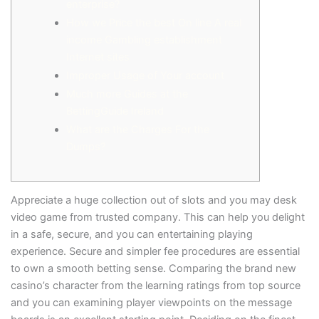
enterprise?
How we Price the best On line A real
income Gambling establishment
Internet sites
Improper Usage of Your account
Much more Guides at the
BettingGuide Ireland
What are the Charges For the
Dumps?
Appreciate a huge collection out of slots and you may desk
video game from trusted company. This can help you delight
in a safe, secure, and you can entertaining playing
experience. Secure and simpler fee procedures are essential
to own a smooth betting sense. Comparing the brand new
casino’s character from the learning ratings from top source
and you can examining player viewpoints on the message