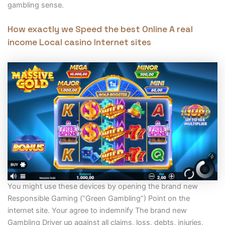
gambling sense.
How exactly we Speed the best Online A real
income Local casino Internet sites
You might use these devices by opening the brand new
Responsible Gaming (“Green Gambling”) Point on the
internet site. Your agree to indemnify The brand new
Gambling Driver up against all claims, loss, debts, injuries,