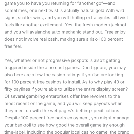
game you to have you returning for “another go”—and
sometimes, one next twist is actually natural gold With wild
signs, scatter wins, and you will thrilling extra cycles, all twist
feels like another excitement. Yes, the fresh modern jackpot
and you will avalanche auto mechanic stand out. Free enjoy
does not involve real cash, making sure a risk-100 percent
free feel.
Yes, whether or not progressive jackpots is also't getting
triggered inside the a no cost games. Don’t ignore, you may
also here are a few the casino ratings if you’lso are looking
for 100 percent free casinos to install. As to why play 40 or
fifty paylines if you’re able to utilize the entire display screen?
Of several gambling enterprises offer free revolves to the
most recent online game, and you will keep payouts when
they meet up with the webpages's betting specifications.
Despite 100 percent free ports enjoyment, you might manage
your bankroll to see how good the overall game try enough
time-label. Including the popular local casino game, the brand