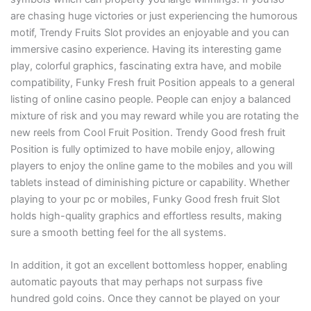
are chasing huge victories or just experiencing the humorous
motif, Trendy Fruits Slot provides an enjoyable and you can
immersive casino experience. Having its interesting game
play, colorful graphics, fascinating extra have, and mobile
compatibility, Funky Fresh fruit Position appeals to a general
listing of online casino people. People can enjoy a balanced
mixture of risk and you may reward while you are rotating the
new reels from Cool Fruit Position. Trendy Good fresh fruit
Position is fully optimized to have mobile enjoy, allowing
players to enjoy the online game to the mobiles and you will
tablets instead of diminishing picture or capability. Whether
playing to your pc or mobiles, Funky Good fresh fruit Slot
holds high-quality graphics and effortless results, making
sure a smooth betting feel for the all systems.
In addition, it got an excellent bottomless hopper, enabling
automatic payouts that may perhaps not surpass five
hundred gold coins. Once they cannot be played on your