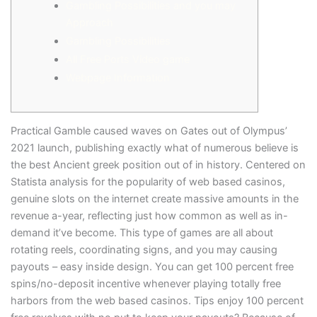
Gambling Possibilities and you may
Approach
Gambling Possibilities
All Free Ports Video game
Webpage Information
Practical Gamble caused waves on Gates out of Olympus’
2021 launch, publishing exactly what of numerous believe is
the best Ancient greek position out of in history. Centered on
Statista analysis for the popularity of web based casinos,
genuine slots on the internet create massive amounts in the
revenue a-year, reflecting just how common as well as in-
demand it’ve become.
This type of games are all about
rotating reels, coordinating signs, and you may causing
payouts – easy inside design. You can get 100 percent free
spins/no-deposit incentive whenever playing totally free
harbors from the web based casinos. Tips enjoy 100 percent