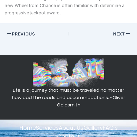
new Wheel from Chance is often familiar with determine a
progressive jackpot award.
PREVIOUS
NEXT
Life is a journey that must be traveled no matter
how bad the roads and accommodations.
~Oliver
Goldsmith
Home
Services
About Us
Gallery
FAQ’s
Contact