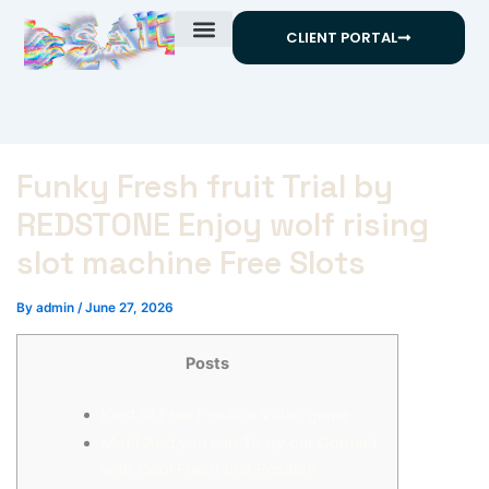
Skip
CLIENT PORTAL
to
content
Funky Fresh fruit Trial by
REDSTONE Enjoy wolf rising
slot machine Free Slots
By
admin
/
June 27, 2026
Posts
Kind of Free Position Video game
Motif And you can To try out Contact
with Cool Fresh fruit Position