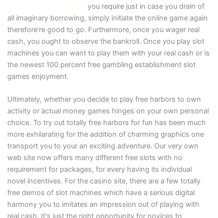
wolf rising slot machine
you require just in case you drain of
all imaginary borrowing, simply initiate the online game again
therefore’re good to go. Furthermore, once you wager real
cash, you ought to observe the bankroll. Once you play slot
machines you can want to play them with your real cash or is
the newest 100 percent free gambling establishment slot
games enjoyment.
Ultimately, whether you decide to play free harbors to own
activity or actual money games hinges on your own personal
choice. To try out totally free harbors for fun has been much
more exhilarating for the addition of charming graphics one
transport you to your an exciting adventure. Our very own
web site now offers many different free slots with no
requirement for packages, for every having its individual
novel incentives. For the casino site, there are a few totally
free demos of slot machines which have a serious digital
harmony you to imitates an impression out of playing with
real cash. It's just the right opportunity for novices to