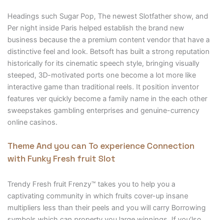
Headings such Sugar Pop, The newest Slotfather show, and
Per night inside Paris helped establish the brand new
business because the a premium content vendor that have a
distinctive feel and look. Betsoft has built a strong reputation
historically for its cinematic speech style, bringing visually
steeped, 3D-motivated ports one become a lot more like
interactive game than traditional reels. It position inventor
features ver quickly become a family name in the each other
sweepstakes gambling enterprises and genuine-currency
online casinos.
Theme And you can To experience Connection
with Funky Fresh fruit Slot
Trendy Fresh fruit Frenzy™ takes you to help you a
captivating community in which fruits cover-up insane
multipliers less than their peels and you will carry Borrowing
symbols which can property you large winnings. If you’lso