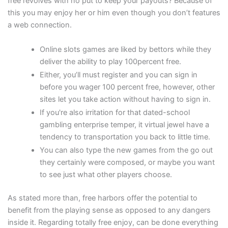
free revolves with no put to keep your payouts? Because of
this you may enjoy her or him even though you don’t features
a web connection.
Online slots games are liked by bettors while they
deliver the ability to play 100percent free.
Either, you’ll must register and you can sign in
before you wager 100 percent free, however, other
sites let you take action without having to sign in.
If you're also irritation for that dated-school
gambling enterprise temper, it virtual jewel have a
tendency to transportation you back to little time.
You can also type the new games from the go out
they certainly were composed, or maybe you want
to see just what other players choose.
As stated more than, free harbors offer the potential to
benefit from the playing sense as opposed to any dangers
inside it. Regarding totally free enjoy, can be done everything