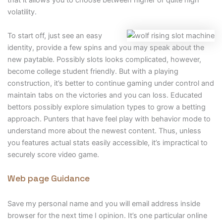
that it allows you to choose between higher or quite high
volatility.
To start off, just see an easy
identity, provide a few spins and you may speak about the
new paytable. Possibly slots looks complicated, however,
become college student friendly. But with a playing
construction, it’s better to continue gaming under control and
maintain tabs on the victories and you can loss. Educated
bettors possibly explore simulation types to grow a betting
approach. Punters that have feel play with behavior mode to
understand more about the newest content. Thus, unless
you features actual stats easily accessible, it’s impractical to
securely score video game.
Web page Guidance
Save my personal name and you will email address inside
browser for the next time I opinion. It’s one particular online