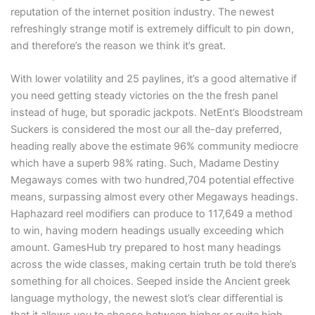
reputation of the internet position industry. The newest
refreshingly strange motif is extremely difficult to pin down,
and therefore’s the reason we think it’s great.
With lower volatility and 25 paylines, it’s a good alternative if
you need getting steady victories on the the fresh panel
instead of huge, but sporadic jackpots. NetEnt’s Bloodstream
Suckers is considered the most our all the-day preferred,
heading really above the estimate 96% community mediocre
which have a superb 98% rating. Such, Madame Destiny
Megaways comes with two hundred,704 potential effective
means, surpassing almost every other Megaways headings.
Haphazard reel modifiers can produce to 117,649 a method
to win, having modern headings usually exceeding which
amount. GamesHub try prepared to host many headings
across the wide classes, making certain truth be told there’s
something for all choices. Seeped inside the Ancient greek
language mythology, the newest slot’s clear differential is