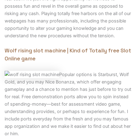
possess fun and revel in the overall game as opposed to
risking any cash. Playing totally free harbors on the all of our
webpages has many professionals, including the possible
opportunity to alter your gaming knowledge and you can
understand the new procedures without the tension.
Wolf rising slot machine | Kind of Totally free Slot
Online game
Popular options is Starburst, Wolf
Gold, and you may Nice Bonanza, which offer engaging
gameplay and a chance to mention has just before to try out
for real. Free demonstration ports allow you to spin instead
of spending-money—best for assessment video game,
understanding provides, or perhaps to experience for fun. I
include ports everyday from the fresh and you may famous
app organization and we make it easier to find out about her
or him.