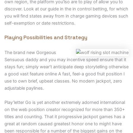
own region, the platform you’lso are to play of allow you to
discover. Look at our guide in the in control betting, for which
you will find states away from in charge gaming devices such
self-exemption or date restrictions.
Playing Possibilities and Strategy
The brand new Gorgeous
Sensuous daddy and you may incentive speed ensure that it
stays fun; simply wear’t anticipate deep storytelling otherwise
a good vast feature online A fast, feel-a good fruit position I
use to own brief, upbeat classes. No modern jackpot, zero
adjustable paylines.
Play’letter Go is yet another extremely adorned international
on the web position creator recognized for more than 350+
titles and counting. That it progressive jackpot games has a
great at random caused greatest honor one to might have
been responsible for a number of the biggest gains on the