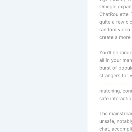
Omegle expand
ChatRoulette. 
quite a few cl
random video c
create a more 
You’ll be rand
all in your ma
burst of popul
strangers for 
https://omegl.
matching, conn
safe interactio
The mainstrea
unsafe, notabl
chat, accompli