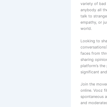
variety of bad
anybody all th
talk to strang
empathy, or ju
world.
Looking to sh
conversations?
faces from thr
sharing opinio
platform’s the
significant an
Join the movem
online. Vooz f
spontaneous an
and moderated.