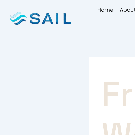
Skip
Home
About
to
content
F