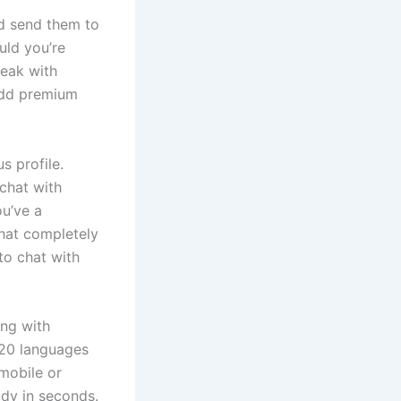
d send them to
uld you’re
peak with
 add premium
s profile.
 chat with
ou’ve a
chat completely
to chat with
ing with
 20 languages
mobile or
ady in seconds.