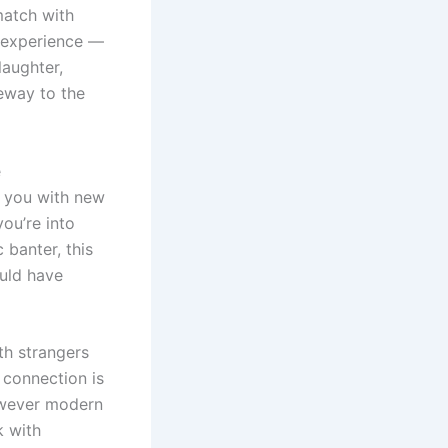
match with
e experience —
laughter,
eway to the
e
ng you with new
ou’re into
 banter, this
ould have
th strangers
 connection is
however modern
k with