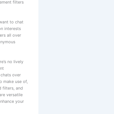
ment filters
 want to chat
n interests
rs all over
nonymous
e’s no lively
nt
k chats over
to make use of,
filters, and
re versatile
enhance your