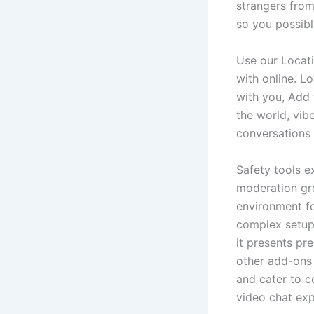
strangers from
so you possib
Use our Locati
with online. L
with you, Add 
the world, vib
conversations 
Safety tools e
moderation gro
environment fo
complex setups
it presents pr
other add-ons 
and cater to 
video chat exp