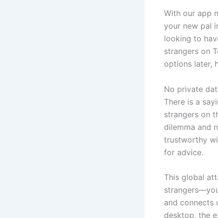
With our app 
your new pal i
looking to hav
strangers on T
options later,
No private dat
There is a say
strangers on t
dilemma and no
trustworthy wi
for advice.
This global at
strangers—you’
and connects u
desktop, the e