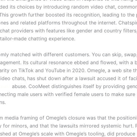
ed its choices by introducing random video chat, commo
This growth further boosted its recognition, leading to the p
ones and related platforms throughout the internet. Chatspi
hat providers with features like gender and country filters
tailor-made chatting experience.
omly matched with different customers. You can skip, swap,
nagement. Its cultural resonance ebbed and flowed, with a
arity on TikTok and YouTube in 2020. Omegle, a web site t
video chats, has shut down after a lawsuit accused it of faci
chat/
abuse. CooMeet distinguishes itself by providing gend
ecting male users with verified female users to make sure
ns.
m media framing of Omegle’s closure was that the position
y for minors, and that the lawsuits mirrored systemic hurt
shed at Omegle’s scale with Omegle’s tooling, did produce