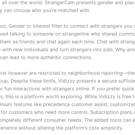
 all over the world. StrangerCam presents gender and place
ly can choose who you’re matched with.
on, Gender or Interest filter to connect with strangers you
oved talking to someone on strangerline who shared commo
them as friends and chat again each time. Chat with strange
e with new individuals and turn strangers into pals. Why a
can lead to more authentic connections.
xist however are restricted to neighborhood reporting—ther
up. Despite these limits, Vidizzy presents a secure sufficie
r fun interactions with strangers online. If you prefer quic
, this is a platform worth exploring. While Vidizzy is free 
emium features like precedence customer assist, customized 
for customers who need more control. Subscription plans a
completely different consumer needs. The added tools can 
erience without altering the platform’s core simplicity.