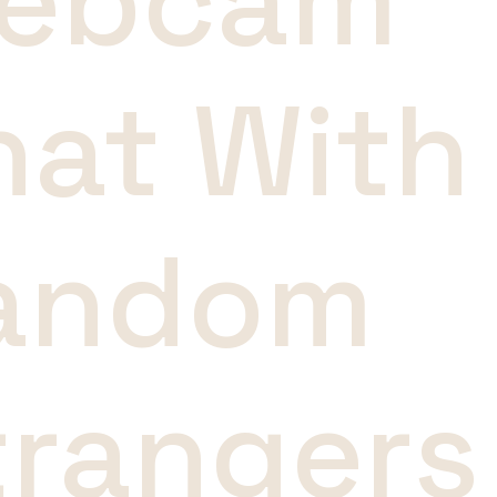
ebcam
hat With
andom
trangers