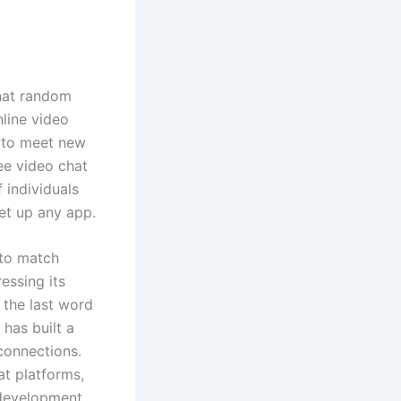
hat random
nline video
t to meet new
ee video chat
 individuals
et up any app.
 to match
essing its
 the last word
has built a
connections.
at platforms,
 development,