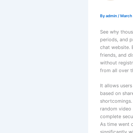
By
admin
/
March 
See why thous
periods, and pr
chat website. 
friends, and d
without regist
from all over 
It allows user
based on share
shortcomings. 
random video c
complete secur
As time went o
significantly 