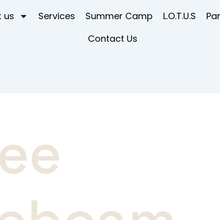
 us
Services
Summer Camp
L.O.T.U.S
Pa
Contact Us
ree