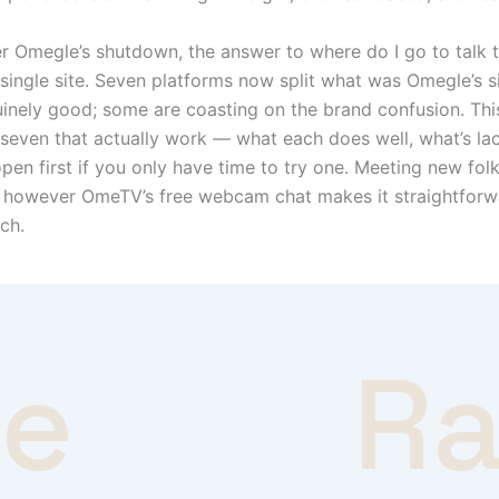
r Omegle’s shutdown, the answer to where do I go to talk 
 single site. Seven platforms now split what was Omegle’s si
nely good; some are coasting on the brand confusion. Thi
 seven that actually work — what each does well, what’s la
en first if you only have time to try one. Meeting new folks 
, however OmeTV’s free webcam chat makes it straightfor
ach.
ve
R