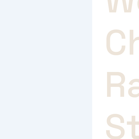
W
C
R
S