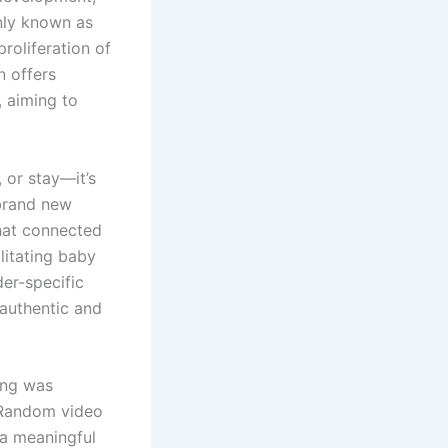
nly known as
roliferation of
n offers
, aiming to
 or stay—it’s
 brand new
hat connected
litating baby
er-specific
 authentic and
ing was
. Random video
 a meaningful