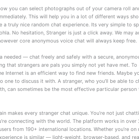
now you can select photographs out of your camera roll an
mmediately. This will help you in a lot of different ways sho
e a truly nice random chat experience. Its very simple to s
ohla. No hesitation, Stranger is just a click away. We may
 however core anonymous voice chat will always keep free.
a needed — chat freely and safely with a secure, anonymou
ing that strangers are pals you simply not yet have met. To
he Internet is an efficient way to find new friends. Maybe y
 one to discuss it with. A stranger, who you’ll be able to 
th, can sometimes be the most effective particular person 
tain makes every stranger chat unique. You’re not just chatt
re connecting with the world. The platform works in over
sers from 190+ international locations. Whether you’re on 
xperience is similar — light-weight, browser-based, and re