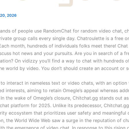
20, 2026
ands of people use RandomChat for random video chat, c
ivate group calls every single day. Chatroulette is a free o
Each month, hundreds of individuals folks meet there! Cha
iscuss hot news and your pursuits. Are you in search of a fr
ration? On vidizzy you’ll find a way to chat with hundreds of
the world by video. You don’t should create an account or s
s to interact in nameless text or video chats, with an option
d interests, aiming to retain Omegle’s appeal whereas addr
In the wake of Omegle’s closure, Chitchat.gg stands out as
hat platform for 2025. Unlike its predecessor, Chitchat.gg 
ity ecosystem that prioritizes user safety and meaningful 
n, the World Wide Web saw a surge in the reputation of ch
with the emergence of video chat. In response to this rising