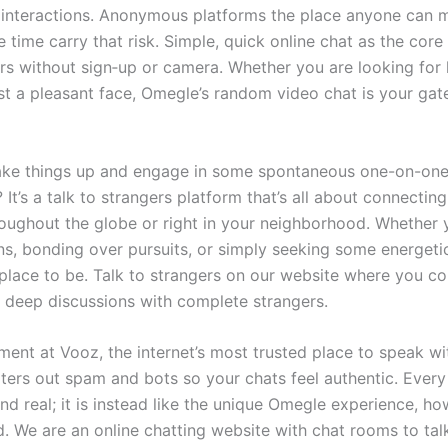
 interactions. Anonymous platforms the place anyone can 
e time carry that risk. Simple, quick online chat as the cor
ers without sign‑up or camera. Whether you are looking for 
st a pleasant face, Omegle’s random video chat is your gat
ake things up and engage in some spontaneous one-on-on
 It’s a talk to strangers platform that’s all about connecti
oughout the globe or right in your neighborhood. Whether y
ns, bonding over pursuits, or simply seeking some energetic
 place to be. Talk to strangers on our website where you c
d deep discussions with complete strangers.
ent at Vooz, the internet’s most trusted place to speak wi
ilters out spam and bots so your chats feel authentic. Every
d real; it is instead like the unique Omegle experience, 
 We are an online chatting website with chat rooms to tal