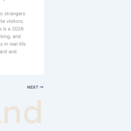
to strangers
te visitors.
s is a 2026
cking, and
in real life
ward and
NEXT
andom