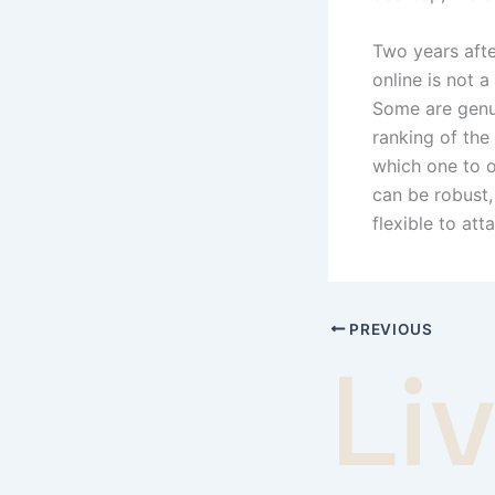
Two years afte
online is not a
Some are genui
ranking of the
which one to op
can be robust
flexible to att
PREVIOUS
Li