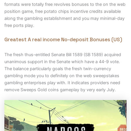
formats were totally free revolves bonuses to the on the web
position game, free potato chips incentive credits available
along the gambling establishment and you may minimal-day
free ports play.
Greatest A real income No-deposit Bonuses (US)
The fresh thus-entitled Senate Bill 1589 (SB 1589) acquired
unanimous support in the Senate which have a 44-9 vote.
The balance particularly goals the fresh twin-currency
gambling mode you to definitely on the web sweepstakes
gambling enterprises play with. It indicates providers need
remove Sweeps Gold coins gameplay by very early July.