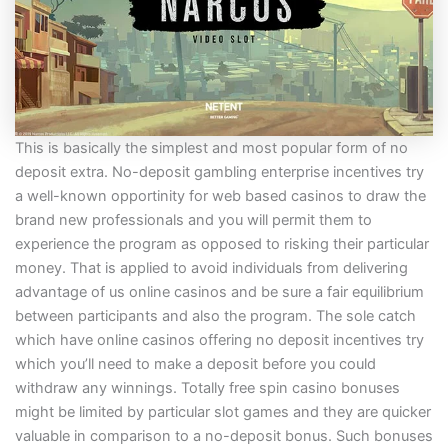
This is basically the simplest and most popular form of no
deposit extra. No-deposit gambling enterprise incentives try
a well-known opportinity for web based casinos to draw the
brand new professionals and you will permit them to
experience the program as opposed to risking their particular
money. That is applied to avoid individuals from delivering
advantage of us online casinos and be sure a fair equilibrium
between participants and also the program. The sole catch
which have online casinos offering no deposit incentives try
which you’ll need to make a deposit before you could
withdraw any winnings. Totally free spin casino bonuses
might be limited by particular slot games and they are quicker
valuable in comparison to a no-deposit bonus. Such bonuses