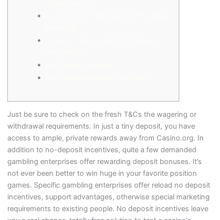
Incentives (US)
Looking for Online casinos Providing
$ten NDB
Currency Train 4: best for big earn
prospective
MyChoice discounts
No-deposit Bonuses Opposed
Just be sure to check on the fresh T&Cs the wagering or
withdrawal requirements. In just a tiny deposit, you have
access to ample, private rewards away from Casino.org. In
addition to no-deposit incentives, quite a few demanded
gambling enterprises offer rewarding deposit bonuses. It’s
not ever been better to win huge in your favorite position
games.
Specific gambling enterprises offer reload no deposit
incentives, support advantages, otherwise special marketing
requirements to existing people. No deposit incentives leave