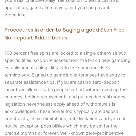
you a real chance-totally free solution to test a casino's
application, game alternatives, and you can payout
procedure.
Procedures in order to Saying a good $ten Free
No-deposit Added bonus
100 percent free spins are locked to a single otherwise two
specific titles, so you're assessment the brand new gambling
establishment's blogs library to the someone else's
terminology. Signed up gambling enterprises have entry to
separate assistance tips. If you are casino zero-deposit
incentives allow it to be people first off without needing their
currency, betting requirements and put needed real money
legislation nevertheless apply ahead of withdrawals is
acknowledged. These power tools typically are deposit
constraints, choice limitations, date limitations and you can
notice-exception possibilities which may be set for the
precise months or forever. Well-known zero-put incentive