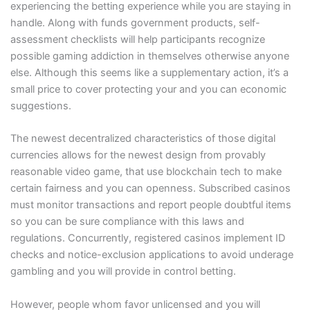
experiencing the betting experience while you are staying in
handle. Along with funds government products, self-
assessment checklists will help participants recognize
possible gaming addiction in themselves otherwise anyone
else. Although this seems like a supplementary action, it’s a
small price to cover protecting your and you can economic
suggestions.
The newest decentralized characteristics of those digital
currencies allows for the newest design from provably
reasonable video game, that use blockchain tech to make
certain fairness and you can openness. Subscribed casinos
must monitor transactions and report people doubtful items
so you can be sure compliance with this laws and
regulations. Concurrently, registered casinos implement ID
checks and notice-exclusion applications to avoid underage
gambling and you will provide in control betting.
However, people whom favor unlicensed and you will