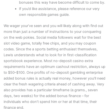
bonuses this way have become difficult to come by.
If you’d like assistance, please reference our very
own responsible games guide.
We wager your’ve seen and you will likely along with find out
more than just a number of instructions to your conquering
on the web pokies. Social media followers wait for the best
slot video game, totally free chips, and you may coupon
codes. Since the a sports betting enthusiast themselves,
Lewis understands what to look for in first-classification
sportsbook experience. Most no-deposit casino extra
requirements have an optimum cashout restriction, always up
to $50–$100. One profits of no-deposit gambling enterprise
added bonus rules is actually real money, however you’ll need
clear the fresh wagering criteria ahead of cashing away. Very
also provides has a particular timeframe (e.grams., seven
days, two weeks) for the added bonus finance – for
individuals who don’t spend him or her at that time, their
finance end.