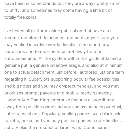
have been in some brands but they are always pretty small,
to $fifty, and sometimes they come having a little bit of
totally free spins.
I've tested all platform inside publication that have a real
income, monitored detachment moments myself, and you
may verified incentive words directly in the brand new
conditions and terms – perhaps not away from pr
announcements. All the system within this guide obtained a
genuine put, a genuine incentive allege, and also at minimum
one to actual detachment just before I authored just one term
regarding it. SuperSlots supporting popular fee possibilities
and big notes and you may cryptocurrencies, and you may
prioritizes prompt payouts and mobile-ready gameplay.
Harbors And Gambling enterprise features a large library
away from position game and you can assurances punctual,
safer transactions. Popular gambling games such blackjack,
roulette, poker, and you may position games render limitless
activity plus the prospect of larger wins. Come across