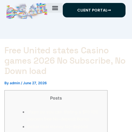
Skip
CLIENT PORTAL
to
content
Free United states Casino
games 2026 No Subscribe, No
Down load
By
admin
/
June 27, 2026
Posts
Steps so you can Stating a $10 100
percent free No-deposit Bonus
Better Real money No-deposit