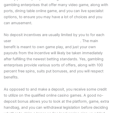
gambling enterprises that offer many video game, along with
ports, dining table online game, and you can live specialist
options, to ensure you may have a lot of choices and you
can amusement.
No deposit incentives are usually limited by you to for each
user
https://vogueplay.com/au/golden-tour/
. The main
benefit is meant to own game play, and just your own
payouts from the incentive will likely be taken immediately
after fulfilling the newest betting standards. Yes, gambling
enterprises provide various sorts of offers, along with 100
percent free spins, suits put bonuses, and you will respect
benefits.
As opposed to and make a deposit, you receive some credit
to utilize on the qualified online casino games. A good no-
deposit bonus allows you to look at the platform, game, extra
handbag, and you can withdrawal legislation before deciding