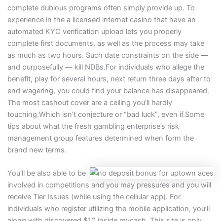
complete dubious programs often simply provide up. To
experience in the a licensed internet casino that have an
automated KYC verification upload lets you properly
complete first documents, as well as the process may take
as much as two hours. Such date constraints on the side —
and purposefully — kill NDBs.For individuals who allege the
benefit, play for several hours, next return three days after to
end wagering, you could find your balance has disappeared.
The most cashout cover are a ceiling you’ll hardly
touching.Which isn’t conjecture or “bad luck”, even if.Some
tips about what the fresh gambling enterprise’s risk
management group features determined when form the
brand new terms.
You’ll be also able to be
involved in competitions and you may pressures and you will
receive Tier Issues (while using the cellular app). For
individuals who register utilizing the mobile application, you’ll
along with discovered $10 inside mycash. This site is only