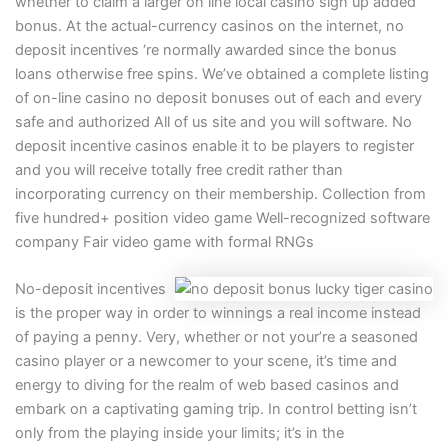
whether to claim a larger on line local casino sign up added
bonus. At the actual-currency casinos on the internet, no
deposit incentives ‘re normally awarded since the bonus
loans otherwise free spins. We’ve obtained a complete listing
of on-line casino no deposit bonuses out of each and every
safe and authorized All of us site and you will software. No
deposit incentive casinos enable it to be players to register
and you will receive totally free credit rather than
incorporating currency on their membership. Collection from
five hundred+ position video game Well-recognized software
company Fair video game with formal RNGs
No-deposit incentives
is the proper way in order to winnings a real income instead
of paying a penny. Very, whether or not your’re a seasoned
casino player or a newcomer to your scene, it’s time and
energy to diving for the realm of web based casinos and
embark on a captivating gaming trip. In control betting isn’t
only from the playing inside your limits; it’s in the