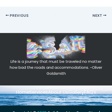
PREVIOUS
NEXT
Life is a journey that must be traveled no matter
how bad the roads and accommodations.
~Oliver
Goldsmith
Home
Services
About Us
Gallery
FAQ’s
Contact