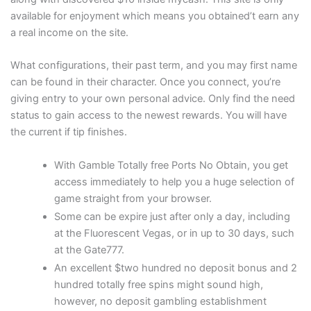
available for enjoyment which means you obtained’t earn any
a real income on the site.
What configurations, their past term, and you may first name
can be found in their character. Once you connect, you’re
giving entry to your own personal advice. Only find the need
status to gain access to the newest rewards. You will have
the current if tip finishes.
With Gamble Totally free Ports No Obtain, you get
access immediately to help you a huge selection of
game straight from your browser.
Some can be expire just after only a day, including
at the Fluorescent Vegas, or in up to 30 days, such
at the Gate777.
An excellent $two hundred no deposit bonus and 2
hundred totally free spins might sound high,
however, no deposit gambling establishment