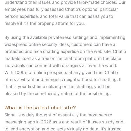
understand their issues and provide tailor-made choices. Our
employees has fully assessed Chatib’s options, particular
person expertise, and total value that can assist you to
resolve if it’s the proper platform for you.
By using the available privateness settings and implementing
widespread online security ideas, customers can have a
protected and nice chatting expertise on the web site. Chatib
markets itself as a free online chat room platform the place
individuals can connect with strangers all over the world.
With 1000’s of online prospects at any given time, Chatib
offers a vibrant and energetic neighborhood for chatting. If
that is your first time utilizing online chatting, you’ll be
pleased by the user-friendly nature of the positioning.
What is the safest chat site?
Signal is widely thought of essentially the most secure
messaging app in 2026 as a end result of it uses sturdy end-
to-end encryption and collects virtually no data. It's trusted