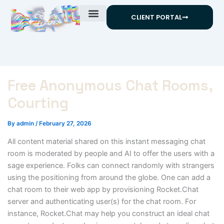
Skip
CLIENT PORTAL
to
content
Free Anonymous Chat Rooms,
Courting
By
admin
/
February 27, 2026
All content material shared on this instant messaging chat
room is moderated by people and AI to offer the users with a
sage experience. Folks can connect randomly with strangers
using the positioning from around the globe. One can add a
chat room to their web app by provisioning Rocket.Chat
server and authenticating user(s) for the chat room. For
instance, Rocket.Chat may help you construct an ideal chat