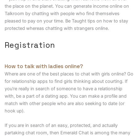
the place on the planet. You can generate income online on
Talkroom by chatting with people who find themselves
pleased to pay on your time. Be Taught tips on how to stay
protected whereas chatting with strangers online.
Registration
How to talk with ladies online?
Where are one of the best places to chat with girls online? Go
for relationship apps to find girls thinking about courting. If
you're really in search of someone to have a relationship
with, be a part of a dating app. You can make a profile and
match with other people who are also seeking to date (or
hook up).
If you are in search of an easy, protected, and actually
partaking chat room, then Emerald Chat is among the many