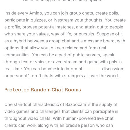
Inside every Amino, you can join group chats, create polls,
participate in quizzes, or livestream your thoughts. You create
a profile, browse potential matches, and attain out to people
who share your values, way of life, or pursuits. Suppose of it
as a hybrid between a group chat and a message board, with
options that allow you to keep related and form real
communities. You can be a part of public servers, speak
through text or voice, or even stream and game with pals in
real-time. You can bounce into informal
chatib.us
discussions
or personal 1-on-1 chats with strangers all over the world.
Protected Random Chat Rooms
One standout characteristic of Bazoocam is the supply of
video games and challenges that clients can participate in
throughout video chats. With human-powered live chat,
clients can work along with an precise person who can