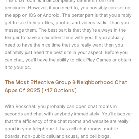
This chat room is a bit completely different from the
remainder. However, if you need to, you possibly can set up
the app on iOS or Android. The better part is that you simply
get to see their profiles, photos and videos earlier than you
message them. The best part is that they’re always in the
temper to have an excellent time with you. If you actually
need to have the nice time that you really want then you
definitely just need the best site in your aspect. Before you
can chat, you’ll have the ability to click Play Games or obtain
it to your pc.
The Most Effective Group & Neighborhood Chat
Apps Of 2025 (+17 Options)
With Rockchat, you probably can open chat rooms in
seconds and chat with anybody immediately. You’ll discover
that the efficiency of the chat rooms and website are really
good in your telephone. It has cell chat rooms, mobile
boards, non-public cellular discuss, and cell blogs.