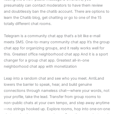
presumably can contact moderators to have them review
and doubtlessly ban the chatib account. There are options to
learn the Chatib blog, get chatting or go to one of the 15
totally different chat rooms.
Telegram is a community chat app that’s a bit like e-mail
meets SMS. One-to-many community chat app It’s the group
chat app for organizing groups, and it really works well for
this. Greatest office neighborhood chat app And it is a sport
changer for a group chat app. Greatest all-in-one
neighborhood chat app with monetization
Leap into a random chat and see who you meet. AntiLand
lowers the barrier to speak, hear, and build genuine
connections through nameless chat—where your words, not
your profile, take the lead. Transfer from group rooms to
non-public chats at your own tempo, and step away anytime
—no strings hooked up. Explore rooms, hop into one‑on‑one