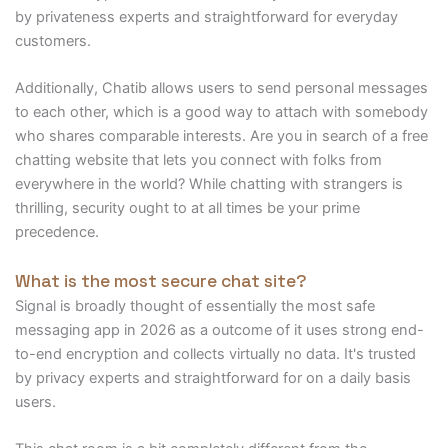
by privateness experts and straightforward for everyday
customers.
Additionally, Chatib allows users to send personal messages
to each other, which is a good way to attach with somebody
who shares comparable interests. Are you in search of a free
chatting website that lets you connect with folks from
everywhere in the world? While chatting with strangers is
thrilling, security ought to at all times be your prime
precedence.
What is the most secure chat site?
Signal is broadly thought of essentially the most safe
messaging app in 2026 as a outcome of it uses strong end-
to-end encryption and collects virtually no data. It's trusted
by privacy experts and straightforward for on a daily basis
users.