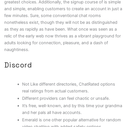
greatest choices. Additionally, the signup course of is simple
and simple, enabling customers to create an account in just a
few minutes. Sure, some conventional chat rooms
nonetheless exist, though they will not be as distinguished
as they as rapidly as have been. What once was seen as a
relic of the early web now thrives as a vibrant playground for
adults looking for connection, pleasure, and a dash of
naughtiness.
Discord
Not Like different directories, ChatRated options
real ratings from actual customers.
Different providers can feel chaotic or unsafe.
It’s free, well-known, and by this time your grandma
and her pals all have accounts.
Emerald is one other popular alternative for random
video chatting with added safety options.