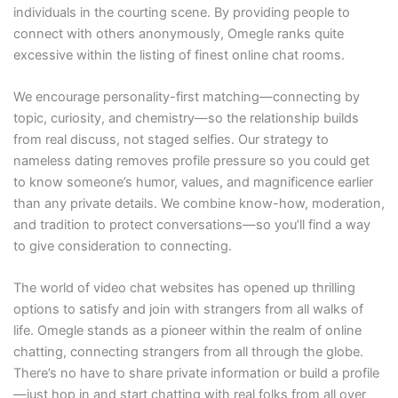
individuals in the courting scene. By providing people to
connect with others anonymously, Omegle ranks quite
excessive within the listing of finest online chat rooms.
We encourage personality-first matching—connecting by
topic, curiosity, and chemistry—so the relationship builds
from real discuss, not staged selfies. Our strategy to
nameless dating removes profile pressure so you could get
to know someone’s humor, values, and magnificence earlier
than any private details. We combine know-how, moderation,
and tradition to protect conversations—so you’ll find a way
to give consideration to connecting.
The world of video chat websites has opened up thrilling
options to satisfy and join with strangers from all walks of
life. Omegle stands as a pioneer within the realm of online
chatting, connecting strangers from all through the globe.
There’s no have to share private information or build a profile
—just hop in and start chatting with real folks from all over