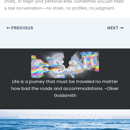
chats, or begin your personal area. Sometimes you just need
a real conversation—no strain, no profiles, no judgment.
PREVIOUS
NEXT
Life is a journey that must be traveled no matter
how bad the roads and accommodations.
~Oliver
Goldsmith
Home
Services
About Us
Gallery
FAQ’s
Contact