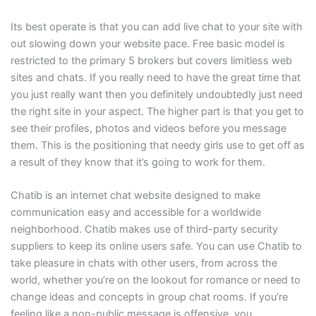
Its best operate is that you can add live chat to your site with
out slowing down your website pace. Free basic model is
restricted to the primary 5 brokers but covers limitless web
sites and chats. If you really need to have the great time that
you just really want then you definitely undoubtedly just need
the right site in your aspect. The higher part is that you get to
see their profiles, photos and videos before you message
them. This is the positioning that needy girls use to get off as
a result of they know that it’s going to work for them.
Chatib is an internet chat website designed to make
communication easy and accessible for a worldwide
neighborhood. Chatib makes use of third-party security
suppliers to keep its online users safe. You can use Chatib to
take pleasure in chats with other users, from across the
world, whether you’re on the lookout for romance or need to
change ideas and concepts in group chat rooms. If you’re
feeling like a non-public message is offensive, you