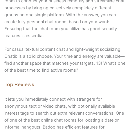
room to conduct your business remotely and streamline chat
processes by bringing collectively completely different
groups on one single platform. With the answer, you can
create fully personal chat rooms based on your wants.
Ensuring that the chat room you utilize has good security
features is essential.
For casual textual content chat and light-weight socializing,
Chatib is a solid choose. Your time and energy are valuable—
find another space that matches your targets. 13) What’s one
of the best time to find active rooms?
Top Reviews
It lets you immediately connect with strangers for
anonymous text or video chats, with optionally available
interest tags to search out extra relevant conversations. One
of one of the best online chat rooms for locating a date or
informal hangouts, Badoo has efficient features for