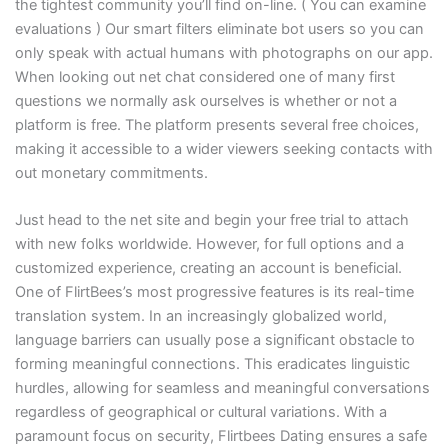
the tightest community you’ll find on-line. ( You can examine
evaluations ) Our smart filters eliminate bot users so you can
only speak with actual humans with photographs on our app.
When looking out net chat considered one of many first
questions we normally ask ourselves is whether or not a
platform is free. The platform presents several free choices,
making it accessible to a wider viewers seeking contacts with
out monetary commitments.
Just head to the net site and begin your free trial to attach
with new folks worldwide. However, for full options and a
customized experience, creating an account is beneficial.
One of FlirtBees’s most progressive features is its real-time
translation system. In an increasingly globalized world,
language barriers can usually pose a significant obstacle to
forming meaningful connections. This eradicates linguistic
hurdles, allowing for seamless and meaningful conversations
regardless of geographical or cultural variations. With a
paramount focus on security, Flirtbees Dating ensures a safe