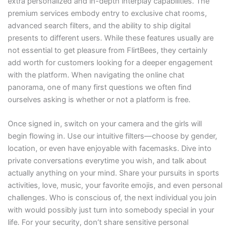
extra personalized and in-depth interplay capabilities. The
premium services embody entry to exclusive chat rooms,
advanced search filters, and the ability to ship digital
presents to different users. While these features usually are
not essential to get pleasure from FlirtBees, they certainly
add worth for customers looking for a deeper engagement
with the platform. When navigating the online chat
panorama, one of many first questions we often find
ourselves asking is whether or not a platform is free.
Once signed in, switch on your camera and the girls will
begin flowing in. Use our intuitive filters—choose by gender,
location, or even have enjoyable with facemasks. Dive into
private conversations everytime you wish, and talk about
actually anything on your mind. Share your pursuits in sports
activities, love, music, your favorite emojis, and even personal
challenges. Who is conscious of, the next individual you join
with would possibly just turn into somebody special in your
life. For your security, don’t share sensitive personal