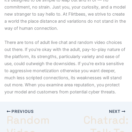
it’s designed to be simple to leap out and in of — no
commitment, no strain. Just you, your curiosity, and a model
new stranger to say hello to. At Flirtbees, we strive to create
a world the place distance and variations do not stand in the
way of human connection.
There are tons of adult live chat and random video choices
out there. If you’re okay with the adult, pay-to-play nature of
the platform, its strengths, particularly variety and ease of
use, could outweigh the downsides. If you’re extra sensitive
to aggressive monetization otherwise you want deeper,
much less scripted connections, its weaknesses will stand
out more. When you examine area reputation, you protect
your model and customers from potential cyber threats.
PREVIOUS
NEXT
Random
Chatrad: