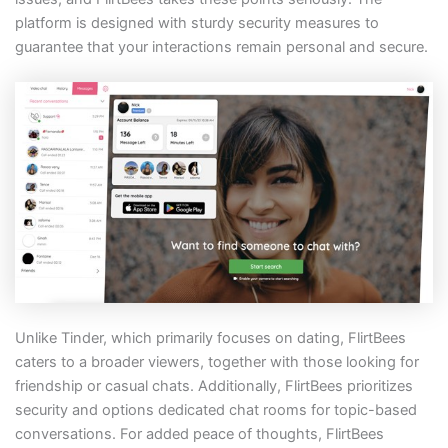
platform is designed with sturdy security measures to
guarantee that your interactions remain personal and secure.
Unlike Tinder, which primarily focuses on dating, FlirtBees
caters to a broader viewers, together with those looking for
friendship or casual chats. Additionally, FlirtBees prioritizes
security and options dedicated chat rooms for topic-based
conversations. For added peace of thoughts, FlirtBees