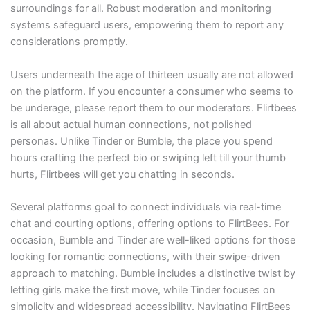
surroundings for all. Robust moderation and monitoring
systems safeguard users, empowering them to report any
considerations promptly.
Users underneath the age of thirteen usually are not allowed
on the platform. If you encounter a consumer who seems to
be underage, please report them to our moderators. Flirtbees
is all about actual human connections, not polished
personas. Unlike Tinder or Bumble, the place you spend
hours crafting the perfect bio or swiping left till your thumb
hurts, Flirtbees will get you chatting in seconds.
Several platforms goal to connect individuals via real-time
chat and courting options, offering options to FlirtBees. For
occasion, Bumble and Tinder are well-liked options for those
looking for romantic connections, with their swipe-driven
approach to matching. Bumble includes a distinctive twist by
letting girls make the first move, while Tinder focuses on
simplicity and widespread accessibility. Navigating FlirtBees