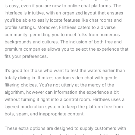
is easy, even if you are new to online chat platforms. The
interface is intuitive, with an organized layout that ensures
you’ll be able to easily locate features like chat rooms and
profile settings. Moreover, FlirtBees caters to a diverse
community, permitting you to meet folks from numerous
backgrounds and cultures. The inclusion of both free and
premium companies allows you to select the experience that
fits your preferences.
It’s good for those who want to test the waters earlier than
totally diving in. It mixes random video chat with gentle
filtering choices. You’re not utterly at the mercy of the
algorithm, however can information the experience a bit
without turning it right into a control room. Flirtbees uses a
layered moderation system to keep the platform free from
bots, spam, and inappropriate content.
These extra options are designed to supply customers with