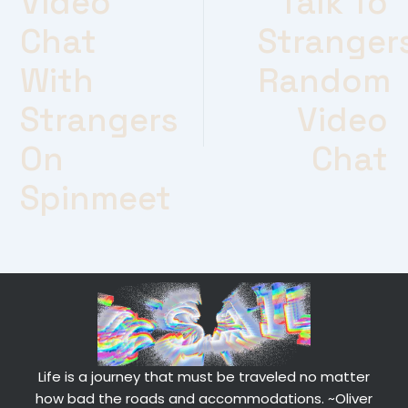
Video
Talk To
Chat
Stranger
With
Random
Strangers
Video
On
Chat
Spinmeet
Life is a journey that must be traveled no matter
how bad the roads and accommodations.
~Oliver