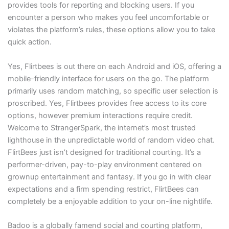
provides tools for reporting and blocking users. If you
encounter a person who makes you feel uncomfortable or
violates the platform’s rules, these options allow you to take
quick action.
Yes, Flirtbees is out there on each Android and iOS, offering a
mobile-friendly interface for users on the go. The platform
primarily uses random matching, so specific user selection is
proscribed. Yes, Flirtbees provides free access to its core
options, however premium interactions require credit.
Welcome to StrangerSpark, the internet’s most trusted
lighthouse in the unpredictable world of random video chat.
FlirtBees just isn’t designed for traditional courting. It’s a
performer-driven, pay-to-play environment centered on
grownup entertainment and fantasy. If you go in with clear
expectations and a firm spending restrict, FlirtBees can
completely be a enjoyable addition to your on-line nightlife.
Badoo is a globally famend social and courting platform,