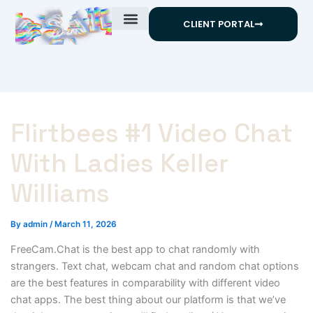
Skip
CLIENT PORTAL
to
content
Flirtbees #1 Video Chat
With Ladies Keller
Williams
By
admin
/
March 11, 2026
FreeCam.Chat is the best app to chat randomly with
strangers. Text chat, webcam chat and random chat options
are the best features in comparability with different video
chat apps. The best thing about our platform is that we’ve