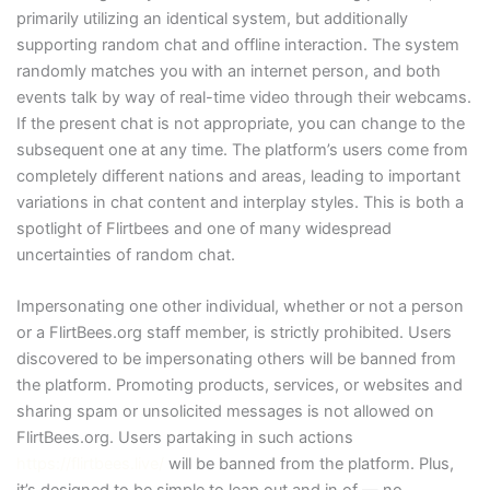
primarily utilizing an identical system, but additionally
supporting random chat and offline interaction. The system
randomly matches you with an internet person, and both
events talk by way of real-time video through their webcams.
If the present chat is not appropriate, you can change to the
subsequent one at any time. The platform’s users come from
completely different nations and areas, leading to important
variations in chat content and interplay styles. This is both a
spotlight of Flirtbees and one of many widespread
uncertainties of random chat.
Impersonating one other individual, whether or not a person
or a FlirtBees.org staff member, is strictly prohibited. Users
discovered to be impersonating others will be banned from
the platform. Promoting products, services, or websites and
sharing spam or unsolicited messages is not allowed on
FlirtBees.org. Users partaking in such actions
https://flirtbees.live/
will be banned from the platform. Plus,