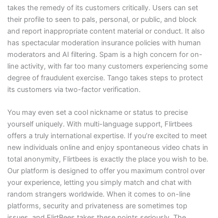
takes the remedy of its customers critically. Users can set
their profile to seen to pals, personal, or public, and block
and report inappropriate content material or conduct. It also
has spectacular moderation insurance policies with human
moderators and AI filtering. Spam is a high concern for on-
line activity, with far too many customers experiencing some
degree of fraudulent exercise. Tango takes steps to protect
its customers via two-factor verification.
You may even set a cool nickname or status to precise
yourself uniquely. With multi-language support, Flirtbees
offers a truly international expertise. If you’re excited to meet
new individuals online and enjoy spontaneous video chats in
total anonymity, Flirtbees is exactly the place you wish to be.
Our platform is designed to offer you maximum control over
your experience, letting you simply match and chat with
random strangers worldwide. When it comes to on-line
platforms, security and privateness are sometimes top
issues, and FlirtBees takes these points seriously. The