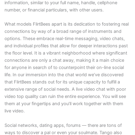
information, similar to your full name, handle, cellphone
number, or financial particulars, with other users.
What models FlirtBees apart is its dedication to fostering real
connections by way of a broad range of instruments and
options. These embrace real-time messaging, video chats,
and individual profiles that allow for deeper interactions past
the floor level. It is a vibrant neighborhood where significant
connections are only a chat away, making it a main choice
for anyone in search of to counterpoint their on-line social
life. In our immersion into the chat world we’ve discovered
that FlirtBees stands out for its unique capacity to fulfill a
extensive range of social needs. A live video chat with poor
video top quality can ruin the entire experience. You will see
them at your fingertips and you’ll work together with them
live video.
Social networks, dating apps, forums — there are tons of
ways to discover a pal or even your soulmate. Tango also