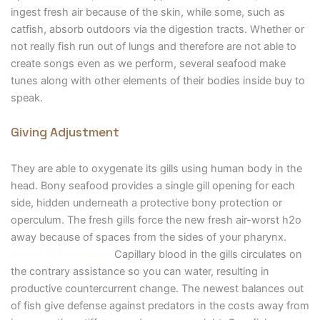
ingest fresh air because of the skin, while some, such as
catfish, absorb outdoors via the digestion tracts. Whether or
not really fish run out of lungs and therefore are not able to
create songs even as we perform, several seafood make
tunes along with other elements of their bodies inside buy to
speak.
Giving Adjustment
They are able to oxygenate its gills using human body in the
head. Bony seafood provides a single gill opening for each
side, hidden underneath a protective bony protection or
operculum. The fresh gills force the new fresh air-worst h2o
away because of spaces from the sides of your pharynx.
casino 32Red review
Capillary blood in the gills circulates on
the contrary assistance so you can water, resulting in
productive countercurrent change. The newest balances out
of fish give defense against predators in the costs away from