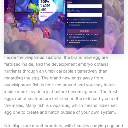
Inside the viviparous seafood, the brand new egg are
fertilized inside, and the development embryo obtains
nutrients through an umbilical cable alternatively than
regarding the egg. The brand new eggs away from
ovoviviparous fish is fertilized around and you may hatch
inside mom’s system just before becoming born. The fresh
eggs out of seafood are fertilized on the exterior by cum of
the males. Many fish is oviparous, which means ladies set
egg one to create and hatch outside of your own system.
Nile tilapia are mouthbrooders, with females carrying egg and