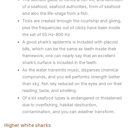
of a seafood, seafood authorities, form of seafood
and also the life-stage from a fish.
Ticks are created through the courtship and giving,
plus the frequencies out of clicks have been inside
the set of 50 Hz-800 Hz.
A good shark’s epidermis is included with placoid
bills, which can be the same as teeth inside their
framework; one can nearly say that an excellent
shark’s surface is included in the teeth.
As the water transmits music, disperses chemical
compounds, and you will performs strength better
than sky, fish rely reduced on the eyes and on their
reading, taste, and smelling.
Of a lot seafood types is endangered or threatened
due to overfishing, habitat destruction,
contamination, and you can weather transform.
Higher white sharks