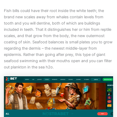
Fish bills could have their root inside the white teeth; the
brand new scales away from whales contain levels from
tooth and you will dentine, both of which are buildings
included in teeth. That it distinguishes her or him from reptile
scales, and that grow from the body, the new outermost
coating of skin. Seafood balances is small plates you to grow
regarding the dermis – the newest middle-layer from
epidermis. Rather than going after prey, this type of giant
seafood swimming with their mouths open and you can filter
out plankton in the sea h2o.