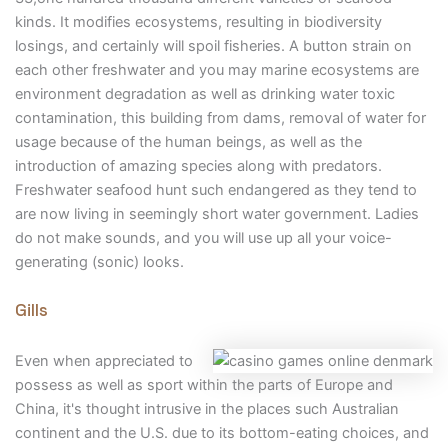
kinds. It modifies ecosystems, resulting in biodiversity
losings, and certainly will spoil fisheries. A button strain on
each other freshwater and you may marine ecosystems are
environment degradation as well as drinking water toxic
contamination, this building from dams, removal of water for
usage because of the human beings, as well as the
introduction of amazing species along with predators.
Freshwater seafood hunt such endangered as they tend to
are now living in seemingly short water government. Ladies
do not make sounds, and you will use up all your voice-
generating (sonic) looks.
Gills
Even when appreciated to
possess as well as sport within the parts of Europe and
China, it's thought intrusive in the places such Australian
continent and the U.S. due to its bottom-eating choices, and