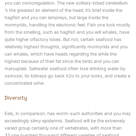
you can osmoregulation. The new solitary-lobed cerebellum
‘s the greatest an element of the head; it’s brief inside the
hagfish and you can lampreys, but large inside the
mormyrids, handling the electronic feel. Fish one look mostly
from the smelling, such as hagfish and you will whales, have
quite higher olfactory lobes. But not, certain seafood has
relatively highest thoughts, significantly mormyrids and you
can whales, which have heads regarding the while the
highest because of their fat since the birds and you can
marsupials. Saltwater seafood often lose drinking water by
osmosis; its kidneys go back h2o to your looks, and create a
concentrated urine.
Diversity
Eels, in comparison, has worm-such authorities and you may
exceedingly slimy epidermis. Seafood will be the extremely
varied group certainly one of vertebrates, with more than
33,one hundred thousand different varieties of seafood