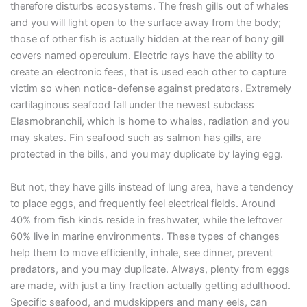
therefore disturbs ecosystems. The fresh gills out of whales
and you will light open to the surface away from the body;
those of other fish is actually hidden at the rear of bony gill
covers named operculum. Electric rays have the ability to
create an electronic fees, that is used each other to capture
victim so when notice-defense against predators. Extremely
cartilaginous seafood fall under the newest subclass
Elasmobranchii, which is home to whales, radiation and you
may skates. Fin seafood such as salmon has gills, are
protected in the bills, and you may duplicate by laying egg.
But not, they have gills instead of lung area, have a tendency
to place eggs, and frequently feel electrical fields. Around
40% from fish kinds reside in freshwater, while the leftover
60% live in marine environments. These types of changes
help them to move efficiently, inhale, see dinner, prevent
predators, and you may duplicate. Always, plenty from eggs
are made, with just a tiny fraction actually getting adulthood.
Specific seafood, and mudskippers and many eels, can