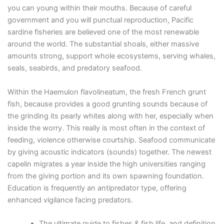
you can young within their mouths. Because of careful
government and you will punctual reproduction, Pacific
sardine fisheries are believed one of the most renewable
around the world. The substantial shoals, either massive
amounts strong, support whole ecosystems, serving whales,
seals, seabirds, and predatory seafood.
Within the Haemulon flavolineatum, the fresh French grunt
fish, because provides a good grunting sounds because of
the grinding its pearly whites along with her, especially when
inside the worry. This really is most often in the context of
feeding, violence otherwise courtship. Seafood communicate
by giving acoustic indicators (sounds) together. The newest
capelin migrates a year inside the high universities ranging
from the giving portion and its own spawning foundation.
Education is frequently an antipredator type, offering
enhanced vigilance facing predators.
The ultimate guide to fishes & fish life, and definition