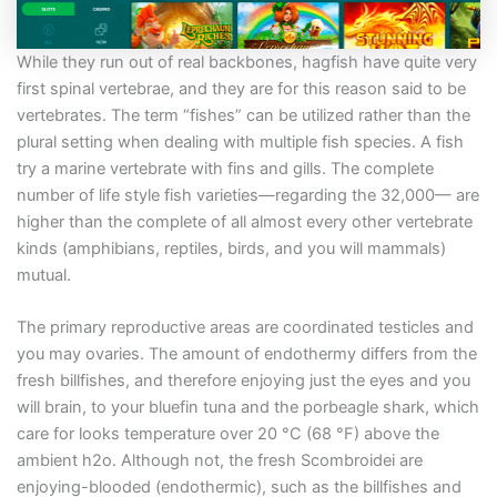
While they run out of real backbones, hagfish have quite very
first spinal vertebrae, and they are for this reason said to be
vertebrates. The term “fishes” can be utilized rather than the
plural setting when dealing with multiple fish species. A fish
try a marine vertebrate with fins and gills. The complete
number of life style fish varieties—regarding the 32,000— are
higher than the complete of all almost every other vertebrate
kinds (amphibians, reptiles, birds, and you will mammals)
mutual.
The primary reproductive areas are coordinated testicles and
you may ovaries. The amount of endothermy differs from the
fresh billfishes, and therefore enjoying just the eyes and you
will brain, to your bluefin tuna and the porbeagle shark, which
care for looks temperature over 20 °C (68 °F) above the
ambient h2o. Although not, the fresh Scombroidei are
enjoying-blooded (endothermic), such as the billfishes and