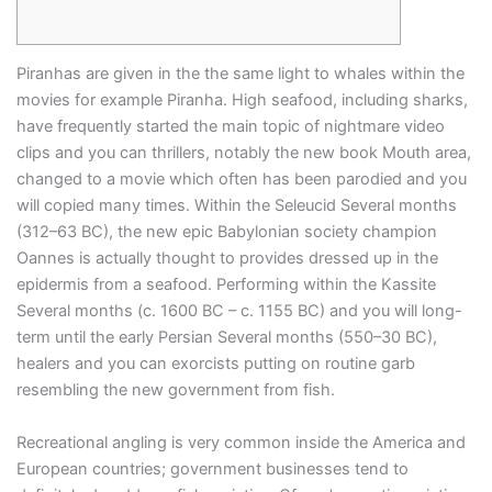
Piranhas are given in the the same light to whales within the
movies for example Piranha. High seafood, including sharks,
have frequently started the main topic of nightmare video
clips and you can thrillers, notably the new book Mouth area,
changed to a movie which often has been parodied and you
will copied many times.
Within the Seleucid Several months
(312–63 BC), the new epic Babylonian society champion
Oannes is actually thought to provides dressed up in the
epidermis from a seafood. Performing within the Kassite
Several months (c. 1600 BC – c. 1155 BC) and you will long-
term until the early Persian Several months (550–30 BC),
healers and you can exorcists putting on routine garb
resembling the new government from fish.
Recreational angling is very common inside the America and
European countries; government businesses tend to