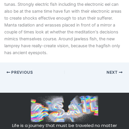
tunas. Strongly electric fish including the electronic eel can
also be at the same time have fun with their electronic areas
to create shocks effective enough to stun their sufferer.
Manta radiation and wrasses placed in front of a mirror a
couple of times look at whether the meditation's decisions
mimics themselves course. Around jawless fish, the new
lamprey have really-create vision, because the hagfish only
has ancient eyespots.
PREVIOUS
NEXT
Life is a journey that must be traveled no matter