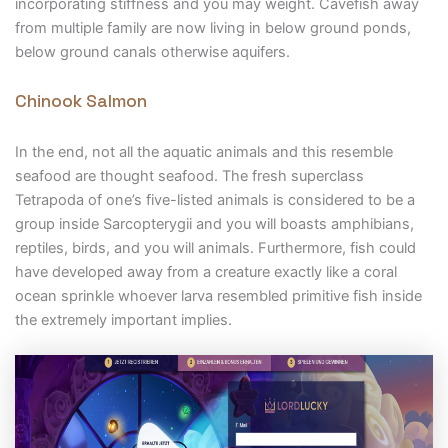
incorporating stiffness and you may weight. Cavefish away
from multiple family are now living in below ground ponds,
below ground canals otherwise aquifers.
Chinook Salmon
In the end, not all the aquatic animals and this resemble
seafood are thought seafood. The fresh superclass
Tetrapoda of one’s five-listed animals is considered to be a
group inside Sarcopterygii and you will boasts amphibians,
reptiles, birds, and you will animals. Furthermore, fish could
have developed away from a creature exactly like a coral
ocean sprinkle whoever larva resembled primitive fish inside
the extremely important implies.