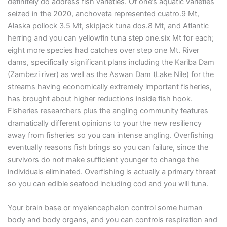
definitely do address fish varieties. Of one’s aquatic varieties
seized in the 2020, anchoveta represented cuatro.9 Mt,
Alaska pollock 3.5 Mt, skipjack tuna dos.8 Mt, and Atlantic
herring and you can yellowfin tuna step one.six Mt for each;
eight more species had catches over step one Mt. River
dams, specifically significant plans including the Kariba Dam
(Zambezi river) as well as the Aswan Dam (Lake Nile) for the
streams having economically extremely important fisheries,
has brought about higher reductions inside fish hook.
Fisheries researchers plus the angling community features
dramatically different opinions to your the new resiliency
away from fisheries so you can intense angling. Overfishing
eventually reasons fish brings so you can failure, since the
survivors do not make sufficient younger to change the
individuals eliminated. Overfishing is actually a primary threat
so you can edible seafood including cod and you will tuna.
Your brain base or myelencephalon control some human
body and body organs, and you can controls respiration and