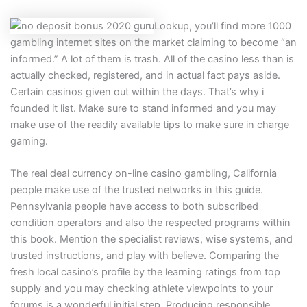
Lookup, you’ll find more 1000
gambling internet sites on the market claiming to become “an
informed.” A lot of them is trash. All of the casino less than is
actually checked, registered, and in actual fact pays aside.
Certain casinos given out within the days. That’s why i
founded it list. Make sure to stand informed and you may
make use of the readily available tips to make sure in charge
gaming.
The real deal currency on-line casino gambling, California
people make use of the trusted networks in this guide.
Pennsylvania people have access to both subscribed
condition operators and also the respected programs within
this book. Mention the specialist reviews, wise systems, and
trusted instructions, and play with believe. Comparing the
fresh local casino’s profile by the learning ratings from top
supply and you may checking athlete viewpoints to your
forums is a wonderful initial step. Producing responsible