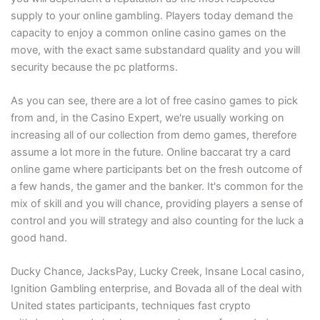
supply to your online gambling. Players today demand the
capacity to enjoy a common online casino games on the
move, with the exact same substandard quality and you will
security because the pc platforms.
As you can see, there are a lot of free casino games to pick
from and, in the Casino Expert, we're usually working on
increasing all of our collection from demo games, therefore
assume a lot more in the future. Online baccarat try a card
online game where participants bet on the fresh outcome of
a few hands, the gamer and the banker. It's common for the
mix of skill and you will chance, providing players a sense of
control and you will strategy and also counting for the luck a
good hand.
Ducky Chance, JacksPay, Lucky Creek, Insane Local casino,
Ignition Gambling enterprise, and Bovada all of the deal with
United states participants, techniques fast crypto