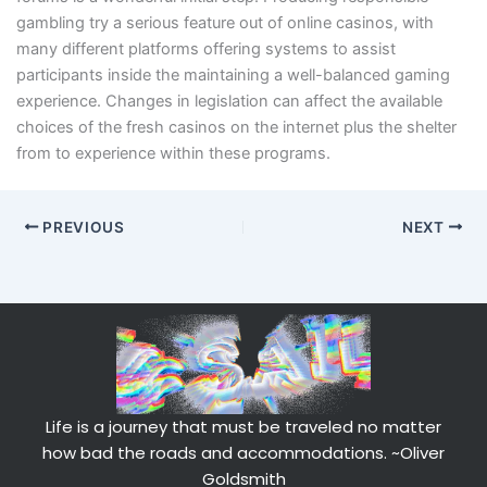
gambling try a serious feature out of online casinos, with
many different platforms offering systems to assist
participants inside the maintaining a well-balanced gaming
experience. Changes in legislation can affect the available
choices of the fresh casinos on the internet plus the shelter
from to experience within these programs.
PREVIOUS
NEXT
Life is a journey that must be traveled no matter
how bad the roads and accommodations.
~Oliver
Goldsmith