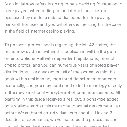
Such initial now offers is going to be a deciding foundation to
have players when opting for an internet local casino,
because they render a substantial boost for the playing
bankroll. Bonuses and you will offers is the icing for the cake
in the field of internet casino playing.
To possess professionals regarding the left 42 states, the
brand new systems within this publication will be the go-in
order to options – all with dependent reputations, prompt
crypto profits, and you can numerous years of noted player
distributions. I've checked out all of the system within this
book with a real income, monitored detachment moments
personally, and you may confirmed extra terminology directly
in the new small print – maybe not of pr announcements. All
platform in this guide received a real put, a bona-fide added
bonus allege, and at minimum one to actual detachment just
before We authored an individual term about it. Having 3
decades of experience, we’ve mastered the processes and
you will dependent a reputation as the most respected