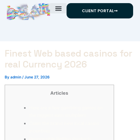
Skip
CLIENT PORTAL
to
content
Finest Web based casinos for
real Currency 2026
By
admin
/
June 27, 2026
Articles
Here are a few gambling games on
the biggest earn multipliers
Claim the brand new local casino
incentives
Responsible Betting Products