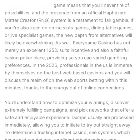
glance at the web-site
game means that you’ll never tire of
possibilities, and the presence from an official Haphazard
Matter Creator (RNG) system is a testament to fair gamble. If
your’re also keen on online slots games, dining table games,
or live specialist games, the new depth from alternatives will
likely be overwhelming. As well, Everygame Casino has not
merely an excellent 125% suits incentive and also a faithful
casino poker place, providing so you can varied gambling
preferences. In the 2026, professionals in the us is immerse
by themselves on the best web based casinos and you will
discuss the realm of on the web sports betting within this
minutes, thanks to the energy out of online connections.
You’ll understand how to optimize your winnings, discover
extremely fulfilling campaigns, and pick networks that offer a
safe and enjoyable experience. Dumps usually are processed
immediately, allowing you to initiate to try out straight away.
To determine a trusting internet casino, see systems which