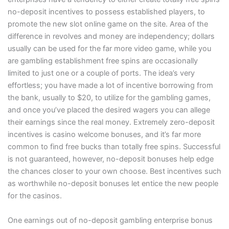
no-deposit incentives to possess established players, to
promote the new slot online game on the site. Area of the
difference in revolves and money are independency; dollars
usually can be used for the far more video game, while you
are gambling establishment free spins are occasionally
limited to just one or a couple of ports. The idea’s very
effortless; you have made a lot of incentive borrowing from
the bank, usually to $20, to utilize for the gambling games,
and once you’ve placed the desired wagers you can allege
their earnings since the real money. Extremely zero-deposit
incentives is casino welcome bonuses, and it’s far more
common to find free bucks than totally free spins. Successful
is not guaranteed, however, no-deposit bonuses help edge
the chances closer to your own choose. Best incentives such
as worthwhile no-deposit bonuses let entice the new people
for the casinos.
One earnings out of no-deposit gambling enterprise bonus