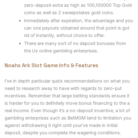
zero-deposit extra as high as 100,100000 Top Gold
coins as well as 2 sweepstakes gold coins.
Immediately after expiration, the advantage and you
can one payouts obtained around that point is got
rid of instantly, without choice to offer.
There are many sort of no deposit bonuses from
the Us online gambling enterprises.
Noahs Ark Slot Game Info & Features
I’ve in depth particular quick recommendations on what you
need to research away to have with regards to zero-put
incentives. Remember that large betting standards ensure it
is harder for you to definitely move bonus financing to the a
real income. Even though it’s a no-deposit incentive, a lot of
gambling enterprises such as BetMGM tend to limitation you
against withdrawing it right until your’ve made in initial
deposit, despite you complete the wagering conditions.