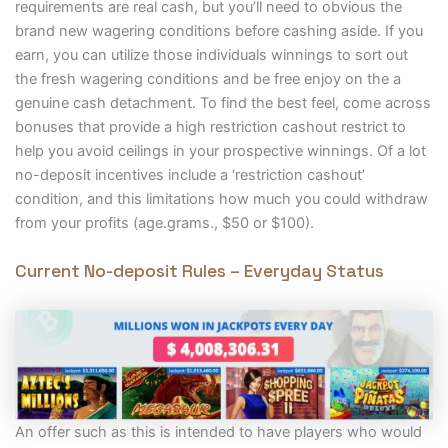
requirements are real cash, but you’ll need to obvious the
brand new wagering conditions before cashing aside. If you
earn, you can utilize those individuals winnings to sort out
the fresh wagering conditions and be free enjoy on the a
genuine cash detachment. To find the best feel, come across
bonuses that provide a high restriction cashout restrict to
help you avoid ceilings in your prospective winnings. Of a lot
no-deposit incentives include a ‘restriction cashout’
condition, and this limitations how much you could withdraw
from your profits (age.grams., $50 or $100).
Current No-deposit Rules – Everyday Status
An offer such as this is intended to have players who would