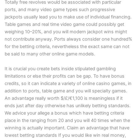
Totally free revolves would be associated with particular
ports, and many video game types such progressive
jackpots usually lead you to make use of individual financing.
Table games and real time video game could possibly get
weighing 10–20%, and you will modern jackpot wins might
not contribute anyway. Ports always consider one hundred%
for the betting criteria, nevertheless the exact same can not
be said to many other online game models.
It is crucial you create bets inside stipulated gambling
limitations or else their profits can be gap. To have bonus
credits, so it can indicate a variety of online casino games, in
addition to ports, table game and you will specialty games.
An advantage really worth $/£/€1,100 is meaningless if it
ends just after day otherwise has unlikely betting standards.
We advice your allege a bonus which have betting criteria
place in the ranging from 20 and you will 40 times when the
winning is actually important. Claim an advantage that have
lowest betting standards If you would like win real money,