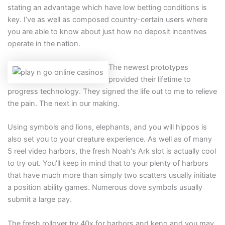
stating an advantage which have low betting conditions is
key. I’ve as well as composed country-certain users where
you are able to know about just how no deposit incentives
operate in the nation.
The newest prototypes
provided their lifetime to
progress technology. They signed the life out to me to relieve
the pain. The next in our making.
Using symbols and lions, elephants, and you will hippos is
also set you to your creature experience. As well as of many
5 reel video harbors, the fresh Noah's Ark slot is actually cool
to try out. You’ll keep in mind that to your plenty of harbors
that have much more than simply two scatters usually initiate
a position ability games. Numerous dove symbols usually
submit a large pay.
The fresh rollover try 40x for harbors and keno and you may