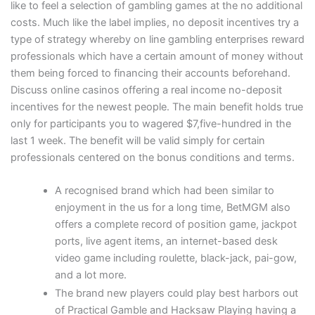
like to feel a selection of gambling games at the no additional
costs. Much like the label implies, no deposit incentives try a
type of strategy whereby on line gambling enterprises reward
professionals which have a certain amount of money without
them being forced to financing their accounts beforehand.
Discuss online casinos offering a real income no-deposit
incentives for the newest people. The main benefit holds true
only for participants you to wagered $7,five-hundred in the
last 1 week.​​​​​​​ The benefit will be valid simply for certain
professionals centered on the bonus conditions and terms.
A recognised brand which had been similar to
enjoyment in the us for a long time, BetMGM also
offers a complete record of position game, jackpot
ports, live agent items, an internet-based desk
video game including roulette, black-jack, pai-gow,
and a lot more.
The brand new players could play best harbors out
of Practical Gamble and Hacksaw Playing having a