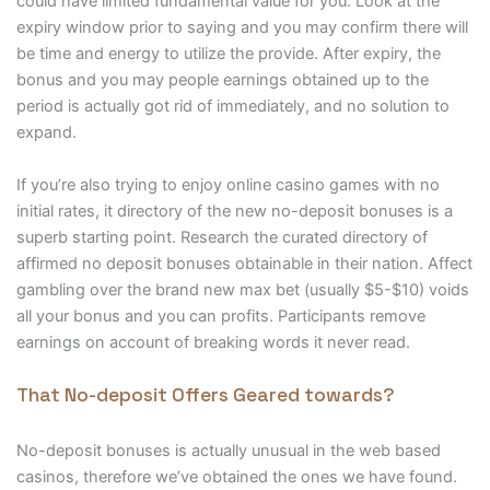
could have limited fundamental value for you.
Look at the
expiry window prior to saying and you may confirm there will
be time and energy to utilize the provide. After expiry, the
bonus and you may people earnings obtained up to the
period is actually got rid of immediately, and no solution to
expand.
If you’re also trying to enjoy online casino games with no
initial rates, it directory of the new no-deposit bonuses is a
superb starting point. Research the curated directory of
affirmed no deposit bonuses obtainable in their nation. Affect
gambling over the brand new max bet (usually $5-$10) voids
all your bonus and you can profits. Participants remove
earnings on account of breaking words it never read.
That No-deposit Offers Geared towards?
No-deposit bonuses is actually unusual in the web based
casinos, therefore we’ve obtained the ones we have found.