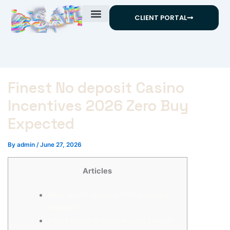
Skip
CLIENT PORTAL
to
content
Finest No deposit Casino
Incentives 2026 Zero Buy
Expected
By
admin
/
June 27, 2026
Articles
Who are No deposit Offers Geared
towards?
Listed below are some such special