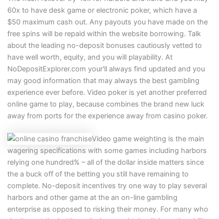
60x to have desk game or electronic poker, which have a
$50 maximum cash out. Any payouts you have made on the
free spins will be repaid within the website borrowing. Talk
about the leading no-deposit bonuses cautiously vetted to
have well worth, equity, and you will playability. At
NoDepositExplorer.com your'll always find updated and you
may good information that may always the best gambling
experience ever before. Video poker is yet another preferred
online game to play, because combines the brand new luck
away from ports for the experience away from casino poker.
Video game weighting is the main
wagering specifications with some games including harbors
relying one hundred% – all of the dollar inside matters since
the a buck off of the betting you still have remaining to
complete. No-deposit incentives try one way to play several
harbors and other game at the an on-line gambling
enterprise as opposed to risking their money. For many who