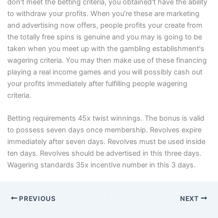
don't meet the betting criteria, you obtained't have the ability
to withdraw your profits. When you’re these are marketing
and advertising now offers, people profits your create from
the totally free spins is genuine and you may is going to be
taken when you meet up with the gambling establishment's
wagering criteria. You may then make use of these financing
playing a real income games and you will possibly cash out
your profits immediately after fulfilling people wagering
criteria.
Betting requirements 45x twist winnings. The bonus is valid
to possess seven days once membership. Revolves expire
immediately after seven days. Revolves must be used inside
ten days. Revolves should be advertised in this three days.
Wagering standards 35x incentive number in this 3 days.
PREVIOUS
NEXT