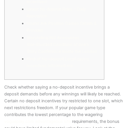
incentives!
Latest No deposit Rules – Daily
Reputation
Noahs Ark Position Games Details &
Provides
Storytelling360 Announces
Star‑Studded Condition of one’s
Story Conference inside the London
Kind of No-deposit Local casino
Incentives Informed me
Check whether saying a no-deposit incentive brings a
deposit demands before any winnings will likely be reached.
Certain no deposit incentives try restricted to one slot, which
next restrictions freedom. If your popular game type
contributes the lowest percentage to the wagering
vogueplay.com advantageous site
requirements, the bonus