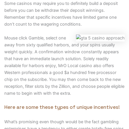
Some casinos may require you to definitely build a deposit
before you can be withdraw their deposit winnings.
Remember that specific incentives have limited game one
don’t count to the wagering conditions.
Mouse click Gamble, select one
away from sixty qualified harbors, and your spins usually
weight quickly. A confirmation window constantly appears
that have an immediate launch solution. Solely readily
available for harbors enjoy, MrO Local casino also offers
Western professionals a good $a hundred free processor
chip on the subscribe. You may then come back to the new
reception, filter slots by the Zillion, and choose people eligible
name to begin with with the extra.
Here are some these types of unique incentives!
What’s promising even though would be the fact gambling
enterprises have a tendency to either create totally free spins