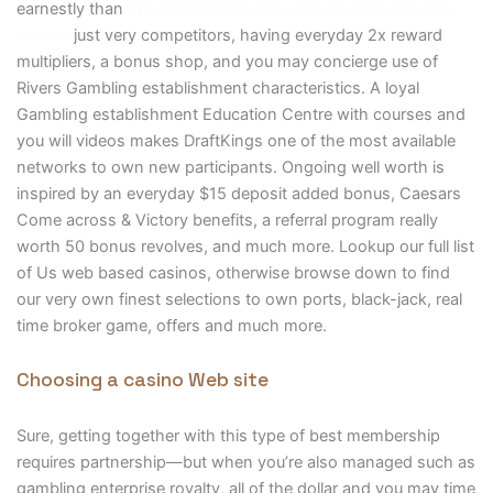
earnestly than
https://zerodepositcasino.co.uk/5-deposit-
bonus/
just very competitors, having everyday 2x reward
multipliers, a bonus shop, and you may concierge use of
Rivers Gambling establishment characteristics. A loyal
Gambling establishment Education Centre with courses and
you will videos makes DraftKings one of the most available
networks to own new participants. Ongoing well worth is
inspired by an everyday $15 deposit added bonus, Caesars
Come across & Victory benefits, a referral program really
worth 50 bonus revolves, and much more. Lookup our full list
of Us web based casinos, otherwise browse down to find
our very own finest selections to own ports, black-jack, real
time broker game, offers and much more.
Choosing a casino Web site
Sure, getting together with this type of best membership
requires partnership—but when you’re also managed such as
gambling enterprise royalty, all of the dollar and you may time