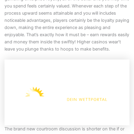
you spend feels certainly valued. Whenever each step of the
process upward seems attainable and you will includes
noticeable advantages, players certainly be the loyalty paying
down, making the entire experience as pleasing and
enjoyable. That’s exactly how it must be – earn rewards easily
and money them inside the swiftly! Higher casinos wear’t
leave you plunge thanks to hoops to make benefits.
The brand new courtroom discussion is shorter on the if or