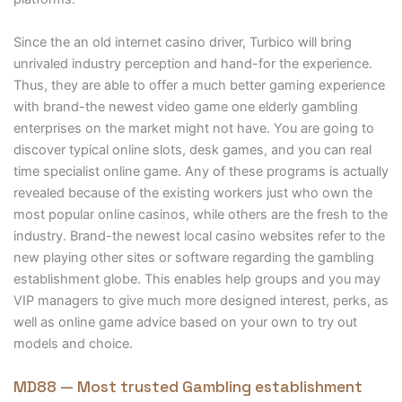
Since the an old internet casino driver, Turbico will bring
unrivaled industry perception and hand-for the experience.
Thus, they are able to offer a much better gaming experience
with brand-the newest video game one elderly gambling
enterprises on the market might not have. You are going to
discover typical online slots, desk games, and you can real
time specialist online game. Any of these programs is actually
revealed because of the existing workers just who own the
most popular online casinos, while others are the fresh to the
industry. Brand-the newest local casino websites refer to the
new playing other sites or software regarding the gambling
establishment globe. This enables help groups and you may
VIP managers to give much more designed interest, perks, as
well as online game advice based on your own to try out
models and choice.
MD88 — Most trusted Gambling establishment