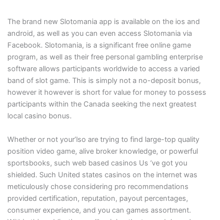
The brand new Slotomania app is available on the ios and
android, as well as you can even access Slotomania via
Facebook. Slotomania, is a significant free online game
program, as well as their free personal gambling enterprise
software allows participants worldwide to access a varied
band of slot game. This is simply not a no-deposit bonus,
however it however is short for value for money to possess
participants within the Canada seeking the next greatest
local casino bonus.
Whether or not your’lso are trying to find large-top quality
position video game, alive broker knowledge, or powerful
sportsbooks, such web based casinos Us ‘ve got you
shielded. Such United states casinos on the internet was
meticulously chose considering pro recommendations
provided certification, reputation, payout percentages,
consumer experience, and you can games assortment.