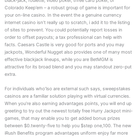
black-jack, roulette, video poker, three card poker, or
Colorado Keep’em – a robust group of game is important for
your on-line casino.
In the event the a genuine currency
internet casino isn’t really up to scratch, i add it to the listing
of sites to prevent. You could potentially report losses in
order to offset payouts; a tax professional can help with
facts. Caesars Castle is very good for ports and you may
jackpots, Wonderful Nugget also provides one of many most
effective blackjack lineups, while you are BetMGM is
attractive for its broad blend and you may standout zero-put
extra.
For individuals who’lso are external such says, sweepstakes
casinos are a familiar solution playing with virtual currencies.
When you’re also earning advantages points, you will end up
greeting to try out the newest totally free Hurry Jackpot mini-
games, that may enable you to get added bonus prizes
between $0.twenty-five to help you $step one,100. The new
iRush Benefits program advantages uniform enjoy far more