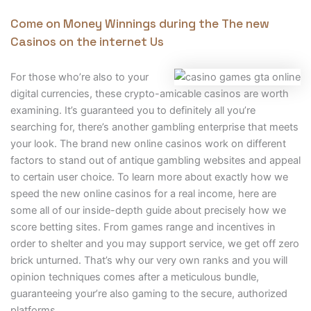
Come on Money Winnings during the The new
Casinos on the internet Us
For those who’re also to your
digital currencies, these crypto-amicable casinos are worth
examining. It’s guaranteed you to definitely all you’re
searching for, there’s another gambling enterprise that meets
your look. The brand new online casinos work on different
factors to stand out of antique gambling websites and appeal
to certain user choice. To learn more about exactly how we
speed the new online casinos for a real income, here are
some all of our inside-depth guide about precisely how we
score betting sites. From games range and incentives in
order to shelter and you may support service, we get off zero
brick unturned. That’s why our very own ranks and you will
opinion techniques comes after a meticulous bundle,
guaranteeing your’re also gaming to the secure, authorized
platforms.