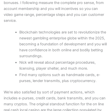
bonuses. I following measure the complete pro sense, from
account membership and you will incentives so you can
video game range, percentage steps and you can customer
service.
Blockchain technologies are set to revolutionize the
newest gambling enterprise globe within the 2025,
becoming a foundation of development and you will
have confidence in both online and bodily betting
surroundings.
Nick will reveal about percentage procedures,
licensing, player shelter, and much more.
Find many options such as handmade cards, e-
purses, lender transmits, plus cryptocurrency.
We’re also satisfied by sort of payment actions, which
includes e-purses, credit cards, bank transmits, and you can
many cryptos. The original standout function for the on line
real cash local casino are the large collection populated by