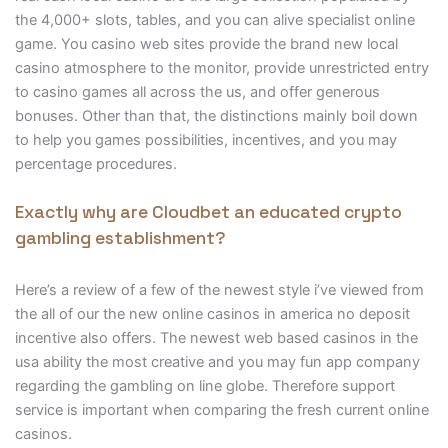
the 4,000+ slots, tables, and you can alive specialist online
game. You casino web sites provide the brand new local
casino atmosphere to the monitor, provide unrestricted entry
to casino games all across the us, and offer generous
bonuses. Other than that, the distinctions mainly boil down
to help you games possibilities, incentives, and you may
percentage procedures.
Exactly why are Cloudbet an educated crypto
gambling establishment?
Here’s a review of a few of the newest style i’ve viewed from
the all of our the new online casinos in america no deposit
incentive also offers. The newest web based casinos in the
usa ability the most creative and you may fun app company
regarding the gambling on line globe. Therefore support
service is important when comparing the fresh current online
casinos.