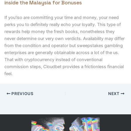
inside the Malaysia for Bonuses
If you’lso are committing your time and money, your need
perks you to definitely really echo your loyalty. This type of
rewards help money the fresh books, nonetheless they
never determine our very own verdicts. Availability may differ
from the condition and operator but sweepstakes gambling
enterprises are generally obtainable across a lot of the us.
That with cryptocurrency instead of conventional
commission steps, Cloudbet provides a frictionless financial
feel.
PREVIOUS
NEXT