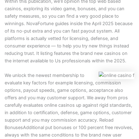
Within this publication, we’ll opinion the top web based
casinos, exploring its video game, bonuses, and you can
safety measures, so you can find a very good place to
winnings. NovaFortune guides inside the April 2025 because
of its no-put extra and you can fast payout system. All
platforms is actually vetted for licensing, defense, and
consumer experience — to help you try new things instead
reducing trust. It listing features the brand new casinos on
the internet available to Us professionals within the 2025.
We unlock the newest membership to
evaluate key factors for example licensing, commission
options, payout speeds, game options, acceptance also
offers and you may customer support. We away from pros
carefully evaluates online casinos up against rigid standards,
in addition to certification, defense, game options, customer
support and you may commission accuracy. Reload
BonusesAdditional put bonuses or 100 percent free revolves,
always with the same conditions to the brand new user