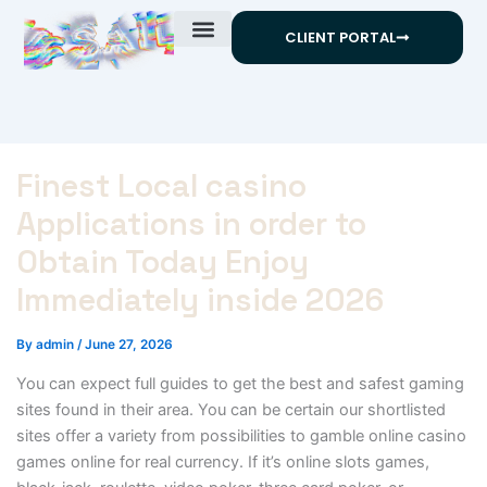
Skip
CLIENT PORTAL
to
content
Finest Local casino
Applications in order to
Obtain Today Enjoy
Immediately inside 2026
By
admin
/
June 27, 2026
You can expect full guides to get the best and safest gaming
sites found in their area. You can be certain our shortlisted
sites offer a variety from possibilities to gamble online casino
games online for real currency. If it’s online slots games,