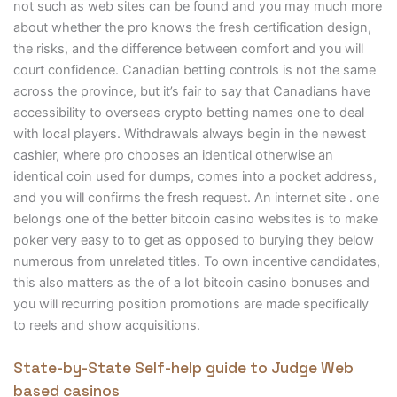
not such as web sites can be found and you may much more
about whether the pro knows the fresh certification design,
the risks, and the difference between comfort and you will
court confidence. Canadian betting controls is not the same
across the province, but it’s fair to say that Canadians have
accessibility to overseas crypto betting names one to deal
with local players. Withdrawals always begin in the newest
cashier, where pro chooses an identical otherwise an
identical coin used for dumps, comes into a pocket address,
and you will confirms the fresh request. An internet site . one
belongs one of the better bitcoin casino websites is to make
poker very easy to to get as opposed to burying they below
numerous from unrelated titles. To own incentive candidates,
this also matters as the of a lot bitcoin casino bonuses and
you will recurring position promotions are made specifically
to reels and show acquisitions.
State-by-State Self-help guide to Judge Web
based casinos