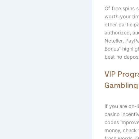
Of free spins 
worth your ti
other particip
authorized, aud
Neteller, PayP
Bonus” highlig
best no deposi
VIP Progr
Gambling 
If you are on-l
casino incenti
codes improve
money, check 
fresh words. O