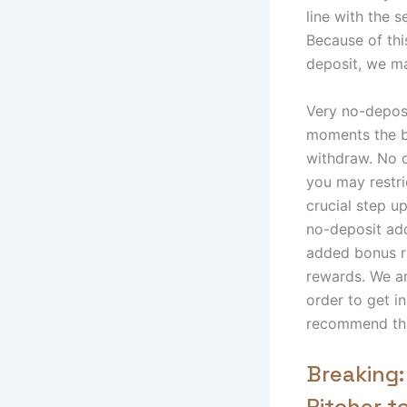
line with the s
Because of this
deposit, we ma
Very no-deposi
moments the b
withdraw. No d
you may restri
crucial step u
no-deposit ad
added bonus ru
rewards. We ar
order to get i
recommend tha
Breaking:
Pitcher t