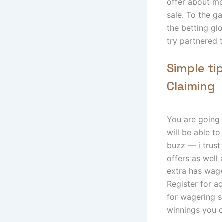
offer about mo
sale. To the g
the betting gl
try partnered 
Simple ti
Claiming
You are going 
will be able to
buzz — i trust
offers as well
extra has wage
Register for a
for wagering s
winnings you 