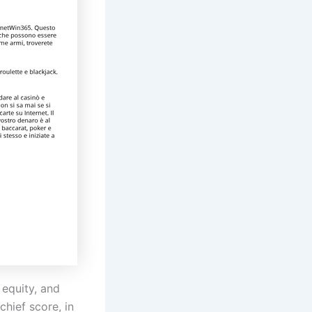
 equity, and
chief score, in