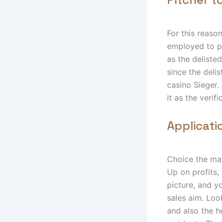
For this reaso
employed to p
as the delisted
since the delis
casino Sieger. 
it as the verif
Applicati
Choice the mai
Up on profits, 
picture, and y
sales aim. Loo
and also the h