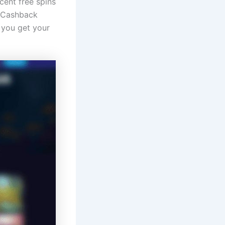
cent free spins
s Cashback
e you get your