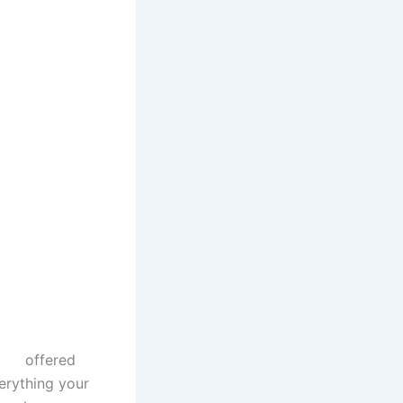
ite
offered
verything your