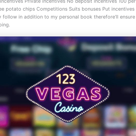
 incentives Private incentives No deposit incentives 100 per
ee potato chips Competitions Suits bonuses Put incentive
y follow in addition to my personal book therefore’ll ensur
ing.