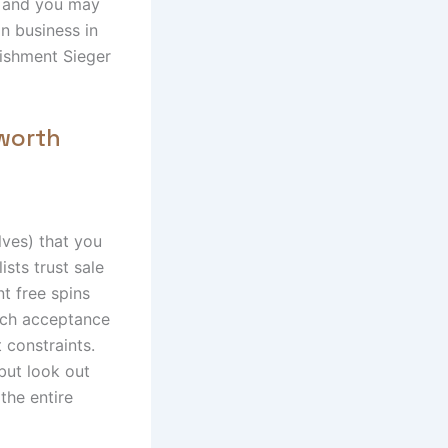
n and you may
on business in
ishment Sieger
 worth
lves) that you
ists trust sale
t free spins
each acceptance
 constraints.
but look out
the entire