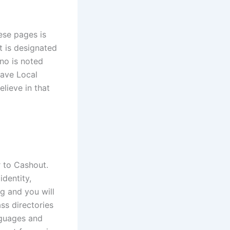
ese pages is
 is designated
ino is noted
have Local
elieve in that
r to Cashout.
identity,
g and you will
ss directories
nguages and