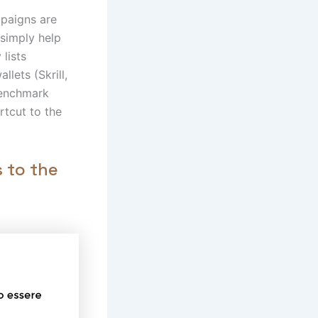
mpaigns are
simply help
lists
llets (Skrill,
Benchmark
rtcut to the
 to the