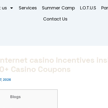
 us
Services
Summer Camp
L.O.T.U.S
Pa
Contact Us
Internet casino Incentives in
10+ Casino Coupons
7, 2026
Blogs