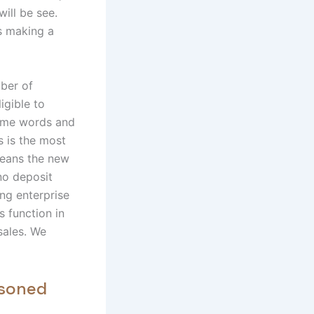
will be see.
ks making a
ber of
igible to
some words and
s is the most
means the new
no deposit
ing enterprise
s function in
sales. We
asoned