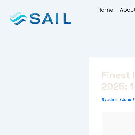
Skip
Home
About
to
content
Finest 
2025: 
By
admin
/
June 2