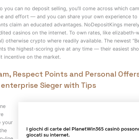
so you can no deposit selling, you’ll come across which ca
me and effort — and you can share your own experience to 
ants claim an educated advantages. NoDepositKings merely 
ited casinos on the internet. To own rates, like elizabeth-wa
al) otherwise crypto where readily available. The newest “
hts the highest-scoring give at any time — their easiest sho
t incentive on the market.
am, Respect Points and Personal Offers
enterprise Sieger with Tips
ine
ve
 your
the
n-line