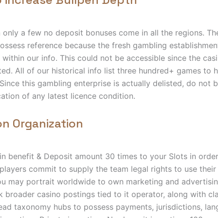
n only a few no deposit bonuses come in all the regions. Th
ossess reference because the fresh gambling establishment
 within our info. This could not be accessible since the cas
ted. All of our historical info list three hundred+ games to 
Since this gambling enterprise is actually delisted, do not b
ication of any latest licence condition.
on Organization
n benefit & Deposit amount 30 times to your Slots in orde
players commit to supply the team legal rights to use their 
ou may portrait worldwide to own marketing and advertisin
k broader casino postings tied to it operator, along with cla
ead taxonomy hubs to possess payments, jurisdictions, la