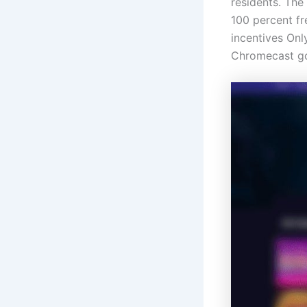
residents. The
100 percent fr
incentives Onl
Chromecast go