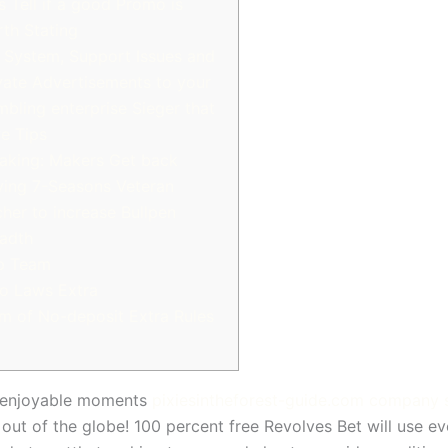
s Tell if a good Promo is
th Stating
 System, Support Issues and
vate Advertisements to your
bling enterprise Sieger that
e Tips
aking: Makers Get back
ing 7-Seasons Veteran
cher to increase Bullpen
adth
p Team
o Laws Extra
m of No-deposit Extra Rules
e enjoyable moments
pixiesintheforest-guide.com company s
e out of the globe! 100 percent free Revolves Bet will use e