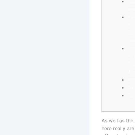
Tip
wor
VIP
Pri
Gam
hav
Bre
Hav
Pit
Bre
Ap
Zer
For
As well as th
here really ar