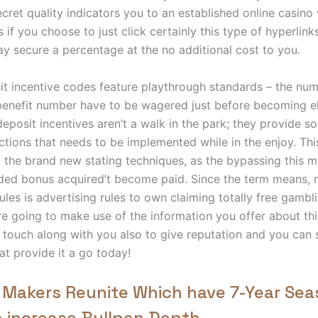
ecret quality indicators you to an established online casino 
 if you choose to just click certainly this type of hyperlin
y secure a percentage at the no additional cost to you.
t incentive codes feature playthrough standards – the num
enefit number have to be wagered just before becoming el
eposit incentives aren’t a walk in the park; they provide 
ctions that needs to be implemented while in the enjoy. Thi
p the brand new stating techniques, as the bypassing this 
ded bonus acquired’t become paid. Since the term means, 
les is advertising rules to own claiming totally free gambl
e going to make use of the information you offer about thi
n touch along with you also to give reputation and you can 
t provide it a go today!
 Makers Reunite Which have 7-Year Se
o increase Bullpen Depth