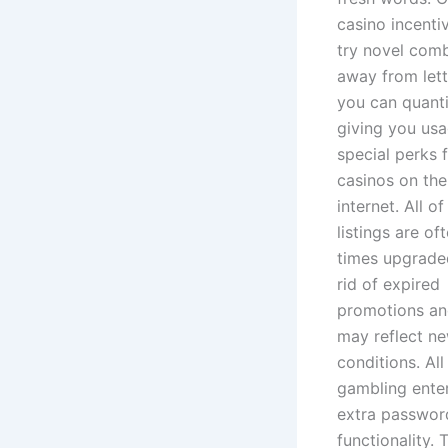
casino incenti
try novel com
away from let
you can quant
giving you usa
special perks 
casinos on the
internet. All of
listings are of
times upgrade
rid of expired
promotions an
may reflect n
conditions. All
gambling ente
extra password
functionality. 