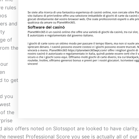
ve rules
bos
ters and
ity
ge of
from the
 our
ten
d to get
d you
ewest
 of the
rprise
 also offers noted on Slotsspot are looked to have clarity,
The newest Professional Score you see is actually all of our 