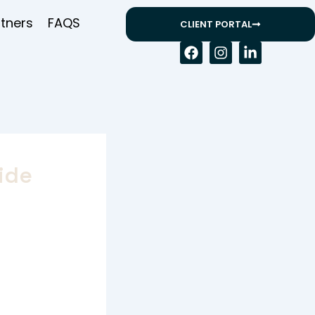
rtners
FAQS
CLIENT PORTAL
F
I
L
a
n
i
c
s
n
e
t
k
b
a
e
o
g
d
o
r
i
k
a
n
m
-
side
i
n