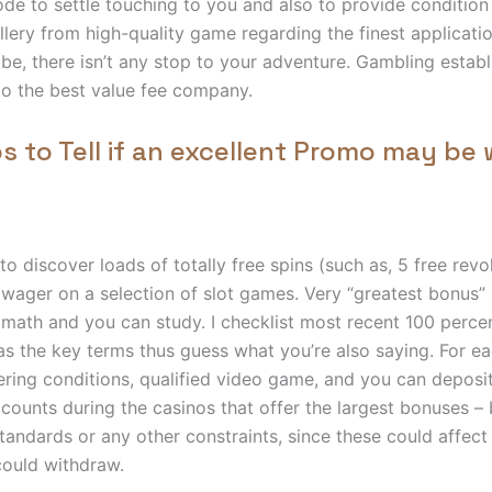
de to settle touching to you and also to provide conditio
allery from high-quality game regarding the finest applicati
obe, there isn’t any stop to your adventure.
Gambling establ
to the best value fee company.
ps to Tell if an excellent Promo may be
to discover loads of totally free spins (such as, 5 free revo
 wager on a selection of slot games. Very “greatest bonus” l
 math and you can study. I checklist most recent 100 percen
 as the key terms thus guess what you’re also saying. For 
ring conditions, qualified video game, and you can deposit
ccounts during the casinos that offer the largest bonuses – 
tandards or any other constraints, since these could affect 
could withdraw.