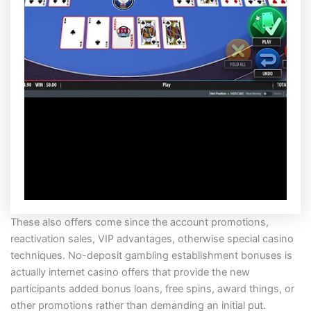
These also offers come since the account promotions,
reactivation sales, VIP advantages, otherwise special casino
techniques. No-deposit gambling establishment bonuses is
actually internet casino offers that provide the new
participants added bonus loans, free spins, award things, or
other promotions rather than demanding an initial put.