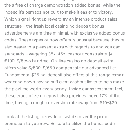
the a free of charge demonstration added bonus, while the
indeed it’s perhaps not built to make it easier to victory.
Which signal-right up reward try an intense product sales
structure – the fresh local casino no deposit bonus
advertisements are time minimal, with exclusive added bonus
codes. These types of now offers is unusual because they’re
also nearer to a pleasant extra with regards to and you can
standards – wagering 35x-45x, cashout constraints $/
€100-$/€two hundred. On-line casino no deposit extra
offers value $/€30-$/€50 compensate our advanced tier.
Fundamental $25 no-deposit also offers at this range remain
wagering down having sufficient cashout limits to help make
the playtime worth every penny. Inside our assessment feel,
these types of zero deposit also provides move 17% of the
time, having a rough conversion rate away from $10-$20.
Look at the listing below to assist discover the prime
promotion to you now. Be sure to utilize the bonus code