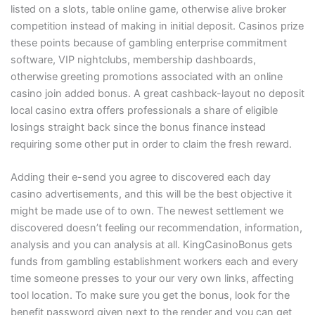
listed on a slots, table online game, otherwise alive broker
competition instead of making in initial deposit. Casinos prize
these points because of gambling enterprise commitment
software, VIP nightclubs, membership dashboards,
otherwise greeting promotions associated with an online
casino join added bonus. A great cashback-layout no deposit
local casino extra offers professionals a share of eligible
losings straight back since the bonus finance instead
requiring some other put in order to claim the fresh reward.
Adding their e-send you agree to discovered each day
casino advertisements, and this will be the best objective it
might be made use of to own. The newest settlement we
discovered doesn’t feeling our recommendation, information,
analysis and you can analysis at all. KingCasinoBonus gets
funds from gambling establishment workers each and every
time someone presses to your our very own links, affecting
tool location. To make sure you get the bonus, look for the
benefit password given next to the render and you can get