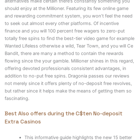
alternatives make certain there’s constantly something you
should enjoy at the Millioner. Featuring its few online game
and rewarding commitment system, you won’t feel the need
to seek out almost every other platforms. Of incentive
finance and you will 100 percent free wagers to zero-put
totally free spins to find the best-tier video game for example
Wanted Lifeless otherwise a wild, Tear Town, and you will Ce
Bandit, there are many a method to contain the rewards
flowing since the your gamble. Millioner shines in this regard,
offering devoted professionals consistent advantages, in
addition to no-put free spins. Dragonia passes our reviews
not merely since it offers plenty of no-deposit free revolves,
but rather since it helps make the means of getting them so
fascinating.
Best Also offers during the C$ten No-deposit
Extra Casinos
This informative guide highlights the new 15 better