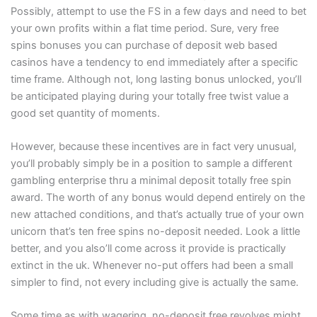
Possibly, attempt to use the FS in a few days and need to bet
your own profits within a flat time period. Sure, very free
spins bonuses you can purchase of deposit web based
casinos have a tendency to end immediately after a specific
time frame. Although not, long lasting bonus unlocked, you’ll
be anticipated playing during your totally free twist value a
good set quantity of moments.
However, because these incentives are in fact very unusual,
you’ll probably simply be in a position to sample a different
gambling enterprise thru a minimal deposit totally free spin
award. The worth of any bonus would depend entirely on the
new attached conditions, and that’s actually true of your own
unicorn that’s ten free spins no-deposit needed. Look a little
better, and you also’ll come across it provide is practically
extinct in the uk. Whenever no-put offers had been a small
simpler to find, not every including give is actually the same.
Some time as with wagering, no-deposit free revolves might