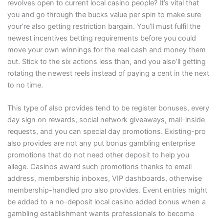
revolves open to current local casino people? It’s vital that
you and go through the bucks value per spin to make sure
your’re also getting restriction bargain. You’ll must fulfil the
newest incentives betting requirements before you could
move your own winnings for the real cash and money them
out. Stick to the six actions less than, and you also’ll getting
rotating the newest reels instead of paying a cent in the next
to no time.
This type of also provides tend to be register bonuses, every
day sign on rewards, social network giveaways, mail-inside
requests, and you can special day promotions. Existing-pro
also provides are not any put bonus gambling enterprise
promotions that do not need other deposit to help you
allege. Casinos award such promotions thanks to email
address, membership inboxes, VIP dashboards, otherwise
membership-handled pro also provides. Event entries might
be added to a no-deposit local casino added bonus when a
gambling establishment wants professionals to become