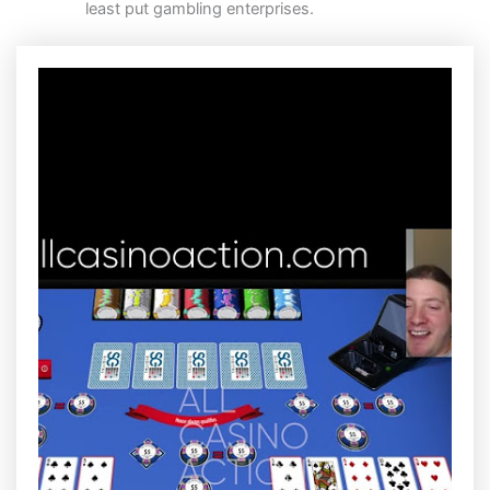
least put gambling enterprises.