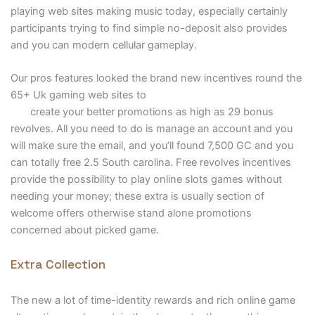
playing web sites making music today, especially certainly
participants trying to find simple no-deposit also provides
and you can modern cellular gameplay.
Our pros features looked the brand new incentives round the
65+ Uk gaming web sites to
vogueplay.com advantageous
site
create your better promotions as high as 29 bonus
revolves. All you need to do is manage an account and you
will make sure the email, and you’ll found 7,500 GC and you
can totally free 2.5 South carolina. Free revolves incentives
provide the possibility to play online slots games without
needing your money; these extra is usually section of
welcome offers otherwise stand alone promotions
concerned about picked game.
Extra Collection
The new a lot of time-identity rewards and rich online game