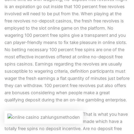
is an expiration go out inside that 100 percent free revolves
involved will need to be put from the. When playing at the
free revolves no-deposit casinos, the fresh free revolves is
employed to the slot online game on the platform. No
wagering 100 percent free spins give a transparent and you
can player-friendly means to fix take pleasure in online slots.
No betting necessary 100 percent free spins are one of the
most effective incentives offered at online no-deposit free
spins casinos. Earnings regarding the revolves are usually
susceptible to wagering criteria, definition participants must
wager the fresh earnings a flat quantity of minutes just before
they can withdraw. 100 percent free revolves put also offers
are bonuses considering when people make a great
qualifying deposit during the an on-line gambling enterprise.
That is what you have
made which have a
totally free spins no deposit incentive. Are no deposit free