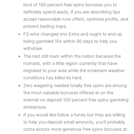
kind of 100 percent free spins bonuses you to
definitely spend easily, if you are describing tips
accept reasonable now offers, optimize profits, and
prevent betting traps.
FS wins changed into Extra and ought to end up
being gambled 10x within 90 days to help you
withdraw.
The rest still roam within the nation because the
nomads, with a little region currently that have
migrated to your area while the inclement weather
conditions has killed its herd.
Zero wagering needed totally free spins are among
the most valuable bonuses offered at on the
internet no deposit 100 percent free spins gambling
enterprises.
If you would like follow a funds but they are willing
to help you deposit small amounts, you’ll probably
come across more generous free spins bonuses at