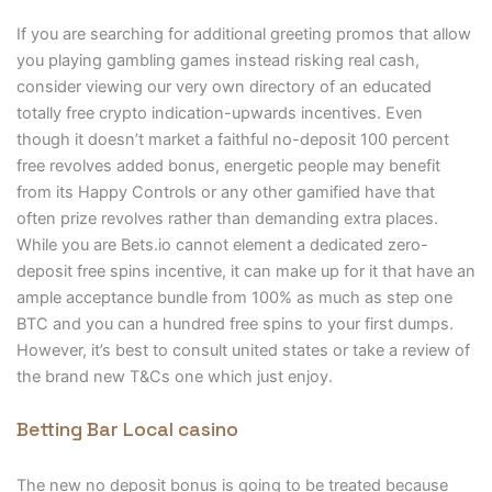
If you are searching for additional greeting promos that allow
you playing gambling games instead risking real cash,
consider viewing our very own directory of an educated
totally free crypto indication-upwards incentives. Even
though it doesn’t market a faithful no-deposit 100 percent
free revolves added bonus, energetic people may benefit
from its Happy Controls or any other gamified have that
often prize revolves rather than demanding extra places.
While you are Bets.io cannot element a dedicated zero-
deposit free spins incentive, it can make up for it that have an
ample acceptance bundle from 100% as much as step one
BTC and you can a hundred free spins to your first dumps.
However, it’s best to consult united states or take a review of
the brand new T&Cs one which just enjoy.
Betting Bar Local casino
The new no deposit bonus is going to be treated because