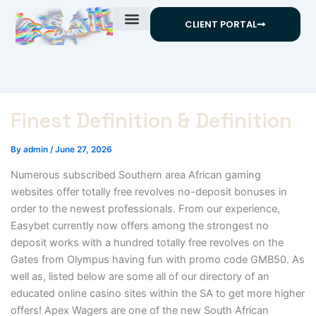
Skip
CLIENT PORTAL
to
content
Finest Definition & Definition
By
admin
/
June 27, 2026
Numerous subscribed Southern area African gaming
websites offer totally free revolves no-deposit bonuses in
order to the newest professionals. From our experience,
Easybet currently now offers among the strongest no
deposit works with a hundred totally free revolves on the
Gates from Olympus having fun with promo code GMB50. As
well as, listed below are some all of our directory of an
educated online casino sites within the SA to get more higher
offers!
Apex Wagers are one of the new South African