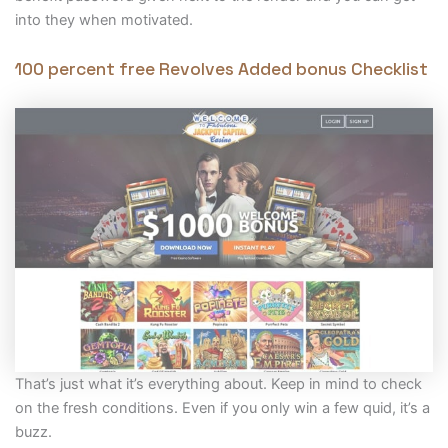
into they when motivated.
100 percent free Revolves Added bonus Checklist
That’s just what it’s everything about. Keep in mind to check
on the fresh conditions. Even if you only win a few quid, it’s a
buzz.