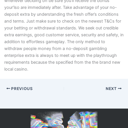
whenever deciding on be sure you’ll receive the bonus
your’lso are immediately after. Take advantage of your no-
deposit extra by understanding the fresh offer’s conditions
and terms. Just make sure to check on the newest T&Cs for
your betting or withdrawal standards. We seek out credible
extra earnings, good customer service, security and safety, in
addition to effortless gameplay. The only method to
withdraw people money from a no-deposit gambling
enterprise extra is always to meet up with the playthrough
requirements because the specified from the the brand new
local casino.
PREVIOUS
NEXT