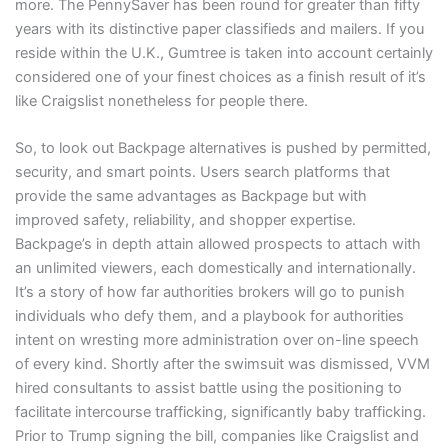
more. The PennySaver has been round for greater than fifty
years with its distinctive paper classifieds and mailers. If you
reside within the U.K., Gumtree is taken into account certainly
considered one of your finest choices as a finish result of it’s
like Craigslist nonetheless for people there.
So, to look out Backpage alternatives is pushed by permitted,
security, and smart points. Users search platforms that
provide the same advantages as Backpage but with
improved safety, reliability, and shopper expertise.
Backpage’s in depth attain allowed prospects to attach with
an unlimited viewers, each domestically and internationally.
It’s a story of how far authorities brokers will go to punish
individuals who defy them, and a playbook for authorities
intent on wresting more administration over on-line speech
of every kind. Shortly after the swimsuit was dismissed, VVM
hired consultants to assist battle using the positioning to
facilitate intercourse trafficking, significantly baby trafficking.
Prior to Trump signing the bill, companies like Craigslist and