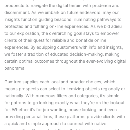
prospects to navigate the digital terrain with prudence and
discernment. As we embark on future endeavors, may our
insights function guiding beacons, illuminating pathways to
protected and fulfilling on-line experiences. As we bid adieu
to our exploration, the overarching goal stays to empower
clients of their quest for reliable and bonafide online
experiences. By equipping customers with info and insights,
we foster a tradition of educated decision-making, making
certain optimal outcomes throughout the ever-evolving digital
panorama.
Gumtree supplies each local and broader choices, which
means prospects can select to itemizing objects regionally or
nationally. With numerous filters and categories, it’s simple
for patrons to go looking exactly what they’re on the lookout
for. Whether it’s for job wanting, house looking, and even
providing personal firms, these platforms provide clients with
a quick and simple approach to connect with native