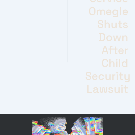
Omegle
Shuts
Down
After
Child
Security
Lawsuit