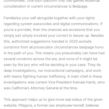
communities. One such platform that has gained essential
consideration in current circumstances is Bedpage.
Familiarize your self alongside together with your rights
regarding system passcodes and digital communications. If
you’re a provider, then the chances are excessive that you
simply just simply invoked your correct to lawyer up. Besides
this, authorized suggestions handed in 2020 exclude
condoms from all prosecution circumstances bedpage hono
in the path of you. This means you presumably can have had
several condoms across the ara, and none of it might be
seen by the jury who will be deciding in your case. They do
deep investigations, run instructional campaigns, and work
with teams fighting human trafficking. A main chief in these
investigations was current Vice President Kamala Harris, who
was California’s Attorney General at the time.
This approach helps us to give more real status of the given
website. Pitagora, a former sex employee herself, believes