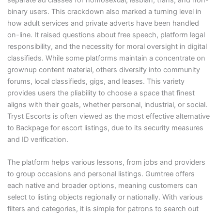
binary users. This crackdown also marked a turning level in
how adult services and private adverts have been handled
on-line. It raised questions about free speech, platform legal
responsibility, and the necessity for moral oversight in digital
classifieds. While some platforms maintain a concentrate on
grownup content material, others diversify into community
forums, local classifieds, gigs, and leases. This variety
provides users the pliability to choose a space that finest
aligns with their goals, whether personal, industrial, or social.
Tryst Escorts is often viewed as the most effective alternative
to Backpage for escort listings, due to its security measures
and ID verification.
The platform helps various lessons, from jobs and providers
to group occasions and personal listings. Gumtree offers
each native and broader options, meaning customers can
select to listing objects regionally or nationally. With various
filters and categories, it is simple for patrons to search out