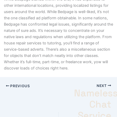
other international locations, providing localized listings for
users around the world. While Bedpage is well-liked, it’s not
the one classified ad platform obtainable. In some nations,
Bedpage has confronted legal issues, significantly around the
nature of sure ads. It’s necessary to concentrate on your
native laws and regulations when utilizing the platform. From
house repair services to tutoring, you’ll find a range of
service-based adverts. There’s also a miscellaneous section
for objects that don’t match neatly into other classes.
Whether it’s full-time, part-time, or freelance work, yow will
discover loads of choices right here.
NEXT
PREVIOUS
Nameles
Chat
Service