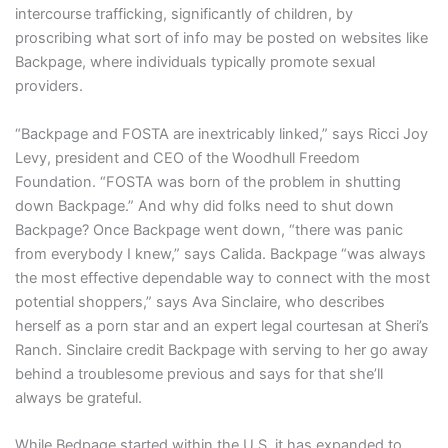
intercourse trafficking, significantly of children, by
proscribing what sort of info may be posted on websites like
Backpage, where individuals typically promote sexual
providers.
“Backpage and FOSTA are inextricably linked,” says Ricci Joy
Levy, president and CEO of the Woodhull Freedom
Foundation. “FOSTA was born of the problem in shutting
down Backpage.” And why did folks need to shut down
Backpage? Once Backpage went down, “there was panic
from everybody I knew,” says Calida. Backpage “was always
the most effective dependable way to connect with the most
potential shoppers,” says Ava Sinclaire, who describes
herself as a porn star and an expert legal courtesan at Sheri’s
Ranch. Sinclaire credit Backpage with serving to her go away
behind a troublesome previous and says for that she’ll
always be grateful.
While Bedpage started within the U.S, it has expanded to