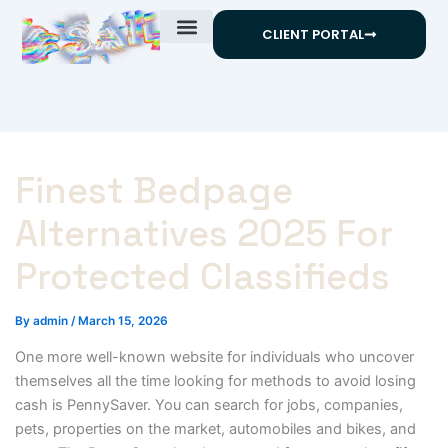
Skip
CLIENT PORTAL
to
content
Finest Bedpage
Alternatives 2025 For
Protected Classifieds
By
admin
/
March 15, 2026
One more well-known website for individuals who uncover
themselves all the time looking for methods to avoid losing
cash is PennySaver. You can search for jobs, companies,
pets, properties on the market, automobiles and bikes, and