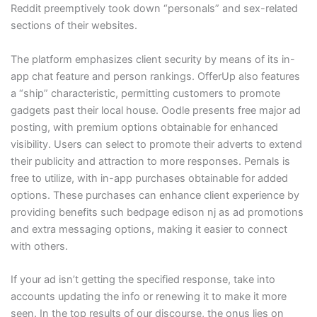
Reddit preemptively took down “personals” and sex-related
sections of their websites.
The platform emphasizes client security by means of its in-
app chat feature and person rankings. OfferUp also features
a “ship” characteristic, permitting customers to promote
gadgets past their local house. Oodle presents free major ad
posting, with premium options obtainable for enhanced
visibility. Users can select to promote their adverts to extend
their publicity and attraction to more responses. Pernals is
free to utilize, with in-app purchases obtainable for added
options. These purchases can enhance client experience by
providing benefits such bedpage edison nj as ad promotions
and extra messaging options, making it easier to connect
with others.
If your ad isn’t getting the specified response, take into
accounts updating the info or renewing it to make it more
seen. In the top results of our discourse, the onus lies on