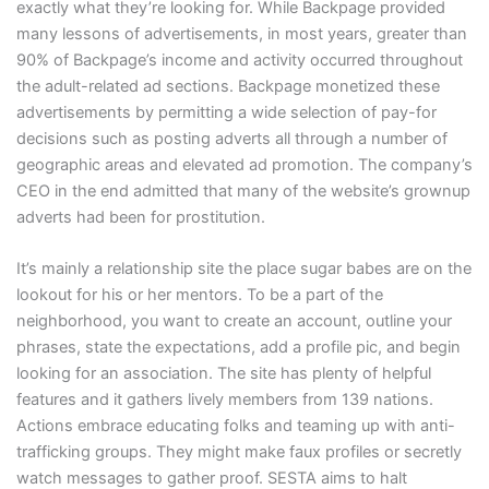
exactly what they’re looking for. While Backpage provided
many lessons of advertisements, in most years, greater than
90% of Backpage’s income and activity occurred throughout
the adult-related ad sections. Backpage monetized these
advertisements by permitting a wide selection of pay-for
decisions such as posting adverts all through a number of
geographic areas and elevated ad promotion. The company’s
CEO in the end admitted that many of the website’s grownup
adverts had been for prostitution.
It’s mainly a relationship site the place sugar babes are on the
lookout for his or her mentors. To be a part of the
neighborhood, you want to create an account, outline your
phrases, state the expectations, add a profile pic, and begin
looking for an association. The site has plenty of helpful
features and it gathers lively members from 139 nations.
Actions embrace educating folks and teaming up with anti-
trafficking groups. They might make faux profiles or secretly
watch messages to gather proof. SESTA aims to halt