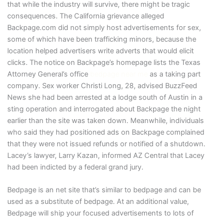
that while the industry will survive, there might be tragic
consequences. The California grievance alleged
Backpage.com did not simply host advertisements for sex,
some of which have been trafficking minors, because the
location helped advertisers write adverts that would elicit
clicks. The notice on Backpage’s homepage lists the Texas
Attorney General’s office
bedpage near me
as a taking part
company. Sex worker Christi Long, 28, advised BuzzFeed
News she had been arrested at a lodge south of Austin in a
sting operation and interrogated about Backpage the night
earlier than the site was taken down. Meanwhile, individuals
who said they had positioned ads on Backpage complained
that they were not issued refunds or notified of a shutdown.
Lacey’s lawyer, Larry Kazan, informed AZ Central that Lacey
had been indicted by a federal grand jury.
Bedpage is an net site that’s similar to bedpage and can be
used as a substitute of bedpage. At an additional value,
Bedpage will ship your focused advertisements to lots of