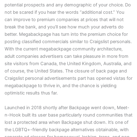
potential prospects and any demographic of your choice. Do
not be scared if you hear the words “additional cost.” You
can improve to premium companies at prices that will not
break the bank, and you’ll see how much your adverts do
better. Megabackpage has turn into the premium choice for
posting classified commercials similar to Craigslist personals.
With the current megabackpage community architecture,
adult companies advertisers can take pleasure in more from
site visitors from Canada, the United Kingdom, Australia, and
of course, the United States. The closure of back page and
Craigslist personal advertisements part has opened vistas for
megabackpage to thrive in, and the chance is yielding
optimistic results thus far.
Launched in 2018 shortly after Backpage went down, Meet-
n-Hook built its user base particularly round communities that
lost a protected area when Backpage shut down. It’s one of
the LGBTQ+-friendly backpage alternatives obtainable, with
separate ad classes for homosexual, lesbian, trans, and non-