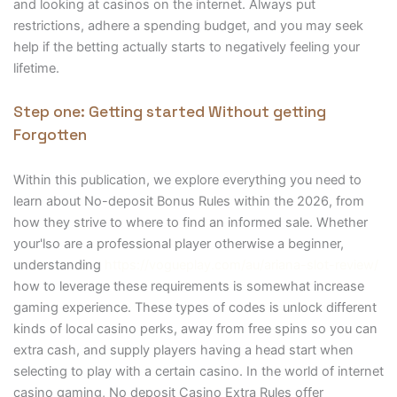
and looking at casinos on the internet. Always put
restrictions, adhere a spending budget, and you may seek
help if the betting actually starts to negatively feeling your
lifetime.
Step one: Getting started Without getting
Forgotten
Within this publication, we explore everything you need to
learn about No-deposit Bonus Rules within the 2026, from
how they strive to where to find an informed sale. Whether
your'lso are a professional player otherwise a beginner,
understanding
https://vogueplay.com/au/ariana-slot-review/
how to leverage these requirements is somewhat increase
gaming experience. These types of codes is unlock different
kinds of local casino perks, away from free spins so you can
extra cash, and supply players having a head start when
selecting to play with a certain casino. In the world of internet
casino gaming, No deposit Casino Extra Rules offer