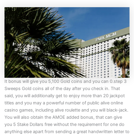
It bonus will give you 5,100 Gold coins and you can 0.step 3
Sweeps Gold coins all of the day after you check in. That
said, you will additionally get to enjoy more than 20 jackpot
titles and you may a powerful number of public alive online
casino games, including alive roulette and you will black-jack.
You will also obtain the AMOE added bonus, that can give
you 5 Stake Dollars free without the requirement for one do
anything else apart from sending a great handwritten letter to