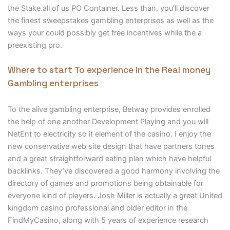
the Stake.all of us PO Container. Less than, you’ll discover
the finest sweepstakes gambling enterprises as well as the
ways your could possibly get free incentives while the a
preexisting pro.
Where to start To experience in the Real money
Gambling enterprises
To the alive gambling enterprise, Betway provides enrolled
the help of one another Development Playing and you will
NetEnt to electricity so it element of the casino. I enjoy the
new conservative web site design that have partners tones
and a great straightforward eating plan which have helpful
backlinks. They’ve discovered a good harmony involving the
directory of games and promotions being obtainable for
everyone kind of players. Josh Miller is actually a great United
kingdom casino professional and older editor in the
FindMyCasino, along with 5 years of experience research