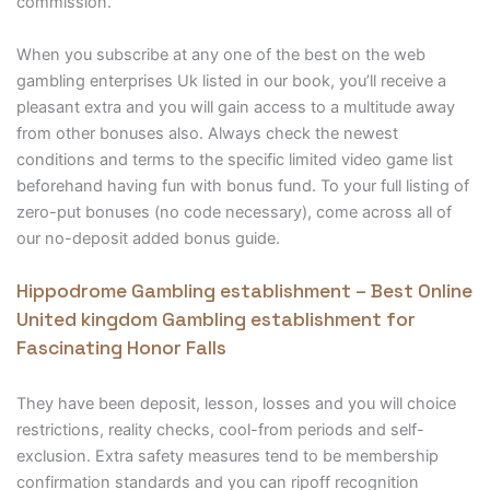
commission.
When you subscribe at any one of the best on the web
gambling enterprises Uk listed in our book, you’ll receive a
pleasant extra and you will gain access to a multitude away
from other bonuses also. Always check the newest
conditions and terms to the specific limited video game list
beforehand having fun with bonus fund. To your full listing of
zero-put bonuses (no code necessary), come across all of
our no-deposit added bonus guide.
Hippodrome Gambling establishment – Best Online
United kingdom Gambling establishment for
Fascinating Honor Falls
They have been deposit, lesson, losses and you will choice
restrictions, reality checks, cool-from periods and self-
exclusion. Extra safety measures tend to be membership
confirmation standards and you can ripoff recognition