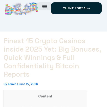
Skip
CLIENT PORTAL
to
content
Finest 15 Crypto Casinos
inside 2025 Yet: Big Bonuses,
Quick Winnings & Full
Confidentiality Bitcoin
Reports
By
admin
/
June 27, 2026
Content