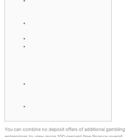
Best A real income Gambling
enterprises with no Deposit Bonuses
to possess Established Players
How to start To experience from the
Real money Casinos
1: Starting out Without being Missing
The bottom line: Discover mBit
Gambling establishment’s bonuses
and you will mention almost every
other no-deposit crypto gambling
enterprise bonuses
Hippodrome Gambling enterprise –
Greatest Online British Casino to
have Fascinating Prize Falls
Betway percentage actions
You can combine no deposit offers of additional gambling
enterprises to view more 100 percent free finance overall.