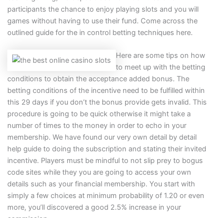
participants the chance to enjoy playing slots and you will
games without having to use their fund. Come across the
outlined guide for the in control betting techniques here.
Here are some tips on how
to meet up with the betting
conditions to obtain the acceptance added bonus. The
betting conditions of the incentive need to be fulfilled within
this 29 days if you don’t the bonus provide gets invalid. This
procedure is going to be quick otherwise it might take a
number of times to the money in order to echo in your
membership. We have found our very own detail by detail
help guide to doing the subscription and stating their invited
incentive. Players must be mindful to not slip prey to bogus
code sites while they you are going to access your own
details such as your financial membership. You start with
simply a few choices at minimum probability of 1.20 or even
more, you’ll discovered a good 2.5% increase in your