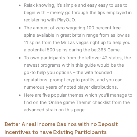
Relax knowing, it’s simple and easy easy to use to
begin with – merely go through the tips employed in
registering with PlayOJO.
The amount of zero wagering 100 percent free
spins available in great britain range from as low as
11 spins from the Mr Las vegas right up to help you
a potential 500 spins during the bet365 Game.
To own participants from the leftover 42 states, the
newest programs within this guide would be the
go-to help you options – the with founded
reputations, prompt crypto profits, and you can
numerous years of noted player distributions.
Here are five popular themes which you'll manage to
find on the 'Online game Theme' checklist from the
advanced strain on this page.
Better A real income Casinos with no Deposit
Incentives to have Existing Participants