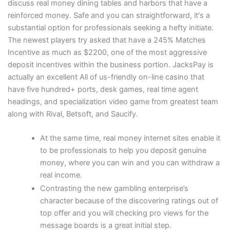
discuss real money dining tables and harbors that have a
reinforced money. Safe and you can straightforward, it's a
substantial option for professionals seeking a hefty initiate.
The newest players try asked that have a 245% Matches
Incentive as much as $2200, one of the most aggressive
deposit incentives within the business portion. JacksPay is
actually an excellent All of us-friendly on-line casino that
have five hundred+ ports, desk games, real time agent
headings, and specialization video game from greatest team
along with Rival, Betsoft, and Saucify.
At the same time, real money internet sites enable it
to be professionals to help you deposit genuine
money, where you can win and you can withdraw a
real income.
Contrasting the new gambling enterprise’s
character because of the discovering ratings out of
top offer and you will checking pro views for the
message boards is a great initial step.