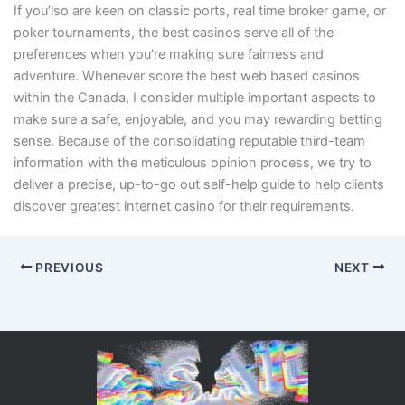
If you’lso are keen on classic ports, real time broker game, or
poker tournaments, the best casinos serve all of the
preferences when you’re making sure fairness and
adventure. Whenever score the best web based casinos
within the Canada, I consider multiple important aspects to
make sure a safe, enjoyable, and you may rewarding betting
sense. Because of the consolidating reputable third-team
information with the meticulous opinion process, we try to
deliver a precise, up-to-go out self-help guide to help clients
discover greatest internet casino for their requirements.
PREVIOUS
NEXT