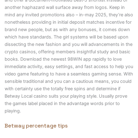
and offer a document‑motivated best‑5 shortlist instead of
another haphazard wall surface away from logos. Keep in
mind any invited promotions also – in-may 2025, they’re also
nonetheless providing in initial deposit matches incentive for
brand new people, but as with any bonuses, it comes down
which have standards. The girl systems will be based upon
dissecting the new fashion and you will advancements in the
crypto casinos, offering members insightful study and basic
books. Download the newest 98WIN app rapidly to love
immediate activity, easy settings, and fast access to help you
video game featuring to have a seamless gaming sense. With
sensible traditional and you can a cautious means, you could
with certainty use the totally free spins and determine if
Betway Local casino suits your playing style. Usually prove
the games label placed in the advantage words prior to
playing.
Betway percentage tips