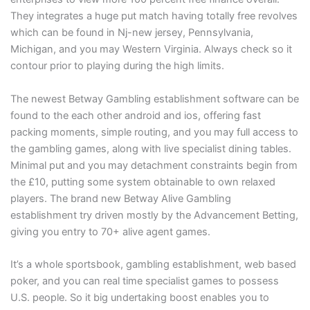
They integrates a huge put match having totally free revolves
which can be found in Nj-new jersey, Pennsylvania,
Michigan, and you may Western Virginia.
Always check so it
contour prior to playing during the high limits.
The newest Betway Gambling establishment software can be
found to the each other android and ios, offering fast
packing moments, simple routing, and you may full access to
the gambling games, along with live specialist dining tables.
Minimal put and you may detachment constraints begin from
the £10, putting some system obtainable to own relaxed
players. The brand new Betway Alive Gambling
establishment try driven mostly by the Advancement Betting,
giving you entry to 70+ alive agent games.
It’s a whole sportsbook, gambling establishment, web based
poker, and you can real time specialist games to possess
U.S. people. So it big undertaking boost enables you to