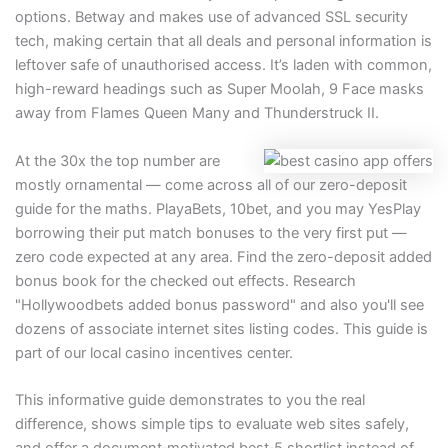
options. Betway and makes use of advanced SSL security
tech, making certain that all deals and personal information is
leftover safe of unauthorised access. It’s laden with common,
high-reward headings such as Super Moolah, 9 Face masks
away from Flames Queen Many and Thunderstruck II.
At the 30x the top number are
mostly ornamental — come across all of our zero-deposit
guide for the maths. PlayaBets, 10bet, and you may YesPlay
borrowing their put match bonuses to the very first put —
zero code expected at any area. Find the zero-deposit added
bonus book for the checked out effects. Research
"Hollywoodbets added bonus password" and also you'll see
dozens of associate internet sites listing codes. This guide is
part of our local casino incentives center.
This informative guide demonstrates to you the real
difference, shows simple tips to evaluate web sites safely,