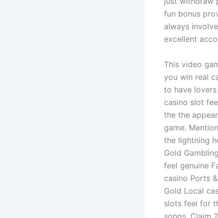
just withdraw 
fun bonus prov
always involve
excellent acco
This video gam
you win real c
to have lovers
casino slot fe
the the appea
game. Mention
the lightning 
Gold Gambling 
feel genuine F
casino Ports 
Gold Local cas
slots feel for 
songs. Claim 2