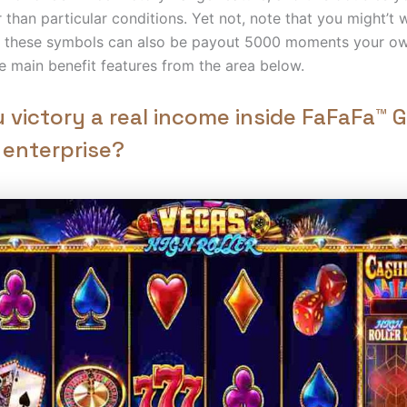
 than particular conditions. Yet not, note that you might’t 
of these symbols can also be payout 5000 moments your own
e main benefit features from the area below.
 victory a real income inside FaFaFa™ 
 enterprise?