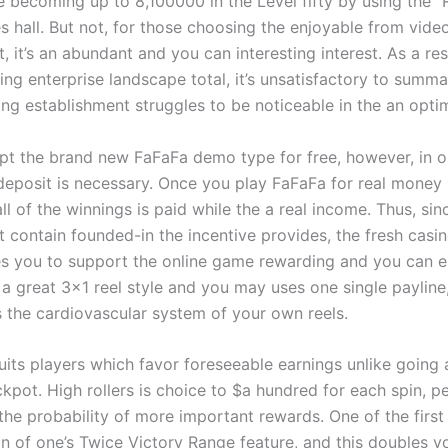
 becoming up to 8,100000 in the Level fifty by using the "
 hall. But not, for those choosing the enjoyable from vide
, it’s an abundant and you can interesting interest. As a res
ing enterprise landscape total, it’s unsatisfactory to summa
g establishment struggles to be noticeable in the an optim
t the brand new FaFaFa demo type for free, however, in or
deposit is necessary. Once you play FaFaFa for real money
all of the winnings is paid while the a real income. Thus, sin
't contain founded-in the incentive provides, the fresh casin
s you to support the online game rewarding and you can en
a great 3×1 reel style and you may uses one single payline
s the cardiovascular system of your own reels.
suits players which favor foreseeable earnings unlike going a
ckpot. High rollers is choice to $a hundred for each spin, p
 the probability of more important rewards. One of the first
on of one’s Twice Victory Range feature, and this doubles 