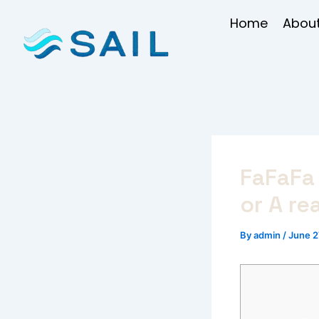
Skip
Home
About
to
content
FaFaFa 
or A re
By
admin
/
June 2