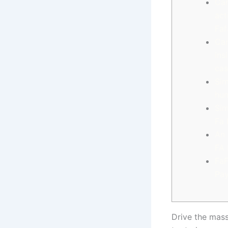
Can
act
Faf
Can
ins
cas
Sim
hun
Sim
Fa 
An 
FA 
FaF
Pay
Drive the mass