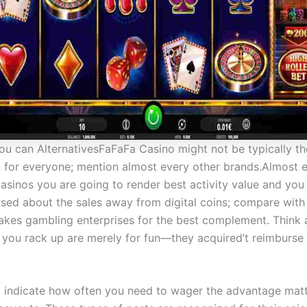
ou can AlternativesFaFaFa Casino might not be typically t
 for everyone; mention almost every other brands.Almost 
sinos you are going to render best activity value and yo
sed about the sales away from digital coins; compare with
kes gambling enterprises for the best complement. Think 
 you rack up are merely for fun—they acquired’t reimburse
ia indicate how often you need to wager the advantage mat