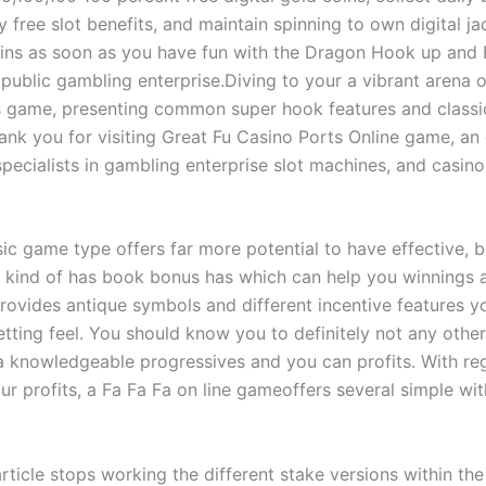
y free slot benefits, and maintain spinning to own digital j
ains as soon as you have fun with the Dragon Hook up and 
 public gambling enterprise.Diving to your a vibrant arena o
s game, presenting common super hook features and classic
hank you for visiting Great Fu Casino Ports Online game, an 
specialists in gambling enterprise slot machines, and casin
sic game type offers far more potential to have effective, 
 kind of has book bonus has which can help you winnings a
ovides antique symbols and different incentive features yo
tting feel. You should know you to definitely not any othe
 a knowledgeable progressives and you can profits. With re
ur profits, a Fa Fa Fa on line gameoffers several simple wi
article stops working the different stake versions within the