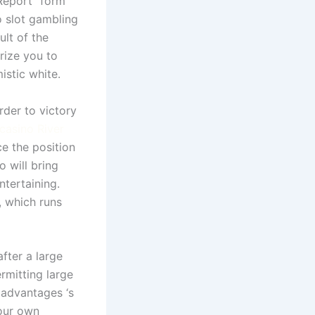
Report" form
o slot gambling
ult of the
rize you to
istic white.
der to victory
casino River
ce the position
o will bring
tertaining.
, which runs
fter a large
ermitting large
 advantages ‘s
your own