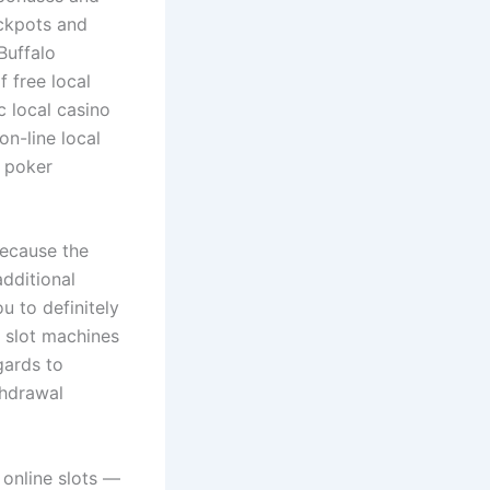
ackpots and
Buffalo
f free local
 local casino
on-line local
o poker
because the
dditional
u to definitely
r slot machines
gards to
thdrawal
 online slots —