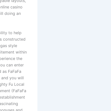
yable layouts,
online casino
ill doing an
lity to help
is constructed
egas style
citement within
perience the
ou can enter
ed as FaFaFa
 and you will
ghty Fu Local
shment (FaFaFa
establishment
ascinating
y bonuses and