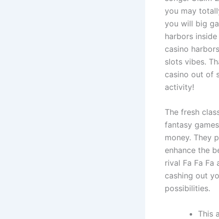
you may totall
you will big g
harbors inside
casino harbor
slots vibes. T
casino out of 
activity!
The fresh clas
fantasy games
money. They pr
enhance the be
rival Fa Fa Fa
cashing out yo
possibilities.
This 