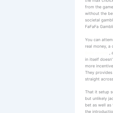
the max choice
from the games
without the bet
societal gambl
FaFaFa Gamblin
You can attemp
real money, a 
Belle review
, 
in itself doesn
more incentive
They provides 
straight acros
That it setup 
but unlikely ja
bet as well as
the introducti