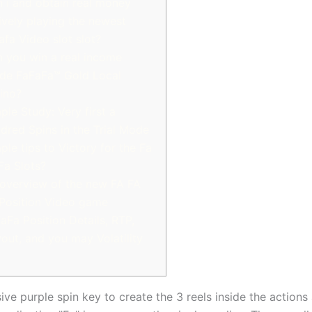
 i and obtain real money
ively playing the newest
afa Video slot slot?
 you win a real income
ide FaFaFa™ Gold Local
ino?
ple Study: Very first a
dred Spins in the Trial Mode
ple tips to Victory for the Fa
Fa Slots?
overview of the new FA FA
Position Video game
aFa Position Details, RTP,
out, and you may Volatility
ive purple spin key to create the 3 reels inside the action