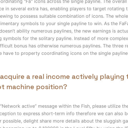
ordinating "Fa" icons across the single payline. The overal
e in several extra has, enabling players to target rotating t
iewing to possess suitable combination of icons. The whol
imentary symbols to your single payline to win.
As the FaF
oesn’t ability numerous paylines, the new earnings is actu
g symbols for the solitary payline. Instead of more comple
ifficult bonus has otherwise numerous paylines. The three re
 have to property coordinating icons on the single payline 
 acquire a real income actively playing 
ot machine position?
“Network active” message within the Fish, please utilize th
ception to express short-term info therefore we can also b
 possible, delight share more details about the sluggish g