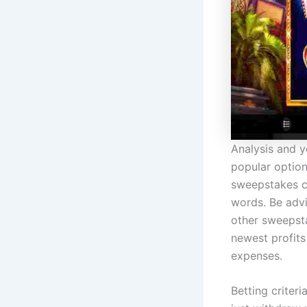
Analysis and y
popular option
sweepstakes ca
words. Be advi
other sweepsta
newest profits
expenses.
Betting criter