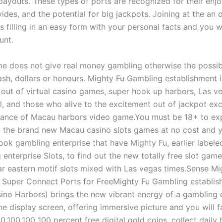
payouts. These types of ports are recognized for their enjo
ides, and the potential for big jackpots. Joining at the an 
s filling in an easy form with your personal facts and you w
unt.
e does not give real money gambling otherwise the possibi
ash, dollars or honours. Mighty Fu Gambling establishment 
 out of virtual casino games, super hook up harbors, Las v
el, and those who alive to the excitement out of jackpot ex
rance of Macau harbors video game.You must be 18+ to ex
 the brand new Macau casino slots games at no cost and y
hook gambling enterprise that have Mighty Fu, earlier label
enterprise Slots, to find out the new totally free slot game
ar eastern motif slots mixed with Las vegas times.Sense Mi
& Super Connect Ports for FreeMighty Fu Gambling establi
ino Harbors) brings the new vibrant energy of a gambling 
the display screen, offering immersive picture and you will f
0,100,100 100 percent free digital gold coins, collect dail