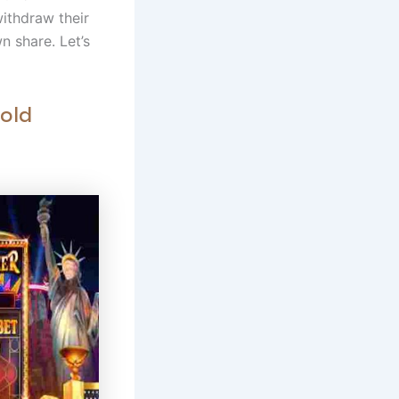
withdraw their
 share. Let’s
Gold