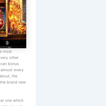
he most
every other
u can bonus
 almost every
about, the
 the brand new
ter one which