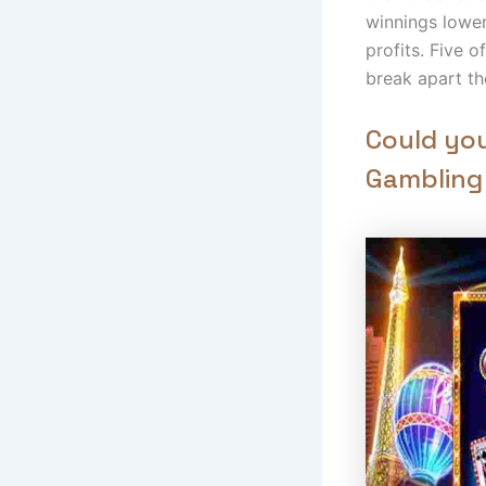
winnings lower
profits. Five 
break apart th
Could you
Gambling