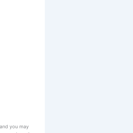
s and you may