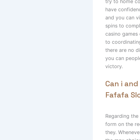
try to home co
have confidenc
and you can v
spins to compl
casino games d
to coordinatin
there are no d
you can people
victory.
Can i and
Fafafa Sl
Regarding the 
form on the re
they. Whenever