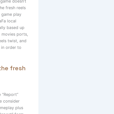
l game doesn’t
he fresh reels
e game play
aFa local
ally based up
x movies ports,
els twist, and
in order to
the fresh
e “Report”
e consider
ameplay plus