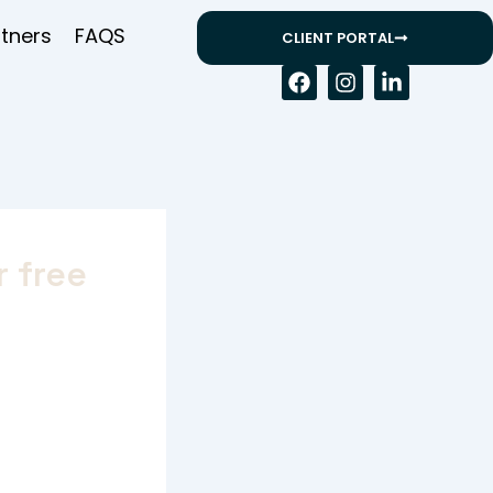
rtners
FAQS
CLIENT PORTAL
F
I
L
a
n
i
c
s
n
e
t
k
b
a
e
o
g
d
o
r
i
k
a
n
m
-
r free
i
n