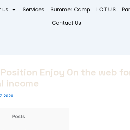
 us
Services
Summer Camp
L.O.T.U.S
Pa
Contact Us
Position Enjoy On the web fo
al income
7, 2026
Posts