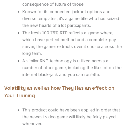
consequence of future of those.
Known for its connected jackpot options and
diverse templates, it’s a game title who has seized
the new hearts of a lot participants.
The fresh 100.76% RTP reflects a-game where,
which have perfect method and a complete-pay
server, the gamer extracts over it choice across the
long term.
A similar RNG technology is utilized across a
number of other game, including the likes of on the
internet black-jack and you can roulette.
Volatility as well as how They Has an effect on
Your Training
This product could have been applied in order that
the newest video game will likely be fairly played
whenever.