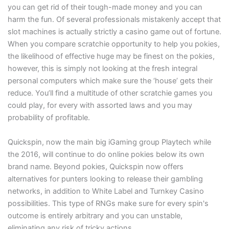
you can get rid of their tough-made money and you can
harm the fun. Of several professionals mistakenly accept that
slot machines is actually strictly a casino game out of fortune.
When you compare scratchie opportunity to help you pokies,
the likelihood of effective huge may be finest on the pokies,
however, this is simply not looking at the fresh integral
personal computers which make sure the ‘house’ gets their
reduce. You’ll find a multitude of other scratchie games you
could play, for every with assorted laws and you may
probability of profitable.
Quickspin, now the main big iGaming group Playtech while
the 2016, will continue to do online pokies below its own
brand name. Beyond pokies, Quickspin now offers
alternatives for punters looking to release their gambling
networks, in addition to White Label and Turnkey Casino
possibilities. This type of RNGs make sure for every spin's
outcome is entirely arbitrary and you can unstable,
eliminating any risk of tricky actions.