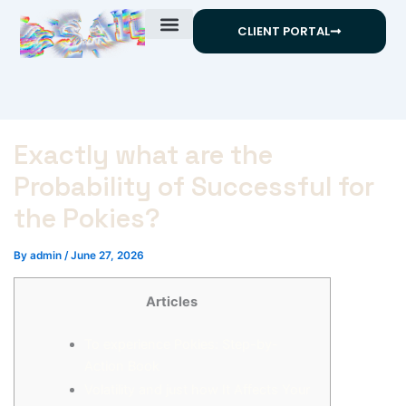
Skip
CLIENT PORTAL
to
content
Exactly what are the
Probability of Successful for
the Pokies?
By
admin
/
June 27, 2026
Articles
To experience Pokies: Step-by-
Action Book
Volatility and just how It Affects Your