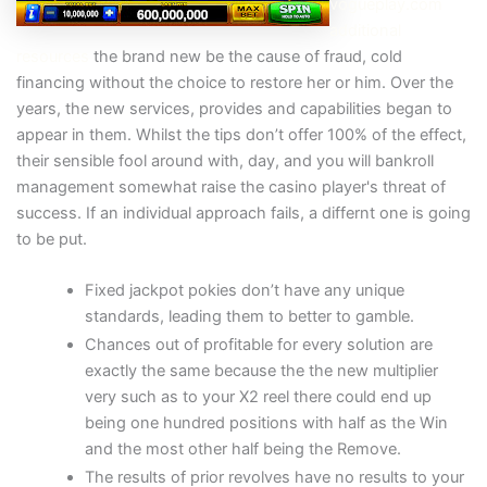
vogueplay.com
additional
resources
the brand new be the cause of fraud, cold
financing without the choice to restore her or him. Over the
years, the new services, provides and capabilities began to
appear in them. Whilst the tips don’t offer 100% of the effect,
their sensible fool around with, day, and you will bankroll
management somewhat raise the casino player's threat of
success. If an individual approach fails, a differnt one is going
to be put.
Fixed jackpot pokies don’t have any unique
standards, leading them to better to gamble.
Chances out of profitable for every solution are
exactly the same because the the new multiplier
very such as to your X2 reel there could end up
being one hundred positions with half as the Win
and the most other half being the Remove.
The results of prior revolves have no results to your