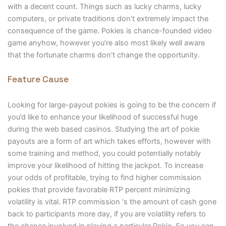
with a decent count. Things such as lucky charms, lucky
computers, or private traditions don’t extremely impact the
consequence of the game. Pokies is chance-founded video
game anyhow, however you’re also most likely well aware
that the fortunate charms don’t change the opportunity.
Feature Cause
Looking for large-payout pokies is going to be the concern if
you’d like to enhance your likelihood of successful huge
during the web based casinos. Studying the art of pokie
payouts are a form of art which takes efforts, however with
some training and method, you could potentially notably
improve your likelihood of hitting the jackpot. To increase
your odds of profitable, trying to find higher commission
pokies that provide favorable RTP percent minimizing
volatility is vital. RTP commission ‘s the amount of cash gone
back to participants more day, if you are volatility refers to