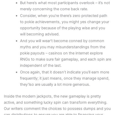
But here’s what most participants overlook – it’s not
merely concerning the come back rate.
Consider, when you’re there’s zero protected path
to pokie achievements, you might yes change your
opportunity because of the playing wise and you
will becoming advised.
And you will wear’t become conned by common
myths and you may misunderstandings from the
pokie payouts – casinos on the internet explore
RNGs to make sure fair gameplay, and each spin are
independent of the last.
Once again, that it doesn’t indicate you’ll earn more
frequently; it just means, once they manage spend,
they’lso are usually a lot more generous.
Inside the modern jackpots, the new gameplay is pretty
active, and something lucky spin can transform everything.
Our writers comment the choices to possess dumps and you
can distributions to ensure you are able to financing your