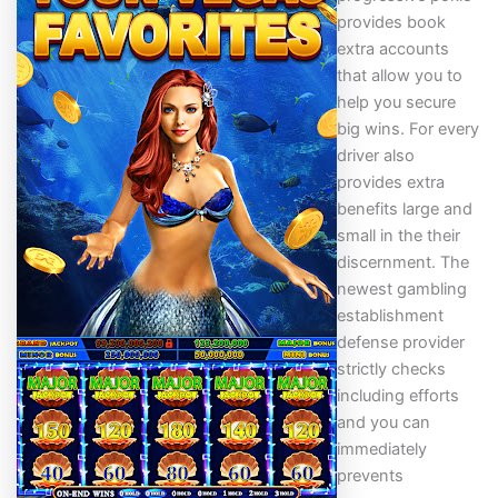
provides book
extra accounts
that allow you to
help you secure
big wins. For every
driver also
provides extra
benefits large and
small in the their
discernment. The
newest gambling
establishment
defense provider
strictly checks
including efforts
and you can
immediately
prevents