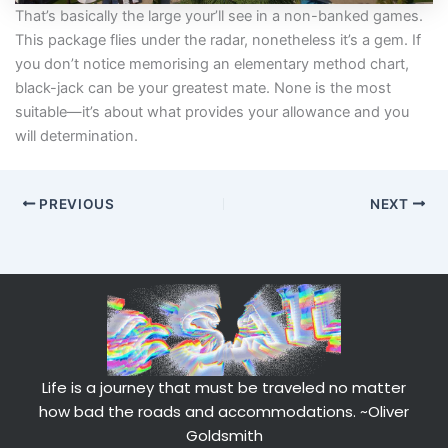
That’s basically the large your’ll see in a non-banked games.
This package flies under the radar, nonetheless it’s a gem. If
you don’t notice memorising an elementary method chart,
black-jack can be your greatest mate. None is the most
suitable—it’s about what provides your allowance and you
will determination.
PREVIOUS
NEXT
Life is a journey that must be traveled no matter
how bad the roads and accommodations.
~Oliver
Goldsmith