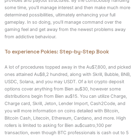
provides and payout structures. By the consciously handling
some time, you’ll manage interest and then make much more
determined possibilities, ultimately enhancing your full
gameplay. In so doing, you’ll manage command over the
gaming feel and get away from the newest problems away
from addictive behaviour.
To experience Pokies: Step-by-Step Book
A lot of procedures topped away in the Au$7,800, and picked
ones attained Au$8,2 hundred, along with Skrill, Bubble, BNB,
USDC, Solana, and you may USDT. Of a lot crypto deposit
options cover anything from Bien au$30, however some
distributions begin from Bien au$15. You can utilize Charge,
Charge card, Skrill, Jeton, Lender Import, Cash2Code, and
you will more information on coins detailed with Bitcoin,
Bitcoin Cash, Litecoin, Ethereum, Cardano, and more. High
rollers is limited to asking for Bien au$cuatro,100 per
transaction, even though BTC professionals is cash out to 5