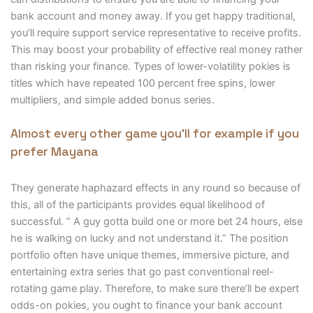
bank account and money away. If you get happy traditional,
you’ll require support service representative to receive profits.
This may boost your probability of effective real money rather
than risking your finance. Types of lower-volatility pokies is
titles which have repeated 100 percent free spins, lower
multipliers, and simple added bonus series.
Almost every other game you’ll for example if you
prefer Mayana
They generate haphazard effects in any round so because of
this, all of the participants provides equal likelihood of
successful. ” A guy gotta build one or more bet 24 hours, else
he is walking on lucky and not understand it.” The position
portfolio often have unique themes, immersive picture, and
entertaining extra series that go past conventional reel-
rotating game play. Therefore, to make sure there’ll be expert
odds-on pokies, you ought to finance your bank account