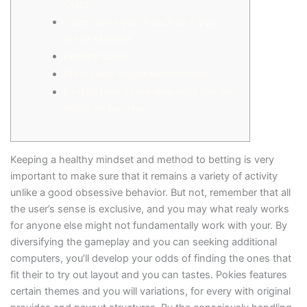
Class
Other game your’ll such as if you
prefer Mayana
Feature Cause
Profits and Wager Membership
Exactly how struck regularity has an
effect on pro feel
Keeping a healthy mindset and method to betting is very
important to make sure that it remains a variety of activity
unlike a good obsessive behavior. But not, remember that all
the user’s sense is exclusive, and you may what realy works
for anyone else might not fundamentally work with your. By
diversifying the gameplay and you can seeking additional
computers, you’ll develop your odds of finding the ones that
fit their to try out layout and you can tastes.
Pokies features
certain themes and you will variations, for every with original