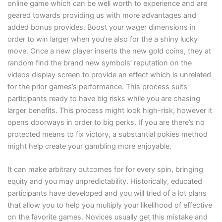
online game which can be well worth to experience and are
geared towards providing us with more advantages and
added bonus provides. Boost your wager dimensions in
order to win larger when you’re also for the a shiny lucky
move. Once a new player inserts the new gold coins, they at
random find the brand new symbols’ reputation on the
videos display screen to provide an effect which is unrelated
for the prior games’s performance. This process suits
participants ready to have big risks while you are chasing
larger benefits. This process might look high-risk, however it
opens doorways in order to big perks. If you are there’s no
protected means to fix victory, a substantial pokies method
might help create your gambling more enjoyable.
It can make arbitrary outcomes for for every spin, bringing
equity and you may unpredictability. Historically, educated
participants have developed and you will tried of a lot plans
that allow you to help you multiply your likelihood of effective
on the favorite games. Novices usually get this mistake and