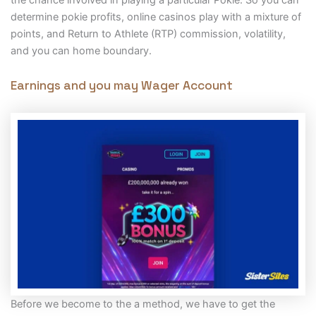
the chance involved in playing a particular Pokie. So you can
determine pokie profits, online casinos play with a mixture of
points, and Return to Athlete (RTP) commission, volatility,
and you can home boundary.
Earnings and you may Wager Account
Before we become to the a method, we have to get the