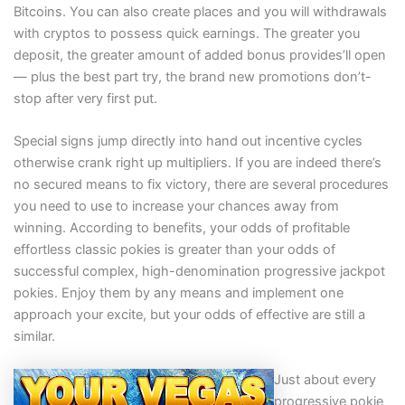
Bitcoins. You can also create places and you will withdrawals
with cryptos to possess quick earnings. The greater you
deposit, the greater amount of added bonus provides’ll open
— plus the best part try, the brand new promotions don’t-
stop after very first put.
Special signs jump directly into hand out incentive cycles
otherwise crank right up multipliers. If you are indeed there’s
no secured means to fix victory, there are several procedures
you need to use to increase your chances away from
winning. According to benefits, your odds of profitable
effortless classic pokies is greater than your odds of
successful complex, high-denomination progressive jackpot
pokies. Enjoy them by any means and implement one
approach your excite, but your odds of effective are still a
similar.
Just about every
progressive pokie