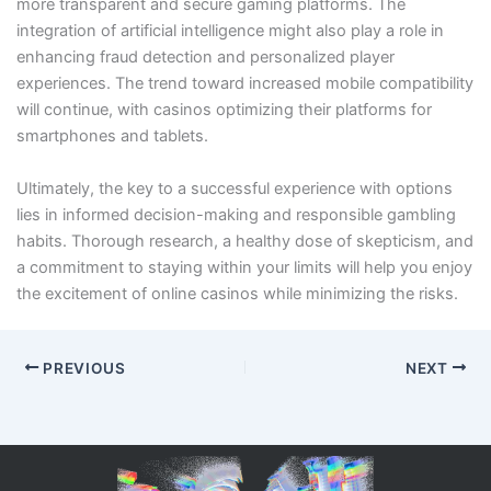
more transparent and secure gaming platforms. The
integration of artificial intelligence might also play a role in
enhancing fraud detection and personalized player
experiences. The trend toward increased mobile compatibility
will continue, with casinos optimizing their platforms for
smartphones and tablets.
Ultimately, the key to a successful experience with
options
lies in informed decision-making and responsible gambling
habits. Thorough research, a healthy dose of skepticism, and
a commitment to staying within your limits will help you enjoy
the excitement of online casinos while minimizing the risks.
PREVIOUS
NEXT