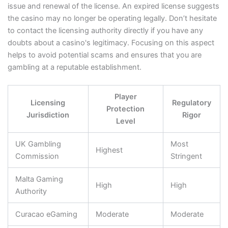
issue and renewal of the license. An expired license suggests
the casino may no longer be operating legally. Don’t hesitate
to contact the licensing authority directly if you have any
doubts about a casino's legitimacy. Focusing on this aspect
helps to avoid potential scams and ensures that you are
gambling at a reputable establishment.
Player
Licensing
Regulatory
Protection
Jurisdiction
Rigor
Level
UK Gambling
Most
Highest
Commission
Stringent
Malta Gaming
High
High
Authority
Curacao eGaming
Moderate
Moderate