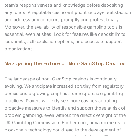
team's responsiveness and knowledge before depositing
any funds. A reputable casino will prioritize player satisfaction
and address any concerns promptly and professionally.
Moreover, the availability of responsible gambling tools is
essential, even at
sites. Look for features like deposit limits,
loss limits, self-exclusion options, and access to support
organizations.
Navigating the Future of Non-GamStop Casinos
The landscape of non-GamStop casinos is continually
evolving. We anticipate increased scrutiny from regulatory
bodies and a growing emphasis on responsible gambling
practices. Players will likely see more casinos adopting
proactive measures to identify and support those at risk of
problem gambling, even without the direct oversight of the
UK Gambling Commission. Furthermore, advancements in
blockchain technology could lead to the development of