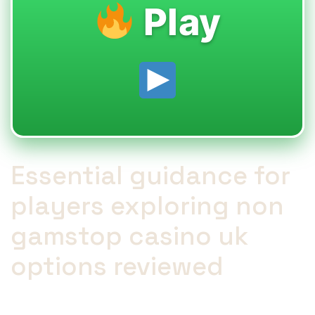
Play
Essential guidance for
players exploring non
gamstop casino uk
options reviewed