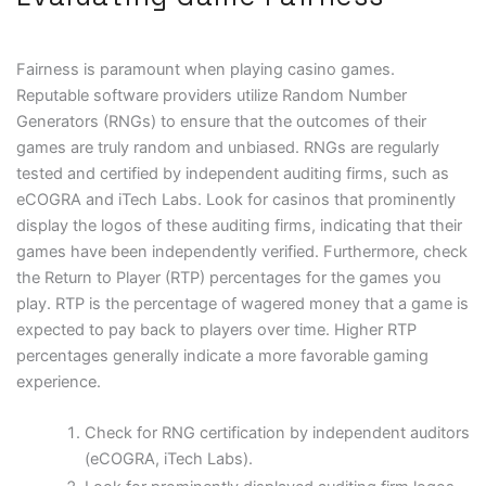
Fairness is paramount when playing casino games.
Reputable software providers utilize Random Number
Generators (RNGs) to ensure that the outcomes of their
games are truly random and unbiased. RNGs are regularly
tested and certified by independent auditing firms, such as
eCOGRA and iTech Labs. Look for casinos that prominently
display the logos of these auditing firms, indicating that their
games have been independently verified. Furthermore, check
the Return to Player (RTP) percentages for the games you
play. RTP is the percentage of wagered money that a game is
expected to pay back to players over time. Higher RTP
percentages generally indicate a more favorable gaming
experience.
Check for RNG certification by independent auditors
(eCOGRA, iTech Labs).