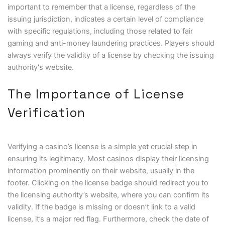
important to remember that a license, regardless of the
issuing jurisdiction, indicates a certain level of compliance
with specific regulations, including those related to fair
gaming and anti-money laundering practices. Players should
always verify the validity of a license by checking the issuing
authority's website.
The Importance of License
Verification
Verifying a casino’s license is a simple yet crucial step in
ensuring its legitimacy. Most casinos display their licensing
information prominently on their website, usually in the
footer. Clicking on the license badge should redirect you to
the licensing authority’s website, where you can confirm its
validity. If the badge is missing or doesn’t link to a valid
license, it’s a major red flag. Furthermore, check the date of