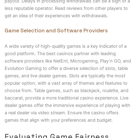
payout. Delays in processing withdrawals can be a sign of a
less reputable operator. Read reviews from other players to
get an idea of their experiences with withdrawals.
Game Selection and Software Providers
A wide variety of high-quality games is a key indicator of a
good
platform. The best casinos partner with leading
software providers like NetEnt, Microgaming, Play’n GO, and
Evolution Gaming to offer a diverse selection of slots, table
games, and live dealer games. Slots are typically the most
popular option, with a vast array of themes and features to
choose from. Table games, such as blackjack, roulette, and
baccarat, provide a more traditional casino experience. Live
dealer games offer the immersive experience of playing with
a real dealer via video stream. Ensure the casino offers
games that align with your preferences and budget.
Evaluating Game Fairness