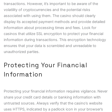
transactions. However, it’s important to be aware of the
volatility of cryptocurrencies and the potential risks
associated with using them. The casino should clearly
display its accepted payment methods and provide detailed
information about processing times and fees. Look for
casinos that utilize SSL encryption to protect your financial
information during transactions. This encryption technology
ensures that your data is scrambled and unreadable to
unauthorized parties.
Protecting Your Financial
Information
Protecting your financial information requires vigilance. Never
share your credit card details or banking information with
untrusted sources. Always verify that the casino’s website
uses HTTPS, indicated by a padlock icon in your browser’s