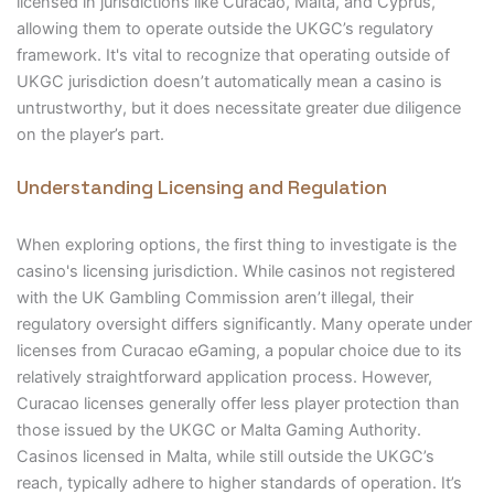
licensed in jurisdictions like Curacao, Malta, and Cyprus,
allowing them to operate outside the UKGC’s regulatory
framework. It's vital to recognize that operating outside of
UKGC jurisdiction doesn’t automatically mean a casino is
untrustworthy, but it does necessitate greater due diligence
on the player’s part.
Understanding Licensing and Regulation
When exploring
options, the first thing to investigate is the
casino's licensing jurisdiction. While casinos not registered
with the UK Gambling Commission aren’t illegal, their
regulatory oversight differs significantly. Many operate under
licenses from Curacao eGaming, a popular choice due to its
relatively straightforward application process. However,
Curacao licenses generally offer less player protection than
those issued by the UKGC or Malta Gaming Authority.
Casinos licensed in Malta, while still outside the UKGC’s
reach, typically adhere to higher standards of operation. It’s