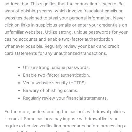
address bar. This signifies that the connection is secure. Be
wary of phishing scams, which involve fraudulent emails or
websites designed to steal your personal information. Never
click on links in suspicious emails or enter your credentials on
unfamiliar websites. Utilize strong, unique passwords for your
casino accounts and enable two-factor authentication
whenever possible. Regularly review your bank and credit
card statements for any unauthorized transactions.
Utilize strong, unique passwords.
Enable two-factor authentication.
Verify website security (HTTPS).
Be wary of phishing scams.
Regularly review your financial statements.
Furthermore, understanding the casino’s withdrawal policies
is crucial. Some casinos may impose withdrawal limits or
require extensive verification procedures before processing a