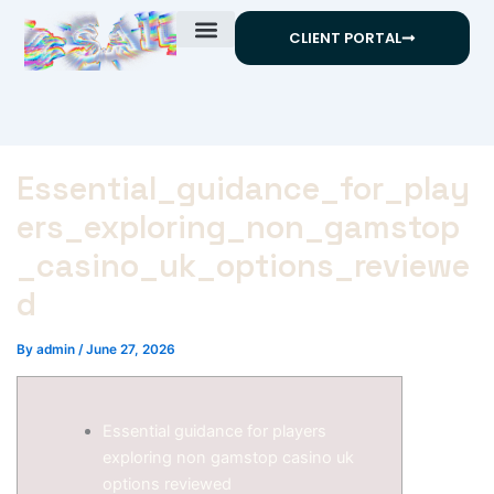
Skip
CLIENT PORTAL
to
content
Essential_guidance_for_play
ers_exploring_non_gamstop
_casino_uk_options_reviewe
d
By
admin
/
June 27, 2026
Essential guidance for players
exploring non gamstop casino uk
options reviewed