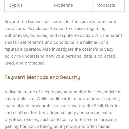
Cyprus
Moderate
Moderate
Beyond the license itself, consider the casino’s terms and
conditions. Pay close attention to clauses regarding
withdrawals, bonuses, and dispute resolution. A transparent
and fair set of terms and conditions is a hallmark of a
reputable operator. Also investigate the casino's privacy
policy to understand how your personal data is collected,
used, and protected.
Payment Methods and Security
A diverse range of secure payment methods is essential for
any reliable
site. While credit cards remain a popular option,
many players now prefer to use e-wallets like Skrill, Neteller,
and ecoPayz for their added security and convenience.
Cryptocurrencies, such as Bitcoin and Ethereum, are also
gaining traction, offering anonymous and often faster