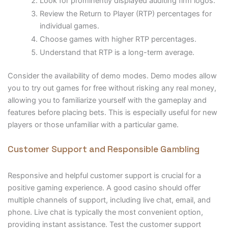
Look for prominently displayed auditing firm logos.
Review the Return to Player (RTP) percentages for
individual games.
Choose games with higher RTP percentages.
Understand that RTP is a long-term average.
Consider the availability of demo modes. Demo modes allow
you to try out games for free without risking any real money,
allowing you to familiarize yourself with the gameplay and
features before placing bets. This is especially useful for new
players or those unfamiliar with a particular game.
Customer Support and Responsible Gambling
Responsive and helpful customer support is crucial for a
positive gaming experience. A good casino should offer
multiple channels of support, including live chat, email, and
phone. Live chat is typically the most convenient option,
providing instant assistance. Test the customer support