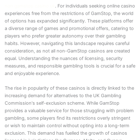
non gamstop casino uk
. For individuals seeking online casino
experiences free from the restrictions of GamStop, the world
of
options has expanded significantly. These platforms offer
a diverse range of games and promotional offers, catering to
players who prefer greater autonomy over their gambling
habits. However, navigating this landscape requires careful
consideration, as not all non-GamStop casinos are created
equal. Understanding the nuances of licensing, security
measures, and responsible gambling tools is crucial for a safe
and enjoyable experience.
The rise in popularity of these casinos is directly linked to the
increasing demand for alternatives to the UK Gambling
Commission's self-exclusion scheme. While GamStop
provides a valuable service for those struggling with problem
gambling, some players find its restrictions overly stringent
or wish to maintain control without opting into a long-term
exclusion. This demand has fuelled the growth of casinos