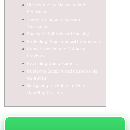
Understanding Licensing and
Regulation
The Importance of License
Verification
Payment Methods and Security
Protecting Your Financial Information
Game Selection and Software
Providers
Evaluating Game Fairness
Customer Support and Responsible
Gambling
Navigating the Future of Non-
GamStop Casinos