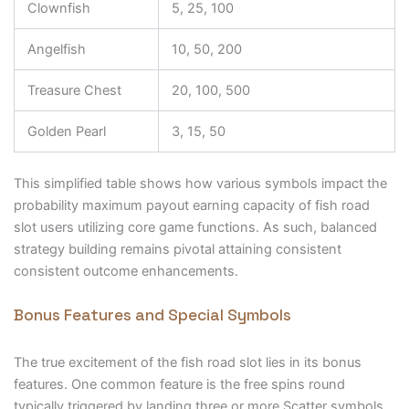
Clownfish
5, 25, 100
Angelfish
10, 50, 200
Treasure Chest
20, 100, 500
Golden Pearl
3, 15, 50
This simplified table shows how various symbols impact the
probability maximum payout earning capacity of
fish road
slot
users utilizing core game functions. As such, balanced
strategy building remains pivotal attaining consistent
consistent outcome enhancements.
Bonus Features and Special Symbols
The true excitement of the
fish road slot
lies in its bonus
features. One common feature is the free spins round
typically triggered by landing three or more Scatter symbols.