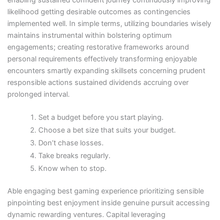
likelihood getting desirable outcomes as contingencies
implemented well. In simple terms, utilizing boundaries wisely
maintains instrumental within bolstering optimum
engagements; creating restorative frameworks around
personal requirements effectively transforming enjoyable
encounters smartly expanding skillsets concerning prudent
responsible actions sustained dividends accruing over
prolonged interval.
Set a budget before you start playing.
Choose a bet size that suits your budget.
Don’t chase losses.
Take breaks regularly.
Know when to stop.
Able engaging best gaming experience prioritizing sensible
pinpointing best enjoyment inside genuine pursuit accessing
dynamic rewarding ventures. Capital leveraging