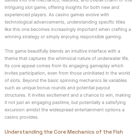
intriguing slot game, offering insights for both new and
experienced players. As casino games evolve with
technological advancements, understanding specific titles
like this one becomes increasingly important when crafting a
winning strategy or simply enjoying responsible gaming.
This game beautifully blends an intuitive interface with a
theme that captures the whimsical nature of underwater life.
Its core appeal comes from its engaging gameplay which
invites participation, even from those uninitiated in the world
of slots. Beyond the basic spinning mechanics lie variables
such as unique bonus rounds and potential payout
structures. It invites excitement and a chance to win, making
it not just an engaging pastime, but potentially a satisfying
excursion amidst the widespread entertainment options a
casino provides.
Understanding the Core Mechanics of the Fish