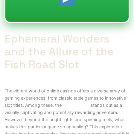
Ephemeral Wonders
and the Allure of the
Fish Road Slot
The vibrant world of online casinos offers a diverse array of
gaming experiences, from classic table games to innovative
slot titles. Among these, the
fish road slot
stands out as a
visually captivating and potentially rewarding adventure.
However, beyond the bright lights and spinning reels, what
makes this particular game so appealing? This exploration
delves into the mechanics, features, and overall charm of this