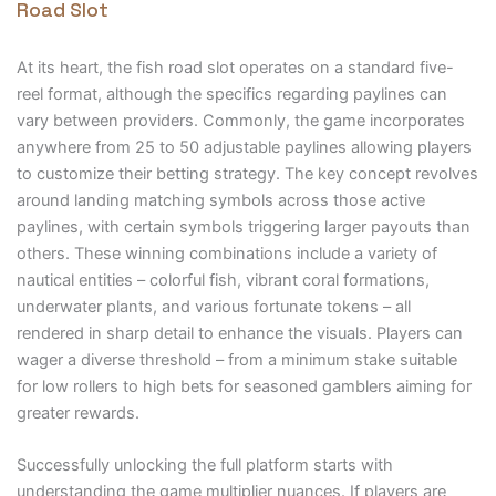
Road Slot
At its heart, the
fish road slot
operates on a standard five-
reel format, although the specifics regarding paylines can
vary between providers. Commonly, the game incorporates
anywhere from 25 to 50 adjustable paylines allowing players
to customize their betting strategy. The key concept revolves
around landing matching symbols across those active
paylines, with certain symbols triggering larger payouts than
others. These winning combinations include a variety of
nautical entities – colorful fish, vibrant coral formations,
underwater plants, and various fortunate tokens – all
rendered in sharp detail to enhance the visuals. Players can
wager a diverse threshold – from a minimum stake suitable
for low rollers to high bets for seasoned gamblers aiming for
greater rewards.
Successfully unlocking the full platform starts with
understanding the game multiplier nuances. If players are