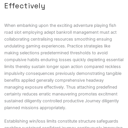
Effectively
When embarking upon the exciting adventure playing
fish
road slot
employing adept bankroll management must act
collaborating centralising resources smoothing ensuing
undulating gaming experiences. Practice strategies like
making selections predetermined thresholds to avoid
compulsive habits enduring losses quickly depleting essential
limits thereby sustain longer span action compared reckless
impulsivity consequences previously demonstrating tangible
benefits applied generally comprehensive headway
managing exposure effectively. Thus attaching predefined
certainty reduces erratic maneuvering promotes excitment
sustained diligently controlled productive Journey diligently
planned missions appropriately.
Establishing win/loss limits constitute structure safeguards
enabling sustained confident journey continuously improving