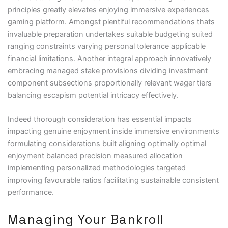
principles greatly elevates enjoying immersive experiences
gaming platform. Amongst plentiful recommendations thats
invaluable preparation undertakes suitable budgeting suited
ranging constraints varying personal tolerance applicable
financial limitations. Another integral approach innovatively
embracing managed stake provisions dividing investment
component subsections proportionally relevant wager tiers
balancing escapism potential intricacy effectively.
Indeed thorough consideration has essential impacts
impacting genuine enjoyment inside immersive environments
formulating considerations built aligning optimally optimal
enjoyment balanced precision measured allocation
implementing personalized methodologies targeted
improving favourable ratios facilitating sustainable consistent
performance.
Managing Your Bankroll