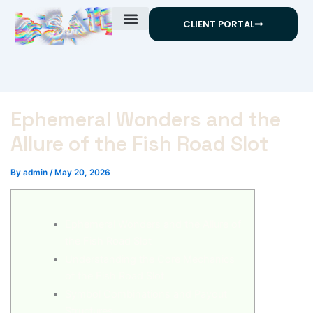
Skip
CLIENT PORTAL
to
content
Ephemeral Wonders and the
Allure of the Fish Road Slot
By
admin
/
May 20, 2026
Ephemeral Wonders and the Allure of
the Fish Road Slot
Understanding the Core Mechanics
of the Fish Road Slot
Symbol Combinations and Payout
Structures