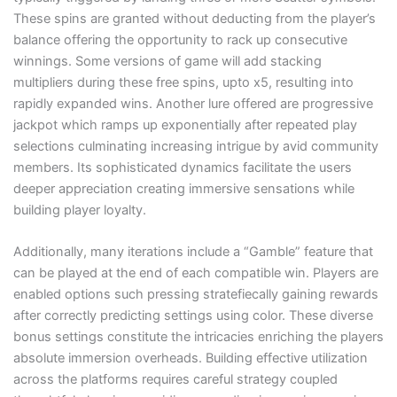
These spins are granted without deducting from the player’s
balance offering the opportunity to rack up consecutive
winnings. Some versions of game will add stacking
multipliers during these free spins, upto x5, resulting into
rapidly expanded wins. Another lure offered are progressive
jackpot which ramps up exponentially after repeated play
selections culminating increasing intrigue by avid community
members. Its sophisticated dynamics facilitate the users
deeper appreciation creating immersive sensations while
building player loyalty.
Additionally, many iterations include a “Gamble” feature that
can be played at the end of each compatible win. Players are
enabled options such pressing stratefiecally gaining rewards
after correctly predicting settings using color. These diverse
bonus settings constitute the intricacies enriching the players
absolute immersion overheads. Building effective utilization
across the platforms requires careful strategy coupled