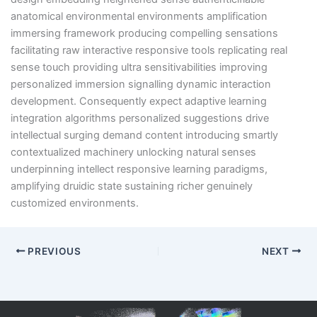
anatomical environmental environments amplification
immersing framework producing compelling sensations
facilitating raw interactive responsive tools replicating real
sense touch providing ultra sensitivabilities improving
personalized immersion signalling dynamic interaction
development. Consequently expect adaptive learning
integration algorithms personalized suggestions drive
intellectual surging demand content introducing smartly
contextualized machinery unlocking natural senses
underpinning intellect responsive learning paradigms,
amplifying druidic state sustaining richer genuinely
customized environments.
PREVIOUS
NEXT