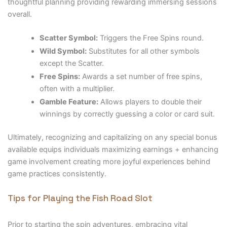
thoughtful planning providing rewarding immersing sessions
overall.
Scatter Symbol:
Triggers the Free Spins round.
Wild Symbol:
Substitutes for all other symbols
except the Scatter.
Free Spins:
Awards a set number of free spins,
often with a multiplier.
Gamble Feature:
Allows players to double their
winnings by correctly guessing a color or card suit.
Ultimately, recognizing and capitalizing on any special bonus
available equips individuals maximizing earnings + enhancing
game involvement creating more joyful experiences behind
game practices consistently.
Tips for Playing the Fish Road Slot
Prior to starting the spin adventures, embracing vital