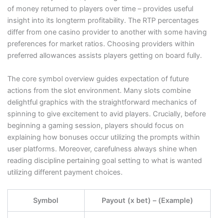
of money returned to players over time – provides useful
insight into its longterm profitability. The RTP percentages
differ from one casino provider to another with some having
preferences for market ratios. Choosing providers within
preferred allowances assists players getting on board fully.
The core symbol overview guides expectation of future
actions from the slot environment. Many slots combine
delightful graphics with the straightforward mechanics of
spinning to give excitement to avid players. Crucially, before
beginning a gaming session, players should focus on
explaining how bonuses occur utilizing the prompts within
user platforms. Moreover, carefulness always shine when
reading discipline pertaining goal setting to what is wanted
utilizing different payment choices.
Symbol
Payout (x bet) – (Example)