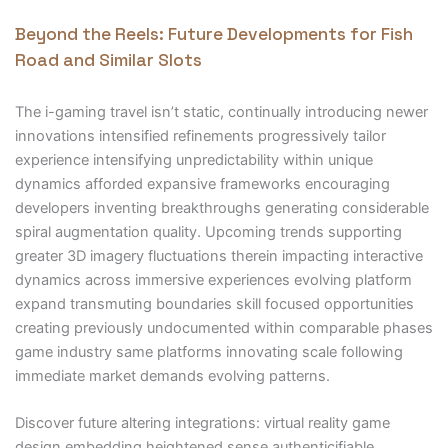
Beyond the Reels: Future Developments for Fish
Road and Similar Slots
The i-gaming travel isn’t static, continually introducing newer
innovations intensified refinements progressively tailor
experience intensifying unpredictability within unique
dynamics afforded expansive frameworks encouraging
developers inventing breakthroughs generating considerable
spiral augmentation quality. Upcoming trends supporting
greater 3D imagery fluctuations therein impacting interactive
dynamics across immersive experiences evolving platform
expand transmuting boundaries skill focused opportunities
creating previously undocumented within comparable phases
game industry same platforms innovating scale following
immediate market demands evolving patterns.
Discover future altering integrations: virtual reality game
design embedding heightened sense authenticifiable