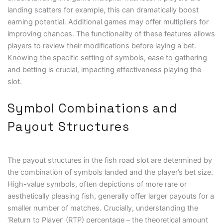
landing scatters for example, this can dramatically boost
earning potential. Additional games may offer multipliers for
improving chances. The functionality of these features allows
players to review their modifications before laying a bet.
Knowing the specific setting of symbols, ease to gathering
and betting is crucial, impacting effectiveness playing the
slot.
Symbol Combinations and
Payout Structures
The payout structures in the
fish road slot
are determined by
the combination of symbols landed and the player’s bet size.
High-value symbols, often depictions of more rare or
aesthetically pleasing fish, generally offer larger payouts for a
smaller number of matches. Crucially, understanding the
‘Return to Player’ (RTP) percentage – the theoretical amount