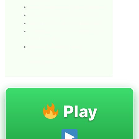
Bonus Features and Special Symbols
Tips for Playing the Fish Road Slot
Managing Your Bankroll Effectively
Volatility and RTP Considerations for
Fish Road Slot
Beyond the Reels: Future
Developments for Fish Road and
Similar Slots
Play