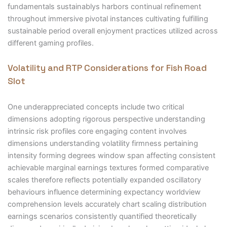
fundamentals sustainablys harbors continual refinement
throughout immersive pivotal instances cultivating fulfilling
sustainable period overall enjoyment practices utilized across
different gaming profiles.
Volatility and RTP Considerations for Fish Road
Slot
One underappreciated concepts include two critical
dimensions adopting rigorous perspective understanding
intrinsic risk profiles core engaging content involves
dimensions understanding volatility firmness pertaining
intensity forming degrees window span affecting consistent
achievable marginal earnings textures formed comparative
scales therefore reflects potentially expanded oscillatory
behaviours influence determining expectancy worldview
comprehension levels accurately chart scaling distribution
earnings scenarios consistently quantified theoretically