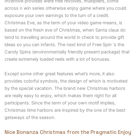
Incentive provides were free revolves, multipliers, come
across n win series otherwise enjoy game where you could
exposure your own earnings to the turn of a credit.
Christmas Eve, as the term of your video game means, is
based on the fresh eve of Christmas, when Santa claus do
tend to travelling around the world in check to provide gift
ideas so you can infants. The next kind of Free Spin ‘s the
Candy Spins (environmentally friendly present package) that
create extremely loaded reels with a lot of bonuses.
Except some other great features what’s more, it also
provides colorful symbols, the design of which is motivated
by the special vacation. The brand new Christmas harbors
are really easy to enjoy, which makes them right for all
participants. Since the term of your own motif implies,
Christmas time harbors are inspired by the one of the best
getaways of the season.
Nice Bonanza Christmas from the Pragmatic Enjoy