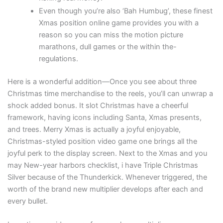
Even though you’re also ‘Bah Humbug’, these finest
Xmas position online game provides you with a
reason so you can miss the motion picture
marathons, dull games or the within the-
regulations.
Here is a wonderful addition—Once you see about three
Christmas time merchandise to the reels, you’ll can unwrap a
shock added bonus. It slot Christmas have a cheerful
framework, having icons including Santa, Xmas presents,
and trees. Merry Xmas is actually a joyful enjoyable,
Christmas-styled position video game one brings all the
joyful perk to the display screen. Next to the Xmas and you
may New-year harbors checklist, i have Triple Christmas
Silver because of the Thunderkick. Whenever triggered, the
worth of the brand new multiplier develops after each and
every bullet.