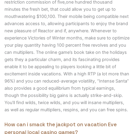
restriction commission of five,one hundred thousand
minutes the fresh bet, that could allow you to get up to
mouthwatering $100,100. Their mobile being compatible next
advances access to, allowing participants to enjoy the brand
new pleasure of Reactor and if, anywhere. Whenever to
experience Victories of Winter months, make sure to optimize
your play quantity having 100 percent free revolves and you
can multipliers. The online game’s book take on the holidays
gets they a particular charm, and its fascinating provides
enable it to be appealing to players looking a little bit of
excitement inside vacations. With a high RTP (a lot more than
96%) and you can reduced-average volatility, “Intense Santa”
also provides a good equilibrium from typical earnings,
though the possibility big gains is actually strike-and-skip.
You’ll find wilds, twice wilds, and you will insane multipliers,
as well as regular multipliers, respins, and you can free spins.
How can i smack the jackpot on vacation Eve
personal local casino games?