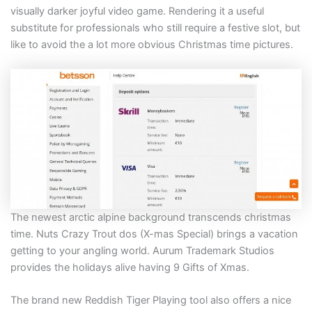
visually darker joyful video game. Rendering it a useful
substitute for professionals who still require a festive slot, but
like to avoid the a lot more obvious Christmas time pictures.
The newest arctic alpine background transcends christmas
time. Nuts Crazy Trout dos (X-mas Special) brings a vacation
getting to your angling world. Aurum Trademark Studios
provides the holidays alive having 9 Gifts of Xmas.
The brand new Reddish Tiger Playing tool also offers a nice