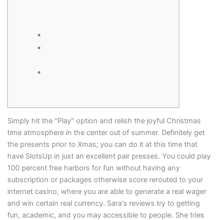
vacation Eve public casino online
game?
The great Checklist
Halloween party Ports: Spooky
Revolves and Ghoulish Incentives
Nice Bonanza Xmas by Practical
Gamble
Simply hit the "Play" option and relish the joyful Christmas
time atmosphere in the center out of summer. Definitely get
the presents prior to Xmas; you can do it at this time that
have SlotsUp in just an excellent pair presses. You could play
100 percent free harbors for fun without having any
subscription or packages otherwise score rerouted to your
internet casino, where you are able to generate a real wager
and win certain real currency.
Sara's reviews try to getting
fun, academic, and you may accessible to people. She tries