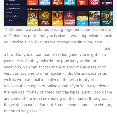
That’s best; we’ve started piecing together a compilation out
of Christmas ports that you is also unwrap appreciate should
you decide such. Even as we resolve the situation, here
https://vogueplay.com/au/10-deposit-casinos-australia/
are
a few this type of comparable video game you might take
pleasure in. As they spike in the popularity within the
vacations, you can access them at any time as a result of
very casinos one to offer regular kinds. Certain casinos as
well as wrap deposit incentives otherwise totally free
revolves these types of online game. If you’re to experience
the real deal money or trying out trial types, such video game
are some of the most interesting on the market throughout
the winter season. “Book of Santa seems some time vintage,
but one’s why I like it.