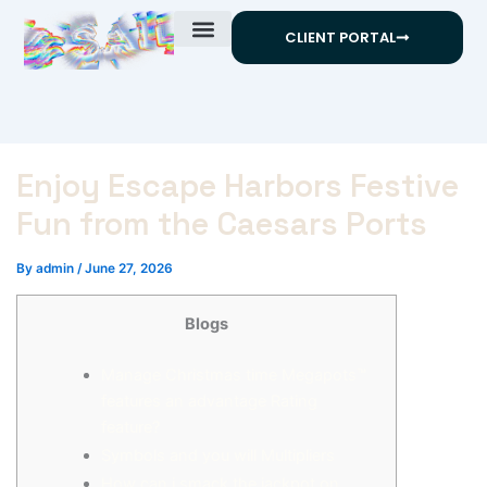
Skip
CLIENT PORTAL
to
content
Enjoy Escape Harbors Festive
Fun from the Caesars Ports
By
admin
/
June 27, 2026
Blogs
Manage Christmas time Megapots™
features an advantage Rating
feature?
Symbols and you will Multipliers
How can i smack the jackpot on