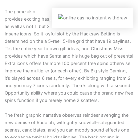
The game also
provides exciting has,
as well as not 1, but 2
Insane icons. So it joyful slot by the Hacksaw Betting is
determined on the a 5-reel, 5-line grid that have 19 paylines.
'Tis the entire year to own gift ideas, and Christmas Miss
provides which have Santa and his huge bag out of presents!
Extra icons offers far more 100 percent free spins otherwise
improve the multiplier (or each other). By Big style Gaming,
it’s played across 6 reels, for every exhibiting ranging from 2
and you may 7 icons randomly. There’s along with a second
Opportunity ability where you could cause the brand new free
spins function if you merely home 2 scatters.
The fresh graphic narrative observes reindeer avenging the
new demise of Rudolph, with gritty snowfall-safeguarded
scenes, candidates, and you can moody sound effects one
to exchange typical holiday jingles. The back ground is