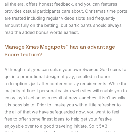
all the era, offers honest feedback, and you can features
provides casual participants care about. Christmas time ports
are treated including regular videos slots and frequently
amount fully on the betting, but participants should always
read the added bonus words earliest.
Manage Xmas Megapots™ has an advantage
Score feature?
Although not, you can utilize your own Sweeps Gold coins to
get in a promotional design of play, resulted in honor
redemptions just after conference lay requirements. While the
majority of finest personal casino web sites will enable you to
enjoy joyful action as a result of new launches, it isn’t usually
it is possible to. Prior to i make you with a little refresher to
the all of that we have safeguarded now, you want to feel
free to offer some finest ideas to help get your festive
enjoyable over to a good traveling initiate. So it 5×3