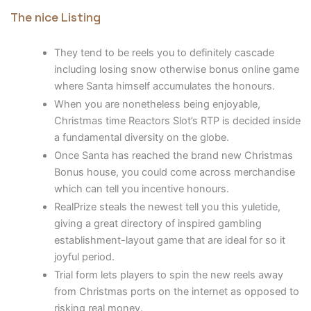
The nice Listing
They tend to be reels you to definitely cascade
including losing snow otherwise bonus online game
where Santa himself accumulates the honours.
When you are nonetheless being enjoyable,
Christmas time Reactors Slot’s RTP is decided inside
a fundamental diversity on the globe.
Once Santa has reached the brand new Christmas
Bonus house, you could come across merchandise
which can tell you incentive honours.
RealPrize steals the newest tell you this yuletide,
giving a great directory of inspired gambling
establishment-layout game that are ideal for so it
joyful period.
Trial form lets players to spin the new reels away
from Christmas ports on the internet as opposed to
risking real money.