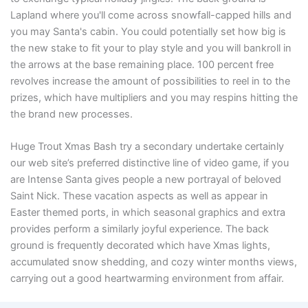
Lapland where you'll come across snowfall-capped hills and
you may Santa's cabin. You could potentially set how big is
the new stake to fit your to play style and you will bankroll in
the arrows at the base remaining place. 100 percent free
revolves increase the amount of possibilities to reel in to the
prizes, which have multipliers and you may respins hitting the
the brand new processes.
Huge Trout Xmas Bash try a secondary undertake certainly
our web site’s preferred distinctive line of video game, if you
are Intense Santa gives people a new portrayal of beloved
Saint Nick. These vacation aspects as well as appear in
Easter themed ports, in which seasonal graphics and extra
provides perform a similarly joyful experience. The back
ground is frequently decorated which have Xmas lights,
accumulated snow shedding, and cozy winter months views,
carrying out a good heartwarming environment from affair.