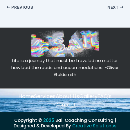
PREVIOUS
NEXT
Life is a journey that must be traveled no matter
how bad the roads and accommodations.
~Oliver
Goldsmith
Home
Services
About Us
Gallery
FAQ’s
Contact
Copyright ©
2025
Sail Coaching Consulting |
Designed & Developed By
Creative Solutionss