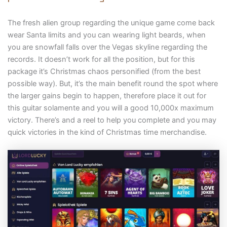
The fresh alien group regarding the unique game come back
wear Santa limits and you can wearing light beards, when
you are snowfall falls over the Vegas skyline regarding the
records. It doesn’t work for all the position, but for this
package it’s Christmas chaos personified (from the best
possible way). But, it’s the main benefit round the spot where
the larger gains begin to happen, therefore place it out for
this guitar solamente and you will a good 10,000x maximum
victory. There’s and a reel to help you complete and you may
quick victories in the kind of Christmas time merchandise.