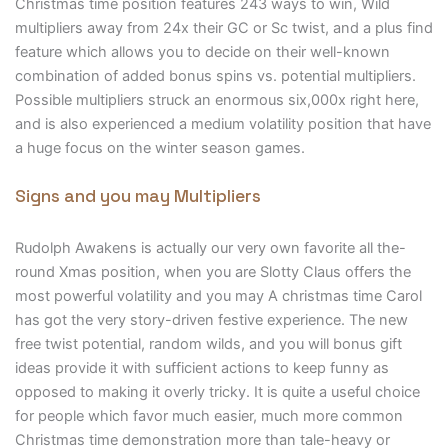
Christmas time position features 243 ways to win, Wild
multipliers away from 24x their GC or Sc twist, and a plus find
feature which allows you to decide on their well-known
combination of added bonus spins vs. potential multipliers.
Possible multipliers struck an enormous six,000x right here,
and is also experienced a medium volatility position that have
a huge focus on the winter season games.
Signs and you may Multipliers
Rudolph Awakens is actually our very own favorite all the-
round Xmas position, when you are Slotty Claus offers the
most powerful volatility and you may A christmas time Carol
has got the very story-driven festive experience. The new
free twist potential, random wilds, and you will bonus gift
ideas provide it with sufficient actions to keep funny as
opposed to making it overly tricky. It is quite a useful choice
for people which favor much easier, much more common
Christmas time demonstration more than tale-heavy or