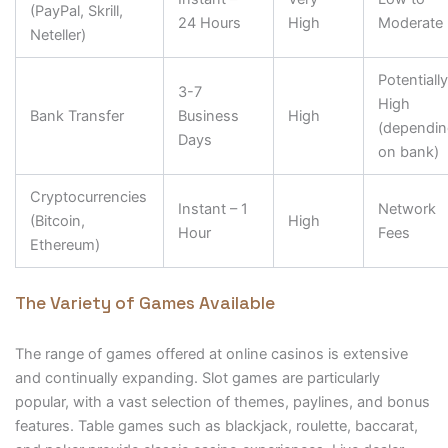
(PayPal, Skrill,
24 Hours
High
Moderate
Neteller)
Potentiall
3-7
High
Bank Transfer
Business
High
(dependi
Days
on bank)
Cryptocurrencies
Instant – 1
Network
(Bitcoin,
High
Hour
Fees
Ethereum)
The Variety of Games Available
The range of games offered at online casinos is extensive
and continually expanding. Slot games are particularly
popular, with a vast selection of themes, paylines, and bonus
features. Table games such as blackjack, roulette, baccarat,