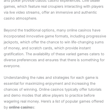
and poker provide classic casino experiences. Live dealer
games, which feature real croupiers interacting with players
via live video streams, offer an immersive and authentic
casino atmosphere.
Beyond the traditional options, many online casinos have
incorporated innovative game formats, including progressive
jackpots, which offer the chance to win life-changing sums
of money, and scratch cards, which provide instant
gratification. The availability of these varied games caters to
diverse preferences and ensures that there is something for
everyone.
Understanding the rules and strategies for each game is
essential for maximizing enjoyment and increasing the
chances of winning. Online casinos typically offer tutorials
and demo modes that allow players to practice before
wagering real money. Here’s a list of popular games offered
by
online casino
s: