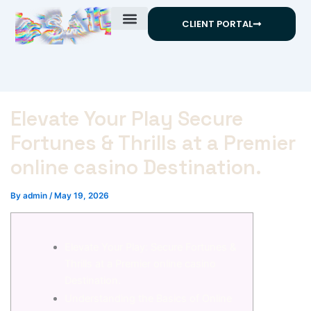
Skip
CLIENT PORTAL
to
content
Elevate Your Play Secure
Fortunes & Thrills at a Premier
online casino Destination.
By
admin
/
May 19, 2026
Elevate Your Play: Secure Fortunes &
Thrills at a Premier online casino
Destination.
Understanding the Basics of Online