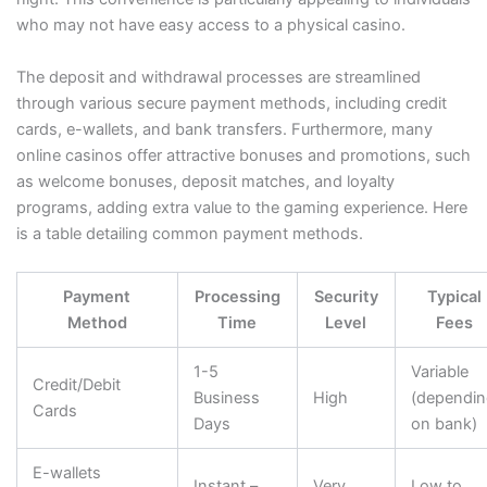
who may not have easy access to a physical casino.
The deposit and withdrawal processes are streamlined
through various secure payment methods, including credit
cards, e-wallets, and bank transfers. Furthermore, many
online casinos offer attractive bonuses and promotions, such
as welcome bonuses, deposit matches, and loyalty
programs, adding extra value to the gaming experience. Here
is a table detailing common payment methods.
Payment
Processing
Security
Typical
Method
Time
Level
Fees
1-5
Variable
Credit/Debit
Business
High
(dependi
Cards
Days
on bank)
E-wallets
Instant –
Very
Low to