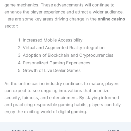
game mechanics. These advancements will continue to
enhance the player experience and attract a wider audience.
Here are some key areas driving change in the
online casino
sector:
Increased Mobile Accessibility
Virtual and Augmented Reality integration
Adoption of Blockchain and Cryptocurrencies
Personalized Gaming Experiences
Growth of Live Dealer Games
As the online casino industry continues to mature, players
can expect to see ongoing innovations that prioritize
security, fairness, and entertainment. By staying informed
and practicing responsible gaming habits, players can fully
enjoy the exciting world of digital gaming.