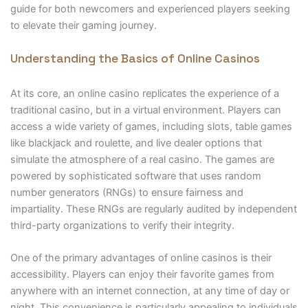
guide for both newcomers and experienced players seeking
to elevate their gaming journey.
Understanding the Basics of Online Casinos
At its core, an online casino replicates the experience of a
traditional casino, but in a virtual environment. Players can
access a wide variety of games, including slots, table games
like blackjack and roulette, and live dealer options that
simulate the atmosphere of a real casino. The games are
powered by sophisticated software that uses random
number generators (RNGs) to ensure fairness and
impartiality. These RNGs are regularly audited by independent
third-party organizations to verify their integrity.
One of the primary advantages of online casinos is their
accessibility. Players can enjoy their favorite games from
anywhere with an internet connection, at any time of day or
night. This convenience is particularly appealing to individuals