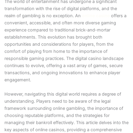
The world of entertainment has undergone a significant
transformation with the rise of digital platforms, and the
realm of gambling is no exception. An
online casino
offers a
convenient, accessible, and often more diverse gaming
experience compared to traditional brick-and-mortar
establishments. This evolution has brought both
opportunities and considerations for players, from the
comfort of playing from home to the importance of
responsible gaming practices. The digital casino landscape
continues to evolve, offering a vast array of games, secure
transactions, and ongoing innovations to enhance player
engagement.
However, navigating this digital world requires a degree of
understanding. Players need to be aware of the legal
framework surrounding online gambling, the importance of
choosing reputable platforms, and the strategies for
managing their bankroll effectively. This article delves into the
key aspects of online casinos, providing a comprehensive