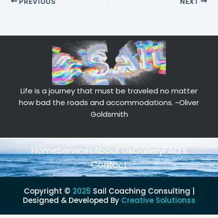
PREVIOUS
NEXT
Life is a journey that must be traveled no matter
how bad the roads and accommodations.
~Oliver
Goldsmith
Home
Services
About Us
Gallery
FAQ’s
Contact
Copyright ©
2025
Sail Coaching Consulting |
Designed & Developed By
Creative Solutionss