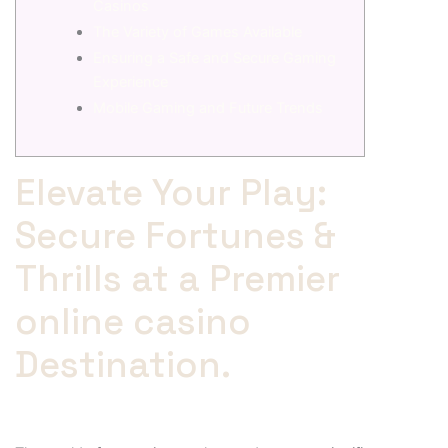
Casinos
The Variety of Games Available
Ensuring a Safe and Secure Gaming
Experience
Mobile Gaming and Future Trends
Elevate Your Play:
Secure Fortunes &
Thrills at a Premier
online casino
Destination.