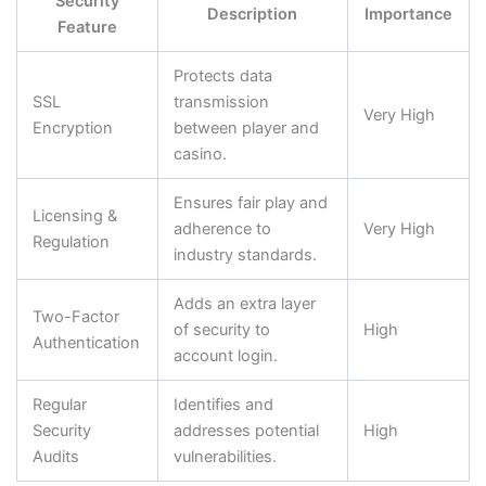
Security
Description
Importance
Feature
Protects data
SSL
transmission
Very High
Encryption
between player and
casino.
Ensures fair play and
Licensing &
adherence to
Very High
Regulation
industry standards.
Adds an extra layer
Two-Factor
of security to
High
Authentication
account login.
Regular
Identifies and
Security
addresses potential
High
Audits
vulnerabilities.