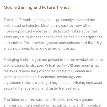
Mobile Gaming and Future Trends
The rise of mobile gaming has significantly impacted the
online casino industry. Most online casinos now offer
mobile-optimized websites or dedicated mobile apps that
allow players to access their favorite games on smartphones
and tablets. This provides greater convenience and flexibility,
enabling players to enjoy gaming on the go.
Emerging technologies are poised to further revolutionize the
online casino landscape. Virtual reality (VR) and augmented
reality (AR) have the potential to create truly immersive
gaming experiences. Blockchain technology and
cryptocurrencies are also gaining traction, offering increased
security, transparency, and faster transactions.
The future of online casinos is likely to involve a greater
emphasis on personalization, social gaming, and innovative