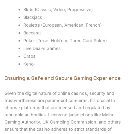
Slots (Classic, Video, Progressive)
Blackjack
Roulette (European, American, French)
Baccarat
Poker (Texas Hold’em, Three Card Poker)
Live Dealer Games
Craps
Keno
Ensuring a Safe and Secure Gaming Experience
Given the digital nature of online casinos, security and
trustworthiness are paramount concerns. It’s crucial to
choose platforms that are licensed and regulated by
reputable authorities. Licensing jurisdictions like Malta
Gaming Authority, UK Gambling Commission, and others
ensure that the casino adheres to strict standards of