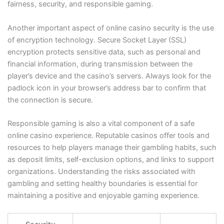
fairness, security, and responsible gaming.
Another important aspect of online casino security is the use
of encryption technology. Secure Socket Layer (SSL)
encryption protects sensitive data, such as personal and
financial information, during transmission between the
player’s device and the casino’s servers. Always look for the
padlock icon in your browser’s address bar to confirm that
the connection is secure.
Responsible gaming is also a vital component of a safe
online casino experience. Reputable casinos offer tools and
resources to help players manage their gambling habits, such
as deposit limits, self-exclusion options, and links to support
organizations. Understanding the risks associated with
gambling and setting healthy boundaries is essential for
maintaining a positive and enjoyable gaming experience.