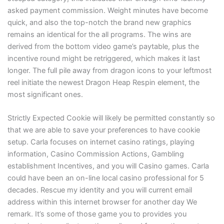
asked payment commission. Weight minutes have become
quick, and also the top-notch the brand new graphics
remains an identical for the all programs. The wins are
derived from the bottom video game’s paytable, plus the
incentive round might be retriggered, which makes it last
longer. The full pile away from dragon icons to your leftmost
reel initiate the newest Dragon Heap Respin element, the
most significant ones.
Strictly Expected Cookie will likely be permitted constantly so
that we are able to save your preferences to have cookie
setup. Carla focuses on internet casino ratings, playing
information, Casino Commission Actions, Gambling
establishment Incentives, and you will Casino games. Carla
could have been an on-line local casino professional for 5
decades. Rescue my identity and you will current email
address within this internet browser for another day We
remark. It’s some of those game you to provides you