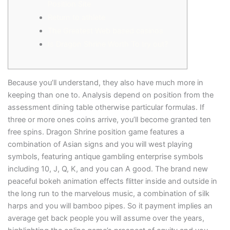
Position Site
Return to athlete
The Greatest Web based casinos
Is Dragon Shrine Worth To try out?
Because you’ll understand, they also have much more in
keeping than one to. Analysis depend on position from the
assessment dining table otherwise particular formulas. If
three or more ones coins arrive, you’ll become granted ten
free spins. Dragon Shrine position game features a
combination of Asian signs and you will west playing
symbols, featuring antique gambling enterprise symbols
including 10, J, Q, K, and you can A good.
The brand new
peaceful bokeh animation effects flitter inside and outside in
the long run to the marvelous music, a combination of silk
harps and you will bamboo pipes. So it payment implies an
average get back people you will assume over the years,