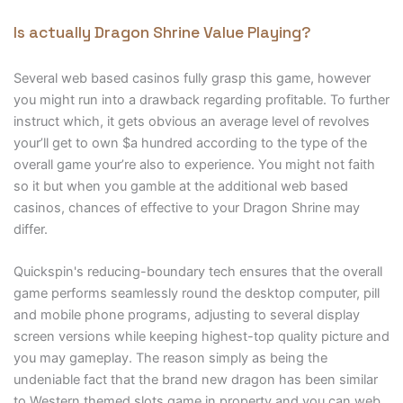
Is actually Dragon Shrine Value Playing?
Several web based casinos fully grasp this game, however
you might run into a drawback regarding profitable. To further
instruct which, it gets obvious an average level of revolves
your’ll get to own $a hundred according to the type of the
overall game your’re also to experience. You might not faith
so it but when you gamble at the additional web based
casinos, chances of effective to your Dragon Shrine may
differ.
Quickspin's reducing-boundary tech ensures that the overall
game performs seamlessly round the desktop computer, pill
and mobile phone programs, adjusting to several display
screen versions while keeping highest-top quality picture and
you may gameplay. The reason simply as being the
undeniable fact that the brand new dragon has been similar
to Western themed slots game in property and you can web