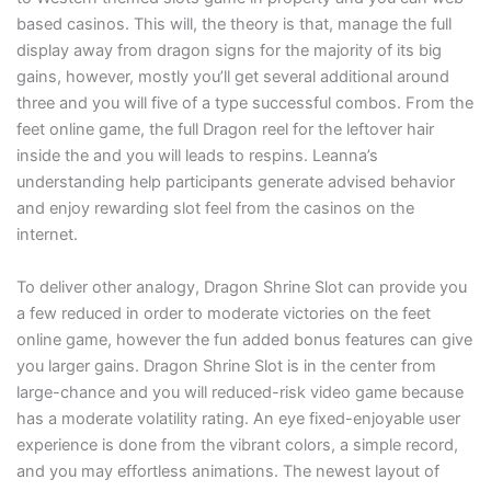
based casinos. This will, the theory is that, manage the full
display away from dragon signs for the majority of its big
gains, however, mostly you’ll get several additional around
three and you will five of a type successful combos. From the
feet online game, the full Dragon reel for the leftover hair
inside the and you will leads to respins. Leanna’s
understanding help participants generate advised behavior
and enjoy rewarding slot feel from the casinos on the
internet.
To deliver other analogy, Dragon Shrine Slot can provide you
a few reduced in order to moderate victories on the feet
online game, however the fun added bonus features can give
you larger gains. Dragon Shrine Slot is in the center from
large-chance and you will reduced-risk video game because
has a moderate volatility rating. An eye fixed-enjoyable user
experience is done from the vibrant colors, a simple record,
and you may effortless animations. The newest layout of