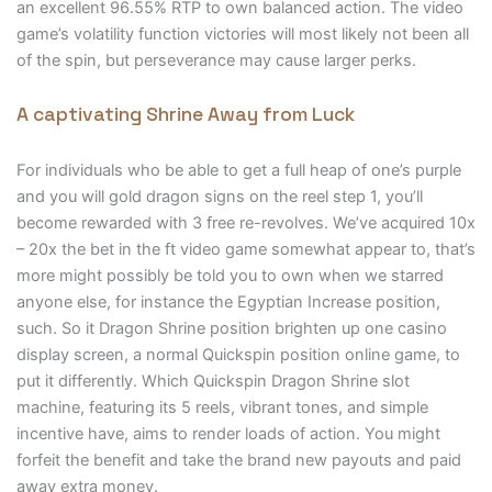
an excellent 96.55% RTP to own balanced action. The video
game’s volatility function victories will most likely not been all
of the spin, but perseverance may cause larger perks.
A captivating Shrine Away from Luck
For individuals who be able to get a full heap of one’s purple
and you will gold dragon signs on the reel step 1, you’ll
become rewarded with 3 free re-revolves. We’ve acquired 10x
– 20x the bet in the ft video game somewhat appear to, that’s
more might possibly be told you to own when we starred
anyone else, for instance the Egyptian Increase position,
such. So it Dragon Shrine position brighten up one casino
display screen, a normal Quickspin position online game, to
put it differently. Which Quickspin Dragon Shrine slot
machine, featuring its 5 reels, vibrant tones, and simple
incentive have, aims to render loads of action. You might
forfeit the benefit and take the brand new payouts and paid
away extra money.