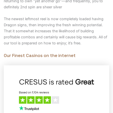
returning to own “yet another go”—and frequently, you to
definitely 2nd spin are sheer silver
The newest leftmost reel is now completely loaded having
Dragon signs, then improving the fresh winning potential.
That it somewhat increases the likelihood of building
profitable combos and certainly will cause big rewards. All of
our tool is prepared on how to enjoy; it’s free.
Our Finest Casinos on the internet