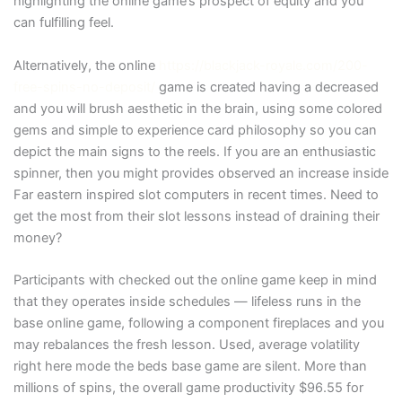
highlighting the online game’s prospect of equity and you
can fulfilling feel.
Alternatively, the online
https://blackjack-royale.com/200-
free-spins-no-deposit/
game is created having a decreased
and you will brush aesthetic in the brain, using some colored
gems and simple to experience card philosophy so you can
depict the main signs to the reels. If you are an enthusiastic
spinner, then you might provides observed an increase inside
Far eastern inspired slot computers in recent times. Need to
get the most from their slot lessons instead of draining their
money?
Participants with checked out the online game keep in mind
that they operates inside schedules — lifeless runs in the
base online game, following a component fireplaces and you
may rebalances the fresh lesson. Used, average volatility
right here mode the beds base game are silent. More than
millions of spins, the overall game productivity $96.55 for