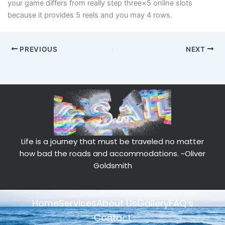
your game differs from really step three×5 online slots
because it provides 5 reels and you may 4 rows.
PREVIOUS
NEXT
Life is a journey that must be traveled no matter
how bad the roads and accommodations.
~Oliver
Goldsmith
Home
Services
About Us
Gallery
FAQ’s
Contact