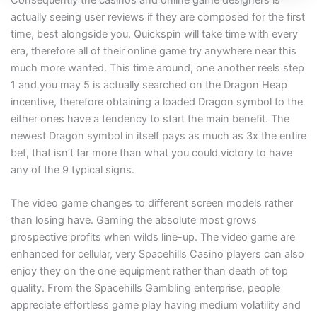
Consequently the casinos and online game designers is
actually seeing user reviews if they are composed for the first
time, best alongside you. Quickspin will take time with every
era, therefore all of their online game try anywhere near this
much more wanted. This time around, one another reels step
1 and you may 5 is actually searched on the Dragon Heap
incentive, therefore obtaining a loaded Dragon symbol to the
either ones have a tendency to start the main benefit. The
newest Dragon symbol in itself pays as much as 3x the entire
bet, that isn’t far more than what you could victory to have
any of the 9 typical signs.
The video game changes to different screen models rather
than losing have. Gaming the absolute most grows
prospective profits when wilds line-up. The video game are
enhanced for cellular, very Spacehills Casino players can also
enjoy they on the one equipment rather than death of top
quality. From the Spacehills Gambling enterprise, people
appreciate effortless game play having medium volatility and