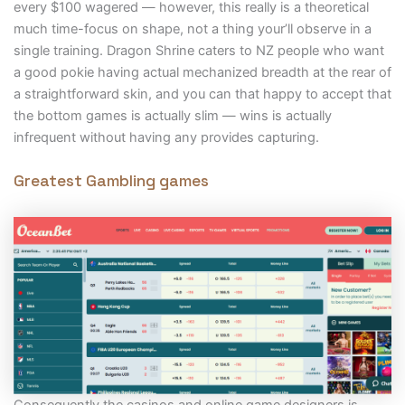
every $100 wagered — however, this really is a theoretical
much time-focus on shape, not a thing your’ll observe in a
single training. Dragon Shrine caters to NZ people who want
a good pokie having actual mechanized breadth at the rear of
a straightforward skin, and you can that happy to accept that
the bottom games is actually slim — wins is actually
infrequent without having any provides capturing.
Greatest Gambling games