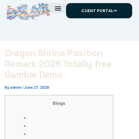
Skip
CLIENT PORTAL
to
content
Dragon Shrine Position
Remark 2026 Totally free
Gamble Demo
By
admin
/
June 27, 2026
Blogs
Best Gambling games
An exciting Shrine From Luck
Play Dragon Shrine in the Authorized