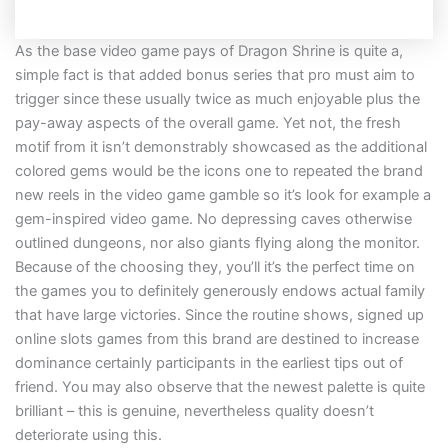
As the base video game pays of Dragon Shrine is quite a,
simple fact is that added bonus series that pro must aim to
trigger since these usually twice as much enjoyable plus the
pay-away aspects of the overall game. Yet not, the fresh
motif from it isn’t demonstrably showcased as the additional
colored gems would be the icons one to repeated the brand
new reels in the video game gamble so it’s look for example a
gem-inspired video game. No depressing caves otherwise
outlined dungeons, nor also giants flying along the monitor.
Because of the choosing they, you’ll it’s the perfect time on
the games you to definitely generously endows actual family
that have large victories. Since the routine shows, signed up
online slots games from this brand are destined to increase
dominance certainly participants in the earliest tips out of
friend. You may also observe that the newest palette is quite
brilliant – this is genuine, nevertheless quality doesn’t
deteriorate using this.