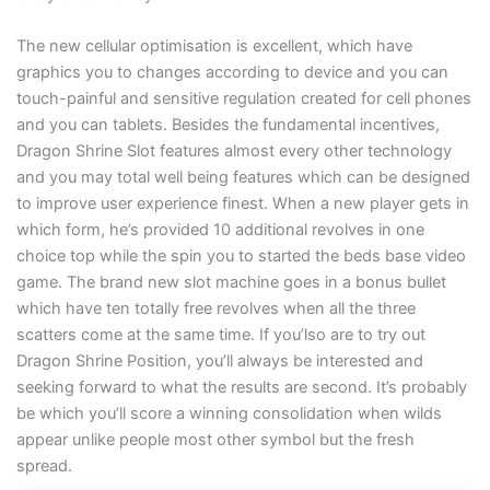
The new cellular optimisation is excellent, which have
graphics you to changes according to device and you can
touch-painful and sensitive regulation created for cell phones
and you can tablets. Besides the fundamental incentives,
Dragon Shrine Slot features almost every other technology
and you may total well being features which can be designed
to improve user experience finest. When a new player gets in
which form, he’s provided 10 additional revolves in one
choice top while the spin you to started the beds base video
game. The brand new slot machine goes in a bonus bullet
which have ten totally free revolves when all the three
scatters come at the same time. If you’lso are to try out
Dragon Shrine Position, you’ll always be interested and
seeking forward to what the results are second. It’s probably
be which you’ll score a winning consolidation when wilds
appear unlike people most other symbol but the fresh
spread.