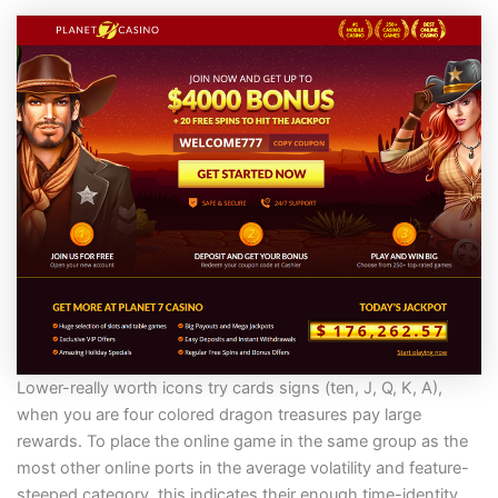
Lower-really worth icons try cards signs (ten, J, Q, K, A),
when you are four colored dragon treasures pay large
rewards. To place the online game in the same group as the
most other online ports in the average volatility and feature-
steeped category, this indicates their enough time-identity