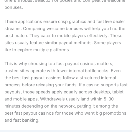
offers a robust selection of pokies and competitive welcome
bonuses.
These applications ensure crisp graphics and fast live dealer
streams. Comparing welcome bonuses will help you find the
best match. They cater to mobile players effectively. These
sites usually feature similar payout methods. Some players
like to explore multiple platforms.
This is why choosing top fast payout casinos matters;
trusted sites operate with fewer internal bottlenecks. Even
the best fast payout casinos follow a structured internal
process before releasing your funds. If a casino supports fast
payouts, those speeds apply equally across desktop, tablet,
and mobile apps. Withdrawals usually land within 5–30
minutes depending on the network, putting it among the
best fast payout casinos for those who want big promotions
and fast banking.