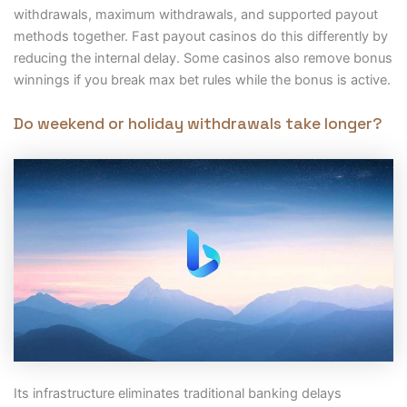
withdrawals, maximum withdrawals, and supported payout
methods together. Fast payout casinos do this differently by
reducing the internal delay. Some casinos also remove bonus
winnings if you break max bet rules while the bonus is active.
Do weekend or holiday withdrawals take longer?
Its infrastructure eliminates traditional banking delays