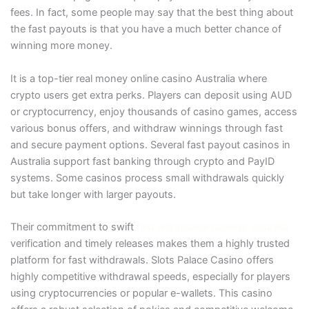
fees. In fact, some people may say that the best thing about
the fast payouts is that you have a much better chance of
winning more money.
It is a top-tier real money online casino Australia where
crypto users get extra perks. Players can deposit using AUD
or cryptocurrency, enjoy thousands of casino games, access
various bonus offers, and withdraw winnings through fast
and secure payment options. Several fast payout casinos in
Australia support fast banking through crypto and PayID
systems. Some casinos process small withdrawals quickly
but take longer with larger payouts.
Their commitment to swift
fast withdrawal casinos australia
verification and timely releases makes them a highly trusted
platform for fast withdrawals. Slots Palace Casino offers
highly competitive withdrawal speeds, especially for players
using cryptocurrencies or popular e-wallets. This casino