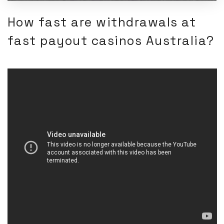
How fast are withdrawals at
fast payout casinos Australia?