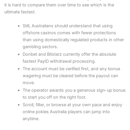
it is hard to compare them over time to see which is the
ultimate fastest.
Still, Australians should understand that using
offshore casinos comes with fewer protections
than using domestically regulated products in other
gambling sectors.
Donbet and Bitstarz currently offer the absolute
fastest PayID withdrawal processing.
The account must be verified first, and any bonus
wagering must be cleared before the payout can
move.
The operator awards you a generous sign-up bonus
to start you off on the right foot.
Scroll, filter, or browse at your own pace and enjoy
online pokies Australia players can jump into
anytime.