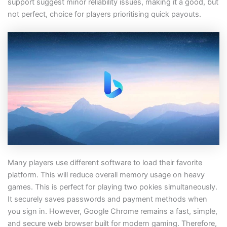
support suggest minor reliability issues, making it a good, but
not perfect, choice for players prioritising quick payouts.
Many players use different software to load their favorite
platform. This will reduce overall memory usage on heavy
games. This is perfect for playing two pokies simultaneously.
It securely saves passwords and payment methods when
you sign in. However, Google Chrome remains a fast, simple,
and secure web browser built for modern gaming. Therefore,