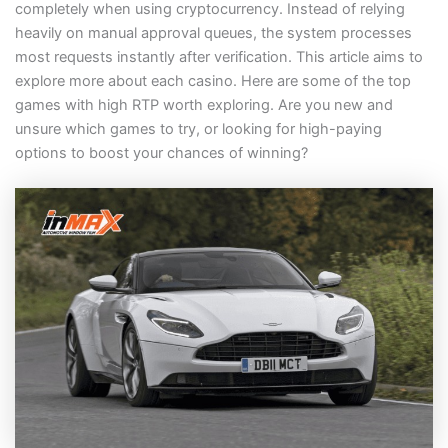
completely when using cryptocurrency. Instead of relying
heavily on manual approval queues, the system processes
most requests instantly after verification. This article aims to
explore more about each casino. Here are some of the top
games with high RTP worth exploring. Are you new and
unsure which games to try, or looking for high-paying
options to boost your chances of winning?