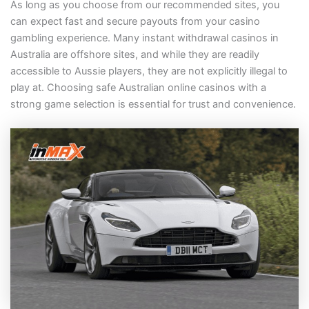
As long as you choose from our recommended sites, you
can expect fast and secure payouts from your casino
gambling experience. Many instant withdrawal casinos in
Australia are offshore sites, and while they are readily
accessible to Aussie players, they are not explicitly illegal to
play at. Choosing safe Australian online casinos with a
strong game selection is essential for trust and convenience.