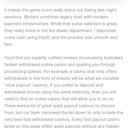
It makes the game icons really stand out during late-night
sessions. Bitstarz combines legacy trust with modern
payment infrastructure. While their pokie selection is great,
they really shine in the live dealer department. I deposited
some cash using PayID, and the process was smooth and
fast.
You’ll find our expertly crafted reviews showcasing Australia’s
fastest withdrawal online casino and guiding you through
processing speeds. For example, a casino that only offers
withdrawals in the form of checks will be what we consider
“slow payout” casinos. If you prefer to deposit and
withdrawal money using the same methods, then you will
need to find an online casino that will allow you to do so.
There were a lot of great quick payout casinos to choose
from, but our team narrowed the list down to only include the
very best fast withdrawal casinos. Every fast payout casino
listed on this page offers quick payouts without any hidden