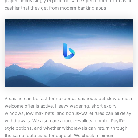
players increasingly expect the same speed from their casino
cashier that they get from modern banking apps.
A casino can be fast for no-bonus cashouts but slow once a
welcome offer is active. Heavy wagering, short expiry
windows, low max bets, and bonus-wallet rules can all delay
withdrawals. We also care about e-wallets, crypto, PayID-
style options, and whether withdrawals can return through
the same route used for deposit. We check minimum