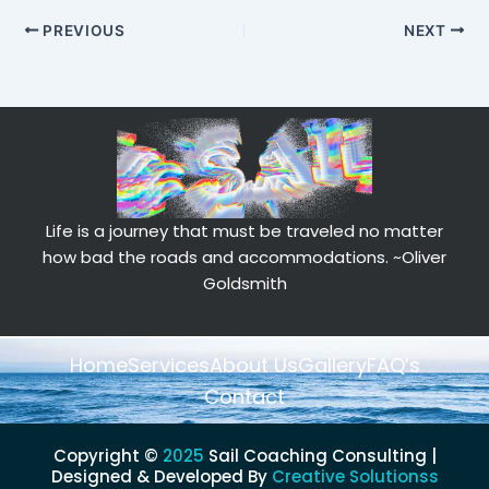
PREVIOUS
NEXT
Life is a journey that must be traveled no matter
how bad the roads and accommodations.
~Oliver
Goldsmith
Home
Services
About Us
Gallery
FAQ’s
Contact
Copyright ©
2025
Sail Coaching Consulting |
Designed & Developed By
Creative Solutionss