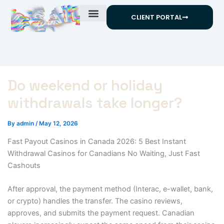
Skip
CLIENT PORTAL
to
content
Do weekend or holiday
withdrawals take longer?
By
admin
/
May 12, 2026
Fast Payout Casinos in Canada 2026: 5 Best Instant
Withdrawal Casinos for Canadians No Waiting, Just Fast
Cashouts
After approval, the payment method (Interac, e-wallet, bank,
or crypto) handles the transfer. The casino reviews,
approves, and submits the payment request. Canadian