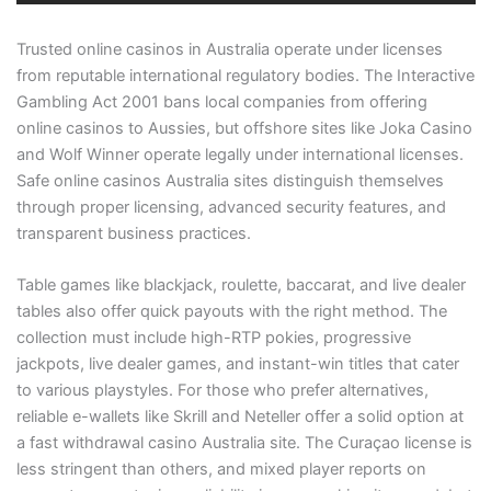
Trusted online casinos in Australia operate under licenses
from reputable international regulatory bodies. The Interactive
Gambling Act 2001 bans local companies from offering
online casinos to Aussies, but offshore sites like Joka Casino
and Wolf Winner operate legally under international licenses.
Safe online casinos Australia sites distinguish themselves
through proper licensing, advanced security features, and
transparent business practices.
Table games like blackjack, roulette, baccarat, and live dealer
tables also offer quick payouts with the right method. The
collection must include high-RTP pokies, progressive
jackpots, live dealer games, and instant-win titles that cater
to various playstyles. For those who prefer alternatives,
reliable e-wallets like Skrill and Neteller offer a solid option at
a fast withdrawal casino Australia site. The Curaçao license is
less stringent than others, and mixed player reports on