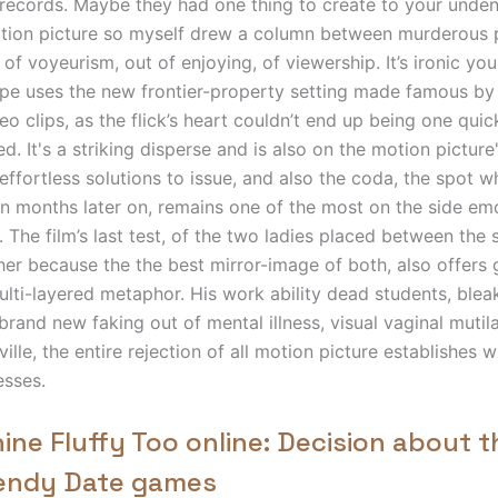
records. Maybe they had one thing to create to your undeni
tion picture so myself drew a column between murderous 
t of voyeurism, out of enjoying, of viewership.
It’s ironic yo
pe uses the new frontier-property setting made famous by
o clips, as the flick’s heart couldn’t end up being one qui
ed. It's a striking disperse and is also on the motion picture'
 effortless solutions to issue, and also the coda, the spot 
in months later on, remains one of the most on the side e
. The film’s last test, of the two ladies placed between the 
her because the the best mirror-image of both, also offers
ulti-layered metaphor. His work ability dead students, ble
brand new faking out of mental illness, visual vaginal mutil
lle, the entire rejection of all motion picture establishes w
esses.
ine Fluffy Too online: Decision about t
rendy Date games