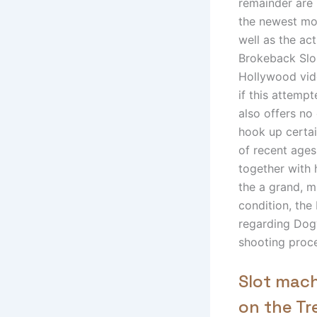
remainder are 
the newest mo
well as the ac
Brokeback Slo
Hollywood vide
if this attempt
also offers no
hook up certa
of recent ages
together with 
the a grand, m
condition, the 
regarding Dogvi
shooting proc
Slot mach
on the T