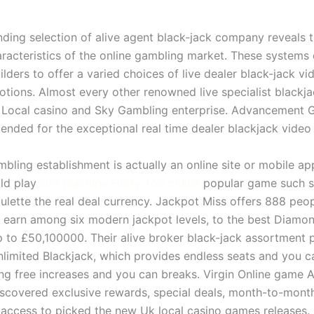
ing selection of alive agent black-jack company reveals t
racteristics of the online gambling market. These system
ilders to offer a varied choices of live dealer black-jack 
ions. Almost every other renowned live specialist blackja
Local casino and Sky Gambling enterprise. Advancement 
nded for the exceptional real time dealer blackjack video
mbling establishment is actually an online site or mobile ap
ld play
slot machine Fluffy Too online
popular game such sl
oulette the real deal currency. Jackpot Miss offers 888 peo
 earn among six modern jackpot levels, to the best Diamo
p to £50,100000. Their alive broker black-jack assortment 
imited Blackjack, which provides endless seats and you c
ng free increases and you can breaks. Virgin Online game 
iscovered exclusive rewards, special deals, month-to-mon
access to picked the new Uk local casino games releases.