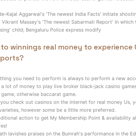
e-Kajal Aggarwal's 'The newest India Facts' initiate shoot
Vikrant Massey's 'The newest Sabarmati Report' In which t
sing' child; Bengaluru Police express modify
 to winnings real money to experience 
ports?
thing you need to perform is always to perform a new acc
 a lot of money to play live broker black-jack casino games
 game, otherwise baccarat game.
you check out casinos on the internet for real money Us, yo
varieties, however some be a little more preferred.
ditional action to get My Membership Point & availability al
res!
th lavishes praises on the Bumrah's performance in the E