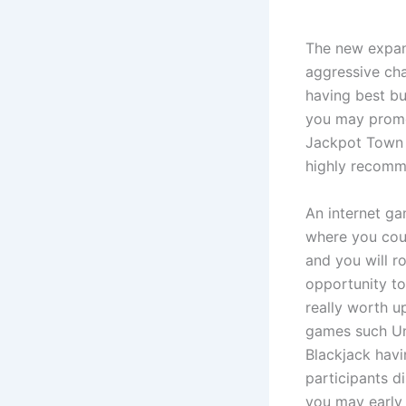
The new expand
aggressive cha
having best bu
you may promot
Jackpot Town 
highly recomme
An internet ga
where you cou
and you will r
opportunity to
really worth u
games such Unl
Blackjack havi
participants d
you may early 