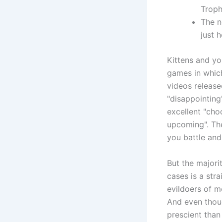
Trop
The n
just 
Kittens and yo
games in which
videos release
"disappointing
excellent "cho
upcoming". The
you battle and
But the majori
cases is a str
evildoers of m
And even thoug
prescient tha