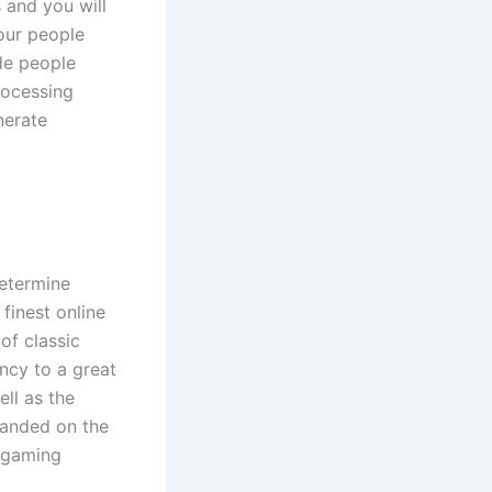
 and you will
our people
de people
rocessing
nerate
determine
finest online
of classic
ncy to a great
ell as the
manded on the
r gaming