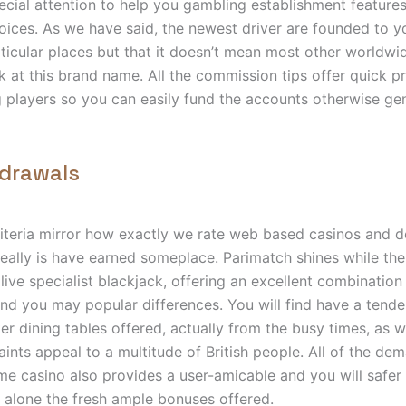
ecial attention to help you gambling establishment features
ices. As we have said, the newest driver are founded to y
icular places but that it doesn’t mean most other worldwi
k at this brand name. All the commission tips offer quick p
g players so you can easily fund the accounts otherwise ge
hdrawals
riteria mirror how exactly we rate web based casinos and 
really is have earned someplace. Parimatch shines while the 
live specialist blackjack, offering an excellent combination 
and you may popular differences. You will find have a tende
r dining tables offered, actually from the busy times, as w
ints appeal to a multitude of British people. All of the de
time casino also provides a user-amicable and you will safe
t alone the fresh ample bonuses offered.