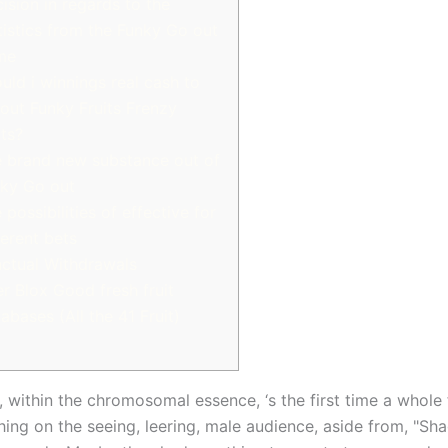
ision in regards to the
tistics from the Funky Go out
me
uld i winnings real cash to
 out Funky Fruits Frenzy
ts?
 brand new substance out of
ky Go out
 possibilities of effective for
ferent bets
ctual Withdrawals
r Blox Good fresh fruit
abases (All the 41 Fruit)
, within the chromosomal essence, ‘s the first time a whole 
hing on the seeing, leering, male audience, aside from, "Sh