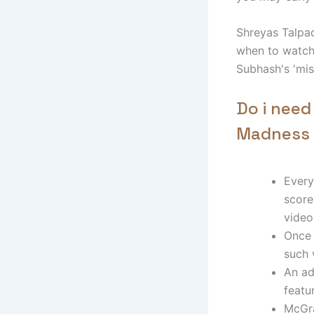
Shreyas Talpad
when to watch 
Subhash's 'mis
Do i need
Madness 
Every
score
video
Once 
such 
An ad
featu
McGra