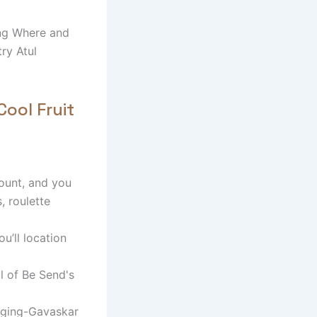
ing Where and
ry Atul
Cool Fruit
ount, and you
, roulette
u’ll location
l of Be Send's
dging-Gavaskar