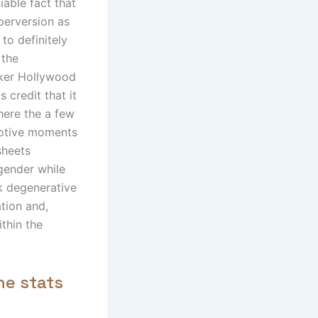
able fact that
perversion as
u to definitely
 the
cker Hollywood
s credit that it
where the a few
motive moments
sheets
 gender while
ak degenerative
ation and,
ithin the
he stats