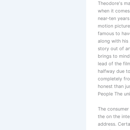
Theodore's ma
when it comes
near-ten years
motion picture
famous to have
along with his 
story out of a
brings to mind
lead of the fi
halfway due to
completely fr
honest than ju
People The uni
The consumer s
the on the int
address. Cert