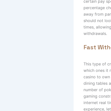
certain pay sp
percentage cho
away from part
should not loo
times, allowin
withdrawals.
Fast Wit
This type of c
which ones it 
casino to own 
dining tables 
number of poke
gaming constra
internet real 
experience, le