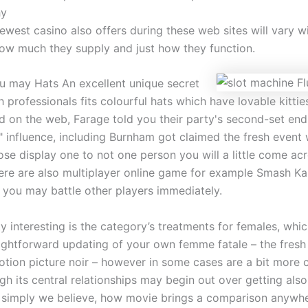
hy
ewest casino also offers during these web sites will vary w
how much they supply and just how they function.
u may Hats An excellent unique secret
 professionals fits colourful hats which have lovable kitties
d on the web, Farage told you their party's second-set end
" influence, including Burnham got claimed the fresh event
ose display one to not one person you will a little come ac
re are also multiplayer online game for example Smash Kar
 you may battle other players immediately.
ty interesting is the category’s treatments for females, whi
aightforward updating of your own femme fatale – the fres
otion picture noir – however in some cases are a bit more 
h its central relationships may begin out over getting als
n simply we believe, how movie brings a comparison anywh