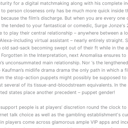
turity for a digital matchmaking along with his complete 
 to person closeness only has be much more quick inside t
 because the film’s discharge. But when you are every one 
 the tended to your fantastical or comedic, Surge Jonze's 
 to play their central relationship – anywhere between a l
Alexa-including virtual assistant – nearly entirely straight.
n old sad-sack becoming swept out of their ft while in the a
 Forgotten in the Interpretation, next Anomalisa ensures to 
lm’s unconsummated main relationship. Nor ‘s the lengthene
 Kaufman’s midlife drama drama the only path in which a fi
om the stop-action puppets might possibly be supposed to
st several of its tissue-and-bloodstream equivalents. In the
ted states place another precedent – puppet gender!
upport people is at players’ discretion round the clock to
ernet talk choice as well as the gambling establishment's cu
ain players come across glamorous ample VIP apps and ince