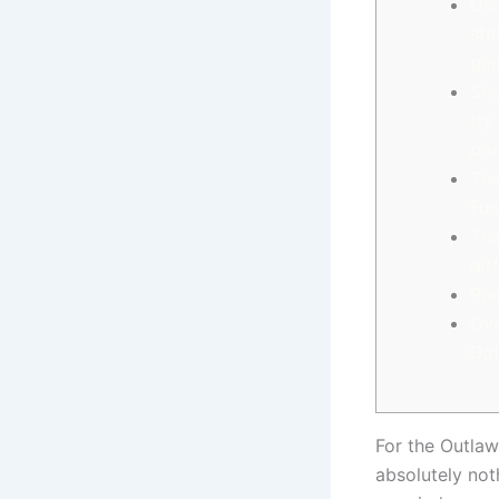
Dec
sta
ga
Sho
try
por
The
Fun
The
dif
Pun
Ove
Dat
For the Outlaw
absolutely not