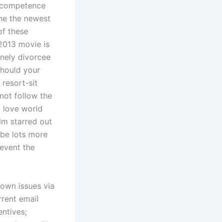
incompetence
he the newest
of these
2013 movie is
onely divorcee
 Should your
 resort-sit
not follow the
d love world
lm starred out
 be lots more
 event the
 own issues via
rrent email
ntives;