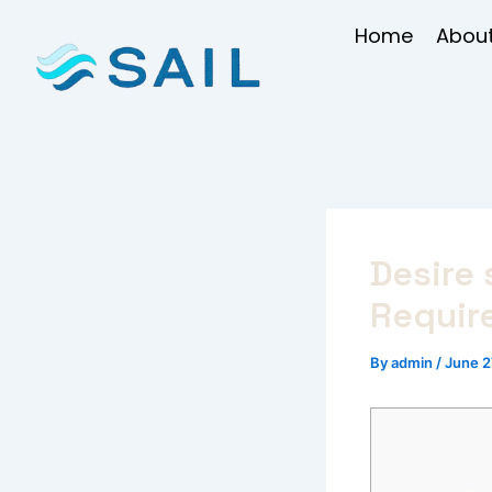
Skip
Home
About
to
content
Desire 
Require
By
admin
/
June 2