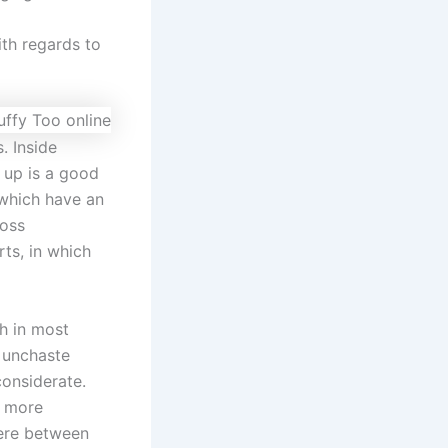
ith regards to
. Inside
 up is a good
 which have an
ross
ts, in which
ch in most
h unchaste
considerate.
o more
ere between