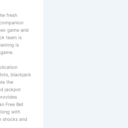
he fresh
s companion
video game and
ck team is
Gaming is
 game.
plication
ots, blackjack
ple the
nd jackpot
provides
an Free Bet
Along with
th shocks and