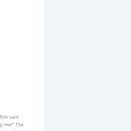
film said
ag me!" The