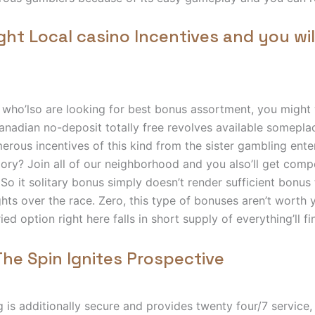
ght Local casino Incentives and you wil
s who’lso are looking for best bonus assortment, you might
anadian no-deposit totally free revolves available somepla
erous incentives of this kind from the sister gambling enter
gory? Join all of our neighborhood and you also’ll get comp
 So it solitary bonus simply doesn’t render sufficient bonus
hts over the race. Zero, this type of bonuses aren’t worth
d option right here falls in short supply of everything’ll f
The Spin Ignites Prospective
 is additionally secure and provides twenty four/7 service, s