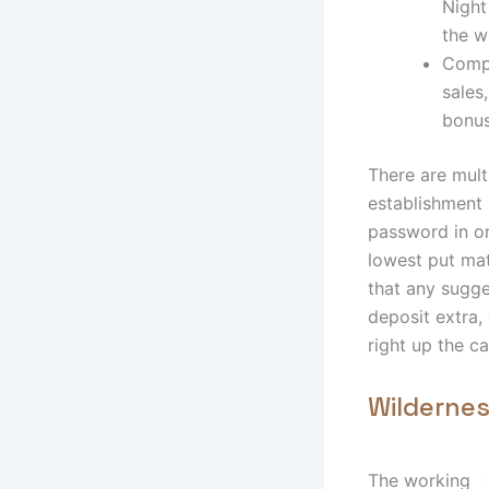
Night
the w
Compe
sales
bonus
There are mult
establishment 
password in or
lowest put matt
that any sugge
deposit extra,
right up the ca
Wilderne
The working