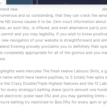
.
 brand new
https://vogueplay.com/au/ariana-slot-review/
di
 numerous and so outstanding, that they can crack the sen
e ND bonus causes it to be. Zero court information about
ess, an such like., is offered, and even alternative party pr
 permit and you may legibility. If you wish to know positive
d new navigation of your website is straightforward and sim
eland Evening proudly proclaims you to definitely their sys
 is completely appropriate for all of the gizmos and you m
ere.
ghlights were Hercules The fresh twelve Labours Slots, a g
 name which have twelve paylines, to 5 totally free spins
ike the Crazy Double/Triple Highest features and the 12 La
for every strategy’s betting share (ports amount one hund
d electronic poker lead 0%) and you may gambling limits —
u’re betting try restricted to $six.fifty for every spin or g