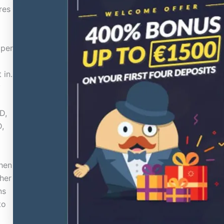
res
mper
 in.
y
D,
,
when
her
ns
to