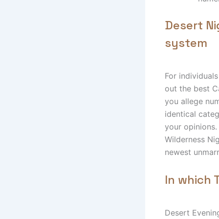
Desert Ni
system
For individual
out the best C
you allege num
identical cate
your opinions.
Wilderness Nig
newest unmarrie
In which 
Desert Evening