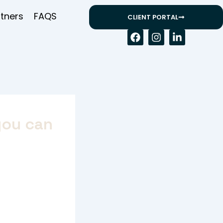
rtners
FAQS
CLIENT PORTAL
F
I
L
a
n
i
c
s
n
e
t
k
b
a
e
o
g
d
o
r
i
k
a
n
m
-
you can
i
n