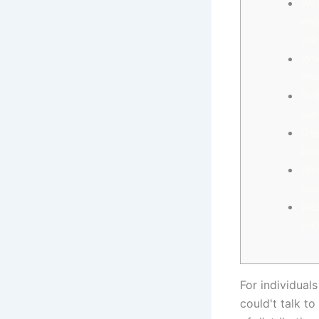
Was
ent
VIP
Whe
Pos
In 
Gam
Des
ent
Wil
Nec
Was
ent
For individual
could't talk t