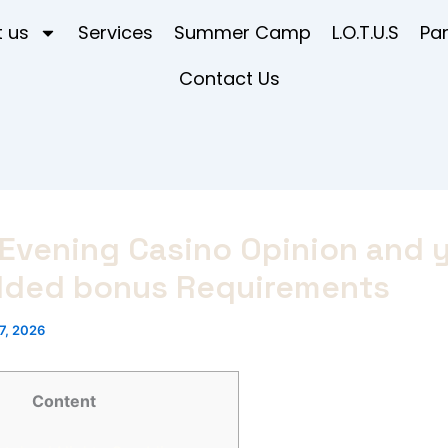
 us
Services
Summer Camp
L.O.T.U.S
Pa
Contact Us
 Evening Casino Opinion and 
dded bonus Requirements
7, 2026
Content