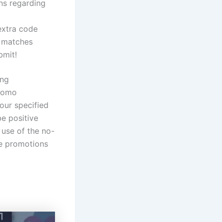
ons regarding
extra code
, matches
bmit!
ing
promo
your specified
be positive
 use of the no-
re promotions