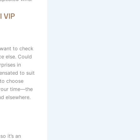
l VIP
 want to check
ce else. Could
prises in
ensated to suit
 to choose
 your time—the
ind elsewhere.
o it’s an