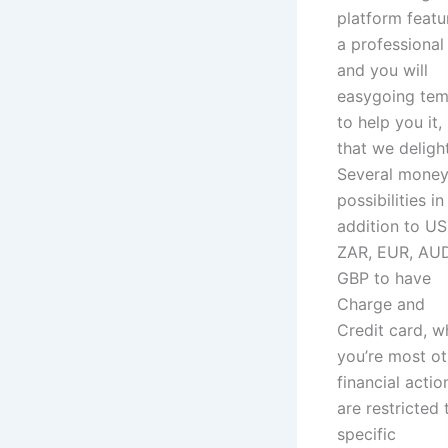
platform featu
a professional
and you will
easygoing te
to help you it,
that we delight
Several mone
possibilities in
addition to US
ZAR, EUR, AUD
GBP to have
Charge and
Credit card, 
you’re most ot
financial actio
are restricted 
specific