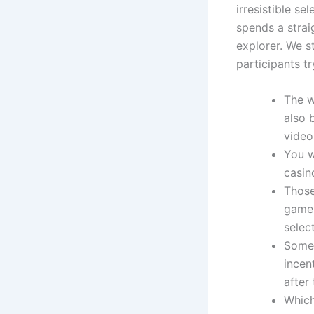
irresistible s
spends a strai
explorer. We s
participants t
The w
also 
video
You wi
casin
Those
game 
selec
Some 
incen
after 
Which