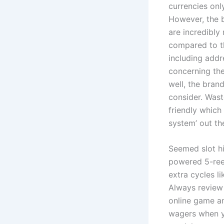
currencies only
However, the
are incredibly
compared to th
including addr
concerning the
well, the bran
consider. Wast
friendly which
system’ out th
Seemed slot hi
powered 5-reel
extra cycles l
Always review 
online game an
wagers when yo