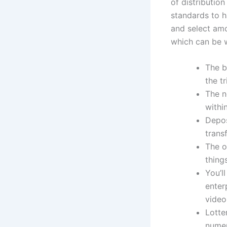
of distribution
standards to h
and select am
which can be w
The b
the tr
The n
withi
Depos
trans
The o
things
You’l
enter
video
Lotte
numer