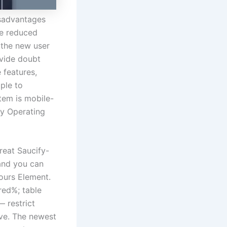
sadvantages
se reduced
 the new user
ovide doubt
 features,
ple to
tem is mobile-
ay Operating
reat Saucify-
 and you can
bours Element.
red%; table
 restrict
ive. The newest