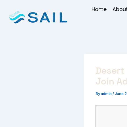
Skip
Home
About
to
content
Desert
Join A
By
admin
/
June 2