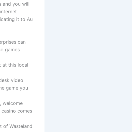
s and you will
internet
cating it to Au
rprises can
ino games
 at this local
 desk video
line game you
d, welcome
he casino comes
ut of Wasteland