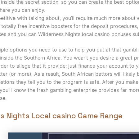
 inside the secret section, so you can create the best opti
here you can enjoy.
titive with talking about, you’ll require much more about 
, totally free incentive boosters for the deposit procedures
es and you can Wilderness Nights local casino bonuses su
iple options you need to use to help you put at that gambl
inside the Southern Africa. You wear’t you desire a great 
der to allege that it provide; just finance your account to 
er (or more). As a result, South African bettors will likely 
stions they tell you to the program is safe. After you make
 you’ll know the fresh gambling enterprise provides far mo
se.
ss Nights Local casino Game Range