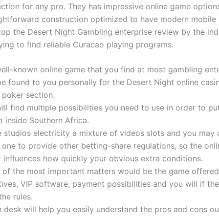
election for any pro. They has impressive online game option
ghtforward construction optimized to have modern mobile 
top the Desert Night Gambling enterprise review by the indi
rying to find reliable Curacao playing programs.
ell-known online game that you find at most gambling ente
be found to you personally for the Desert Night online cas
 poker section.
ll find multiple possibilities you need to use in order to put
o inside Southern Africa.
 studios electricity a mixture of videos slots and you may
one to provide other betting-share regulations, so the on
t influences how quickly your obvious extra conditions.
of the most important matters would be the game offere
tives, VIP software, payment possibilities and you will if t
the rules.
 desk will help you easily understand the pros and cons o