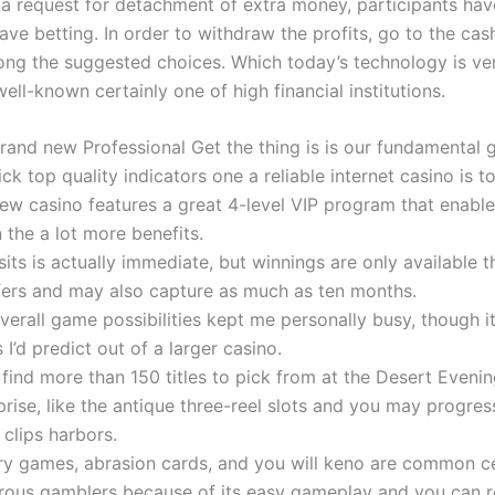
 a request for detachment of extra money, participants have 
ave betting. In order to withdraw the profits, go to the cas
ong the suggested choices.
Which today’s technology is ve
ell-known certainly one of high financial institutions.
rand new Professional Get the thing is is our fundamental 
ick top quality indicators one a reliable internet casino is t
ew casino features a great 4-level VIP program that enable
n the a lot more benefits.
its is actually immediate, but winnings are only available t
fers and may also capture as much as ten months.
verall game possibilities kept me personally busy, though it
 I’d predict out of a larger casino.
l find more than 150 titles to pick from at the Desert Even
prise, like the antique three-reel slots and you may progress
 clips harbors.
ry games, abrasion cards, and you will keno are common ce
ous gamblers because of its easy gameplay and you can r