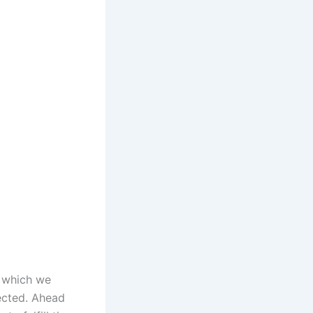
n which we
ected. Ahead