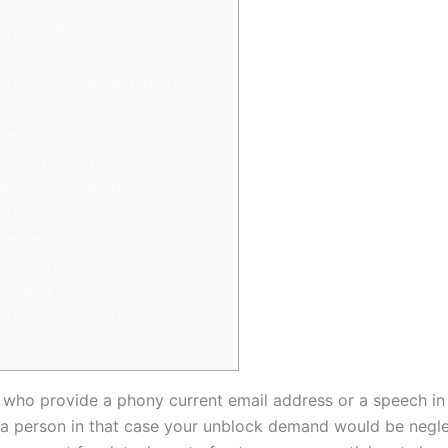
teland Nights Gambling
erprise Bonuses and you can
 program
re All of the Spin Ignites
sible
the Wasteland Evening
bling enterprises
ert Night Gambling
erprise Game Range
derness Nights Casino –
essary!
teland Evening Gambling
erprise Jackpots
s who provide a phony current email address or a speech i
o a person in that case your unblock demand would be negl