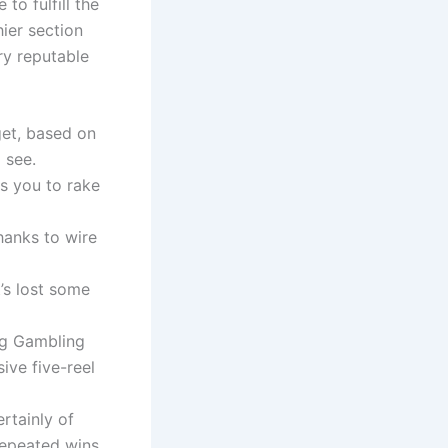
to fulfill the
hier section
ry reputable
get, based on
o see.
s you to rake
hanks to wire
’s lost some
ing Gambling
ive five-reel
rtainly of
epeated wins.