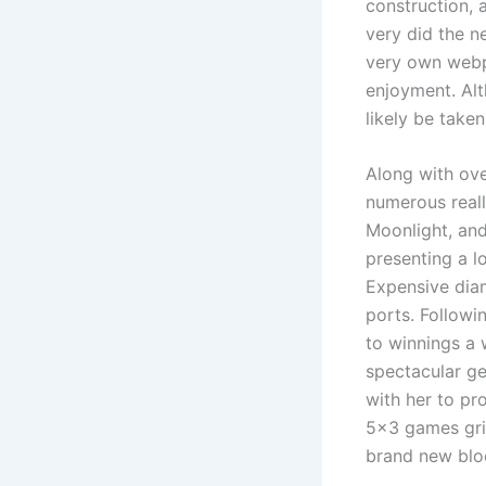
construction, 
very did the ne
very own webpa
enjoyment. Alt
likely be take
Along with ove
numerous real
Moonlight, and
presenting a l
Expensive diam
ports. Followi
to winnings a 
spectacular g
with her to pr
5×3 games grid
brand new bloc