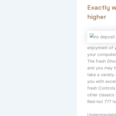
Exactly w
higher
enjoyment of y
your computer!
The fresh Gho
and you may hi
take a variety
you with excel
fresh Controls
other classics
Red-hot 777 h
Understandably