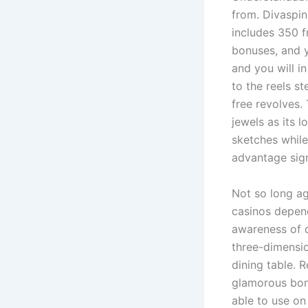
from. Divaspin 
includes 350 f
bonuses, and y
and you will i
to the reels s
free revolves.
jewels as its 
sketches while
advantage sign
Not so long a
casinos depen
awareness of d
three-dimensio
dining table. R
glamorous bonu
able to use on