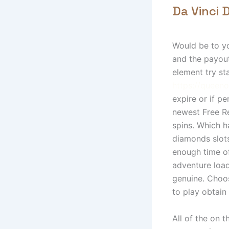
Da Vinci
Would be to yo
and the payout
element try st
https://queeno
expire or if p
newest Free Re
spins. Which h
diamonds slots
enough time of
adventure load
genuine. Choos
to play obtain
All of the on 