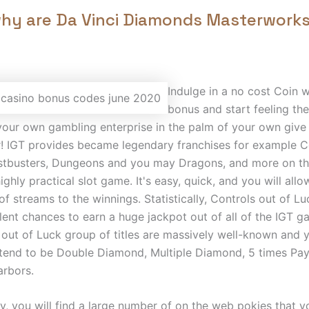
hy are Da Vinci Diamonds Masterworks
Indulge in a no cost Coin
bonus and start feeling the
our own gambling enterprise in the palm of your own give
 IGT provides became legendary franchises for example Cel
stbusters, Dungeons and you may Dragons, and more on th
ghly practical slot game. It's easy, quick, and you will all
 of streams to the winnings. Statistically, Controls out of L
lent chances to earn a huge jackpot out of all of the IGT 
 out of Luck group of titles are massively well-known and
 tend to be Double Diamond, Multiple Diamond, 5 times Pay
arbors.
, you will find a large number of on the web pokies that y