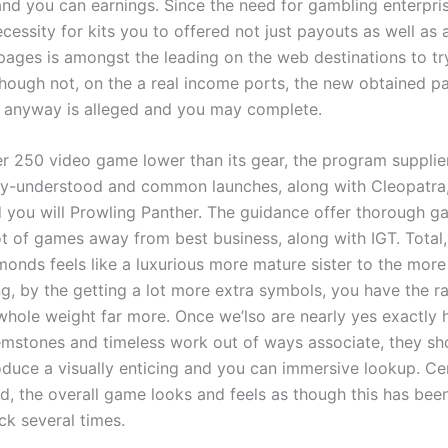
and you can earnings. Since the need for gambling enterpri
cessity for kits you to offered not just payouts as well as a
ges is amongst the leading on the web destinations to try
hough not, on the a real income ports, the new obtained pa
n anyway is alleged and you may complete.
r 250 video game lower than its gear, the program supplie
ly-understood and common launches, along with Cleopatra
 you will Prowling Panther. The guidance offer thorough ga
ot of games away from best business, along with IGT. Total,
onds feels like a luxurious more mature sister to the more
ng, by the getting a lot more extra symbols, you have the r
whole weight far more. Once we’lso are nearly yes exactly
emstones and timeless work out of ways associate, they s
oduce a visually enticing and you can immersive lookup. Ce
, the overall game looks and feels as though this has been
k several times.