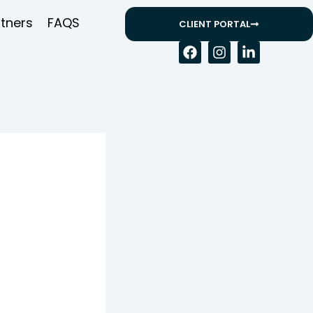
rtners
FAQS
CLIENT PORTAL
F
I
L
a
n
i
c
s
n
e
t
k
b
a
e
o
g
d
o
r
i
k
a
n
m
-
i
n