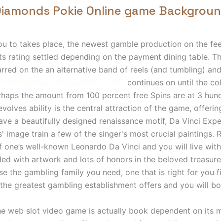
 Diamonds Pokie Online game Backgrou
u to takes place, the newest gamble production on the fee
s rating settled depending on the payment dining table. Th
arred on the an alternative band of reels (and tumbling) a
fthenilepokie.com/geisha-pokies/
continues on until the co
erhaps the amount from 100 percent free Spins are at 3 hun
volves ability is the central attraction of the game, offeri
ave a beautifully designed renaissance motif, Da Vinci Exp
' image train a few of the singer's most crucial paintings. 
 one’s well-known Leonardo Da Vinci and you will live wit
ed with artwork and lots of honors in the beloved treasures
e the gambling family you need, one that is right for you f
 the greatest gambling establishment offers and you will b
the web slot video game is actually book dependent on its m