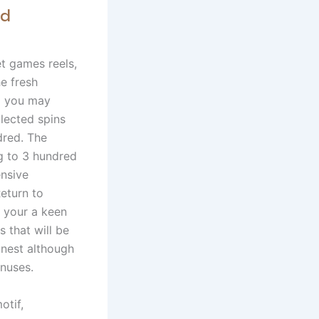
nd
t games reels,
e fresh
nd you may
llected spins
dred. The
ng to 3 hundred
ensive
Return to
h your a keen
 that will be
inest although
onuses.
otif,