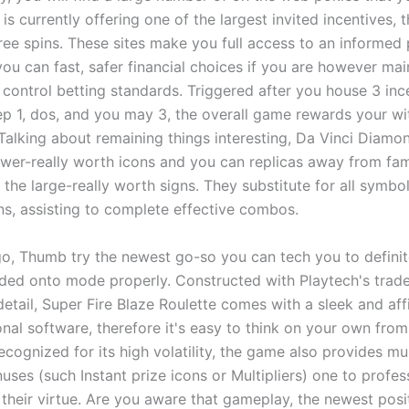
is currently offering one of the largest invited incentives, t
ree spins. These sites make you full access to an informed 
ou can fast, safer financial choices if you are however main
n control betting standards. Triggered after you house 3 in
tep 1, dos, and you may 3, the overall game rewards your wit
 Talking about remaining things interesting, Da Vinci Diamo
lower-really worth icons and you can replicas away from fa
 the large-really worth signs. They substitute for all symbo
s, assisting to complete effective combos.
go, Thumb try the newest go-so you can tech you to defini
ded onto mode properly. Constructed with Playtech's trad
etail, Super Fire Blaze Roulette comes with a sleek and affi
nal software, therefore it's easy to think on your own from
ecognized for its high volatility, the game also provides mul
ses (such Instant prize icons or Multipliers) one to profes
 their virtue. Are you aware that gameplay, the newest posit