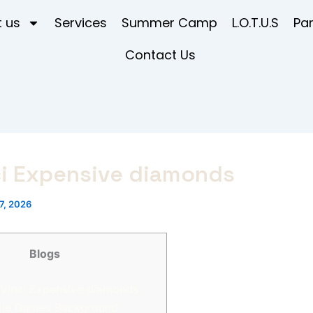
 us
Services
Summer Camp
L.O.T.U.S
Pa
Contact Us
ci Expensive diamonds
7, 2026
Blogs
Vinci Expensive diamonds
kie Games Background