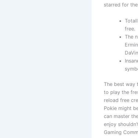
starred for the
Total
free.
The n
Ermin
DaVin
Insan
symbo
The best way t
to play the fre
reload free cr
Pokie might b
can master the
enjoy shouldn’
Gaming Commis