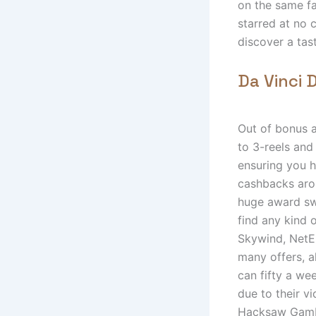
on the same fa
starred at no 
discover a tast
Da Vinci 
Out of bonus 
to 3-reels and
ensuring you h
cashbacks aro
huge award swi
find any kind o
Skywind, NetEn
many offers, a
can fifty a wee
due to their v
Hacksaw Gambli