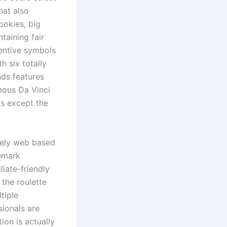
hat also
pokies, big
taining fair
centive symbols
h six totally
nds features
mous Da Vinci
ls except the
tely web based
emark
liate-friendly
 the roulette
tiple
sionals are
ion is actually