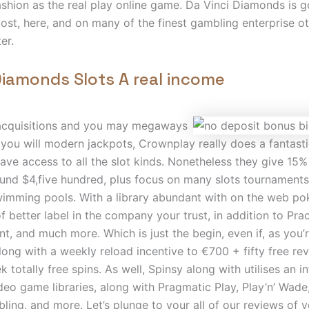
shion as the real play online game. Da Vinci Diamonds is g
cost, here, and on many of the finest gambling enterprise ot
er.
Diamonds Slots A real income
acquisitions and you may megaways
 you will modern jackpots, Crownplay really does a fantasti
ave access to all the slot kinds. Nonetheless they give 15
und $4,five hundred, plus focus on many slots tournament
mming pools. With a library abundant with on the web poki
f better label in the company your trust, in addition to Prac
t, and much more. Which is just the begin, even if, as you’
long with a weekly reload incentive to €700 + fifty free re
k totally free spins. As well, Spinsy along with utilises an
ideo game libraries, along with Pragmatic Play, Play’n’ Wade
ng, and more. Let’s plunge to your all of our reviews of 