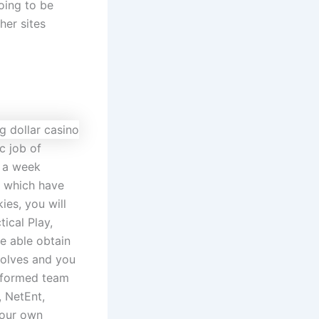
oing to be
her sites
c job of
% a week
s which have
es, you will
tical Play,
re able obtain
volves and you
 informed team
, NetEnt,
your own