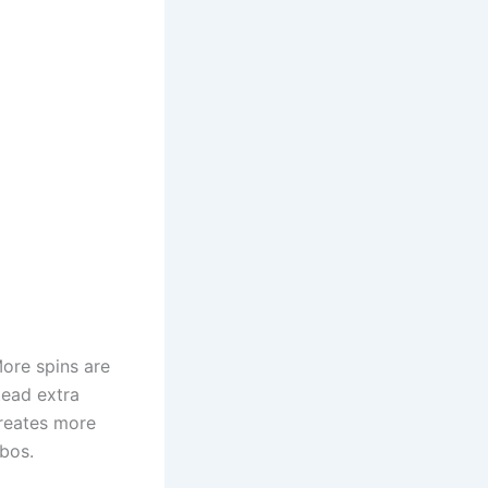
More spins are
tead extra
reates more
mbos.