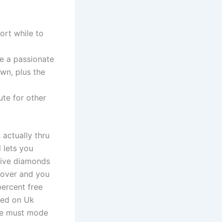
ort while to
e a passionate
wn, plus the
ute for other
actually thru
l lets you
nsive diamonds
cover and you
ercent free
ased on Uk
ie must mode