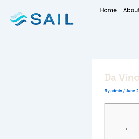
Skip
Home
About
to
content
Da Vin
By
admin
/
June 2
Da 
Po