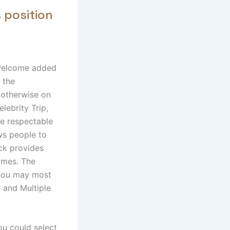
 position
 welcome added
 the
 otherwise on
ebrity Trip,
e respectable
ows people to
uck provides
games. The
 you may most
 and Multiple
ou could select