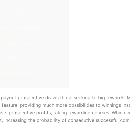
ctly why are Da Vinci
ensive diamonds
terworks position high
Vinci Diamonds Analysis
Vinci Expensive diamonds
ts Real money
Vinci Diamonds On the web
t Interface
Vinci Expensive diamonds
ed bonus bullet
t payout prospective draws those seeking to big rewards. 
is feature, providing much more possibilities to winnings ins
sts prospective profits, taking rewarding courses.
Which c
t, increasing the probability of consecutive successful co