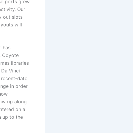
se ports grew,
ctivity. Our
 out slots
youts will
r has
, Coyote
mes libraries
 Da Vinci
 recent-date
ange in order
 how
how up along
ntered on a
 up to the