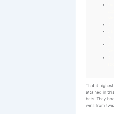
Exa
Exp
Mas
Da 
Da 
Por
Da 
Slo
Da 
add
That it highes
attained in th
bets. They boo
wins from twis