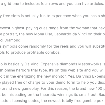
 a grid one to includes four rows and you can five articles.
ly free slots is actually fun to experience when you has a sh
ewest highest-paying cues range from the woman that hav
e portrait, the new Mona Lisa, Leonardo da Vinci on their o
ci Diamond.
e symbols come randomly for the reels and you will substit
ls to produce profitable combos.
o is basically Da Vinci Expensive diamonds Masterworks is 
sh online harbors trial type. It’s on this web site and you wil
edit in the energizing the new monitor. Yes, Da Vinci Expe
e played free of charge to your demo form to help you dis
 brand new gameplay. For this reason, the brand new 100 p
t be misleading on the theoretic winnings its smart out. B
sion licensing codes, the newest totally free gamble pok