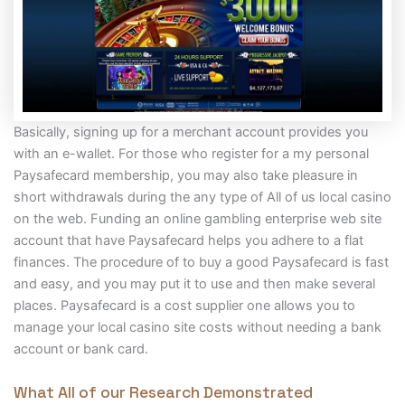
Basically, signing up for a merchant account provides you
with an e-wallet. For those who register for a my personal
Paysafecard membership, you may also take pleasure in
short withdrawals during the any type of All of us local casino
on the web. Funding an online gambling enterprise web site
account that have Paysafecard helps you adhere to a flat
finances. The procedure of to buy a good Paysafecard is fast
and easy, and you may put it to use and then make several
places. Paysafecard is a cost supplier one allows you to
manage your local casino site costs without needing a bank
account or bank card.
What All of our Research Demonstrated