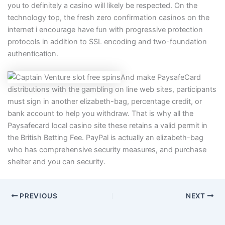
you to definitely a casino will likely be respected. On the
technology top, the fresh zero confirmation casinos on the
internet i encourage have fun with progressive protection
protocols in addition to SSL encoding and two-foundation
authentication.
And make PaysafeCard
distributions with the gambling on line web sites, participants
must sign in another elizabeth-bag, percentage credit, or
bank account to help you withdraw. That is why all the
Paysafecard local casino site these retains a valid permit in
the British Betting Fee. PayPal is actually an elizabeth-bag
who has comprehensive security measures, and purchase
shelter and you can security.
PREVIOUS
NEXT