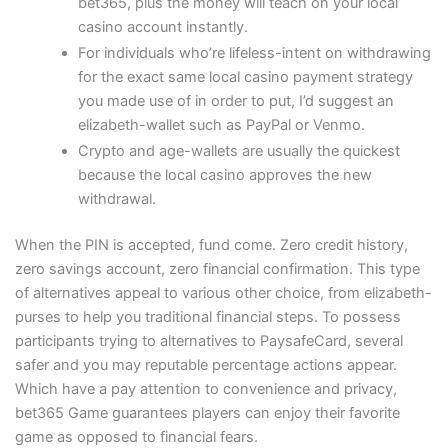
bet365, plus the money will teach on your local
casino account instantly.
For individuals who’re lifeless-intent on withdrawing
for the exact same local casino payment strategy
you made use of in order to put, I’d suggest an
elizabeth-wallet such as PayPal or Venmo.
Crypto and age-wallets are usually the quickest
because the local casino approves the new
withdrawal.
When the PIN is accepted, fund come. Zero credit history,
zero savings account, zero financial confirmation. This type
of alternatives appeal to various other choice, from elizabeth-
purses to help you traditional financial steps. To possess
participants trying to alternatives to PaysafeCard, several
safer and you may reputable percentage actions appear.
Which have a pay attention to convenience and privacy,
bet365 Game guarantees players can enjoy their favorite
game as opposed to financial fears.