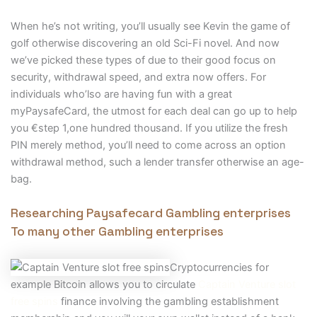
When he’s not writing, you’ll usually see Kevin the game of
golf otherwise discovering an old Sci-Fi novel. And now
we’ve picked these types of due to their good focus on
security, withdrawal speed, and extra now offers. For
individuals who’lso are having fun with a great
myPaysafeCard, the utmost for each deal can go up to help
you €step 1,one hundred thousand. If you utilize the fresh
PIN merely method, you’ll need to come across an option
withdrawal method, such a lender transfer otherwise an age-
bag.
Researching Paysafecard Gambling enterprises
To many other Gambling enterprises
Cryptocurrencies for
example Bitcoin allows you to circulate
Captain Venture slot
free spins
finance involving the gambling establishment