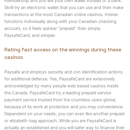
membership and you will your own wallet instead of a bank.
Skrill try an electronic wallet that you can use and then make
transactions at the most Canadian online casinos. Interac
functions individually along with your Canadian checking
account, so it feels quicker “prepaid” than simply
PaysafeCard, and simpler.
Rating fast access on the winnings during these
casinos
Paysafe and employs security and con identification actions
for additional defense. Yes, PaysafeCard are extensively
acknowledged by many people web based casinos inside
the Canada. PaysafeCard try a leading prepaid service
payment service trusted from the countless users global,
because of its work at protection and you may convenience.
Dependent on your needs, you can even like another prepaid
or elizabeth-bag approach. While you are PaysafeCard is
actually an established and you will safer way to finance their