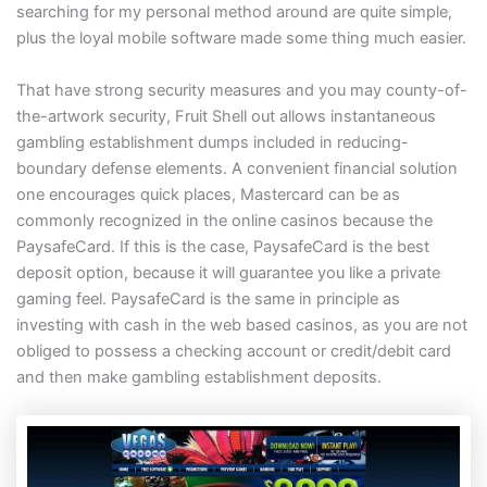
searching for my personal method around are quite simple,
plus the loyal mobile software made some thing much easier.
That have strong security measures and you may county-of-
the-artwork security, Fruit Shell out allows instantaneous
gambling establishment dumps included in reducing-
boundary defense elements. A convenient financial solution
one encourages quick places, Mastercard can be as
commonly recognized in the online casinos because the
PaysafeCard. If this is the case, PaysafeCard is the best
deposit option, because it will guarantee you like a private
gaming feel. PaysafeCard is the same in principle as
investing with cash in the web based casinos, as you are not
obliged to possess a checking account or credit/debit card
and then make gambling establishment deposits.