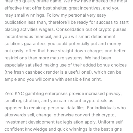
may top quality online game. We now have indexed the most
effective that offer best shelter, great incentives, and you
may small winnings. Follow my personal very easy
publication less than, therefore’ll be ready for success to start
placing activities wagers. Consolidation out of crypto purses,
instantaneous financial, and you will smart detachment
solutions guarantees you could potentially put and money
out easily, often that have straight down charges and better
restrictions than more mature systems. We had been
especially satisfied making use of their added bonus choices
(the fresh cashback render is a useful one!), which can be
ample and you will come with sensible fine print.
Zero KYC gambling enterprises provide increased privacy,
small registration, and you can instant crypto deals as
opposed to requiring personal data files. For individuals who
afterwards sell, change, otherwise convert their crypto,
investment development tax legislation apply. Uniform self-
confident knowledge and quick winnings is the best signs