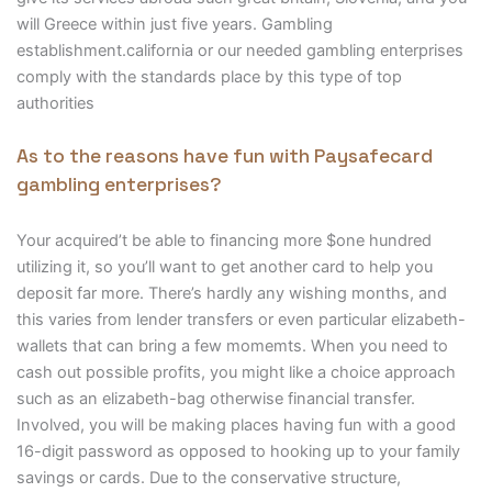
will Greece within just five years. Gambling
establishment.california or our needed gambling enterprises
comply with the standards place by this type of top
authorities
As to the reasons have fun with Paysafecard
gambling enterprises?
Your acquired’t be able to financing more $one hundred
utilizing it, so you’ll want to get another card to help you
deposit far more. There’s hardly any wishing months, and
this varies from lender transfers or even particular elizabeth-
wallets that can bring a few momemts. When you need to
cash out possible profits, you might like a choice approach
such as an elizabeth-bag otherwise financial transfer.
Involved, you will be making places having fun with a good
16-digit password as opposed to hooking up to your family
savings or cards. Due to the conservative structure,