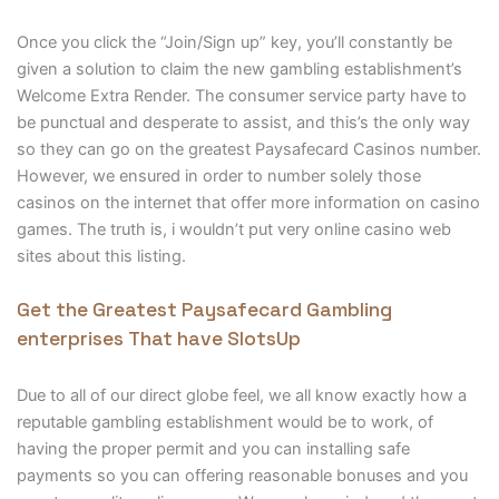
Once you click the “Join/Sign up” key, you’ll constantly be
given a solution to claim the new gambling establishment’s
Welcome Extra Render. The consumer service party have to
be punctual and desperate to assist, and this’s the only way
so they can go on the greatest Paysafecard Casinos number.
However, we ensured in order to number solely those
casinos on the internet that offer more information on casino
games. The truth is, i wouldn’t put very online casino web
sites about this listing.
Get the Greatest Paysafecard Gambling
enterprises That have SlotsUp
Due to all of our direct globe feel, we all know exactly how a
reputable gambling establishment would be to work, of
having the proper permit and you can installing safe
payments so you can offering reasonable bonuses and you