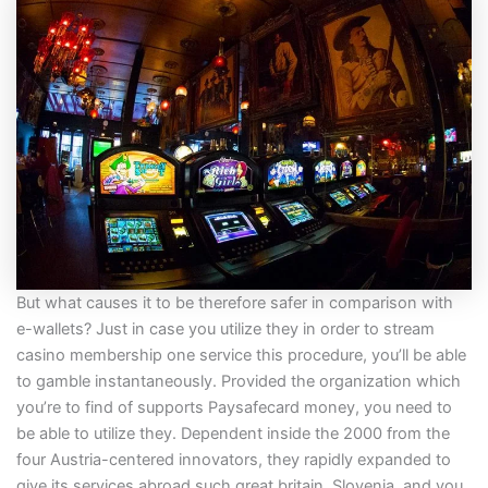
But what causes it to be therefore safer in comparison with
e-wallets? Just in case you utilize they in order to stream
casino membership one service this procedure, you’ll be able
to gamble instantaneously. Provided the organization which
you’re to find of supports Paysafecard money, you need to
be able to utilize they. Dependent inside the 2000 from the
four Austria-centered innovators, they rapidly expanded to
give its services abroad such great britain, Slovenia, and you