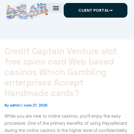
Skip
CLIENT PORTAL
to
content
Credit Captain Venture slot
free spins card Web based
casinos Which Gambling
enterprises Accept
Handmade cards?
By
admin
/
June 27, 2026
While you are new to online casinos, you’ll enjoy the easy
procedure. One of the primary benefits of using Paysafecard
during the online casinos is the higher level of confidentiality