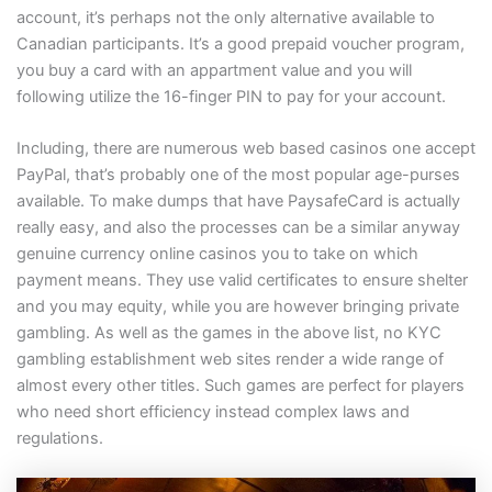
account, it’s perhaps not the only alternative available to
Canadian participants. It’s a good prepaid voucher program,
you buy a card with an appartment value and you will
following utilize the 16-finger PIN to pay for your account.
Including, there are numerous web based casinos one accept
PayPal, that’s probably one of the most popular age-purses
available. To make dumps that have PaysafeCard is actually
really easy, and also the processes can be a similar anyway
genuine currency online casinos you to take on which
payment means. They use valid certificates to ensure shelter
and you may equity, while you are however bringing private
gambling. As well as the games in the above list, no KYC
gambling establishment web sites render a wide range of
almost every other titles. Such games are perfect for players
who need short efficiency instead complex laws and
regulations.