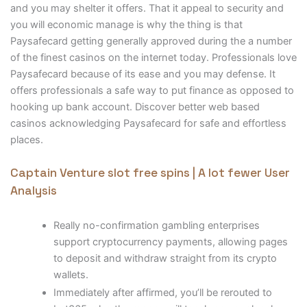
and you may shelter it offers. That it appeal to security and
you will economic manage is why the thing is that
Paysafecard getting generally approved during the a number
of the finest casinos on the internet today. Professionals love
Paysafecard because of its ease and you may defense.
It
offers professionals a safe way to put finance as opposed to
hooking up bank account. Discover better web based
casinos acknowledging Paysafecard for safe and effortless
places.
Captain Venture slot free spins | A lot fewer User
Analysis
Really no-confirmation gambling enterprises
support cryptocurrency payments, allowing pages
to deposit and withdraw straight from its crypto
wallets.
Immediately after affirmed, you’ll be rerouted to