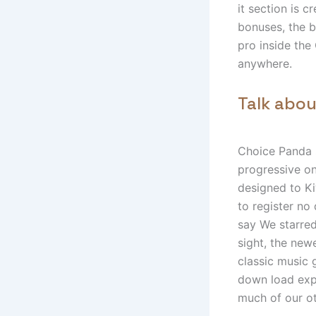
it section is 
bonuses, the b
pro inside the
anywhere.
Talk abou
Choice Panda s
progressive o
designed to Ki
to register no
say We starred
sight, the new
classic music 
down load exp
much of our ot