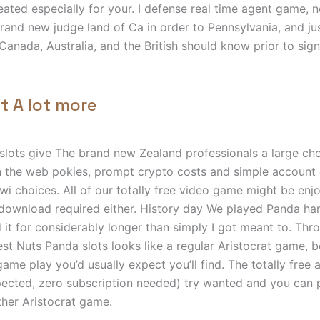
created especially for your. I defense real time agent game, 
rand new judge land of Ca in order to Pennsylvania, and jus
 Canada, Australia, and the British should know prior to sign
t A lot more
lots give The brand new Zealand professionals a large cho
n the web pokies, prompt crypto costs and simple account 
wi choices. All of our totally free video game might be en
 download required either. History day We played Panda har
 it for considerably longer than simply I got meant to. Thr
est Nuts Panda slots looks like a regular Aristocrat game, 
game play you’d usually expect you’ll find. The totally free 
ected, zero subscription needed) try wanted and you can
her Aristocrat game.