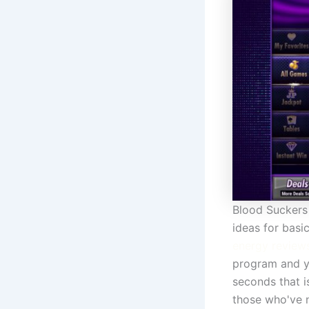
Blood Suckers 
ideas for basi
energy review
program and yo
seconds that i
those who've n