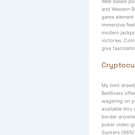
Web based poke
and Western Ro
game element a
immersive feel
modern jackpot
victories. Com
give fascinati
Cryptocu
My limit drawb
BetRivers offe
wagering on y
available thru
border anywhe
poker video ga
Suckers (98%),