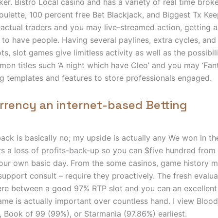
r. Bistro Local casino and has a variety of real time brok
ulette, 100 percent free Bet Blackjack, and Biggest Tx Ke
ctual traders and you may live-streamed action, getting 
 to have people. Having several paylines, extra cycles, and 
s, slot games give limitless activity as well as the possibil
mon titles such ‘A night which have Cleo’ and you may ‘Fant
ng templates and features to store professionals engaged.
rrency an internet-based Betting
ack is basically no; my upside is actually any We won in th
rs a loss of profits-back-up so you can $five hundred from 
our own basic day. From the some casinos, game history m
 support consult – require they proactively. The fresh evalu
re between a good 97% RTP slot and you can an excellen
me is actually important over countless hand. I view Bloo
 Book of 99 (99%), or Starmania (97.86%) earliest.