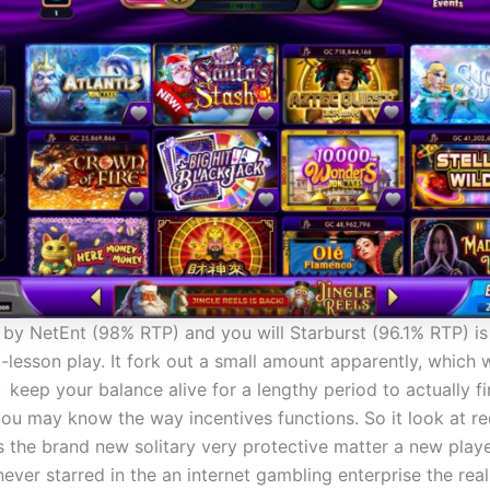
by NetEnt (98% RTP) and you will Starburst (96.1% RTP) is
c-lesson play. It fork out a small amount apparently, which w
s
keep your balance alive for a lengthy period to actually fi
u may know the way incentives functions. So it look at re
s the brand new solitary very protective matter a new player
ever starred in the an internet gambling enterprise the real