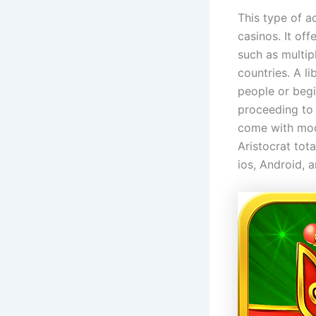
This type of a
casinos. It of
such as multi
countries. A li
people or begi
proceeding to 
come with mod
Aristocrat tot
ios, Android,