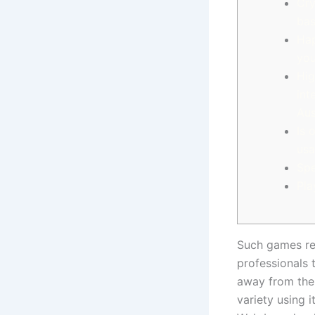
Cry
ba
Hap
you
Hig
int
Aus
Is 
usa
Sp
Pla
Such games ren
professionals 
away from the 
variety using 