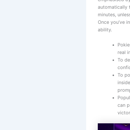
automatically 
minutes, unles
Once you’ve in
ability.
Pokie
real 
To de
confi
To po
insid
promp
Popul
can p
victor