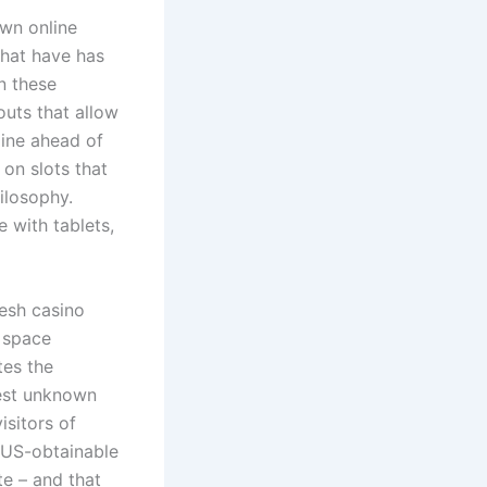
own online
that have has
n these
youts that allow
line ahead of
on slots that
ilosophy.
 with tablets,
esh casino
 space
tes the
est unknown
isitors of
 US-obtainable
e – and that