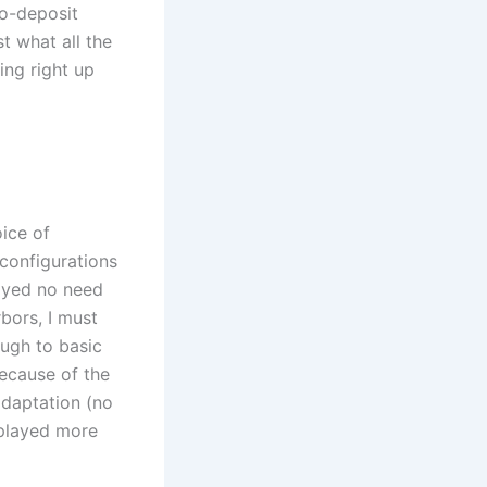
no-deposit
t what all the
ing right up
ice of
configurations
joyed no need
bors, I must
ough to basic
because of the
adaptation (no
 played more