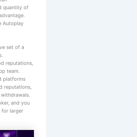
 quantity of
 advantage.
e Autoplay
ve set of a
s.
od reputations,
app team.
t platforms
d reputations,
 withdrawals.
oker, and you
 for larger