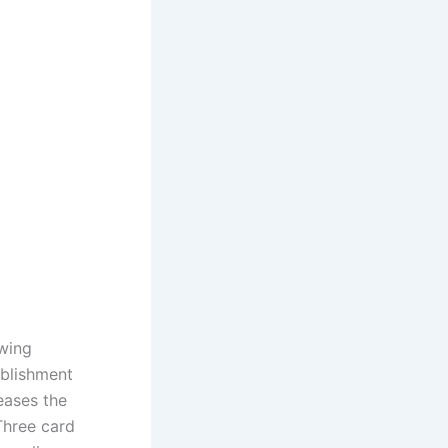
owing
ablishment
eases the
Three card