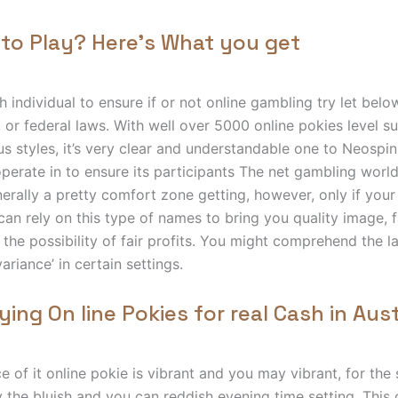
to Play? Here’s What you get
h individual to ensure if or not online gambling try let belo
e, or federal laws. With well over 5000 online pokies level s
us styles, it’s very clear and understandable one to Neospin
operate in to ensure its participants The net gambling worl
enerally a pretty comfort zone getting, however, only if your
 can rely on this type of names to bring you quality image, 
he possibility of fair profits. You might comprehend the labe
ariance’ in certain settings.
ing On line Pokies for real Cash in Aust
 of it online pokie is vibrant and you may vibrant, for the
the bluish and you can reddish evening time setting. This 