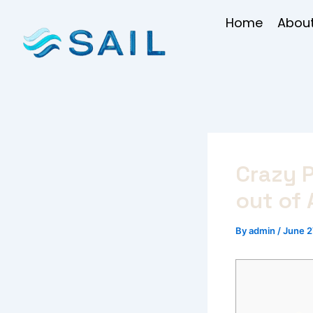
Skip
Home
About
to
content
Crazy 
out of 
By
admin
/
June 2