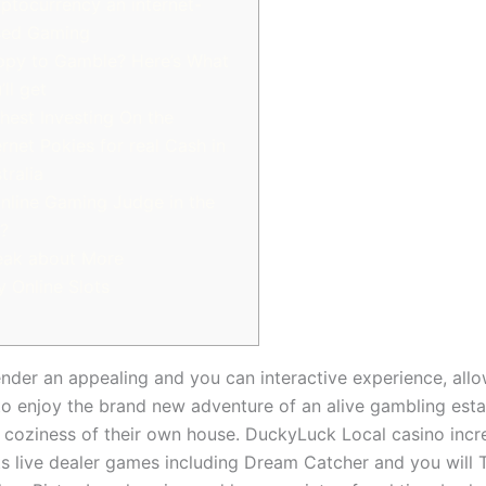
ptocurrency an internet-
sed Gaming
py to Gamble? Here’s What
’ll get
hest Investing On the
ernet Pokies for real Cash in
tralia
online Gaming Judge in the
?
eak about More
y Online Slots
der an appealing and you can interactive experience, all
to enjoy the brand new adventure of an alive gambling est
coziness of their own house. DuckyLuck Local casino incr
its live dealer games including Dream Catcher and you will 