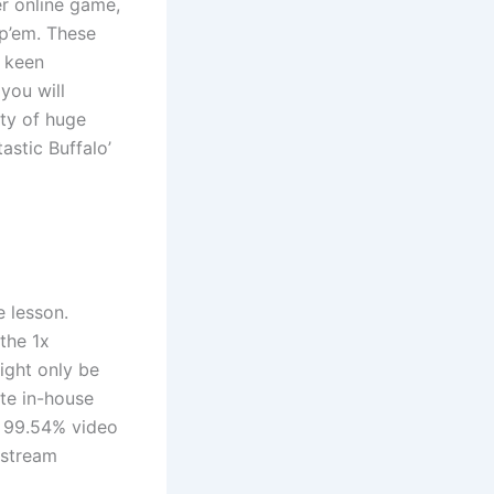
er online game,
ep’em.
These
a keen
you will
ity of huge
astic Buffalo’
e lesson.
the 1x
ight only be
ate in-house
t 99.54% video
dstream