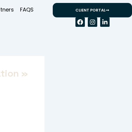
rtners
FAQS
CLIENT PORTAL
F
I
L
a
n
i
c
s
n
e
t
k
b
a
e
o
g
d
o
r
i
k
a
n
m
-
tion »
i
n