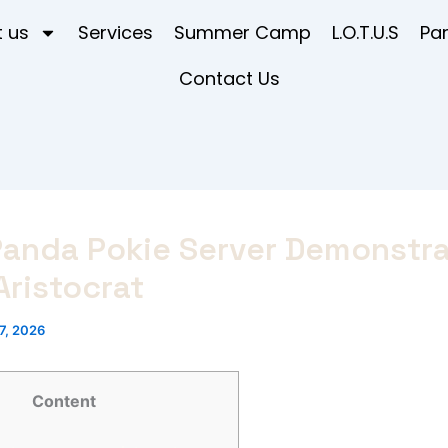
 us
Services
Summer Camp
L.O.T.U.S
Pa
Contact Us
Panda Pokie Server Demonstra
Aristocrat
7, 2026
Content