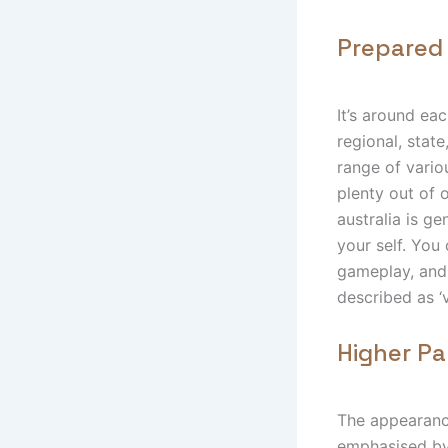
Prepared 
It’s around eac
regional, stat
range of vario
plenty out of 
australia is g
your self. You
gameplay, and t
described as ‘v
Higher Pay
The appearance
emphasised by 