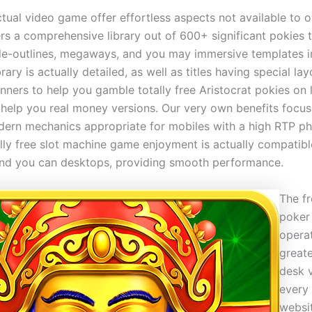
ctual video game offer effortless aspects not available to 
fers a comprehensive library out of 600+ significant pokies 
ple-outlines, megaways, and you may immersive templates i
brary is actually detailed, as well as titles having special la
nners to help you gamble totally free Aristocrat pokies on 
help you real money versions. Our very own benefits focus 
ern mechanics appropriate for mobiles with a high RTP ph
ally free slot machine game enjoyment is actually compatible
 and you can desktops, providing smooth performance.
The fr
poker
opera
great
desk v
every
websit