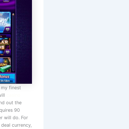
 my finest
ill
casino
nd out the
quires 90
 will do. For
 deal currency,