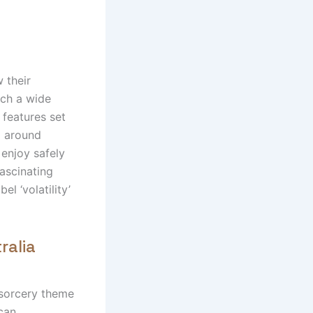
w their
uch a wide
 features set
d around
 enjoy safely
fascinating
l ‘volatility’
ralia
 sorcery theme
can