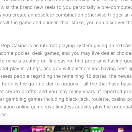
twist the brand new reels to you personally a pre-computed
s you create an absolute combination otherwise trigger an
stall the game and chosen their stake, you can discover th
 Pop Casino is an internet playing system giving an extensi
income pokies, desk games, and you may live dealer choice
termine a trusting on-line casino, find programs having go
dent player ratings, and you will partnerships having best 
ssess people regarding the remaining 42 states, the newes
e book is the go-in order to options – all the that have base
t crypto profits, and you may many years of reported pro
ar gambling games including black-jack, roulette, casino p
osition online game give limitless activity plus the potential
ies.