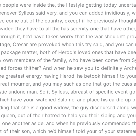
 people were inside the, the lifestyle getting today uncert
Whenever Sylleus said very, and you can added invidiously, 
e come out of the country, except if he previously though
vided they have to all the has serenity one that have other
hrough it, he’d have taken worry that the war shouldn’t pro
tage; Cæsar are provoked when this try said, and you can
 package matter, both of Herod's loved ones that have bee
ry own members of the family, who have been come from Sy
ed forces thither? And when he saw you to definitely Arch
e greatest energy having Herod, he betook himself to your
great mourner, and you may such as one that got the cues 
stic undone man. So it Sylleus, abreast of specific event go
hich have your, watched Salome, and place his cardio up 
ing that she is a good widow, the guy discoursed along wit
 queen, out of their hatred to help you their sibling and you
m one another aside; and when he previously commended th
 of their son, which he’d himself told your of your stateme