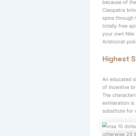
because of the
Cleopatra brin
spins through 
totally free s
your own Nile 
Aristocrat pok
Highest 
An educated sl
of incentive b
The characteri
exhilaration is
substitute for
otherwise 20 l