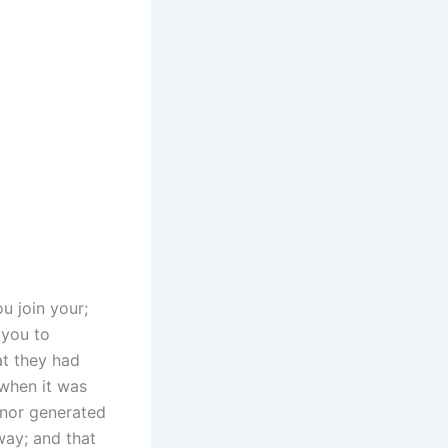
u join your;
 you to
at they had
 when it was
 nor generated
way; and that