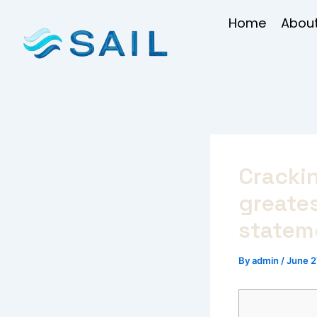
Skip
Home
About
to
content
Crackin
greates
statem
By
admin
/
June 2