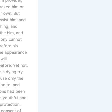
om provider,
tacked him or
ir own. But
ssist him; and
thing, and
 the him, and
ntony cannot
before his
the appearance
will
efore. Yet not,
's dying try
 use only the
ion to, and
ions had been
e youthful and
protection.
 consent of