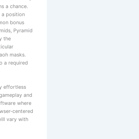
ns a chance.
 a position
mmon bonus
amids, Pyramid
y the
icular
aoh masks.
o a required
 effortless
e gameplay and
oftware where
owser-centered
ll vary with