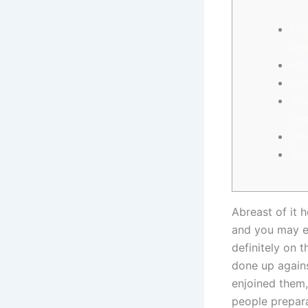
Cha
and
Hig
Ga
The
cho
On-
Bet
Abreast of it 
and you may en
definitely on 
done up agains
enjoined them,
people prepara