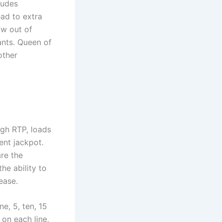
ludes
ead to extra
ow out of
ants. Queen of
other
igh RTP, loads
ent jackpot.
are the
he ability to
ease.
e, 5, ten, 15
on each line,