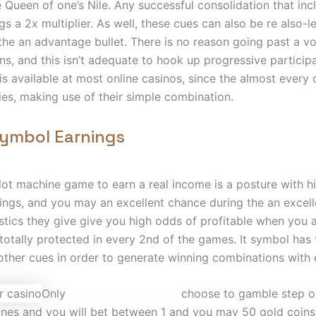
 Queen of one’s Nile. Any successful consolidation that inc
gs a 2x multiplier. As well, these cues can also be re also-l
the an advantage bullet. There is no reason going past a v
pins, and this isn’t adequate to hook up progressive particip
is available at most online casinos, since the almost every 
ies, making use of their simple combination.
Symbol Earnings
ot machine game to earn a real income is a posture with h
rings, and you may an excellent chance during the an excell
stics they give give you high odds of profitable when you 
 totally protected in every 2nd of the games. It symbol has t
 other cues in order to generate winning combinations with 
Only
visa 10 dollar casino
choose to gamble step on
ines and you will bet between 1 and you may 50 gold coins 