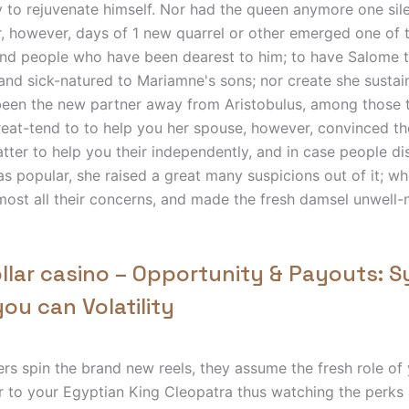
ay to rejuvenate himself. Nor had the queen anymore one sil
, however, days of 1 new quarrel or other emerged one of t
and people who have been dearest to him; to have Salome t
and sick-natured to Mariamne's sons; nor create she sustai
 been the new partner away from Aristobulus, among those 
eat-tend to to help you her spouse, however, convinced their
tter to help you their independently, and in case people di
 as popular, she raised a great many suspicions out of it; w
most all their concerns, and made the fresh damsel unwell-
ollar casino – Opportunity & Payouts: 
ou can Volatility
ers spin the brand new reels, they assume the fresh role o
 to your Egyptian King Cleopatra thus watching the perks