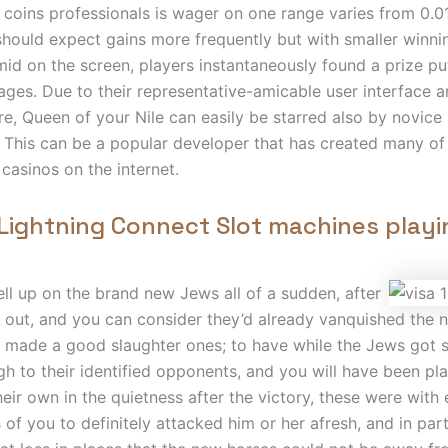
 coins professionals is wager on one range varies from 0.01
hould expect gains more frequently but with smaller winni
id on the screen, players instantaneously found a prize put
ages. Due to their representative-amicable user interface a
ure, Queen of your Nile can easily be starred also by novice
. This can be a popular developer that has created many of
asinos on the internet.
Lightning Connect Slot machines playi
ell up on the brand new Jews all of a sudden, after
 out, and you can consider they’d already vanquished the 
 made a good slaughter ones; to have while the Jews got s
h to their identified opponents, and you will have been pl
their own in the quietness after the victory, these were wit
 of you to definitely attacked him or her afresh, and in part