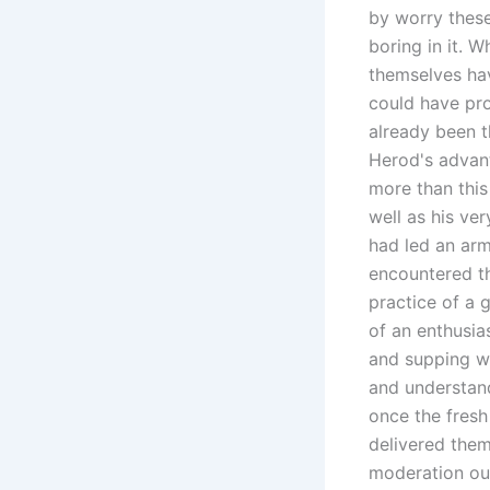
by worry these
boring in it. 
themselves hav
could have pro
already been t
Herod's advan
more than this
well as his ve
had led an arm
encountered th
practice of a 
of an enthusia
and supping w
and understand
once the fresh
delivered the
moderation out