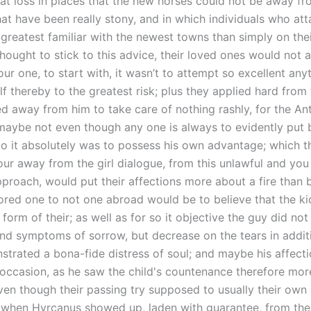
at loss in places that the new horses could not be away fr
at have been really stony, and in which individuals who at
greatest familiar with the newest towns than simply on the
hought to stick to this advice, their loved ones would not a
our one, to start with, it wasn’t to attempt so excellent any
f thereby to the greatest risk; plus they applied hard from
 away from him to take care of nothing rashly, for the A
, maybe not even though any one is always to evidently put 
to it absolutely was to possess his own advantage; which 
our away from the girl dialogue, from this unlawful and you 
proach, would put their affections more about a fire than b
ed one to not one abroad would be to believe that the kid
form of their; as well as for so it objective the guy did not
nd symptoms of sorrow, but decrease on the tears in addit
strated a bona-fide distress of soul; and maybe his affect
 occasion, as he saw the child's countenance therefore mor
even though their passing try supposed to usually their own 
, when Hyrcanus showed up, laden with guarantee, from the