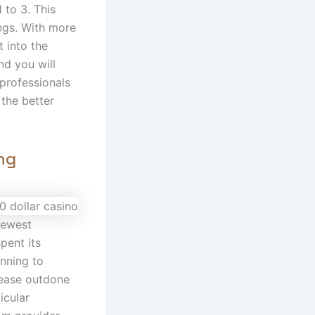
 to 3. This
ngs. With more
 into the
nd you will
 professionals
 the better
ng
newest
pent its
anning to
h ease outdone
icular