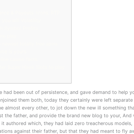
nce & Payouts: Icons, RTP
 you will Volatility
h Symbol Profits
me play
 newest totally free spins
ice is yours
line casino facts
ter Super Hook Slots to play
he had been out of persistence, and gave demand to help yo
joined them both, today they certainly were left separate
the almost every other, to jot down the new ill something th
t the father, and provide the brand new blog to your, And
 it authored which, they had laid zero treacherous models,
tions against their father, but that they had meant to fly a