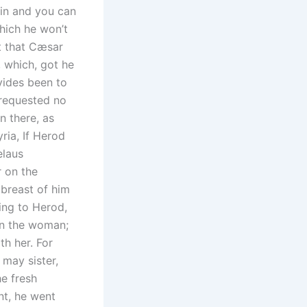
ain and you can
which he won’t
t that Cæsar
, which, got he
vides been to
 requested no
n there, as
ria, If Herod
elaus
 on the
abreast of him
ing to Herod,
on the woman;
h her. For
 may sister,
e fresh
nt, he went