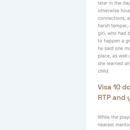
later in the d
otherwise hour
connections, 
harsh temper, 
girl, who had
to happen a gr
he said one ma
place, as well
she learned al
child.
Visa 10 d
RTP and y
While the play
nearest mentor