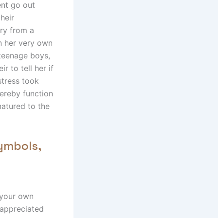
ent go out
heir
ry from a
n her very own
teenage boys,
 to tell her if
stress took
hereby function
natured to the
Symbols,
f your own
 appreciated