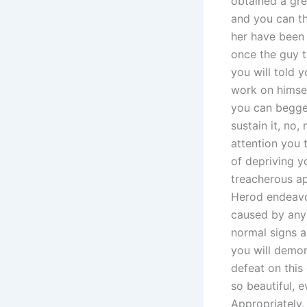
obtained a gre
and you can th
her have been 
once the guy t
you will told y
work on himsel
you can begged
sustain it, no
attention you 
of depriving y
treacherous ap
Herod endeavor
caused by any 
normal signs a
you will demon
defeat on this
so beautiful, 
Appropriately