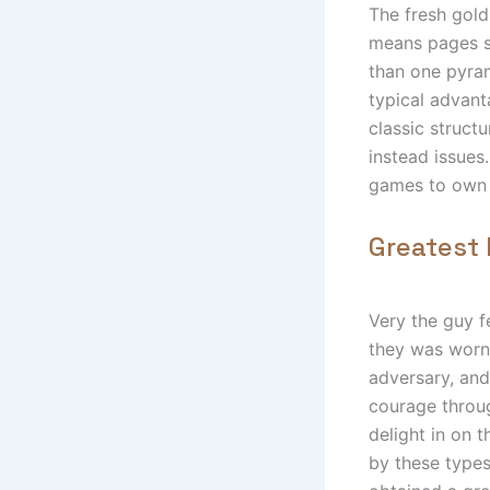
The fresh gold
means pages s
than one pyram
typical advant
classic struct
instead issues
games to own c
Greatest 
Very the guy f
they was worn
adversary, and
courage throug
delight in on 
by these types