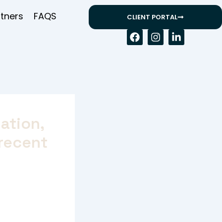
rtners
FAQS
CLIENT PORTAL
F
I
L
a
n
i
c
s
n
e
t
k
b
a
e
o
g
d
o
r
i
k
a
n
m
-
ation,
i
n
 recent