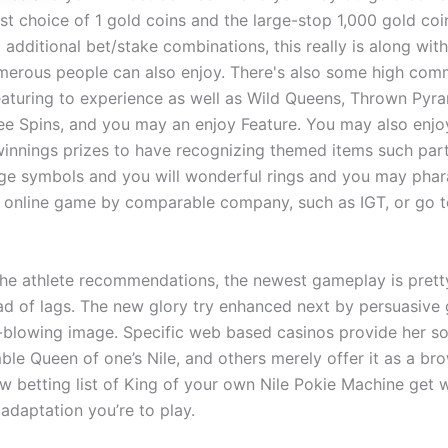
ast choice of 1 gold coins and the large-stop 1,000 gold coi
additional bet/stake combinations, this really is along with
erous people can also enjoy. There's also some high co
aturing to experience as well as Wild Queens, Thrown Pyr
ee Spins, and you may an enjoy Feature. You may also enjo
 winnings prizes to have recognizing themed items such part
 symbols and you will wonderful rings and you may phar
 online game by comparable company, such as IGT, or go t
he athlete recommendations, the newest gameplay is pretty
ad of lags. The new glory try enhanced next by persuasiv
blowing image. Specific web based casinos provide her s
le Queen of one’s Nile, and others merely offer it as a br
 betting list of King of your own Nile Pokie Machine get wi
 adaptation you’re to play.