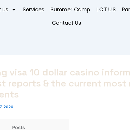
 us
Services
Summer Camp
L.O.T.U.S
Pa
Contact Us
g visa 10 dollar casino inform
t reports & the current most
ents
7, 2026
Posts