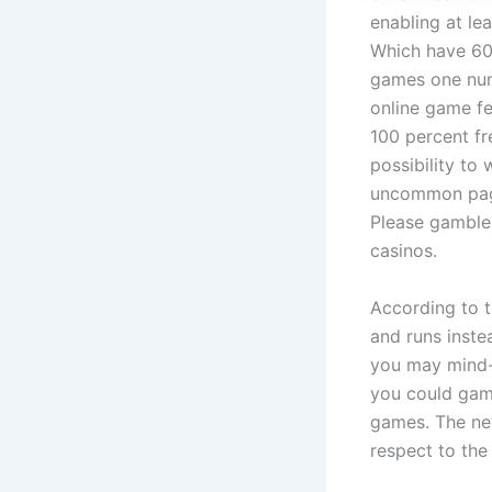
enabling at le
Which have 60 
games one num
online game fe
100 percent fr
possibility to
uncommon page
Please gamble
casinos.
According to t
and runs inste
you may mind-
you could gamb
games. The new
respect to the