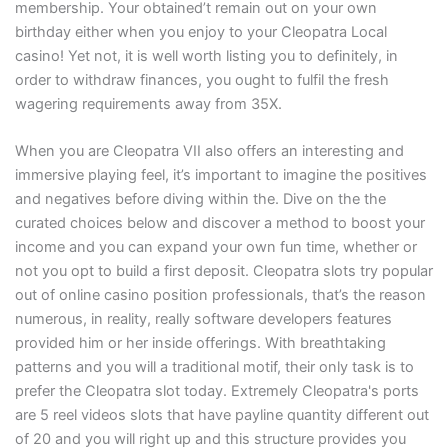
membership. Your obtained’t remain out on your own
birthday either when you enjoy to your Cleopatra Local
casino! Yet not, it is well worth listing you to definitely, in
order to withdraw finances, you ought to fulfil the fresh
wagering requirements away from 35X.
When you are Cleopatra VII also offers an interesting and
immersive playing feel, it’s important to imagine the positives
and negatives before diving within the. Dive on the the
curated choices below and discover a method to boost your
income and you can expand your own fun time, whether or
not you opt to build a first deposit. Cleopatra slots try popular
out of online casino position professionals, that’s the reason
numerous, in reality, really software developers features
provided him or her inside offerings. With breathtaking
patterns and you will a traditional motif, their only task is to
prefer the Cleopatra slot today. Extremely Cleopatra's ports
are 5 reel videos slots that have payline quantity different out
of 20 and you will right up and this structure provides you