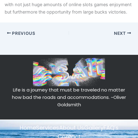
with not just huge amounts of online slots games enjoyment
but furthermore the opportunity from large bucks victories.
PREVIOUS
NEXT
Life is a journey that must be traveled no matter
how bad the roads and accommodations.
~Oliver
Goldsmith
Home
Services
About Us
Gallery
FAQ’s
Contact