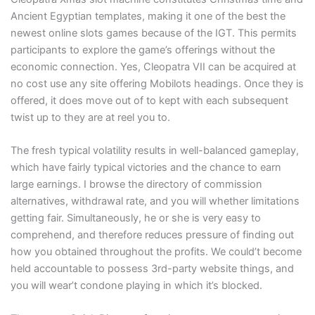
Ancient Egyptian templates, making it one of the best the
newest online slots games because of the IGT. This permits
participants to explore the game’s offerings without the
economic connection. Yes, Cleopatra VII can be acquired at
no cost use any site offering Mobilots headings. Once they is
offered, it does move out of to kept with each subsequent
twist up to they are at reel you to.
The fresh typical volatility results in well-balanced gameplay,
which have fairly typical victories and the chance to earn
large earnings. I browse the directory of commission
alternatives, withdrawal rate, and you will whether limitations
getting fair. Simultaneously, he or she is very easy to
comprehend, and therefore reduces pressure of finding out
how you obtained throughout the profits. We could’t become
held accountable to possess 3rd-party website things, and
you will wear’t condone playing in which it’s blocked.