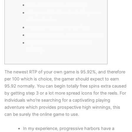
How to choose an advantage
Cleopatra VII’s Book Tool: Maryannu
Chariot Archer
Permits / Protection & Fair Play
Cleopatra position added bonus have
Egyptian Majesty Match Modern
Gaming
The newest RTP of your own game is 95.92%, and therefore
per 100 which is choice, the gamer should expect to earn
95.92 normally. You can begin totally free spins extra caused
by getting step 3 or a lot more spread icons for the reels.
For
individuals who're searching for a captivating playing
adventure which provides prospective high winnings, this
can be surely the online game to use.
In my experience, progressive harbors have a