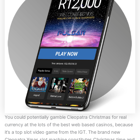
You could potentially gamble Cleopatra Christmas for real
currency at the lots of the best web based casinos, because
it’s a top slot video game from the IGT. The brand new
Cleopatra Xmas slot machine constitutes Christmas time and