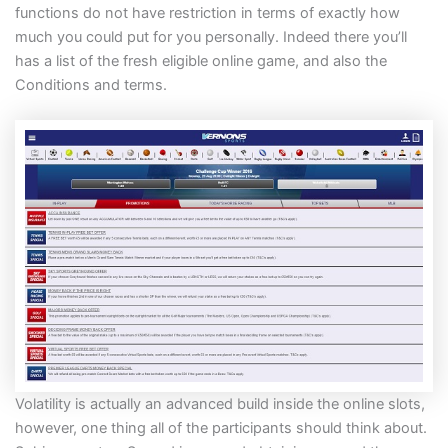
functions do not have restriction in terms of exactly how
much you could put for you personally. Indeed there you’ll
has a list of the fresh eligible online game, and also the
Conditions and terms.
Volatility is actually an advanced build inside the online slots,
however, one thing all of the participants should think about.