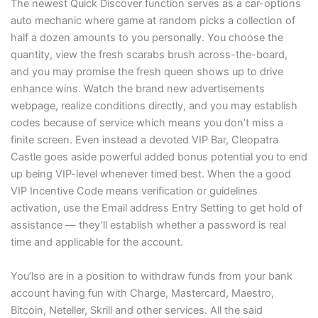
The newest Quick Discover function serves as a car-options
auto mechanic where game at random picks a collection of
half a dozen amounts to you personally. You choose the
quantity, view the fresh scarabs brush across-the-board,
and you may promise the fresh queen shows up to drive
enhance wins. Watch the brand new advertisements
webpage, realize conditions directly, and you may establish
codes because of service which means you don’t miss a
finite screen. Even instead a devoted VIP Bar, Cleopatra
Castle goes aside powerful added bonus potential you to end
up being VIP-level whenever timed best. When the a good
VIP Incentive Code means verification or guidelines
activation, use the Email address Entry Setting to get hold of
assistance — they’ll establish whether a password is real
time and applicable for the account.
You’lso are in a position to withdraw funds from your bank
account having fun with Charge, Mastercard, Maestro,
Bitcoin, Neteller, Skrill and other services. All the said