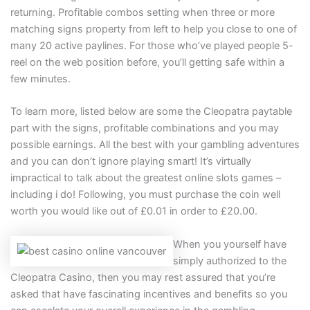
returning. Profitable combos setting when three or more
matching signs property from left to help you close to one of
many 20 active paylines. For those who’ve played people 5-
reel on the web position before, you’ll getting safe within a
few minutes.
To learn more, listed below are some the Cleopatra paytable
part with the signs, profitable combinations and you may
possible earnings. All the best with your gambling adventures
and you can don’t ignore playing smart! It’s virtually
impractical to talk about the greatest online slots games –
including i do! Following, you must purchase the coin well
worth you would like out of £0.01 in order to £20.00.
When you yourself have
simply authorized to the
Cleopatra Casino, then you may rest assured that you’re
asked that have fascinating incentives and benefits so you