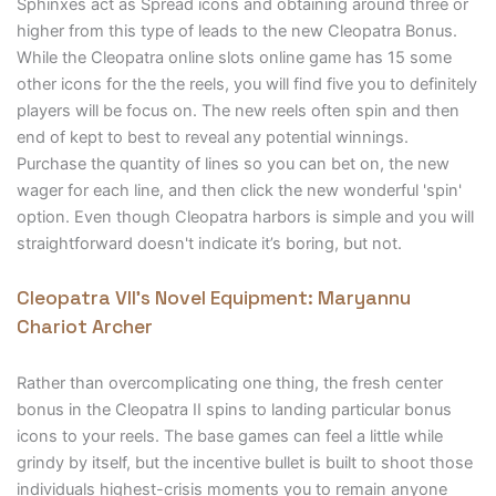
Sphinxes act as Spread icons and obtaining around three or
higher from this type of leads to the new Cleopatra Bonus.
While the Cleopatra online slots online game has 15 some
other icons for the the reels, you will find five you to definitely
players will be focus on. The new reels often spin and then
end of kept to best to reveal any potential winnings.
Purchase the quantity of lines so you can bet on, the new
wager for each line, and then click the new wonderful 'spin'
option. Even though Cleopatra harbors is simple and you will
straightforward doesn't indicate it’s boring, but not.
Cleopatra VII’s Novel Equipment: Maryannu
Chariot Archer
Rather than overcomplicating one thing, the fresh center
bonus in the Cleopatra II spins to landing particular bonus
icons to your reels. The base games can feel a little while
grindy by itself, but the incentive bullet is built to shoot those
individuals highest-crisis moments you to remain anyone