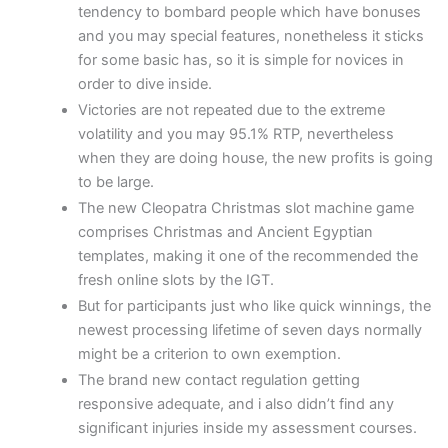
tendency to bombard people which have bonuses
and you may special features, nonetheless it sticks
for some basic has, so it is simple for novices in
order to dive inside.
Victories are not repeated due to the extreme
volatility and you may 95.1% RTP, nevertheless
when they are doing house, the new profits is going
to be large.
The new Cleopatra Christmas slot machine game
comprises Christmas and Ancient Egyptian
templates, making it one of the recommended the
fresh online slots by the IGT.
But for participants just who like quick winnings, the
newest processing lifetime of seven days normally
might be a criterion to own exemption.
The brand new contact regulation getting
responsive adequate, and i also didn’t find any
significant injuries inside my assessment courses.