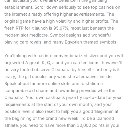
can escalate your overall experience in the gambling
establishment. Scroll down seriously to see top casinos on
the internet already offering higher advertisements. The
original game have a high volatility and higher profits. The
fresh RTP for it launch is 95.97%, most just beneath the
modern slot mediocre. Symbol designs add wonderful
playing card royals, and many Egyptian themed symbols.
You’ll along with run into conventionalized silver and you will
bejeweled A great, K, Q, J and you can ten icons, however’ll
be very thrilled observe Cleopatra by herself – not only is it
crazy, the girl doubles any wins she alternatives inside!
Speak about far more online slots one to station a
comparable old charm and rewarding provides while the
Cleopatra. Your own cashback prize try up-to-date for your
requirements at the start of your own month, and your
position level is also reset to help you a good ‘Beginner’ at
the beginning of the brand new week. To be a Diamond
athlete, you need to have more than 30,000 points in your