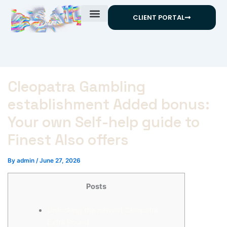
Skip
CLIENT PORTAL
to
content
Cleopatra Gambling
establishment Added bonus:
Your own Self-help guide to
Finest Also offers
By
admin
/
June 27, 2026
Posts
Unlocking the newest Cleopatra
Extra Round