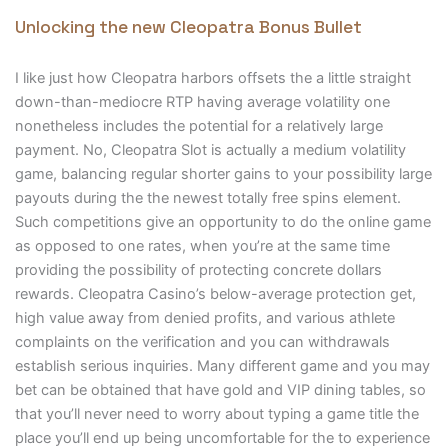
Unlocking the new Cleopatra Bonus Bullet
I like just how Cleopatra harbors offsets the a little straight
down-than-mediocre RTP having average volatility one
nonetheless includes the potential for a relatively large
payment. No, Cleopatra Slot is actually a medium volatility
game, balancing regular shorter gains to your possibility large
payouts during the the newest totally free spins element.
Such competitions give an opportunity to do the online game
as opposed to one rates, when you’re at the same time
providing the possibility of protecting concrete dollars
rewards. Cleopatra Casino’s below-average protection get,
high value away from denied profits, and various athlete
complaints on the verification and you can withdrawals
establish serious inquiries. Many different game and you may
bet can be obtained that have gold and VIP dining tables, so
that you’ll never need to worry about typing a game title the
place you’ll end up being uncomfortable for the to experience