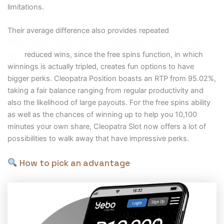
limitations.
Their average difference also provides repeated
https://davincidiamondsslots.net/davinci-diamonds-slot-
apk/
reduced wins, since the free spins function, in which
winnings is actually tripled, creates fun options to have
bigger perks. Cleopatra Position boasts an RTP from 95.02%,
taking a fair balance ranging from regular productivity and
also the likelihood of large payouts. For the free spins ability
as well as the chances of winning up to help you 10,100
minutes your own share, Cleopatra Slot now offers a lot of
possibilities to walk away that have impressive perks.
How to pick an advantage