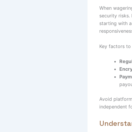
When wagering 
security risks.
starting with 
responsivenes
Key factors to
Regul
Encry
Payme
payou
Avoid platform
independent f
Understan