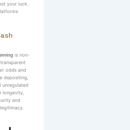
est your luck.
platforms
Cash
gaming
is non-
d transparent
air odds and
e depositing,
id unregulated
n longevity,
curity and
legitimacy.