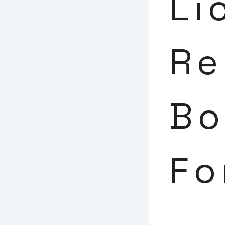
Li
Re
Bo
Fo