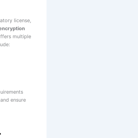
atory license,
 encryption
ffers multiple
lude:
quirements
 and ensure
r