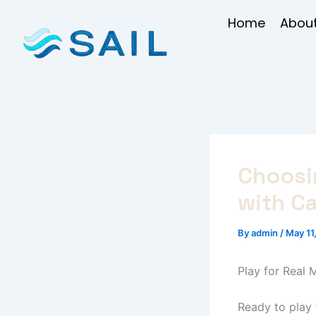
Skip
Home
About
to
content
Choosi
with C
By
admin
/
May 11
Play for Real 
Ready to play 