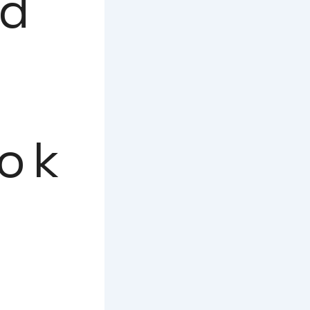
nd
ook