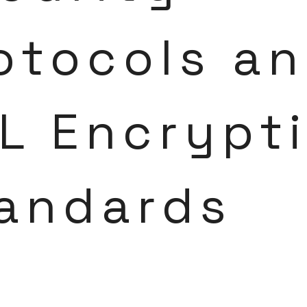
otocols a
L Encrypt
andards