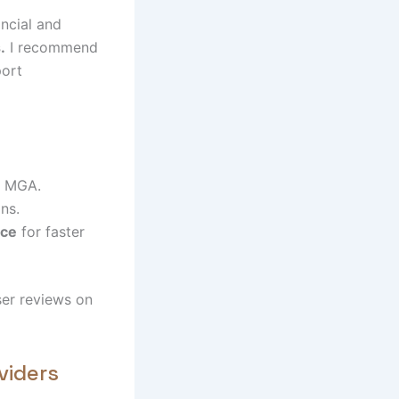
ncial and
.
I recommend
port
r MGA.
ns.
nce
for faster
ser reviews on
viders