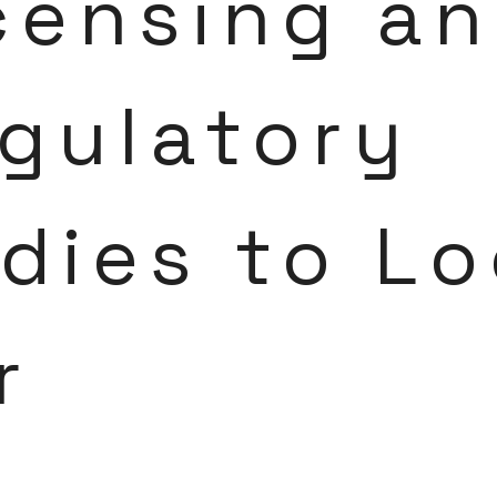
censing a
gulatory
dies to L
r