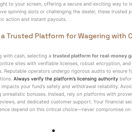
ight to your screen, offering a secure and exciting way to t
ve spinning slots or challenging the dealer, these trusted 
tic action and instant payouts.
a Trusted Platform for Wagering with 
 with cash, selecting a
trusted platform for real-money 
oritize sites with verifiable licenses, robust encryption, an
s. Reputable operators undergo rigorous audits to ensure f
tions.
Always verify the platform’s licensing authority
befor
y impacts your fund’s safety and withdrawal reliability. Avo
g unrealistic bonuses. Instead, rely on platforms with prove
reviews, and dedicated customer support. Your financial se
ence depend on this critical choice—never compromise on 