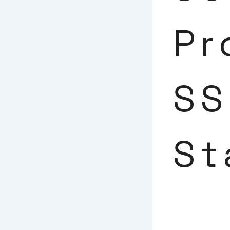
Pr
SS
St