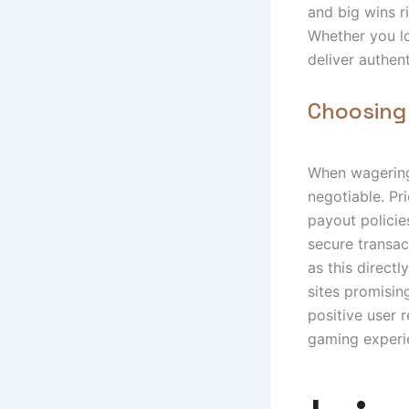
and big wins r
Whether you lo
deliver authen
Choosing 
When wagering
negotiable. Pri
payout policie
secure transac
as this directl
sites promisin
positive user 
gaming experi