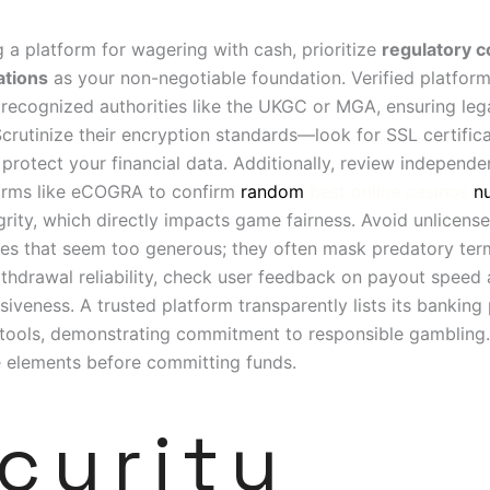
 a platform for wagering with cash, prioritize
regulatory 
ations
as your non-negotiable foundation. Verified platform
 recognized authorities like the UKGC or MGA, ensuring leg
 Scrutinize their encryption standards—look for SSL certific
protect your financial data. Additionally, review independe
firms like eCOGRA to confirm
random
best online casinos
n
grity, which directly impacts game fairness. Avoid unlicense
es that seem too generous; they often mask predatory term
thdrawal reliability, check user feedback on payout speed
siveness. A trusted platform transparently lists its banking
 tools, demonstrating commitment to responsible gambling.
e elements before committing funds.
curity