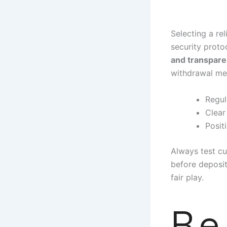
Selecting a rel
security proto
and transpare
withdrawal met
Regul
Clear
Posit
Always test c
before deposit
fair play.
Re