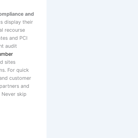
compliance and
s display their
al recourse
ates and PCI
nt audit
umber
d sites
s. For quick
 and customer
 partners and
 Never skip