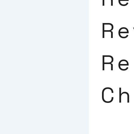
Re
Re
Ch