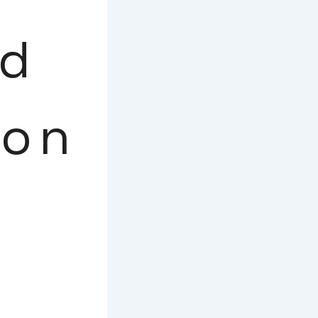
nd
ion