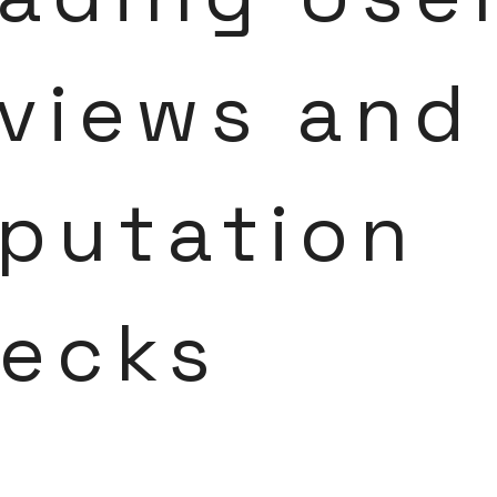
views and
putation
ecks