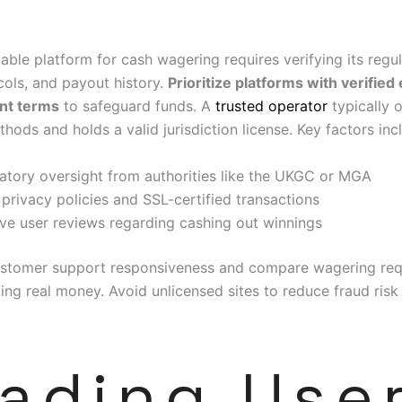
iable platform for cash wagering requires verifying its regul
cols, and payout history.
Prioritize platforms with verified
nt terms
to safeguard funds. A
trusted operator
typically o
hods and holds a valid jurisdiction license. Key factors inc
atory oversight from authorities like the UKGC or MGA
 privacy policies and SSL-certified transactions
ive user reviews regarding cashing out winnings
ustomer support responsiveness and compare wagering re
ing real money. Avoid unlicensed sites to reduce fraud risk
ading Use