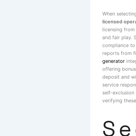
When selecting
licensed oper
licensing from
and fair play.
compliance to 
reports from 
generator
inte
offering bonus
deposit and wi
service respon
self-exclusion
verifying thes
Se