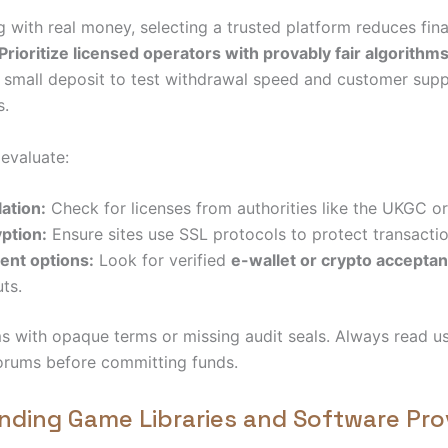
with real money, selecting a trusted platform reduces fina
Prioritize licensed operators with provably fair algorithms
a small deposit to test withdrawal speed and customer sup
s.
 evaluate:
ation:
Check for licenses from authorities like the UKGC o
ption:
Ensure sites use SSL protocols to protect transactio
nt options:
Look for verified
e-wallet or crypto accepta
ts.
s with opaque terms or missing audit seals. Always read u
orums before committing funds.
ding Game Libraries and Software Pro