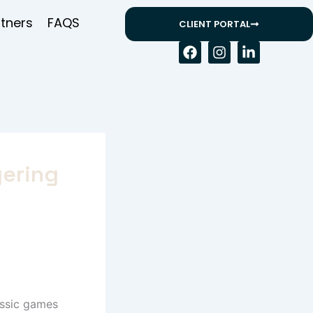
rtners
FAQS
CLIENT PORTAL
F
I
L
a
n
i
c
s
n
e
t
k
b
a
e
o
g
d
o
r
i
k
a
n
m
-
gering
i
n
lassic games