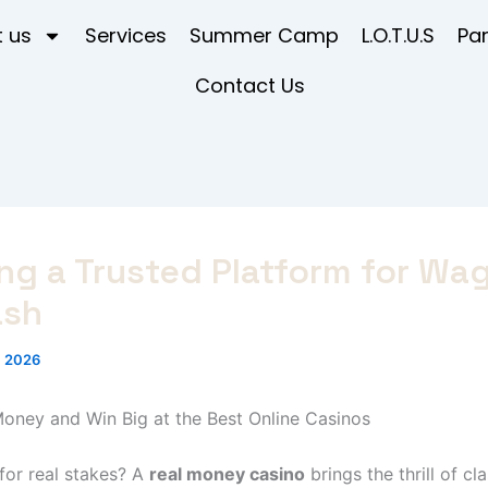
 us
Services
Summer Camp
L.O.T.U.S
Pa
Contact Us
ng a Trusted Platform for Wa
ash
, 2026
Money and Win Big at the Best Online Casinos
for real stakes? A
real money casino
brings the thrill of c