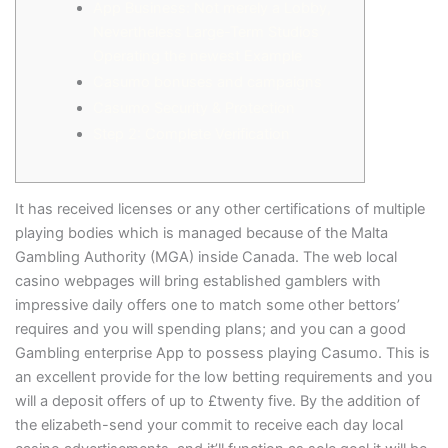
App Business: Not merely a Lobby,
Nevertheless Large-Term Studios
Operating the newest Example
Casumo bonuses and campaigns
Casumo Security & Protection
Step 2: Complete Verification
It has received licenses or any other certifications of multiple
playing bodies which is managed because of the Malta
Gambling Authority (MGA) inside Canada. The web local
casino webpages will bring established gamblers with
impressive daily offers one to match some other bettors’
requires and you will spending plans; and you can a good
Gambling enterprise App to possess playing Casumo.
This is
an excellent provide for the low betting requirements and you
will a deposit offers of up to £twenty five. By the addition of
the elizabeth-send your commit to receive each day local