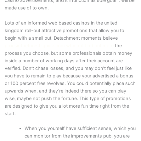
casino advertisements, and it’ll function as sole goal it will be
made use of to own.
Lots of an informed web based casinos in the united
kingdom roll-out attractive promotions that allow you to
begin with a small put. Detachment moments believe
pixiesintheforest-guide.com why not find out more
the
process you choose, but some professionals obtain money
inside a number of working days after their account are
verified. Don’t chase losses, and you may don’t feel just like
you have to remain to play because your advertised a bonus
or 100 percent free revolves. You could potentially place such
upwards when, and they’re indeed there so you can play
wise, maybe not push the fortune. This type of promotions
are designed to give you a lot more fun time right from the
start.
When you yourself have sufficient sense, which you
can monitor from the improvements pub, you are