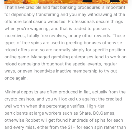
That have credible and fast banking procedures is important
for dependably transferring and you may withdrawing at the
offshore local casino websites. Professionals secure things
when you’re wagering, and that is traded to possess
incentives, totally free revolves, or any other rewards. These
types of free spins are used in greeting bonuses otherwise
reload offers and so are normally simply for specific position
online game. Managed gambling enterprises tend to work on
reload campaigns throughout the special events, regular
ways, or even incentivize inactive membership to try out
once again.
Minimal deposits are often produced in fiat, actually from the
crypto casinos, and you will looked up against the credited
well worth when the percentage verifies. High-tier
participants at large workers such as Share, BC.Games,
otherwise Roobet will get found hundreds of spins for each
and every miss, either from the $1+ for each spin rather than