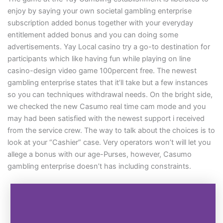
enjoy by saying your own societal gambling enterprise
subscription added bonus together with your everyday
entitlement added bonus and you can doing some
advertisements. Yay Local casino try a go-to destination for
participants which like having fun while playing on line
casino-design video game 100percent free. The newest
gambling enterprise states that it’ll take but a few instances
so you can techniques withdrawal needs. On the bright side,
we checked the new Casumo real time cam mode and you
may had been satisfied with the newest support i received
from the service crew. The way to talk about the choices is to
look at your “Cashier” case. Very operators won’t will let you
allege a bonus with our age-Purses, however, Casumo
gambling enterprise doesn’t has including constraints.