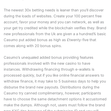
The newest 30x betting needs is leaner than you’ll discover
during the loads of websites. Create your 100 percent free
account, favor your money and you can network, as well as
your get try credited while the blockchain verifies they. Brand
new professionals from the Uk are given a a hundred% basic
Casumo put added bonus as high as £twenty-five that
comes along with 20 bonus spins.
Casumo’s unequaled added bonus providing features
professionals involved with the new casino to have
instances. Withdrawing financing through e-wallets is
processed quickly, but if you like online financial answers to
withdraw finance, it may take to 5 business days to help you
disburse the brand new payouts. Distributions during the
Casumo try canned complimentary, however, participants
have to choose the same detachment options it accustomed
make the dumps. Although not, users must follow the brand