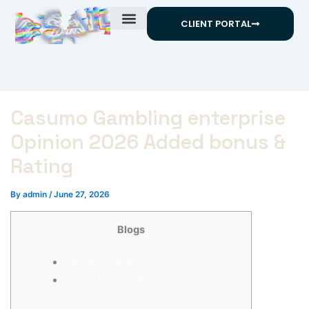
Skip
CLIENT PORTAL
to
content
Casumo Gambling enterprise
Opinion 2026 Added bonus &
Rating
By
admin
/
June 27, 2026
Blogs
LeoVegas offers
CASUMO Incentives And you may
Promotions