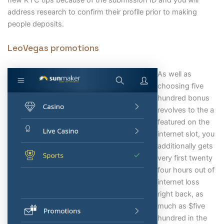
new KYC tips because of the submission ID and you will
address research to confirm their profile prior to making
people deposits.
LeoVegas promotions
As well as
choosing five
hundred bonus
revolves to the a
featured on the
internet slot, you
additionally gets
very first twenty
four hours out of
internet loss
right back, as
much as $five
hundred in the