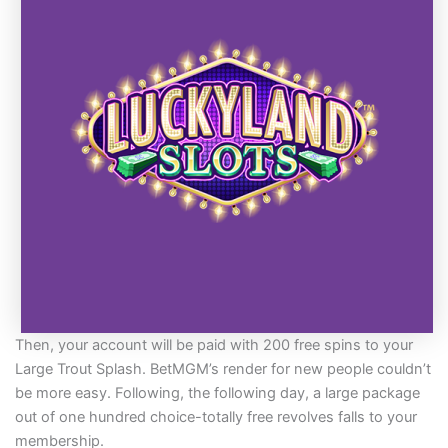
Then, your account will be paid with 200 free spins to your
Large Trout Splash. BetMGM’s render for new people couldn’t
be more easy. Following, the following day, a large package
out of one hundred choice-totally free revolves falls to your
membership.