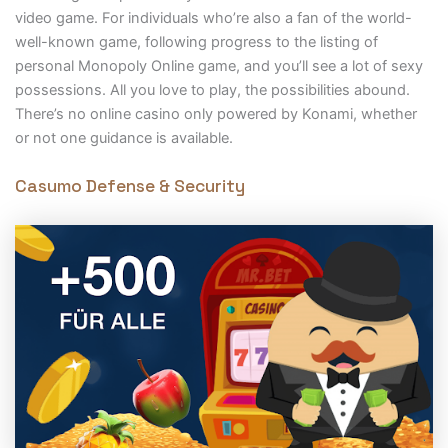
video game. For individuals who’re also a fan of the world-
well-known game, following progress to the listing of
personal Monopoly Online game, and you’ll see a lot of sexy
possessions. All you love to play, the possibilities abound.
There’s no online casino only powered by Konami, whether
or not one guidance is available.
Casumo Defense & Security