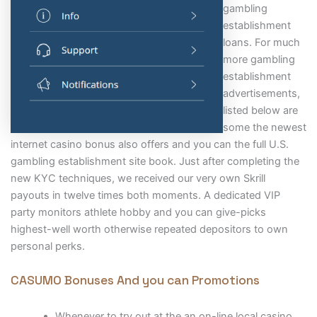
gambling
establishment
loans. For much
more gambling
establishment
advertisements,
listed below are
some the newest
internet casino bonus also offers and you can the full U.S.
gambling establishment site book. Just after completing the
new KYC techniques, we received our very own Skrill
payouts in twelve times both moments. A dedicated VIP
party monitors athlete hobby and you can give-picks
highest-well worth otherwise repeated depositors to own
personal perks.
CASUMO Bonuses And you can Promotions
Whenever to try out at the an on-line local casino