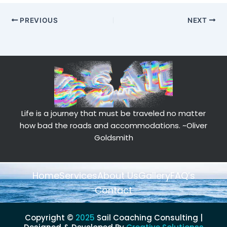
PREVIOUS
NEXT
Life is a journey that must be traveled no matter
how bad the roads and accommodations.
~Oliver
Goldsmith
Home
Services
About Us
Gallery
FAQ’s
Contact
Copyright ©
2025
Sail Coaching Consulting |