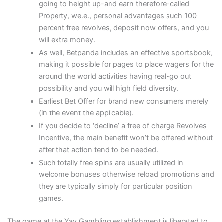
going to height up-and earn therefore-called
Property, we.e., personal advantages such 100
percent free revolves, deposit now offers, and you
will extra money.
As well, Betpanda includes an effective sportsbook,
making it possible for pages to place wagers for the
around the world activities having real-go out
possibility and you will high field diversity.
Earliest Bet Offer for brand new consumers merely
(in the event the applicable).
If you decide to ‘decline’ a free of charge Revolves
Incentive, the main benefit won’t be offered without
after that action tend to be needed.
Such totally free spins are usually utilized in
welcome bonuses otherwise reload promotions and
they are typically simply for particular position
games.
The game at the Yay Gambling establishment is liberated to