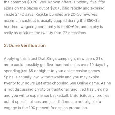
the common $0.20. Well-known offers is twenty-five–fifty
spins on the places out of $20+, paid rapidly and expiring
inside 24–2 days. Regular bundles are 20–50 revolves,
maximum cashout is usually capped during the $50–$a
hundred, wagering constantly is to 40–60x, and expiry is
really as quick as the twenty four–72 occasions.
2: Done Verification
Applying this latest DraftKings campaign, new users 21 or
more could possibly get five-hundred spins over 10 days by
spending just $5 or higher to your online casino games.
Spins is actually low-withdrawable and you may expire
twenty four hours just after choosing See Online game. As he
is not discussing crypto or traditional fund, Ted has viewing
and you will to experience basketball. Unfortuitously, profiles
out of specific places and jurisdictions are not eligible to
engage in the 100 percent free spins promotion.