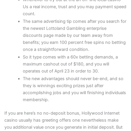
Us a real income, trust and you may payment speed
count.
The same advertising tip comes after you search for
the newest Lottoland Gambling enterprise
discounts page made by our team away from
benefits; you earn 100 percent free spins no betting
once a straightforward condition.
So it type comes with a 60x betting demands, a
maximum cashout out of $180, and you will
operates out of April 23 in order to 30.
The new advantages should never be-end, and so
they is winnings exciting prizes just after
accomplishing jobs and you will finishing individuals
membership.
If you are here’s no no-deposit bonus, Hollywood Internet
casino usually has greeting offers one nevertheless make
you additional value once you generate in initial deposit. But