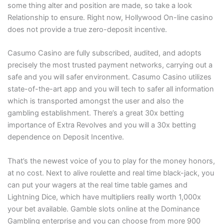
some thing alter and position are made, so take a look
Relationship to ensure. Right now, Hollywood On-line casino
does not provide a true zero-deposit incentive.
Casumo Casino are fully subscribed, audited, and adopts
precisely the most trusted payment networks, carrying out a
safe and you will safer environment. Casumo Casino utilizes
state-of-the-art app and you will tech to safer all information
which is transported amongst the user and also the
gambling establishment. There’s a great 30x betting
importance of Extra Revolves and you will a 30x betting
dependence on Deposit Incentive.
That’s the newest voice of you to play for the money honors,
at no cost. Next to alive roulette and real time black-jack, you
can put your wagers at the real time table games and
Lightning Dice, which have multipliers really worth 1,000x
your bet available. Gamble slots online at the Dominance
Gambling enterprise and you can choose from more 900