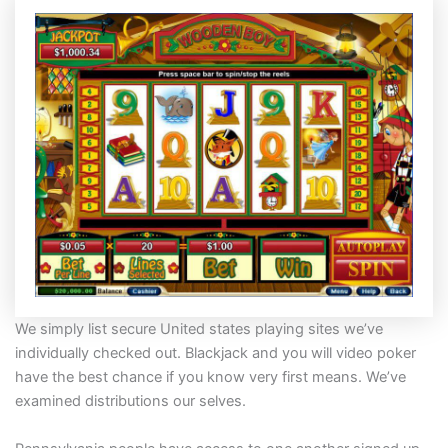
We simply list secure United states playing sites we’ve
individually checked out. Blackjack and you will video poker
have the best chance if you know very first means. We’ve
examined distributions our selves.