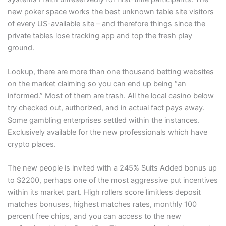
new poker space works the best unknown table site visitors
of every US-available site – and therefore things since the
private tables lose tracking app and top the fresh play
ground.
Lookup, there are more than one thousand betting websites
on the market claiming so you can end up being “an
informed.” Most of them are trash. All the local casino below
try checked out, authorized, and in actual fact pays away.
Some gambling enterprises settled within the instances.
Exclusively available for the new professionals which have
crypto places.
The new people is invited with a 245% Suits Added bonus up
to $2200, perhaps one of the most aggressive put incentives
within its market part. High rollers score limitless deposit
matches bonuses, highest matches rates, monthly 100
percent free chips, and you can access to the new