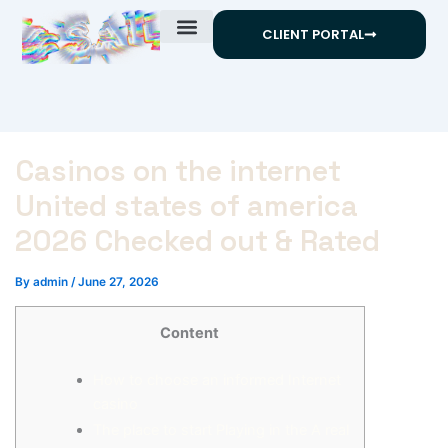
Skip
CLIENT PORTAL
to
content
Casinos on the internet
United states of america
2026 Checked out & Rated
By
admin
/
June 27, 2026
Content
How to choose an informed Internet
casino
The place to start Playing in the A real