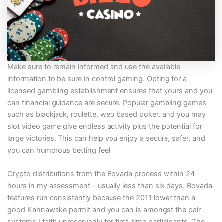
Make sure to remain informed and use the available
information to be sure in control gaming. Opting for a
licensed gambling establishment ensures that yours and you
can financial guidance are secure. Popular gambling games
such as blackjack, roulette, web based poker, and you may
slot video game give endless activity plus the potential for
large victories. This can help you enjoy a secure, safer, and
you can humorous betting feel.
Crypto distributions from the Bovada process within 24
hours in my assessment – usually less than six days. Bovada
features run consistently because the 2011 lower than a
good Kahnawake permit and you can is amongst the pair
systems I faith unreservedly for first-time participants. The