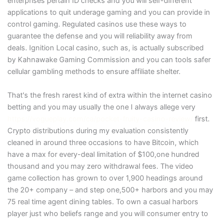
enterprises pertain ID checks and you will self-different
applications to quit underage gaming and you can provide in
control gaming. Regulated casinos use these ways to
guarantee the defense and you will reliability away from
deals. Ignition Local casino, such as, is actually subscribed
by Kahnawake Gaming Commission and you can tools safer
cellular gambling methods to ensure affiliate shelter.
That's the fresh rarest kind of extra within the internet casino
betting and you may usually the one I always allege very
https://vogueplay.com/ca/pocket-fruity-casino-review/
first.
Crypto distributions during my evaluation consistently
cleaned in around three occasions to have Bitcoin, which
have a max for every-deal limitation of $100,one hundred
thousand and you may zero withdrawal fees. The video
game collection has grown to over 1,900 headings around
the 20+ company – and step one,500+ harbors and you may
75 real time agent dining tables. To own a casual harbors
player just who beliefs range and you will consumer entry to