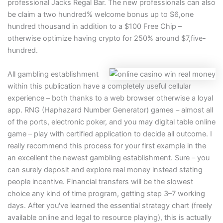
professional Jacks Regal Bar. The new professionals can also
be claim a two hundred% welcome bonus up to $6,one
hundred thousand in addition to a $100 Free Chip –
otherwise optimize having crypto for 250% around $7,five-
hundred.
All gambling establishment
within this publication have a completely useful cellular
experience – both thanks to a web browser otherwise a loyal
app. RNG (Haphazard Number Generator) games – almost all
of the ports, electronic poker, and you may digital table online
game – play with certified application to decide all outcome. I
really recommend this process for your first example in the
an excellent the newest gambling establishment. Sure – you
can surely deposit and explore real money instead stating
people incentive. Financial transfers will be the slowest
choice any kind of time program, getting step 3–7 working
days. After you've learned the essential strategy chart (freely
available online and legal to resource playing), this is actually