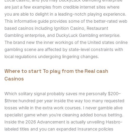
Local casino, and you may DuckyLuck Gambling enterprise
are just a few examples from credible internet sites where
you are able to delight in a leading-notch playing experience.
This informative guide provides some of the better-rated web
based casinos including Ignition Casino, Restaurant
Gambling enterprise, and DuckyLuck Gambling enterprise.
The brand new the inner workings of the United states online
gambling scene are affected by state-level constraints with
local regulations undergoing lingering changes.
Where to start To play from the Real cash
Casinos
Which solitary signal probably saves me personally $200–
$three hundred per year inside the way too many requested
losses while in the extra work courses. I never gamble alive
specialist game when you’re cleaning added bonus betting.
Inside the 2026 Advancement is actually unveiling Hasbro-
labeled titles and you can expanded Insurance policies