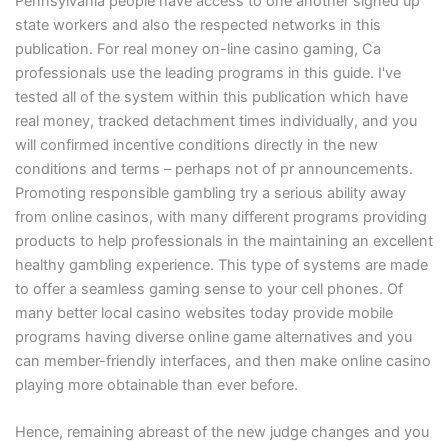
Pennsylvania people have access to one another signed up
state workers and also the respected networks in this
publication. For real money on-line casino gaming, Ca
professionals use the leading programs in this guide. I've
tested all of the system within this publication which have
real money, tracked detachment times individually, and you
will confirmed incentive conditions directly in the new
conditions and terms – perhaps not of pr announcements.
Promoting responsible gambling try a serious ability away
from online casinos, with many different programs providing
products to help professionals in the maintaining an excellent
healthy gambling experience. This type of systems are made
to offer a seamless gaming sense to your cell phones. Of
many better local casino websites today provide mobile
programs having diverse online game alternatives and you
can member-friendly interfaces, and then make online casino
playing more obtainable than ever before.
Hence, remaining abreast of the new judge changes and you