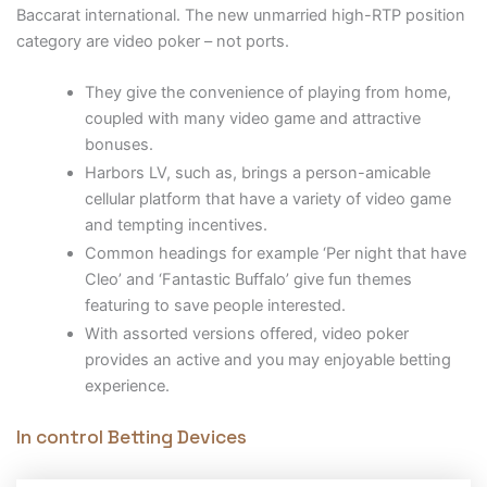
Baccarat international. The new unmarried high-RTP position
category are video poker – not ports.
They give the convenience of playing from home,
coupled with many video game and attractive
bonuses.
Harbors LV, such as, brings a person-amicable
cellular platform that have a variety of video game
and tempting incentives.
Common headings for example ‘Per night that have
Cleo’ and ‘Fantastic Buffalo’ give fun themes
featuring to save people interested.
With assorted versions offered, video poker
provides an active and you may enjoyable betting
experience.
In control Betting Devices