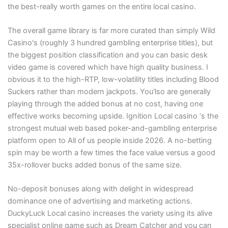
the best-really worth games on the entire local casino.
The overall game library is far more curated than simply Wild
Casino's (roughly 3 hundred gambling enterprise titles), but
the biggest position classification and you can basic desk
video game is covered which have high quality business. I
obvious it to the high-RTP, low-volatility titles including Blood
Suckers rather than modern jackpots. You'lso are generally
playing through the added bonus at no cost, having one
effective works becoming upside. Ignition Local casino ‘s the
strongest mutual web based poker-and-gambling enterprise
platform open to All of us people inside 2026. A no-betting
spin may be worth a few times the face value versus a good
35x-rollover bucks added bonus of the same size.
No-deposit bonuses along with delight in widespread
dominance one of advertising and marketing actions.
DuckyLuck Local casino increases the variety using its alive
specialist online game such as Dream Catcher and you can