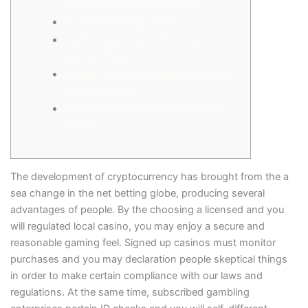
income Gambling enterprises
In charge Playing Devices
Gambling enterprise Bonuses and
you will Offers
Should i in fact winnings real money
playing on line?
Cryptocurrency an internet-based
Playing
The development of cryptocurrency has brought from the a
sea change in the net betting globe, producing several
advantages of people. By the choosing a licensed and you
will regulated local casino, you may enjoy a secure and
reasonable gaming feel. Signed up casinos must monitor
purchases and you may declaration people skeptical things
in order to make certain compliance with our laws and
regulations.
At the same time, subscribed gambling