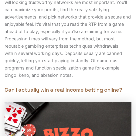
will looking trustworthy networks are most important. You’ll
can maximize your profits, find the really satisfying
advertisements, and pick networks that provide a secure and
enjoyable feel. It's vital that you read the RTP from a game
ahead of to play, especially if you'lso are aiming for value.
Processing times will vary from the method, but most
reputable gambling enterprises techniques withdrawals
within several working days. Deposits usually are canned
quickly, letting you start playing instantly. Of numerous
programs and function specialization game for example
bingo, keno, and abrasion notes.
Can i actually win a real income betting online?