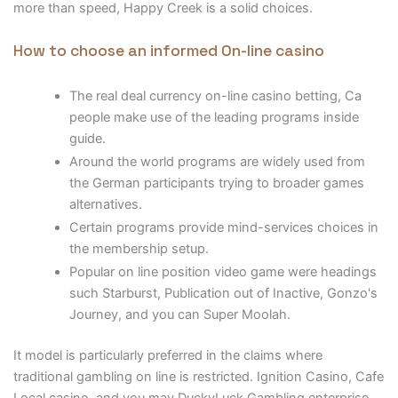
more than speed, Happy Creek is a solid choices.
How to choose an informed On-line casino
The real deal currency on-line casino betting, Ca
people make use of the leading programs inside
guide.
Around the world programs are widely used from
the German participants trying to broader games
alternatives.
Certain programs provide mind-services choices in
the membership setup.
Popular on line position video game were headings
such Starburst, Publication out of Inactive, Gonzo's
Journey, and you can Super Moolah.
It model is particularly preferred in the claims where
traditional gambling on line is restricted. Ignition Casino, Cafe