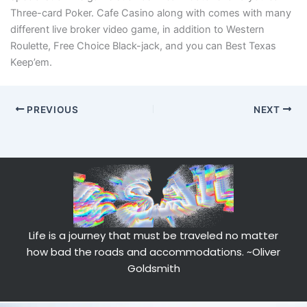
Three-card Poker. Cafe Casino along with comes with many
different live broker video game, in addition to Western
Roulette, Free Choice Black-jack, and you can Best Texas
Keep’em.
PREVIOUS
NEXT
Life is a journey that must be traveled no matter
how bad the roads and accommodations.
~Oliver
Goldsmith