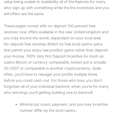
value being unable to availability all of the features for many
who sign up with something while the the incentives and you
will offers are the same.
These pages comes with no deposit 100 percent free
revolves now offers available in the new United kingdom and
you may around the world, dependent on your local area.
No-deposit free revolves British try free local casino spins
that permit your enjoy real position game rather than deposit
your money. 100% Very first Deposit Incentive As much as
cuatro Bitcoin or currency comparable, lowest put is actually
20 USDT or comparable in another cryptocurrency. Quite
often, you’ll have to rewager your profits multiple times
before you could cash-out. For those who lose, you don’t
forgotten all of your individual bankroll, when you’re for many
who winnings you’ll getting building one to bankroll!
Minimal put count, payment, and you may incentive
number differ by the local casino.