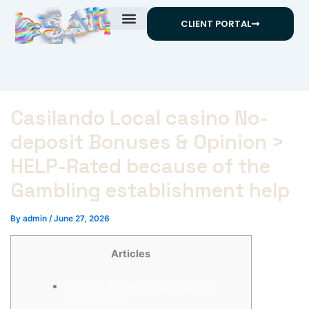
Skip
CLIENT PORTAL
to
content
Casilando Local casino No-
deposit Bonuses & Opinion >
HELP-Rated because of the
Gambling establishment help
By
admin
/
June 27, 2026
Articles
Ideas on how to Allege Your No-
deposit Spins