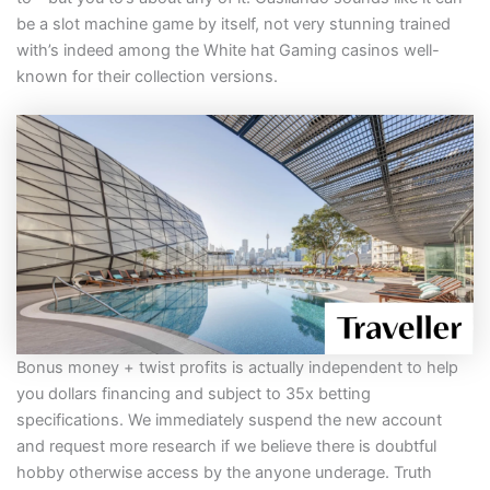
be a slot machine game by itself, not very stunning trained
with’s indeed among the White hat Gaming casinos well-
known for their collection versions.
Bonus money + twist profits is actually independent to help
you dollars financing and subject to 35x betting
specifications. We immediately suspend the new account
and request more research if we believe there is doubtful
hobby otherwise access by the anyone underage. Truth