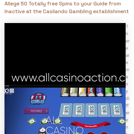
Allege 50 Totally free Spins to your Guide from
Inactive at the Casilando Gambling establishment
T
h
er
e
ar
e
m
a
n
y
di
ff
er
e
n