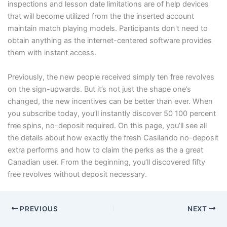
inspections and lesson date limitations are of help devices
that will become utilized from the the inserted account
maintain match playing models. Participants don't need to
obtain anything as the internet-centered software provides
them with instant access.
Previously, the new people received simply ten free revolves
on the sign-upwards. But it’s not just the shape one’s
changed, the new incentives can be better than ever. When
you subscribe today, you’ll instantly discover 50 100 percent
free spins, no-deposit required. On this page, you’ll see all
the details about how exactly the fresh Casilando no-deposit
extra performs and how to claim the perks as the a great
Canadian user. From the beginning, you’ll discovered fifty
free revolves without deposit necessary.
PREVIOUS
NEXT