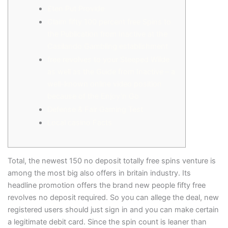
£ten Put Provide
Claim fifty 100 percent free Spins to
the Publication from Inactive at the
Casilando Gambling establishment
free revolves to your Steeped Wilde
as well as the Guide from Inactive – a
well-known online video position
because of the Enjoy’n Go
Defense & Fair Gaming Test
Local casino Facts
Total, the newest 150 no deposit totally free spins venture is
among the most big also offers in britain industry. Its
headline promotion offers the brand new people fifty free
revolves no deposit required. So you can allege the deal, new
registered users should just sign in and you can make certain
a legitimate debit card.
Since the spin count is leaner than