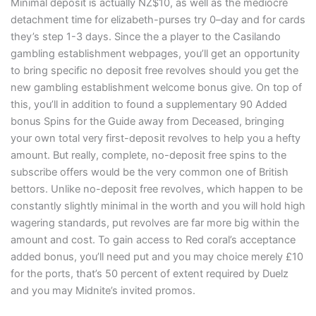
Minimal deposit is actually NZ$10, as well as the mediocre
detachment time for elizabeth-purses try 0–day and for cards
they’s step 1-3 days. Since the a player to the Casilando
gambling establishment webpages, you’ll get an opportunity
to bring specific no deposit free revolves should you get the
new gambling establishment welcome bonus give. On top of
this, you’ll in addition to found a supplementary 90 Added
bonus Spins for the Guide away from Deceased, bringing
your own total very first-deposit revolves to help you a hefty
amount. But really, complete, no-deposit free spins to the
subscribe offers would be the very common one of British
bettors. Unlike no-deposit free revolves, which happen to be
constantly slightly minimal in the worth and you will hold high
wagering standards, put revolves are far more big within the
amount and cost. To gain access to Red coral’s acceptance
added bonus, you’ll need put and you may choice merely £10
for the ports, that’s 50 percent of extent required by Duelz
and you may Midnite’s invited promos.