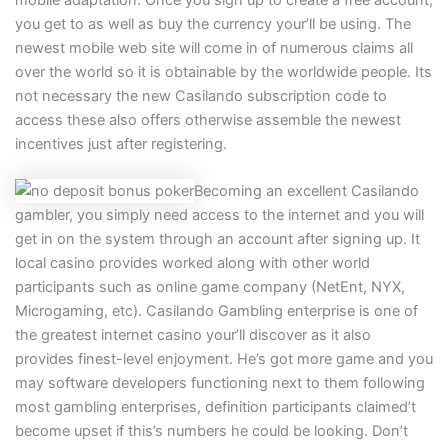
you get to as well as buy the currency your’ll be using. The
newest mobile web site will come in of numerous claims all
over the world so it is obtainable by the worldwide people. Its
not necessary the new Casilando subscription code to
access these also offers otherwise assemble the newest
incentives just after registering.
Becoming an excellent Casilando
gambler, you simply need access to the internet and you will
get in on the system through an account after signing up. It
local casino provides worked along with other world
participants such as online game company (NetEnt, NYX,
Microgaming, etc). Casilando Gambling enterprise is one of
the greatest internet casino your’ll discover as it also
provides finest-level enjoyment. He’s got more game and you
may software developers functioning next to them following
most gambling enterprises, definition participants claimed’t
become upset if this’s numbers he could be looking. Don’t