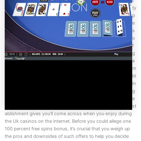
t
ty
p
e
s
o
f
g
a
m
bl
in
g
e
st
ablishment gives you’ll come across when you enjoy during
the Uk casinos on the internet. Before you could allege one
100 percent free spins bonus, it’s crucial that you weigh up
the pros and downsides of such offers to help you decide