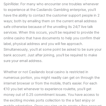
SpinRider. For many who encounter one troubles whenever
to experience at the Casilando Gambling enterprise, you’ll
have the ability to contact the customer support people in 2
ways; both by emailing them on the current email address
safe otherwise because of the unveiling its 24/7 live talk
services. When this occurs, you’ll be required to provide the
online casino that have documents to help you confirm their
label, physical address and you will fee approach.
Simultaneously, you’ll at some point be asked to be sure your
bank account. Just after joining, you’ll be required to make
sure your email address.
Whether or not Casilando local casino is restricted in
numerous portion, you might readily can get on through the
internet browser or from the mobile, that’s easier. For each
€10 you bet whenever to experience roulette, you’ll get
money out of 0.25 commitment issues. You have access to
the exciting movies ports collection to the a fast enjoy or
mobile adaptation. Once you sign up to create a free account,