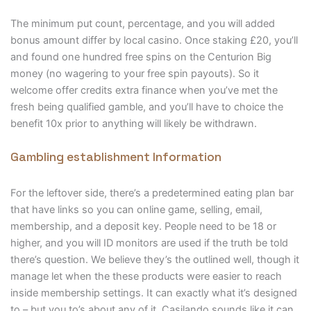
The minimum put count, percentage, and you will added
bonus amount differ by local casino. Once staking £20, you’ll
and found one hundred free spins on the Centurion Big
money (no wagering to your free spin payouts). So it
welcome offer credits extra finance when you’ve met the
fresh being qualified gamble, and you’ll have to choice the
benefit 10x prior to anything will likely be withdrawn.
Gambling establishment Information
For the leftover side, there’s a predetermined eating plan bar
that have links so you can online game, selling, email,
membership, and a deposit key. People need to be 18 or
higher, and you will ID monitors are used if the truth be told
there’s question. We believe they’s the outlined well, though it
manage let when the these products were easier to reach
inside membership settings. It can exactly what it’s designed
to – but you to’s about any of it. Casilando sounds like it can