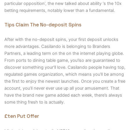
particular opposition’, the new talked about ability ‘s the 10x
betting requirements, notably lower than a fundamental.
Tips Claim The No-deposit Spins
After with the no-deposit spins, your first deposit unlocks
more advantages. Casilando is belonging to Branders
Partners, a leading term on the on the internet playing globe.
From ports to dining table game, you’lso are guaranteed to
discover something your’ll love. Casilando people having top,
regulated games organization, which means you’ll be among
the first to enjoy the newest launches. Once you create a free
account, you’ll never ever use up all your amusement. That
have the brand new game added each week, there’s always
some thing fresh to is actually.
£ten Put Offer