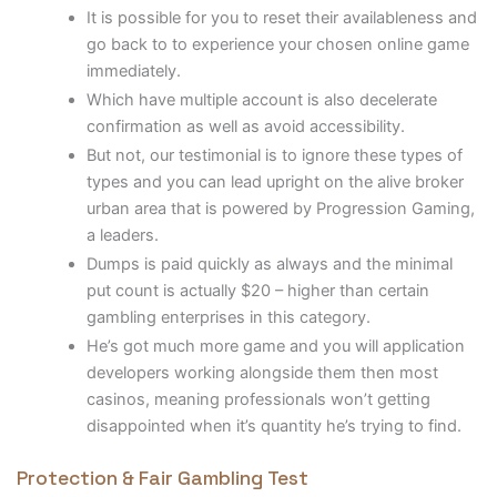
It is possible for you to reset their availableness and
go back to to experience your chosen online game
immediately.
Which have multiple account is also decelerate
confirmation as well as avoid accessibility.
But not, our testimonial is to ignore these types of
types and you can lead upright on the alive broker
urban area that is powered by Progression Gaming,
a leaders.
Dumps is paid quickly as always and the minimal
put count is actually $20 – higher than certain
gambling enterprises in this category.
He’s got much more game and you will application
developers working alongside them then most
casinos, meaning professionals won’t getting
disappointed when it’s quantity he’s trying to find.
Protection & Fair Gambling Test