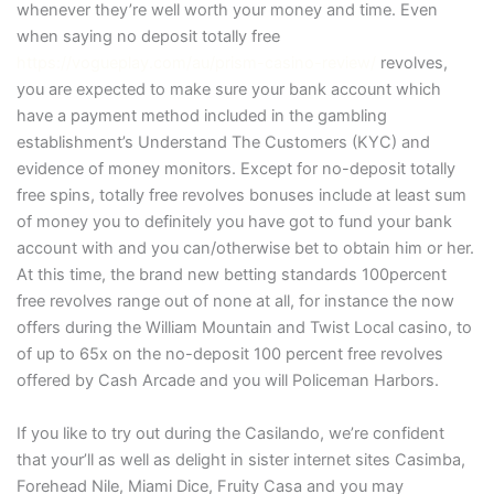
whenever they’re well worth your money and time. Even
when saying no deposit totally free
https://vogueplay.com/au/prism-casino-review/
revolves,
you are expected to make sure your bank account which
have a payment method included in the gambling
establishment’s Understand The Customers (KYC) and
evidence of money monitors. Except for no-deposit totally
free spins, totally free revolves bonuses include at least sum
of money you to definitely you have got to fund your bank
account with and you can/otherwise bet to obtain him or her.
At this time, the brand new betting standards 100percent
free revolves range out of none at all, for instance the now
offers during the William Mountain and Twist Local casino, to
of up to 65x on the no-deposit 100 percent free revolves
offered by Cash Arcade and you will Policeman Harbors.
If you like to try out during the Casilando, we’re confident
that your’ll as well as delight in sister internet sites Casimba,
Forehead Nile, Miami Dice, Fruity Casa and you may