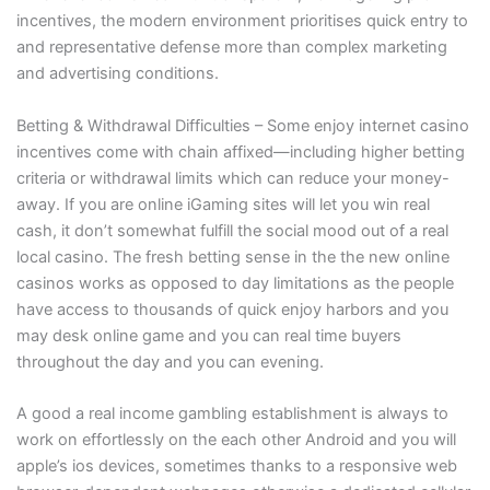
incentives, the modern environment prioritises quick entry to
and representative defense more than complex marketing
and advertising conditions.
Betting & Withdrawal Difficulties – Some enjoy internet casino
incentives come with chain affixed—including higher betting
criteria or withdrawal limits which can reduce your money-
away. If you are online iGaming sites will let you win real
cash, it don’t somewhat fulfill the social mood out of a real
local casino. The fresh betting sense in the the new online
casinos works as opposed to day limitations as the people
have access to thousands of quick enjoy harbors and you
may desk online game and you can real time buyers
throughout the day and you can evening.
A good a real income gambling establishment is always to
work on effortlessly on the each other Android and you will
apple’s ios devices, sometimes thanks to a responsive web