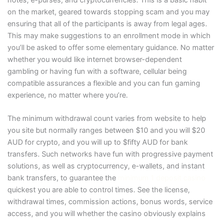
notes, e-purses, and cryptocurrencies. This is a basic habit
on the market, geared towards stopping scam and you may
ensuring that all of the participants is away from legal ages.
This may make suggestions to an enrollment mode in which
you’ll be asked to offer some elementary guidance. No matter
whether you would like internet browser-dependent
gambling or having fun with a software, cellular being
compatible assurances a flexible and you can fun gaming
experience, no matter where you’re.
The minimum withdrawal count varies from website to help
you site but normally ranges between $10 and you will $20
AUD for crypto, and you will up to $fifty AUD for bank
transfers. Such networks have fun with progressive payment
solutions, as well as cryptocurrency, e-wallets, and instant
bank transfers, to guarantee the
minimum 1 deposit casino
quickest you are able to control times. See the license,
withdrawal times, commission actions, bonus words, service
access, and you will whether the casino obviously explains