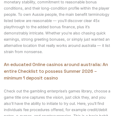
monetary stability, commitment to reasonable bonus
conditions, and their long-condition profile within the player
people. To own Aussie people, the main benefit terminology
listed below are reasonable — you’ll discover clear 45x
playthrough to the added bonus finance, plus it’s
demonstrably intricate.
Whether you’re also chasing quick
earnings, strong greeting bonuses, or simply just wanted an
alternative location that really works around australia — it list
strain from nonsense.
An educated Online casinos around australia: An
entire Checklist to possess Summer 2026 –
minimum 1 deposit casino
Check out the gambling enterprise’s games library, choose a
game title one captures the vision, just click they, and you
also’ll have the ability to initiate to try out. Here, you’ll find
individuals fee procedures offered, for example credit/debit