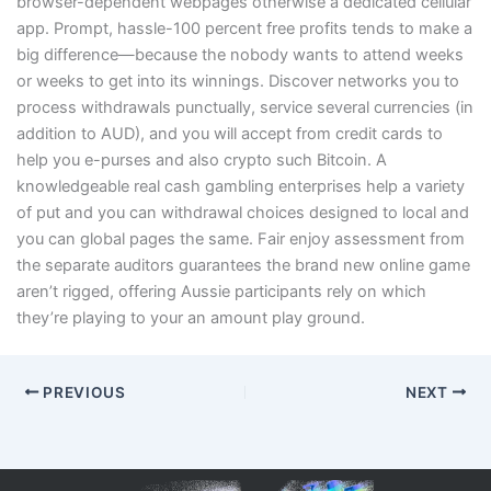
browser-dependent webpages otherwise a dedicated cellular
app. Prompt, hassle-100 percent free profits tends to make a
big difference—because the nobody wants to attend weeks
or weeks to get into its winnings. Discover networks you to
process withdrawals punctually, service several currencies (in
addition to AUD), and you will accept from credit cards to
help you e-purses and also crypto such Bitcoin. A
knowledgeable real cash gambling enterprises help a variety
of put and you can withdrawal choices designed to local and
you can global pages the same. Fair enjoy assessment from
the separate auditors guarantees the brand new online game
aren’t rigged, offering Aussie participants rely on which
they’re playing to your an amount play ground.
PREVIOUS
NEXT