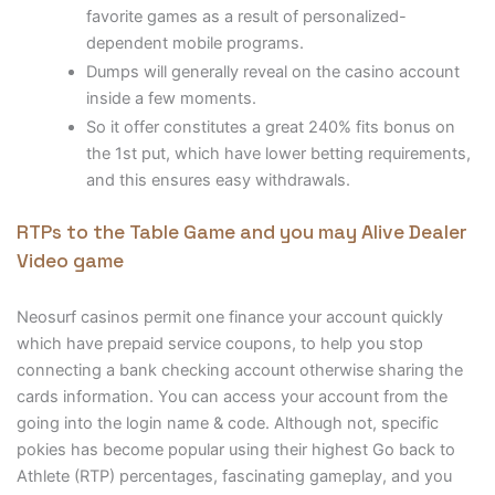
favorite games as a result of personalized-
dependent mobile programs.
Dumps will generally reveal on the casino account
inside a few moments.
So it offer constitutes a great 240% fits bonus on
the 1st put, which have lower betting requirements,
and this ensures easy withdrawals.
RTPs to the Table Game and you may Alive Dealer
Video game
Neosurf casinos permit one finance your account quickly
which have prepaid service coupons, to help you stop
connecting a bank checking account otherwise sharing the
cards information. You can access your account from the
going into the login name & code. Although not, specific
pokies has become popular using their highest Go back to
Athlete (RTP) percentages, fascinating gameplay, and you