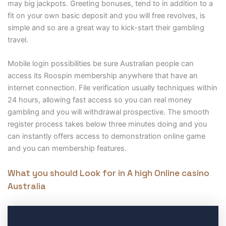
may big jackpots. Greeting bonuses, tend to in addition to a
fit on your own basic deposit and you will free revolves, is
simple and so are a great way to kick-start their gambling
travel.
Mobile login possibilities be sure Australian people can
access its Roospin membership anywhere that have an
internet connection. File verification usually techniques within
24 hours, allowing fast access so you can real money
gambling and you will withdrawal prospective. The smooth
register process takes below three minutes doing and you
can instantly offers access to demonstration online game
and you can membership features.
What you should Look for in A high Online casino
Australia