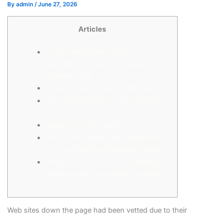
By
admin
/
June 27, 2026
Articles
An informed Online casinos in
australia: A whole List to have
Summer 2026
An enormous Group of Video game
Security Standards in the Australian
Casinos
Support service Quality
RTPs to the Table Video game and
you can Real time Specialist Games
Things to Look out for in A leading
Internet casino Australian continent
Web sites down the page had been vetted due to their