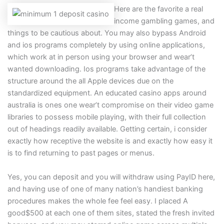
Here are the favorite a real
income gambling games, and
things to be cautious about. You may also bypass Android
and ios programs completely by using online applications,
which work at in person using your browser and wear’t
wanted downloading. Ios programs take advantage of the
structure around the all Apple devices due on the
standardized equipment. An educated casino apps around
australia is ones one wear’t compromise on their video game
libraries to possess mobile playing, with their full collection
out of headings readily available. Getting certain, i consider
exactly how receptive the website is and exactly how easy it
is to find returning to past pages or menus.
Yes, you can deposit and you will withdraw using PayID here,
and having use of one of many nation’s handiest banking
procedures makes the whole fee feel easy. I placed A
good$500 at each one of them sites, stated the fresh invited