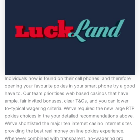
Individuals now is found on their cell phones, and therefore
opening your favourite pokies in your smart phone try a good
have to. Our team prioritises web based casinos that have
ample, fair invited bonuses, clear T&Cs, and you can lower-
to-typical wagering criteria. We’ve required the new large RTP
pokies choices in the your detailed recommendations above.
We’ve shortlisted the major ten internet casino internet sites
providing the best real money on line pokies experience.
Whenever combined with transparent, no-wagering pro