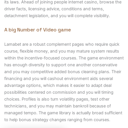
its laws. Ahead of joining people internet casino, browse the
driver facts, licensing advice, conditions and terms,
detachment legislation, and you will complete visibility.
A big Number of Video game
Lamabet are a robust complement pages who require quick
course, flexible money, and you may mature system results
within the incentive-focused courses. The game environment
has enough diversity to support one another conservative
and you may competitive added bonus cleaning plans. Their
financing and you will cashout environment aids several
advantage options, which makes it easier to adapt deal
possibilities centered on commission and you will timing
choices. Profiles is also turn volatility pages, test other
technicians, and you may maintain bankroll because of
managed tempo. The game library is actually broad sufficient
to help bonus strategy changes ranging from courses.