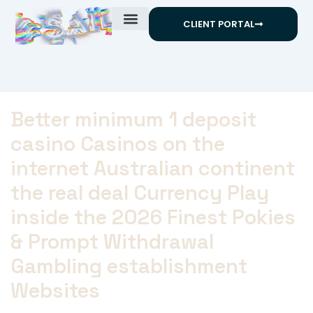
Skip
CLIENT PORTAL
to
content
Better minimum 1 deposit
casino Casinos on the
internet Australian continent
the real deal Currency Play
inside the 2026 Finest Pokies
& Prompt Withdrawal
Gambling establishment
Websites