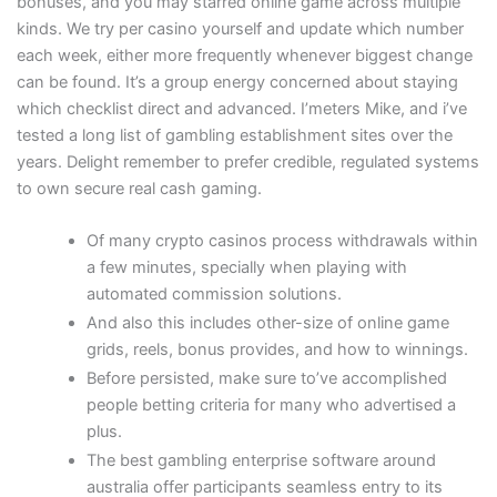
bonuses, and you may starred online game across multiple
kinds. We try per casino yourself and update which number
each week, either more frequently whenever biggest change
can be found. It’s a group energy concerned about staying
which checklist direct and advanced. I’meters Mike, and i’ve
tested a long list of gambling establishment sites over the
years. Delight remember to prefer credible, regulated systems
to own secure real cash gaming.
Of many crypto casinos process withdrawals within
a few minutes, specially when playing with
automated commission solutions.
And also this includes other-size of online game
grids, reels, bonus provides, and how to winnings.
Before persisted, make sure to’ve accomplished
people betting criteria for many who advertised a
plus.
The best gambling enterprise software around
australia offer participants seamless entry to its