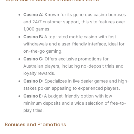
Casino A:
Known for its generous casino bonuses
and 24/7 customer support, this site features over
1,000 games.
Casino B:
A top-rated mobile casino with fast
withdrawals and a user-friendly interface, ideal for
on-the-go gaming.
Casino C:
Offers exclusive promotions for
Australian players, including no-deposit trials and
loyalty rewards.
Casino D:
Specializes in live dealer games and high-
stakes poker, appealing to experienced players.
Casino E:
A budget-friendly option with low
minimum deposits and a wide selection of free-to-
play titles.
Bonuses and Promotions