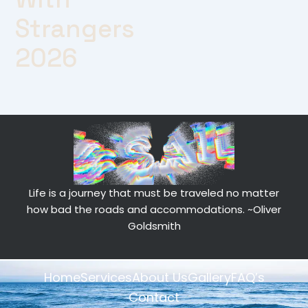
Strangers
2026
Life is a journey that must be traveled no matter
how bad the roads and accommodations.
~Oliver
Goldsmith
Home
Services
About Us
Gallery
FAQ’s
Contact