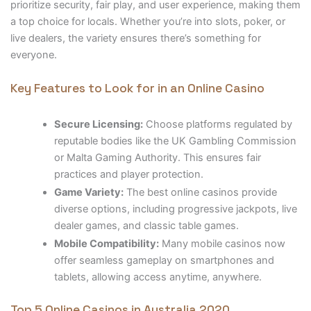
prioritize security, fair play, and user experience, making them
a top choice for locals. Whether you’re into slots, poker, or
live dealers, the variety ensures there’s something for
everyone.
Key Features to Look for in an Online Casino
Secure Licensing:
Choose platforms regulated by
reputable bodies like the UK Gambling Commission
or Malta Gaming Authority. This ensures fair
practices and player protection.
Game Variety:
The best online casinos provide
diverse options, including progressive jackpots, live
dealer games, and classic table games.
Mobile Compatibility:
Many mobile casinos now
offer seamless gameplay on smartphones and
tablets, allowing access anytime, anywhere.
Top 5 Online Casinos in Australia 2020