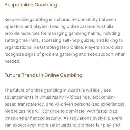
Responsible Gambling
Responsible gambling is a shared responsibility between
operators and players. Leading online casinos Australia
provide resources for managing gambling habits, including
setting time limits, accessing self-help guides, and linking to
organizations like Gambling Help Online. Players should also
recognize signs of problem gambling and seek support when
needed.
Future Trends in Online Gambling
The future of online gambling in Australia will likely see
advancements in virtual reality (VR) casinos, blockchain-
based transparency, and AI-driven personalized experiences.
Mobile casinos will continue to dominate, with faster load
times and enhanced security. As regulations evolve, players
can expect even more safeguards to promote fair play and