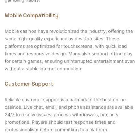
gambling habits.
Mobile Compatibility
Mobile casinos have revolutionized the industry, offering the
same high-quality experience as desktop sites. These
platforms are optimized for touchscreens, with quick load
times and responsive design. Many also support offline play
for certain games, ensuring uninterrupted entertainment even
without a stable internet connection.
Customer Support
Reliable customer support is a hallmark of the best online
casinos. Live chat, email, and phone assistance are available
24/7 to resolve issues, process withdrawals, or clarify
promotions. Players should test response times and
professionalism before committing to a platform.