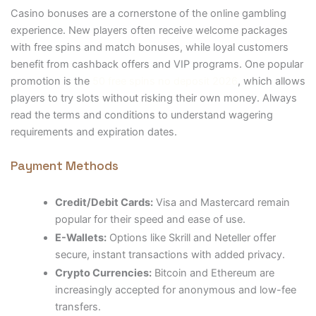
Casino bonuses are a cornerstone of the online gambling
experience. New players often receive welcome packages
with free spins and match bonuses, while loyal customers
benefit from cashback offers and VIP programs. One popular
promotion is the
50 free spins no deposit 2026
, which allows
players to try slots without risking their own money. Always
read the terms and conditions to understand wagering
requirements and expiration dates.
Payment Methods
Credit/Debit Cards:
Visa and Mastercard remain
popular for their speed and ease of use.
E-Wallets:
Options like Skrill and Neteller offer
secure, instant transactions with added privacy.
Crypto Currencies:
Bitcoin and Ethereum are
increasingly accepted for anonymous and low-fee
transfers.