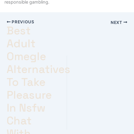
responsible gambling.
PREVIOUS
NEXT
Best
Adult
Omegle
Alternatives
To Take
Pleasure
In Nsfw
Chat
With