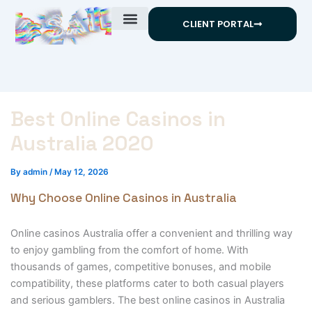
Skip
CLIENT PORTAL
to
content
Best Online Casinos in
Australia 2020
By
admin
/
May 12, 2026
Why Choose Online Casinos in Australia
Online casinos Australia offer a convenient and thrilling way
to enjoy gambling from the comfort of home. With
thousands of games, competitive bonuses, and mobile
compatibility, these platforms cater to both casual players
and serious gamblers. The best online casinos in Australia