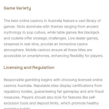
Game Variety
The best online casinos in Australia feature a vast library of
games. Slots dominate with themes ranging from ancient
mythology to pop culture, while table games like blackjack
and roulette offer strategic challenges. Live dealer games,
streamed in real-time, provide an immersive casino
atmosphere. Mobile casinos ensure all these titles are
accessible on smartphones, enhancing flexibility for players.
Licensing and Regulation
Responsible gambling begins with choosing licensed online
casinos Australia. Reputable sites display certifications from
regulatory bodies, guaranteeing fair gameplay and anti-fraud
measures. Players should also look for features like self-
exclusion tools and deposit limits, which promote healthy