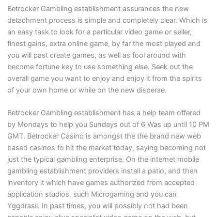
Betrocker Gambling establishment assurances the new
detachment process is simple and completely clear. Which is
an easy task to look for a particular video game or seller,
finest gains, extra online game, by far the most played and
you will past create games, as well as fool around with
become fortune key to use something else. Seek out the
overall game you want to enjoy and enjoy it from the spirits
of your own home or while on the new disperse.
Betrocker Gambling establishment has a help team offered
by Mondays to help you Sundays out of 6 Was up until 10 PM
GMT. Betrocker Casino is amongst the the brand new web
based casinos to hit the market today, saying becoming not
just the typical gambling enterprise. On the internet mobile
gambling establishment providers install a patio, and then
inventory it which have games authorized from accepted
application studios, such Microgaming and you can
Yggdrasil. In past times, you will possibly not had been