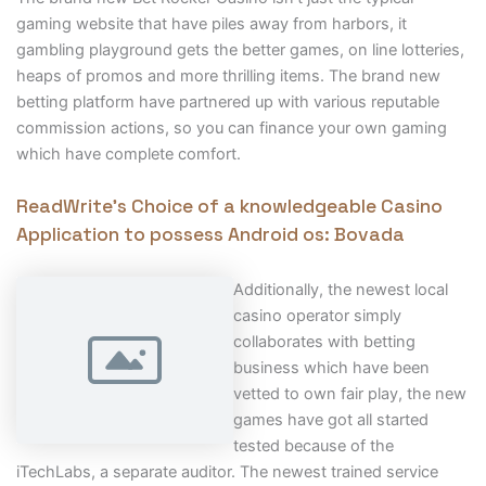
gaming website that have piles away from harbors, it
gambling playground gets the better games, on line lotteries,
heaps of promos and more thrilling items. The brand new
betting platform have partnered up with various reputable
commission actions, so you can finance your own gaming
which have complete comfort.
ReadWrite’s Choice of a knowledgeable Casino
Application to possess Android os: Bovada
Additionally, the newest local
casino operator simply
collaborates with betting
business which have been
vetted to own fair play, the new
games have got all started
tested because of the
iTechLabs, a separate auditor. The newest trained service