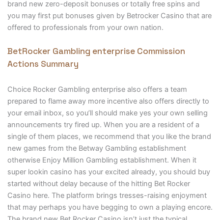
brand new zero-deposit bonuses or totally free spins and
you may first put bonuses given by Betrocker Casino that are
offered to professionals from your own nation.
BetRocker Gambling enterprise Commission
Actions Summary
Choice Rocker Gambling enterprise also offers a team
prepared to flame away more incentive also offers directly to
your email inbox, so you’ll should make yes your own selling
announcements try fired up. When you are a resident of a
single of them places, we recommend that you like the brand
new games from the Betway Gambling establishment
otherwise Enjoy Million Gambling establishment. When it
super lookin casino has your excited already, you should buy
started without delay because of the hitting Bet Rocker
Casino here. The platform brings tresses-raising enjoyment
that may perhaps you have begging to own a playing encore.
The brand new Bet Rocker Casino isn’t just the typical