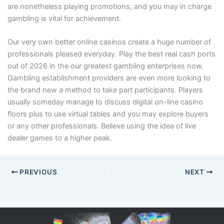
are nonetheless playing promotions, and you may in charge
gambling is vital for achievement.
Our very own better online casinos create a huge number of
professionals pleased everyday. Play the best real cash ports
out of 2026 in the our greatest gambling enterprises now.
Gambling establishment providers are even more looking to
the brand new a method to take part participants. Players
usually someday manage to discuss digital on-line casino
floors plus to use virtual tables and you may explore buyers
or any other professionals. Believe using the idea of live
dealer games to a higher peak.
PREVIOUS
NEXT