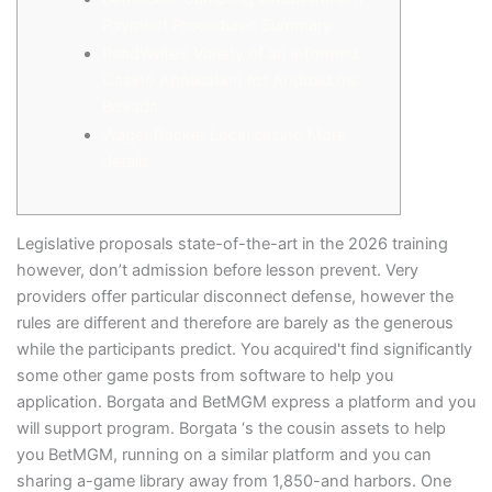
Payment Procedures Summary
ReadWrite’s Variety of an informed
Casino Application for Android os:
Bovada
Wager Rocker Local casino More
details
Legislative proposals state-of-the-art in the 2026 training
however, don’t admission before lesson prevent. Very
providers offer particular disconnect defense, however the
rules are different and therefore are barely as the generous
while the participants predict. You acquired't find significantly
some other game posts from software to help you
application. Borgata and BetMGM express a platform and you
will support program.
Borgata ‘s the cousin assets to help
you BetMGM, running on a similar platform and you can
sharing a-game library away from 1,850-and harbors. One