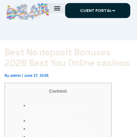
Skip
CLIENT PORTAL
to
content
Best No deposit Bonuses
2026 Best You Online casinos
By
admin
/
June 27, 2026
Content
No deposit Incentives to own
Existing Participants
Go into the Promo Password
Mobile Performance & Balances
BetRocker Gambling establishment