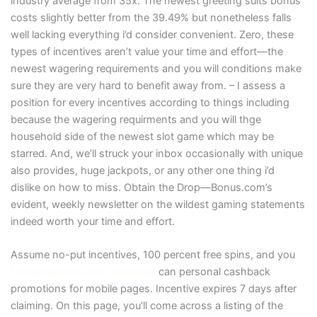
industry average from 35x. The newest greeting suits bonus
costs slightly better from the 39.49% but nonetheless falls
well lacking everything i’d consider convenient. Zero, these
types of incentives aren’t value your time and effort—the
newest wagering requirements and you will conditions make
sure they are very hard to benefit away from. – I assess a
position for every incentives according to things including
because the wagering requirments and you will thge
household side of the newest slot game which may be
starred. And, we’ll struck your inbox occasionally with unique
also provides, huge jackpots, or any other one thing i’d
dislike on how to miss. Obtain the Drop—Bonus.com’s
evident, weekly newsletter on the wildest gaming statements
indeed worth your time and effort.
Assume no-put incentives, 100 percent free spins, and you
fafafaplaypokie.com webpage
can personal cashback
promotions for mobile pages. Incentive expires 7 days after
claiming. On this page, you'll come across a listing of the