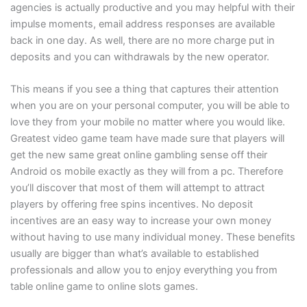
agencies is actually productive and you may helpful with their
impulse moments, email address responses are available
back in one day. As well, there are no more charge put in
deposits and you can withdrawals by the new operator.
This means if you see a thing that captures their attention
when you are on your personal computer, you will be able to
love they from your mobile no matter where you would like.
Greatest video game team have made sure that players will
get the new same great online gambling sense off their
Android os mobile exactly as they will from a pc. Therefore
you’ll discover that most of them will attempt to attract
players by offering free spins incentives. No deposit
incentives are an easy way to increase your own money
without having to use many individual money. These benefits
usually are bigger than what’s available to established
professionals and allow you to enjoy everything you from
table online game to online slots games.