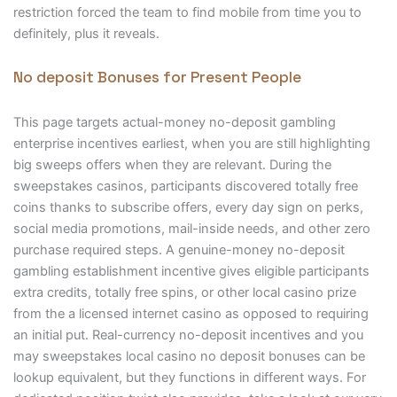
restriction forced the team to find mobile from time you to
definitely, plus it reveals.
No deposit Bonuses for Present People
This page targets actual-money no-deposit gambling
enterprise incentives earliest, when you are still highlighting
big sweeps offers when they are relevant. During the
sweepstakes casinos, participants discovered totally free
coins thanks to subscribe offers, every day sign on perks,
social media promotions, mail-inside needs, and other zero
purchase required steps. A genuine-money no-deposit
gambling establishment incentive gives eligible participants
extra credits, totally free spins, or other local casino prize
from the a licensed internet casino as opposed to requiring
an initial put. Real-currency no-deposit incentives and you
may sweepstakes local casino no deposit bonuses can be
lookup equivalent, but they functions in different ways. For