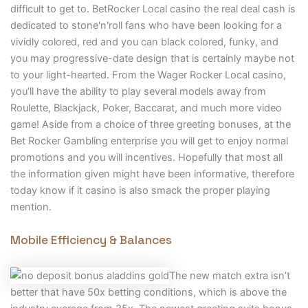
difficult to get to. BetRocker Local casino the real deal cash is
dedicated to stone'n'roll fans who have been looking for a
vividly colored, red and you can black colored, funky, and
you may progressive-date design that is certainly maybe not
to your light-hearted. From the Wager Rocker Local casino,
you’ll have the ability to play several models away from
Roulette, Blackjack, Poker, Baccarat, and much more video
game! Aside from a choice of three greeting bonuses, at the
Bet Rocker Gambling enterprise you will get to enjoy normal
promotions and you will incentives. Hopefully that most all
the information given might have been informative, therefore
today know if it casino is also smack the proper playing
mention.
Mobile Efficiency & Balances
The new match extra isn’t
better that have 50x betting conditions, which is above the