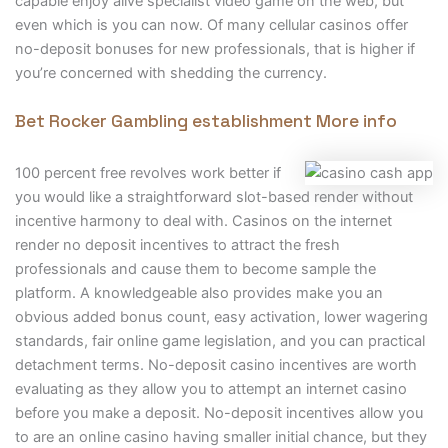
capable enjoy alive specialist video game on the web, but
even which is you can now. Of many cellular casinos offer
no-deposit bonuses for new professionals, that is higher if
you’re concerned with shedding the currency.
Bet Rocker Gambling establishment More info
100 percent free revolves work better if
you would like a straightforward slot-based render without
incentive harmony to deal with. Casinos on the internet
render no deposit incentives to attract the fresh
professionals and cause them to become sample the
platform. A knowledgeable also provides make you an
obvious added bonus count, easy activation, lower wagering
standards, fair online game legislation, and you can practical
detachment terms. No-deposit casino incentives are worth
evaluating as they allow you to attempt an internet casino
before you make a deposit. No-deposit incentives allow you
to are an online casino having smaller initial chance, but they