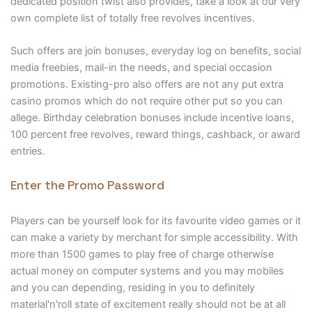
dedicated position twist also provides, take a look at our very
own complete list of totally free revolves incentives.
Such offers are join bonuses, everyday log on benefits, social
media freebies, mail-in the needs, and special occasion
promotions. Existing-pro also offers are not any put extra
casino promos which do not require other put so you can
allege. Birthday celebration bonuses include incentive loans,
100 percent free revolves, reward things, cashback, or award
entries.
Enter the Promo Password
Players can be yourself look for its favourite video games or it
can make a variety by merchant for simple accessibility. With
more than 1500 games to play free of charge otherwise
actual money on computer systems and you may mobiles
and you can depending, residing in you to definitely
material'n'roll state of excitement really should not be at all