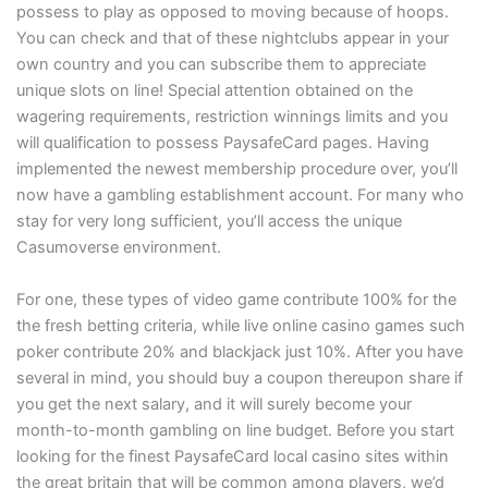
possess to play as opposed to moving because of hoops.
You can check and that of these nightclubs appear in your
own country and you can subscribe them to appreciate
unique slots on line! Special attention obtained on the
wagering requirements, restriction winnings limits and you
will qualification to possess PaysafeCard pages. Having
implemented the newest membership procedure over, you’ll
now have a gambling establishment account. For many who
stay for very long sufficient, you’ll access the unique
Casumoverse environment.
For one, these types of video game contribute 100% for the
the fresh betting criteria, while live online casino games such
poker contribute 20% and blackjack just 10%. After you have
several in mind, you should buy a coupon thereupon share if
you get the next salary, and it will surely become your
month-to-month gambling on line budget. Before you start
looking for the finest PaysafeCard local casino sites within
the great britain that will be common among players, we’d