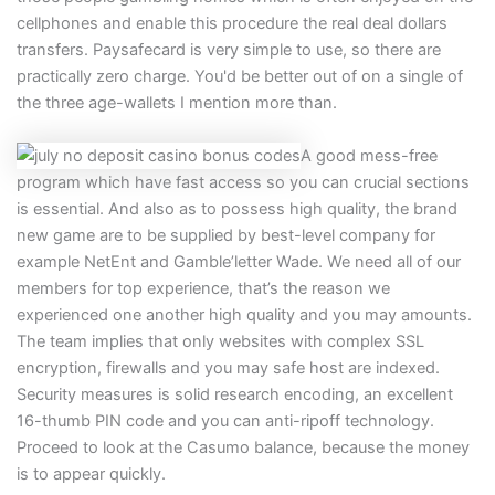
cellphones and enable this procedure the real deal dollars
transfers. Paysafecard is very simple to use, so there are
practically zero charge. You'd be better out of on a single of
the three age-wallets I mention more than.
A good mess-free
program which have fast access so you can crucial sections
is essential. And also as to possess high quality, the brand
new game are to be supplied by best-level company for
example NetEnt and Gamble’letter Wade. We need all of our
members for top experience, that’s the reason we
experienced one another high quality and you may amounts.
The team implies that only websites with complex SSL
encryption, firewalls and you may safe host are indexed.
Security measures is solid research encoding, an excellent
16-thumb PIN code and you can anti-ripoff technology.
Proceed to look at the Casumo balance, because the money
is to appear quickly.