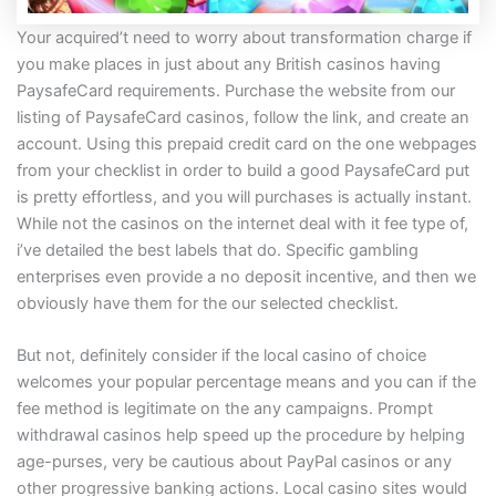
Your acquired’t need to worry about transformation charge if
you make places in just about any British casinos having
PaysafeCard requirements. Purchase the website from our
listing of PaysafeCard casinos, follow the link, and create an
account. Using this prepaid credit card on the one webpages
from your checklist in order to build a good PaysafeCard put
is pretty effortless, and you will purchases is actually instant.
While not the casinos on the internet deal with it fee type of,
i’ve detailed the best labels that do. Specific gambling
enterprises even provide a no deposit incentive, and then we
obviously have them for the our selected checklist.
But not, definitely consider if the local casino of choice
welcomes your popular percentage means and you can if the
fee method is legitimate on the any campaigns. Prompt
withdrawal casinos help speed up the procedure by helping
age-purses, very be cautious about PayPal casinos or any
other progressive banking actions. Local casino sites would