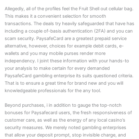
Allegedly, all of the profiles feel the Fruit Shell out cellular bag.
This makes it a convenient selection for smooth
transactions. The deals try heavily safeguarded that have has
including a couple of-basis authentication (2FA) and you can
scam security. PaysafeCard are a greatest prepaid service
alternative, however, choices for example debit cards, e-
wallets and you may mobile purses render more
independency. I joint these information with your hands-to
your analysis to make certain for every demanded
PaysafeCard gambling enterprise its suits questioned criteria.
That is to ensure a great time for brand new and you will
knowledgeable professionals for the any tool.
Beyond purchases, i in addition to gauge the top-notch
bonuses for Paysafecard users, the fresh responsiveness of
customer care, as well as the energy of any local casino’s
security measures. We merely noted gambling enterprises
that allow your deposit prompt, stop invisible charge, and