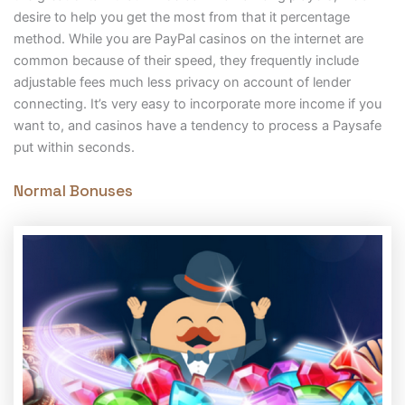
desire to help you get the most from that it percentage
method. While you are PayPal casinos on the internet are
common because of their speed, they frequently include
adjustable fees much less privacy on account of lender
connecting. It’s very easy to incorporate more income if you
want to, and casinos have a tendency to process a Paysafe
put within seconds.
Normal Bonuses