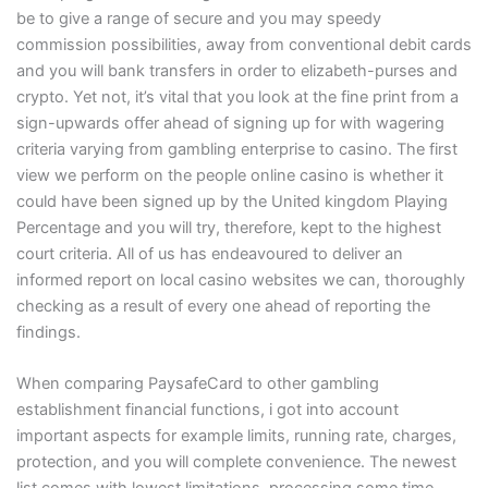
be to give a range of secure and you may speedy
commission possibilities, away from conventional debit cards
and you will bank transfers in order to elizabeth-purses and
crypto. Yet not, it’s vital that you look at the fine print from a
sign-upwards offer ahead of signing up for with wagering
criteria varying from gambling enterprise to casino. The first
view we perform on the people online casino is whether it
could have been signed up by the United kingdom Playing
Percentage and you will try, therefore, kept to the highest
court criteria. All of us has endeavoured to deliver an
informed report on local casino websites we can, thoroughly
checking as a result of every one ahead of reporting the
findings.
When comparing PaysafeCard to other gambling
establishment financial functions, i got into account
important aspects for example limits, running rate, charges,
protection, and you will complete convenience. The newest