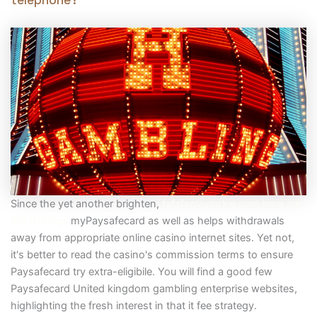
telephone?
Since the yet another brighten,
fafafaplaypokie.com here are
the findings
myPaysafecard as well as helps withdrawals
away from appropriate online casino internet sites. Yet not,
it's better to read the casino's commission terms to ensure
Paysafecard try extra-eligibile. You will find a good few
Paysafecard United kingdom gambling enterprise websites,
highlighting the fresh interest in that it fee strategy.