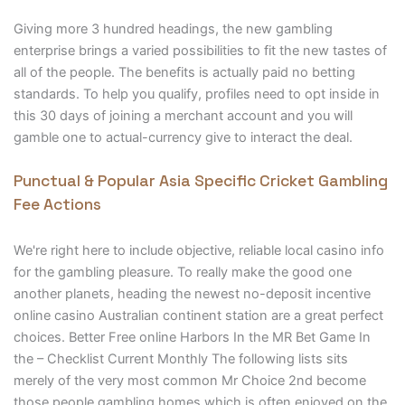
Giving more 3 hundred headings, the new gambling
enterprise brings a varied possibilities to fit the new tastes of
all of the people. The benefits is actually paid no betting
standards. To help you qualify, profiles need to opt inside in
this 30 days of joining a merchant account and you will
gamble one to actual-currency give to interact the deal.
Punctual & Popular Asia Specific Cricket Gambling
Fee Actions
We're right here to include objective, reliable local casino info
for the gambling pleasure. To really make the good one
another planets, heading the newest no-deposit incentive
online casino Australian continent station are a great perfect
choices. Better Free online Harbors In the MR Bet Game In
the – Checklist Current Monthly The following lists sits
merely of the very most common Mr Choice 2nd become
those people gambling homes which is often enjoyed on the