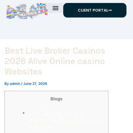
Skip
CLIENT PORTAL
to
content
Best Live Broker Casinos
2026 Alive Online casino
Websites
By
admin
/
June 27, 2026
Blogs
Create live agent gambling
enterprises work in different ways to
regular ones?