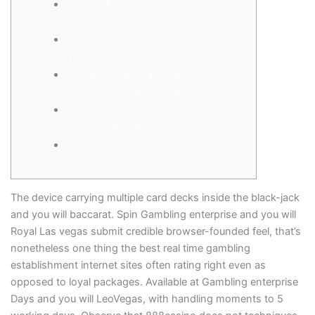
Should i Play Alive Dealer Games to
my Cellular telephone?
Could it be really worth playing at the
quick withdrawal web sites?
Fast & Popular India Specific Cricket
Betting Commission Steps
Paysafecard Casino Models- The
new, Cellular, Real time
Typical Incentives
The device carrying multiple card decks inside the black-jack
and you will baccarat. Spin Gambling enterprise and you will
Royal Las vegas submit credible browser-founded feel, that’s
nonetheless one thing the best real time gambling
establishment internet sites often rating right even as
opposed to loyal packages. Available at Gambling enterprise
Days and you will LeoVegas, with handling moments to 5