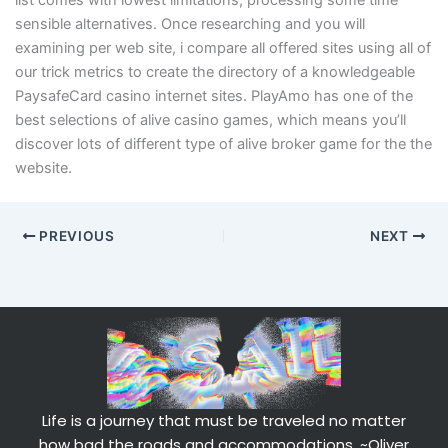
list comes with lowest limitations, processing some time
sensible alternatives. Once researching and you will
examining per web site, i compare all offered sites using all of
our trick metrics to create the directory of a knowledgeable
PaysafeСard casino internet sites. PlayAmo has one of the
best selections of alive casino games, which means you’ll
discover lots of different type of alive broker game for the the
website.
PREVIOUS
NEXT
Life is a journey that must be traveled no matter
how bad the roads and accommodations.
~Oliver