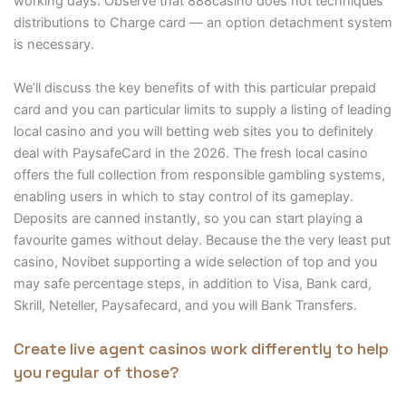
working days.
Observe that 888casino does not techniques
distributions to Charge card — an option detachment system
is necessary.
We’ll discuss the key benefits of with this particular prepaid
card and you can particular limits to supply a listing of leading
local casino and you will betting web sites you to definitely
deal with PaysafeCard in the 2026. The fresh local casino
offers the full collection from responsible gambling systems,
enabling users in which to stay control of its gameplay.
Deposits are canned instantly, so you can start playing a
favourite games without delay. Because the the very least put
casino, Novibet supporting a wide selection of top and you
may safe percentage steps, in addition to Visa, Bank card,
Skrill, Neteller, Paysafecard, and you will Bank Transfers.
Create live agent casinos work differently to help
you regular of those?