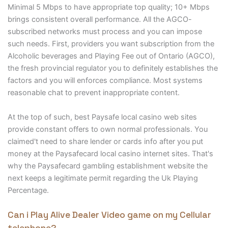
Minimal 5 Mbps to have appropriate top quality; 10+ Mbps
brings consistent overall performance. All the AGCO-
subscribed networks must process and you can impose
such needs. First, providers you want subscription from the
Alcoholic beverages and Playing Fee out of Ontario (AGCO),
the fresh provincial regulator you to definitely establishes the
factors and you will enforces compliance. Most systems
reasonable chat to prevent inappropriate content.
At the top of such, best Paysafe local casino web sites
provide constant offers to own normal professionals. You
claimed't need to share lender or cards info after you put
money at the Paysafecard local casino internet sites. That's
why the Paysafecard gambling establishment website the
next keeps a legitimate permit regarding the Uk Playing
Percentage.
Can i Play Alive Dealer Video game on my Cellular