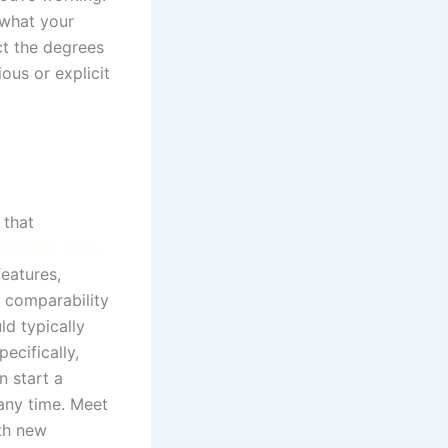
 what your
ct the degrees
us or explicit
 that
r
omegle colm
features,
 comparability
ld typically
ecifically,
n start a
 any time. Meet
th new