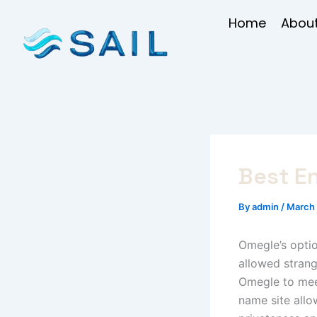
Skip
Home
About
to
content
Best E
By
admin
/
March 
Omegle’s optio
allowed strange
Omegle to meet
name site allo