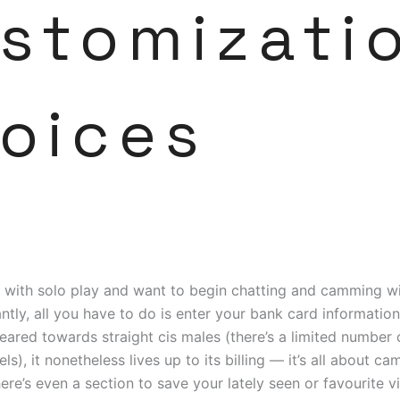
stomizati
oices
d with solo play and want to begin chatting and camming w
antly, all you have to do is enter your bank card information.
ared towards straight cis males (there’s a limited number
s), it nonetheless lives up to its billing — it’s all about c
re’s even a section to save your lately seen or favourite 