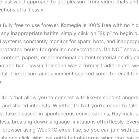
the last word approach to get pleasure from video chats an
ctions effortlessly!
e fully free to use forever. Komegle is 100% free with no hid
any inappropriate habits, simply click on “Skip” to begin o
I systems constantly monitor for spam, bots, and inapprop
 protected house for genuine conversations. Do NOT show 
l content, papers, or promotional content material on digic
omatic ban. Daysia Tolentino was a former tradition and we
tal. The closure announcement sparked some to recall fond
m.
ilters that allow you to connect with like-minded stranger
, and shared interests. Whether Or Not you’re eager to tal
ust take pleasure in spontaneous conversations, Hay makes
less, breaking down language limitations effortlessly. Ever
ur browser using WebRTC expertise, so you can join with pe
only one click. Why use outdated platforms when you can 