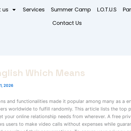
 us
Services
Summer Camp
L.O.T.U.S
Pa
Contact Us
nglish Which Means
1, 2026
ns and functionalities made it popular among many as a end
rs worldwide to fulfill randomly. This article lists the top 
 your online relationship needs from wherever. A free pri
ws users to make video calls without expenses while guara