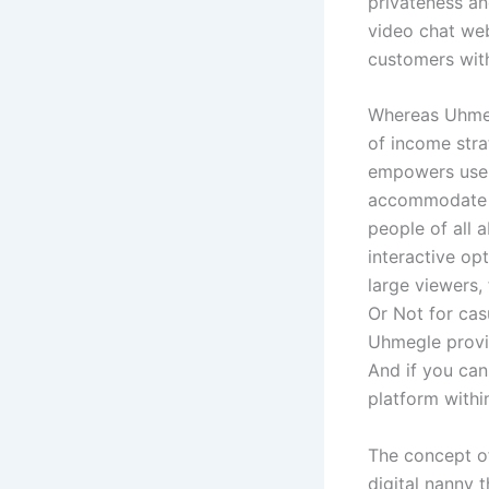
privateness an
video chat web
customers with
Whereas Uhmegl
of income stra
empowers users
accommodate a
people of all 
interactive op
large viewers,
Or Not for cas
Uhmegle provid
And if you can
platform within
The concept of
digital nanny 