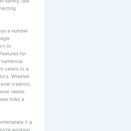
nd safety, use
necting
loys a number
megle
rt to
features for
es numerous
gn caters to a
ators. Whether
rial creation,
sumer needs.
ese folks a
ntemplate it a
ou’re working.