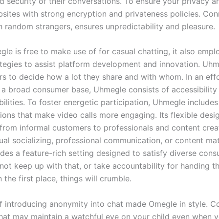
d security of their conversations. To ensure your privacy a
sites with strong encryption and privateness policies. Con
 random strangers, ensures unpredictability and pleasure.
e is free to make use of for casual chatting, it also emp
tegies to assist platform development and innovation. Uh
 to decide how a lot they share and with whom. In an effo
 broad consumer base, Uhmegle consists of accessibility 
abilities. To foster energetic participation, Uhmegle includ
tions that make video calls more engaging. Its flexible desi
 from informal customers to professionals and content cre
ual socializing, professional communication, or content mate
es a feature-rich setting designed to satisfy diverse con
not keep up with that, or take accountability for handing th
 the first place, things will crumble.
 introducing anonymity into chat made Omegle in style. Co
that may maintain a watchful eye on your child even when y