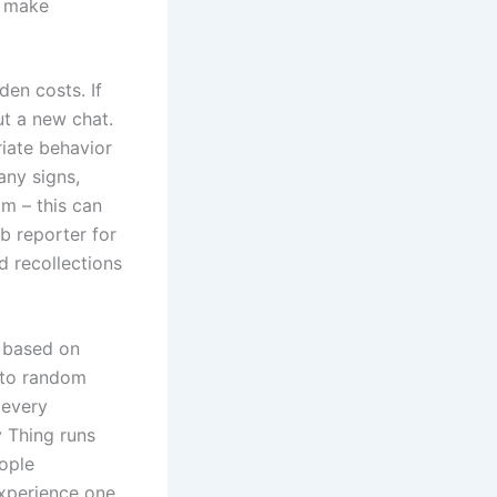
d make
den costs. If
ut a new chat.
riate behavior
any signs,
am – this can
b reporter for
 recollections
s based on
k to random
 every
y Thing runs
ople
experience one