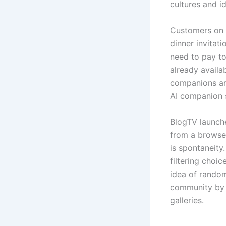
cultures and i
Customers on t
dinner invitat
need to pay to
already availa
companions and
AI companion s
BlogTV launche
from a browser
is spontaneity
filtering choi
idea of random
community by w
galleries.