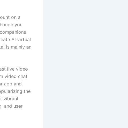
count on a
 Though you
AI companions
eate AI virtual
ai is mainly an
st live video
om video chat
lar app and
pularizing the
r vibrant
k, and user