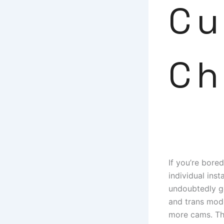
Cu
Ch
If you’re bore
individual inst
undoubtedly ge
and trans model
more cams. The