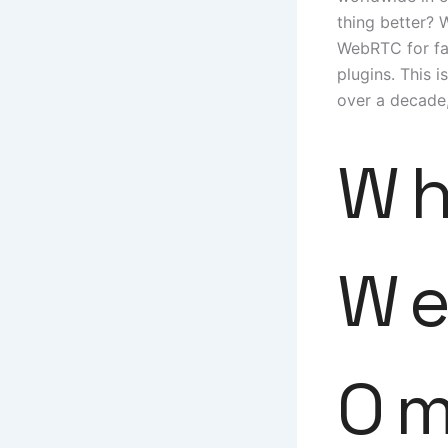
thing better? 
WebRTC for fas
plugins. This 
over a decade,
Wh
We
Om