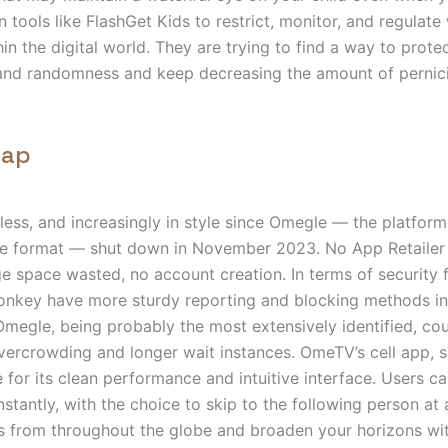
n tools like FlashGet Kids to restrict, monitor, and regulate
hin the digital world. They are trying to find a way to prote
and randomness and keep decreasing the amount of pernicio
cap
meless, and increasingly in style since Omegle — the platform
he format — shut down in November 2023. No App Retaile
age space wasted, no account creation. In terms of security 
key have more sturdy reporting and blocking methods in
megle, being probably the most extensively identified, cou
ercrowding and longer wait instances. OmeTV’s cell app, sp
e for its clean performance and intuitive interface. Users ca
nstantly, with the choice to skip to the following person at
s from throughout the globe and broaden your horizons wi