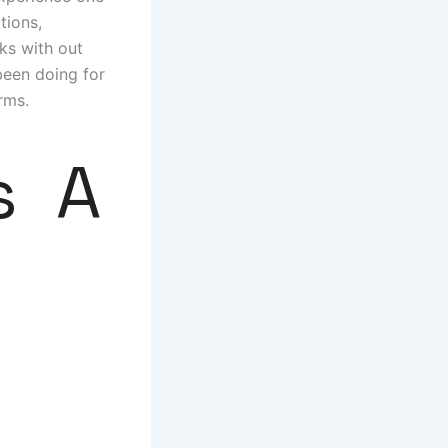
tions,
ks with out
 been doing for
rms.
s A