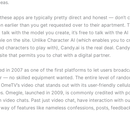
deas.
hese apps are typically pretty direct and honest — don’t 
ion earlier than you get requested over to their apartment.
 talk with the model you create, it’s free to talk with the 
ble on the site. Unlike Character AI (which enables you to cr
 characters to play with), Candy.ai is the real deal. Candy.
ite that permits you to chat with a digital partner.
d in 2007 as one of the first platforms to let users broadca
 — no skilled equipment wanted. The entire level of rand
. OmeTV’s video chat stands out with its user-friendly cellu
ces. Omegle, launched in 2009, is commonly credited with po
 video chats. Past just video chat, have interaction with ou
ay of features like nameless confessions, posts, feedbac