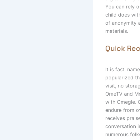
You can rely o
child does wit
of anonymity 
materials.
Quick Re
It is fast, na
popularized t
visit, no stor
OmeTV and Mon
with Omegle. O
endure from ov
receives prais
conversation i
numerous folk