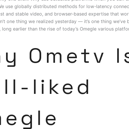
We use globally distributed methods for low-latency connec
t and stable video, and browser-based expertise that wor
isn’t one thing we realized yesterday — it’s one thing we’ve
 long earlier than the rise of today’s Omegle various platfo
y Ometv I
ll-liked
egle