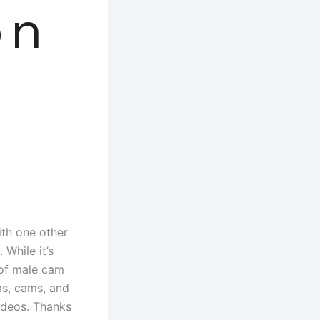
on
ith one other
 While it’s
 of male cam
ams, cams, and
videos. Thanks