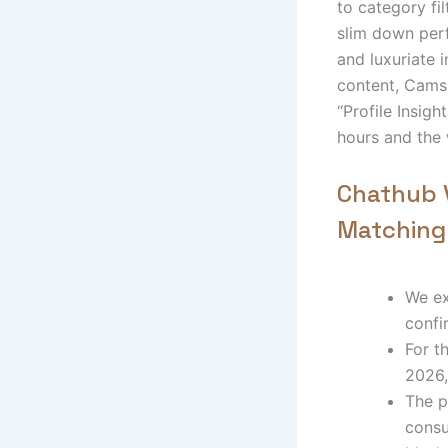
to category fil
slim down perf
and luxuriate i
content, Cams.
“Profile Insigh
hours and the 
Chathub V
Matching
We ex
confi
For t
2026,
The p
consu