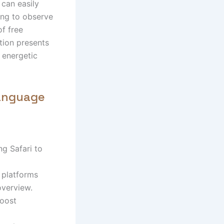
 can easily
ing to observe
of free
tion presents
r energetic
Language
g Safari to
 platforms
overview.
boost