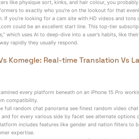
ters like physique sort, kinks, and hair colour, you probably
ormers to exactly who you’re on the lookout for that even
n. If you’re looking for a cam site with HD videos and tons 
com could be an excellent start line. This top-tier subscrip
ts,” which uses AI to deep-dive into a user’s habits, like thei
way rapidly they usually respond.
s Komegle: Real-time Translation Vs 
amined every platform beneath on an iPhone 15 Pro workin
rm compatibility.
he full random chat panorama see finest random video chat
 and for every various side by facet see alternate options 
latform includes features like gender and nation filters to 
mer expertise.