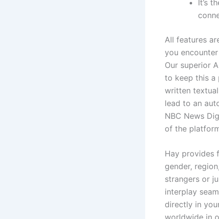
It’s 
conne
All features ar
you encounter 
Our superior A
to keep this a
written textua
lead to an aut
NBC News Digi
of the platfor
Hay provides f
gender, region
strangers or j
interplay seam
directly in yo
worldwide in 