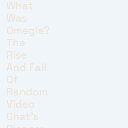
What
Was
Omegle?
The
Rise
And Fall
Of
Random
Video
Chat’s