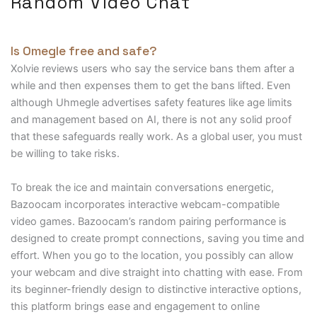
Random Video Chat
Is Omegle free and safe?
Xolvie reviews users who say the service bans them after a
while and then expenses them to get the bans lifted. Even
although Uhmegle advertises safety features like age limits
and management based on AI, there is not any solid proof
that these safeguards really work. As a global user, you must
be willing to take risks.
To break the ice and maintain conversations energetic,
Bazoocam incorporates interactive webcam-compatible
video games. Bazoocam’s random pairing performance is
designed to create prompt connections, saving you time and
effort. When you go to the location, you possibly can allow
your webcam and dive straight into chatting with ease. From
its beginner-friendly design to distinctive interactive options,
this platform brings ease and engagement to online