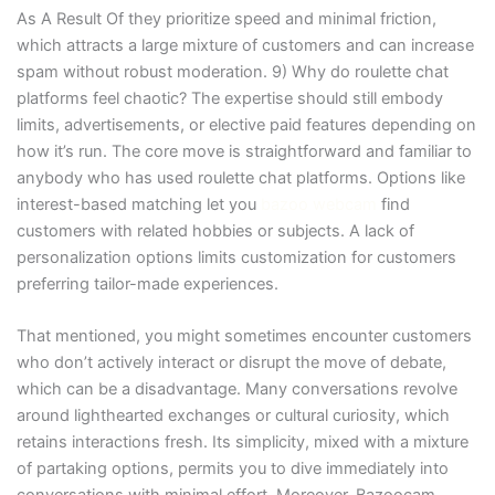
As A Result Of they prioritize speed and minimal friction,
which attracts a large mixture of customers and can increase
spam without robust moderation. 9) Why do roulette chat
platforms feel chaotic? The expertise should still embody
limits, advertisements, or elective paid features depending on
how it’s run. The core move is straightforward and familiar to
anybody who has used roulette chat platforms. Options like
interest-based matching let you
bazoo webcam
find
customers with related hobbies or subjects. A lack of
personalization options limits customization for customers
preferring tailor-made experiences.
That mentioned, you might sometimes encounter customers
who don’t actively interact or disrupt the move of debate,
which can be a disadvantage. Many conversations revolve
around lighthearted exchanges or cultural curiosity, which
retains interactions fresh. Its simplicity, mixed with a mixture
of partaking options, permits you to dive immediately into