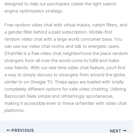
designed to help our purchasers create the right search
engine optimization strategy.
Free random video chat with virtual masks, nation filters, and
a gender filter behind a paid subscription. Mobile-first
random video chat with a large world consumer base. You
can use our video chat rooms and talk to energetic users.
ChatVille is a free video chat neighborhood the place random
strangers from all over the world come to fulfill and make
new friends. With our real-time video chat feature, you’ll find
a way to simply discuss to strangers from around the globe,
similar to on Omegle TV. These apps are loaded with totally
completely different options for safe video chatting. Utilizing
Bazoocam feels simple and refreshingly spontaneous,
making it accessible even to these unfamiliar with video chat
platforms.
PREVIOUS
NEXT