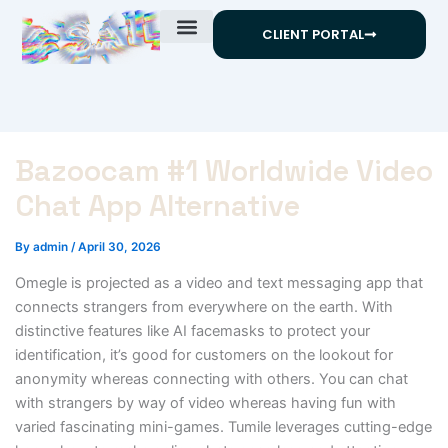
Skip
CLIENT PORTAL
to
content
Bazoocam #1 Worldwide Video
Chat App Alternative
By
admin
/
April 30, 2026
Omegle is projected as a video and text messaging app that
connects strangers from everywhere on the earth. With
distinctive features like AI facemasks to protect your
identification, it’s good for customers on the lookout for
anonymity whereas connecting with others. You can chat
with strangers by way of video whereas having fun with
varied fascinating mini-games. Tumile leverages cutting-edge