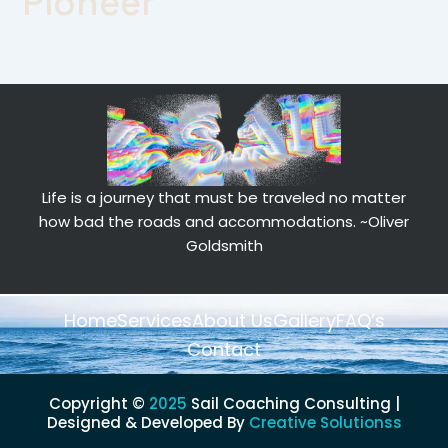
Pioneer
Life is a journey that must be traveled no matter
how bad the roads and accommodations.
~Oliver
Goldsmith
Home
Services
About Us
Gallery
FAQ’s
Contact
Copyright ©
2025
Sail Coaching Consulting |
Designed & Developed By
Creative Solutionss