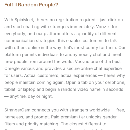
Fulfill Random People?
With SpinMeet, there’s no registration required—just click on
and start chatting with strangers immediately. Vooz is for
everybody, and our platform offers a quantity of different
communication strategies; this enables customers to talk
with others online in the way that’s most comfy for them. Our
platform permits individuals to anonymously chat and meet
new people from around the world. Vooz is one of the best
Omegle various and provides a secure online chat expertise
for users. Actual customers, actual experiences — here’s why
people maintain coming again. Open a tab on your cellphone,
tablet, or laptop and begin a random video name in seconds
— anytime, day or night.
StrangerCam connects you with strangers worldwide — free,
nameless, and prompt. Paid premium tier unlocks gender
filters and priority matching. The closest different to