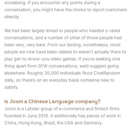
socializing. If you encounter any points during a
conversation, you might have the choice to report customers
directly.
We had been largely linked to people who needed x-rated
conversations, and a number of other of those people had
been very, very bare. From our testing, nonetheless, most
people we now have been related to weren’t actually there to
play get-to-know-you video games. If you’re seeking one
thing apart from SFW conversations, we’d suggest going
elsewhere. Roughly 35,000 individuals flood ChatRandom
daily, so there’s on an everyday basis someone new to
satisfy.
Is Joom a Chinese Language company?
Joom is a Latvian group of e-commerce and fintech firms
founded in June 2016. It additionally has places of work in
China, Hong Kong, Brazil, the USA and Germany.