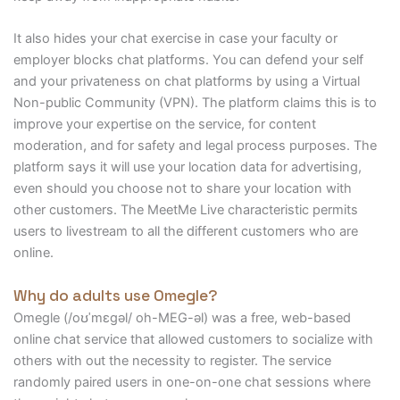
It also hides your chat exercise in case your faculty or
employer blocks chat platforms. You can defend your self
and your privateness on chat platforms by using a Virtual
Non-public Community (VPN). The platform claims this is to
improve your expertise on the service, for content
moderation, and for safety and legal process purposes. The
platform says it will use your location data for advertising,
even should you choose not to share your location with
other customers. The MeetMe Live characteristic permits
users to livestream to all the different customers who are
online.
Why do adults use Omegle?
Omegle (/oʊˈmɛɡəl/ oh-MEG-əl) was a free, web-based
online chat service that allowed customers to socialize with
others with out the necessity to register. The service
randomly paired users in one-on-one chat sessions where