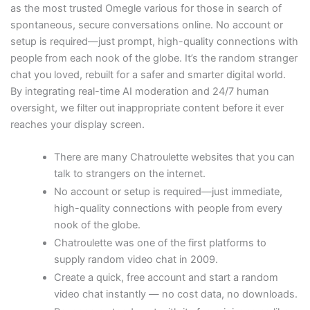
as the most trusted Omegle various for those in search of
spontaneous, secure conversations online. No account or
setup is required—just prompt, high-quality connections with
people from each nook of the globe. It’s the random stranger
chat you loved, rebuilt for a safer and smarter digital world.
By integrating real-time AI moderation and 24/7 human
oversight, we filter out inappropriate content before it ever
reaches your display screen.
There are many Chatroulette websites that you can
talk to strangers on the internet.
No account or setup is required—just immediate,
high-quality connections with people from every
nook of the globe.
Chatroulette was one of the first platforms to
supply random video chat in 2009.
Create a quick, free account and start a random
video chat instantly — no cost data, no downloads.