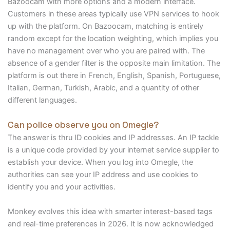
Bazoocam with more options and a modern interface.
Customers in these areas typically use VPN services to hook
up with the platform. On Bazoocam, matching is entirely
random except for the location weighting, which implies you
have no management over who you are paired with. The
absence of a gender filter is the opposite main limitation. The
platform is out there in French, English, Spanish, Portuguese,
Italian, German, Turkish, Arabic, and a quantity of other
different languages.
Can police observe you on Omegle?
The answer is thru ID cookies and IP addresses. An IP tackle
is a unique code provided by your internet service supplier to
establish your device. When you log into Omegle, the
authorities can see your IP address and use cookies to
identify you and your activities.
Monkey evolves this idea with smarter interest-based tags
and real-time preferences in 2026. It is now acknowledged