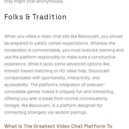
they might chat anonymously.
Folks & Tradition
When you utilize a video chat site like Bazoocam, you should
be prepared to satisfy certain expectations. Whereas the
moderation is commendable, you must exercise warning and
use the platform responsibly to make sure a constructive
experience. While it lacks some advanced options like
interest-based matching or HD video help, Bazoocam
compensates with spontaneity, interactivity, and
accessibility. The platform’s integration of webcam-
compatible games makes it uniquely fun and interesting,
offering you with a break from normal conversations.
Omegle, like Bazoocam, is a platform designed for
connecting strangers via random pairings.
What Is The Greatest Video Chat Platform To