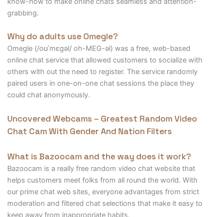
know-how to make online chats seamless and attention-
grabbing.
Why do adults use Omegle?
Omegle (/oʊˈmɛɡəl/ oh-MEG-əl) was a free, web-based
online chat service that allowed customers to socialize with
others with out the need to register. The service randomly
paired users in one-on-one chat sessions the place they
could chat anonymously.
Uncovered Webcams – Greatest Random Video
Chat Cam With Gender And Nation Filters
What is Bazoocam and the way does it work?
Bazoocam is a really free random video chat website that
helps customers meet folks from all round the world. With
our prime chat web sites, everyone advantages from strict
moderation and filtered chat selections that make it easy to
keep away from inappropriate habits.