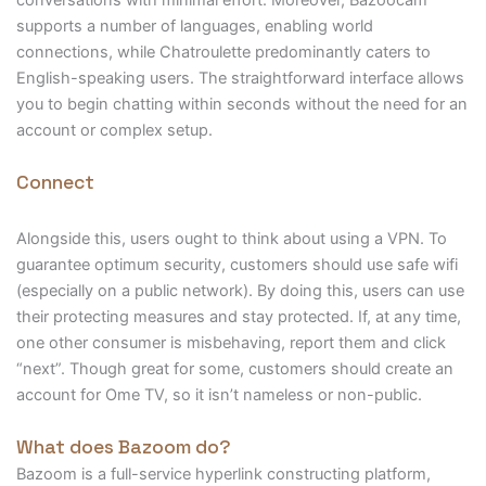
conversations with minimal effort. Moreover, Bazoocam
supports a number of languages, enabling world
connections, while Chatroulette predominantly caters to
English-speaking users. The straightforward interface allows
you to begin chatting within seconds without the need for an
account or complex setup.
Connect
Alongside this, users ought to think about using a VPN. To
guarantee optimum security, customers should use safe wifi
(especially on a public network). By doing this, users can use
their protecting measures and stay protected. If, at any time,
one other consumer is misbehaving, report them and click
“next”. Though great for some, customers should create an
account for Ome TV, so it isn’t nameless or non-public.
What does Bazoom do?
Bazoom is a full-service hyperlink constructing platform,