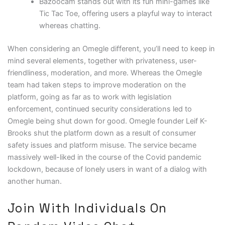
Bazoocam stands out with its fun mini-games like
Tic Tac Toe, offering users a playful way to interact
whereas chatting.
When considering an Omegle different, you’ll need to keep in
mind several elements, together with privateness, user-
friendliness, moderation, and more. Whereas the Omegle
team had taken steps to improve moderation on the
platform, going as far as to work with legislation
enforcement, continued security considerations led to
Omegle being shut down for good. Omegle founder Leif K-
Brooks shut the platform down as a result of consumer
safety issues and platform misuse. The service became
massively well-liked in the course of the Covid pandemic
lockdown, because of lonely users in want of a dialog with
another human.
Join With Individuals On