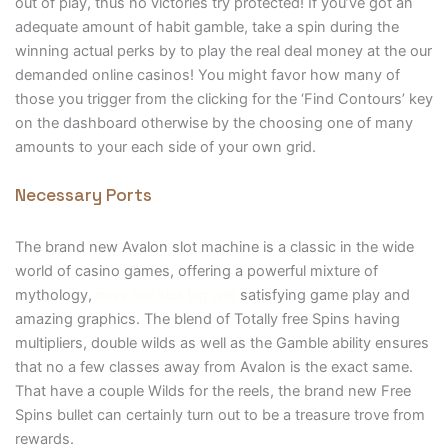
out of play, thus no victories try protected! If you’ve got an
adequate amount of habit gamble, take a spin during the
winning actual perks by to play the real deal money at the our
demanded online casinos! You might favor how many of
those you trigger from the clicking for the ‘Find Contours’ key
on the dashboard otherwise by the choosing one of many
amounts to your each side of your own grid.
Necessary Ports
The brand new Avalon slot machine is a classic in the wide
world of casino games, offering a powerful mixture of
mythology,
miss red slot big win
satisfying game play and
amazing graphics. The blend of Totally free Spins having
multipliers, double wilds as well as the Gamble ability ensures
that no a few classes away from Avalon is the exact same.
That have a couple Wilds for the reels, the brand new Free
Spins bullet can certainly turn out to be a treasure trove from
rewards.