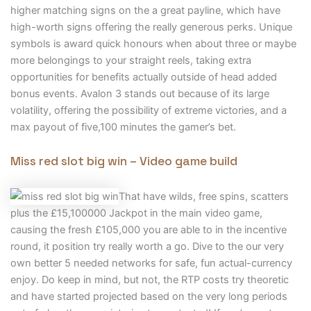
higher matching signs on the a great payline, which have
high-worth signs offering the really generous perks. Unique
symbols is award quick honours when about three or maybe
more belongings to your straight reels, taking extra
opportunities for benefits actually outside of head added
bonus events. Avalon 3 stands out because of its large
volatility, offering the possibility of extreme victories, and a
max payout of five,100 minutes the gamer’s bet.
Miss red slot big win – Video game build
That have wilds, free spins, scatters
plus the £15,100000 Jackpot in the main video game,
causing the fresh £105,000 you are able to in the incentive
round, it position try really worth a go. Dive to the our very
own better 5 needed networks for safe, fun actual-currency
enjoy. Do keep in mind, but not, the RTP costs try theoretic
and have started projected based on the very long periods