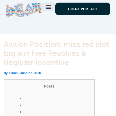
Skip
CLIENT PORTAL
to
content
Avalon Position: miss red slot
big win Free Revolves &
Register Incentive
By
admin
/
June 27, 2026
Posts
Games layout
Demanded Slots
Avalon RTP, Variance & To try out