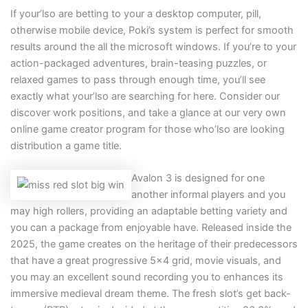
If your’lso are betting to your a desktop computer, pill,
otherwise mobile device, Poki’s system is perfect for smooth
results around the all the microsoft windows. If you’re to your
action-packaged adventures, brain-teasing puzzles, or
relaxed games to pass through enough time, you’ll see
exactly what your’lso are searching for here. Consider our
discover work positions, and take a glance at our very own
online game creator program for those who’lso are looking
distribution a game title.
Avalon 3 is designed for one
another informal players and you
may high rollers, providing an adaptable betting variety and
you can a package from enjoyable have. Released inside the
2025, the game creates on the heritage of their predecessors
that have a great progressive 5×4 grid, movie visuals, and
you may an excellent sound recording you to enhances its
immersive medieval dream theme. The fresh slot’s get back-