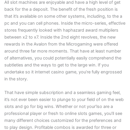
All slot machines are enjoyable and have a high level of get
back for the a deposit. The benefit of the fresh position is
that it’s available on some other systems, including, to the a
pc and you can cell phones. Inside the micro-series, effective
stores frequently looked with haphazard award multipliers
between x2 to x7. Inside the 2nd eight revolves, the new
rewards in the Avalon from the Microgaming were offered
around three far more moments. That have at least number
of alternatives, you could potentially easily comprehend the
subtleties and the ways to get to the large win. If you
undertake so it internet casino game, you’re fully engrossed
in the story.
That have simple subscription and a seamless gaming feel,
it’s not ever been easier to plunge to your field of on the web
slots and go for big wins. Whether or not your’lso are a
professional player or fresh to online slots games, you’ll see
many different choices customized for the preferences and
to play design. Profitable combos is awarded for three or