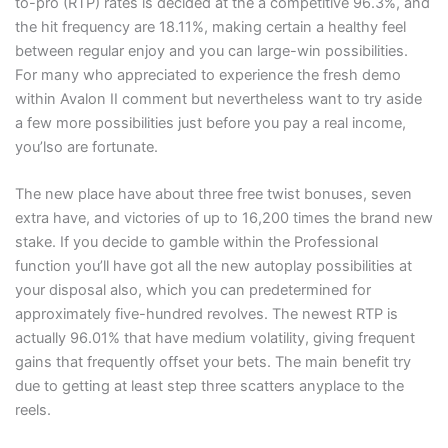
to-pro (RTP) rates is decided at the a competitive 96.3%, and
the hit frequency are 18.11%, making certain a healthy feel
between regular enjoy and you can large-win possibilities.
For many who appreciated to experience the fresh demo
within Avalon II comment but nevertheless want to try aside
a few more possibilities just before you pay a real income,
you’lso are fortunate.
The new place have about three free twist bonuses, seven
extra have, and victories of up to 16,200 times the brand new
stake. If you decide to gamble within the Professional
function you’ll have got all the new autoplay possibilities at
your disposal also, which you can predetermined for
approximately five-hundred revolves. The newest RTP is
actually 96.01% that have medium volatility, giving frequent
gains that frequently offset your bets. The main benefit try
due to getting at least step three scatters anyplace to the
reels.