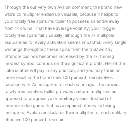
Through the our very own Avalon comment, the brand new
wild’s 2x multiplier ended up valuable, because it heaps to
your totally free spins multiplier to possess an entire away
from 14x wins. That have average volatility, you’ll trigger
totally free spins fairly usually, although the 7x multiplier
assurances for every activation seems impactful. Every single
winnings throughout these spins from the trustworthy
offshore casinos becomes increased by the 7x, turning
modest symbol combos on the significant profits. Her of the
Lake scatter will pay in any position, and you may three or
more result in the brand new 100 percent free revolves
function with 7x multipliers for each winnings. The newest
totally free revolves bullet provides uniform multipliers as
opposed to progressive or arbitrary values. Instead of
modern video game that have repaired otherwise hiking
multipliers, Avalon recalculates their multiplier for each solitary
effective 100 percent free spin.