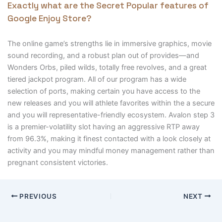
Exactly what are the Secret Popular features of
Google Enjoy Store?
The online game’s strengths lie in immersive graphics, movie
sound recording, and a robust plan out of provides—and
Wonders Orbs, piled wilds, totally free revolves, and a great
tiered jackpot program. All of our program has a wide
selection of ports, making certain you have access to the
new releases and you will athlete favorites within the a secure
and you will representative-friendly ecosystem. Avalon step 3
is a premier-volatility slot having an aggressive RTP away
from 96.3%, making it finest contacted with a look closely at
activity and you may mindful money management rather than
pregnant consistent victories.
PREVIOUS
NEXT