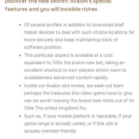
Discover the new secret: Avalon's special
features and you will invisible riches
Of several profiles in addition to download brief
helper devices to deal with such choice locations far
more securely and keep maintaining track of
software position.
This particular aspect is available at a cost
equivalent to 100x the brand new bet, taking an
excellent shortcut to own players whom want to
availableness advanced content rapidly.
Inside our Avalon slot review, we seek out learn
perhaps the treasures this video game have to give
can be worth braving the brand new mists out of Ye
Olde The united kingdomt for.
Such as, if your mobile platform is reputable, if your
game range is actually varied, or if this site is
actually member-friendly.