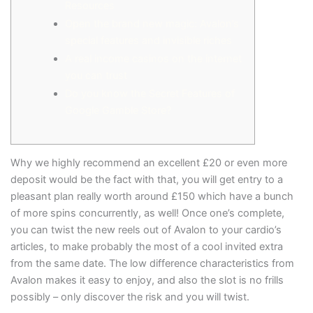
Resources
Open the brand new magic: Avalon’s
special features and invisible riches
A real income casinos on the internet
you can trust
Do you know the Secret Features of
Google Gamble Store?
Why we highly recommend an excellent £20 or even more
deposit would be the fact with that, you will get entry to a
pleasant plan really worth around £150 which have a bunch
of more spins concurrently, as well! Once one’s complete,
you can twist the new reels out of Avalon to your cardio’s
articles, to make probably the most of a cool invited extra
from the same date.
The low difference characteristics from
Avalon makes it easy to enjoy, and also the slot is no frills
possibly – only discover the risk and you will twist.