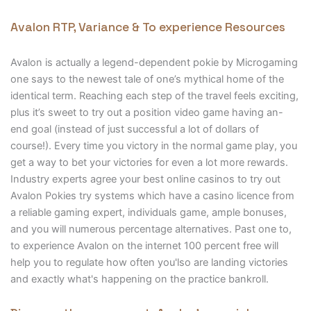
Avalon RTP, Variance & To experience Resources
Avalon is actually a legend-dependent pokie by Microgaming
one says to the newest tale of one’s mythical home of the
identical term. Reaching each step of the travel feels exciting,
plus it’s sweet to try out a position video game having an-
end goal (instead of just successful a lot of dollars of
course!). Every time you victory in the normal game play, you
get a way to bet your victories for even a lot more rewards.
Industry experts agree your best online casinos to try out
Avalon Pokies try systems which have a casino licence from
a reliable gaming expert, individuals game, ample bonuses,
and you will numerous percentage alternatives. Past one to,
to experience Avalon on the internet 100 percent free will
help you to regulate how often you'lso are landing victories
and exactly what's happening on the practice bankroll.