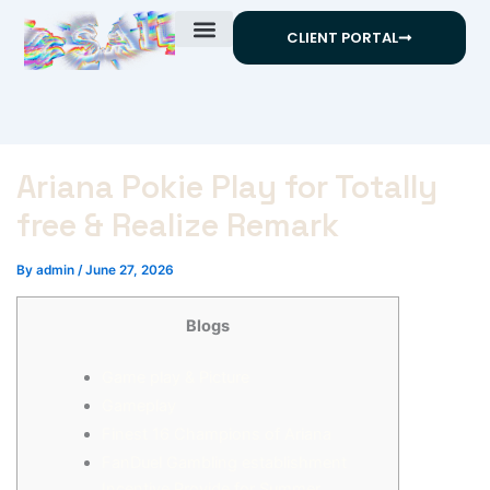
Skip
CLIENT PORTAL
to
content
Ariana Pokie Play for Totally
free & Realize Remark
By
admin
/
June 27, 2026
Blogs
Game play & Picture
Gameplay
Finest 16 Champions of Ariana
FanDuel Gambling establishment
Incentive Provide for Summer