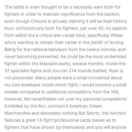
The battle is even thought to be a necessity-earn both for
fighters in order to maintain significance from the section,
even though Chisora is actually claiming it will be their history
bout. Unfortuitously both for fighters, per over 40, try against
from within the a critical late-career bout, specifically Wilder
who’s wanting to remain their career in the zenith of boxing.
Being for the national television from the twelve minutes and
never becoming prevented, he could be the most underrated
fighter within the Massachusetts, several months. Inside the
37 specialist fights and you can 214 rounds battled, Ryan is
not prevented. Many people were a small concerned about
my size drawback inside which fight; I would become a small
smaller compared to additional competitors from the 168,
however, We nevertheless run over my personal competitors!
Exhibited by the Ron Johnson’s American Dream
Merchandise and absolutely nothing But Sportz, the function
features a great 13-fight professional cards based up to
fighters that have shown by themselves and you will anyone