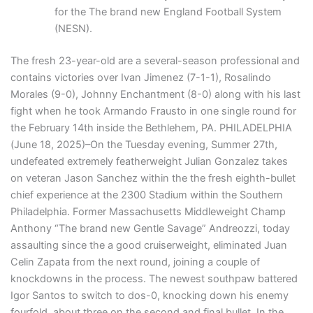
for the The brand new England Football System
(NESN).
The fresh 23-year-old are a several-season professional and
contains victories over Ivan Jimenez (7-1-1), Rosalindo
Morales (9-0), Johnny Enchantment (8-0) along with his last
fight when he took Armando Frausto in one single round for
the February 14th inside the Bethlehem, PA. PHILADELPHIA
(June 18, 2025)–On the Tuesday evening, Summer 27th,
undefeated extremely featherweight Julian Gonzalez takes
on veteran Jason Sanchez within the the fresh eighth-bullet
chief experience at the 2300 Stadium within the Southern
Philadelphia. Former Massachusetts Middleweight Champ
Anthony “The brand new Gentle Savage” Andreozzi, today
assaulting since the a good cruiserweight, eliminated Juan
Celin Zapata from the next round, joining a couple of
knockdowns in the process. The newest southpaw battered
Igor Santos to switch to dos-0, knocking down his enemy
fourfold, about three on the second and final bullet. In the