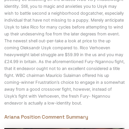
identity. Still, you to magic and anxieties you to Usyk may
wish to battle second a neighborhood dogcatcher, especially
individual that have not missing to a puppy. Merely anticipate
Usyk to take Rico for many cycles before attempting to wind
up their undeserving foe from the later degrees from event.
The newest shell out-per-take a look at price to the up
coming Oleksandr Usyk compared to. Rico Verhoeven
heavyweight label struggle are $59.99 in the us and you may
£24.99 in britain. As the aforementioned Fury-Ngannou fight,
that it endeavor ought not to an excellent considered a title
fight. WBC chairman Mauricio Sulaiman offered his up
coming-winner Frustration’s choice to engage in a somewhat
away from a good crossover fight, however, instead of
Usyk’s fight with Verhoeven, the fresh Fury- Ngannou
endeavor is actually a low-identity bout.
Ariana Position Comment Summary