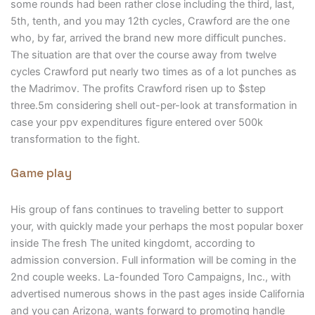
some rounds had been rather close including the third, last,
5th, tenth, and you may 12th cycles, Crawford are the one
who, by far, arrived the brand new more difficult punches.
The situation are that over the course away from twelve
cycles Crawford put nearly two times as of a lot punches as
the Madrimov. The profits Crawford risen up to $step
three.5m considering shell out-per-look at transformation in
case your ppv expenditures figure entered over 500k
transformation to the fight.
Game play
His group of fans continues to traveling better to support
your, with quickly made your perhaps the most popular boxer
inside The fresh The united kingdomt, according to
admission conversion. Full information will be coming in the
2nd couple weeks. La-founded Toro Campaigns, Inc., with
advertised numerous shows in the past ages inside California
and you can Arizona, wants forward to promoting handle