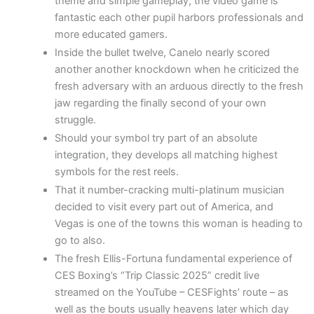
theme and simple gameplay, the video game is
fantastic each other pupil harbors professionals and
more educated gamers.
Inside the bullet twelve, Canelo nearly scored
another another knockdown when he criticized the
fresh adversary with an arduous directly to the fresh
jaw regarding the finally second of your own
struggle.
Should your symbol try part of an absolute
integration, they develops all matching highest
symbols for the rest reels.
That it number-cracking multi-platinum musician
decided to visit every part out of America, and
Vegas is one of the towns this woman is heading to
go to also.
The fresh Ellis-Fortuna fundamental experience of
CES Boxing’s “Trip Classic 2025” credit live
streamed on the YouTube – CESFights’ route – as
well as the bouts usually heavens later which day