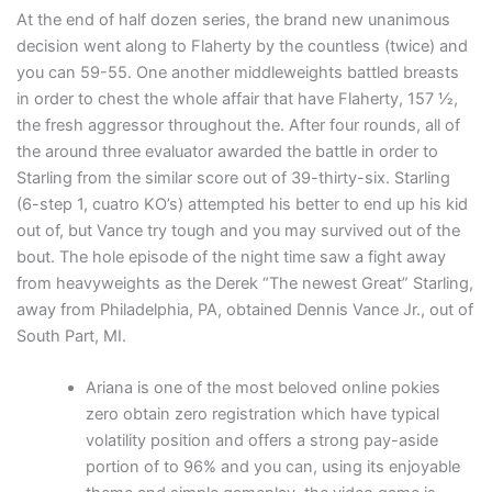
At the end of half dozen series, the brand new unanimous
decision went along to Flaherty by the countless (twice) and
you can 59-55. One another middleweights battled breasts
in order to chest the whole affair that have Flaherty, 157 ½,
the fresh aggressor throughout the. After four rounds, all of
the around three evaluator awarded the battle in order to
Starling from the similar score out of 39-thirty-six. Starling
(6-step 1, cuatro KO’s) attempted his better to end up his kid
out of, but Vance try tough and you may survived out of the
bout. The hole episode of the night time saw a fight away
from heavyweights as the Derek “The newest Great” Starling,
away from Philadelphia, PA, obtained Dennis Vance Jr., out of
South Part, MI.
Ariana is one of the most beloved online pokies
zero obtain zero registration which have typical
volatility position and offers a strong pay-aside
portion of to 96% and you can, using its enjoyable