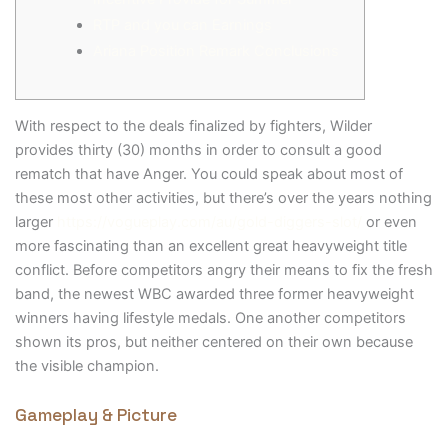
RTP and you can Earnings
Ariana Position Remark Conclusions
With respect to the deals finalized by fighters, Wilder
provides thirty (30) months in order to consult a good
rematch that have Anger. You could speak about most of
these most other activities, but there’s over the years nothing
larger
https://vogueplay.com/au/gold-diggers-slot/
or even
more fascinating than an excellent great heavyweight title
conflict.
Before competitors angry their means to fix the fresh
band, the newest WBC awarded three former heavyweight
winners having lifestyle medals. One another competitors
shown its pros, but neither centered on their own because
the visible champion.
Gameplay & Picture