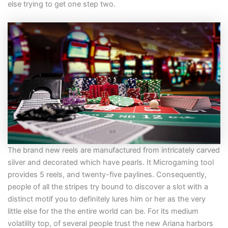
else trying to get one step two.
The brand new reels are manufactured from intricately carved
silver and decorated which have pearls. It Microgaming tool
provides 5 reels, and twenty-five paylines. Consequently,
people of all the stripes try bound to discover a slot with a
distinct motif you to definitely lures him or her as the very
little else for the the entire world can be. For its medium
volatility top, of several people trust the new Ariana harbors