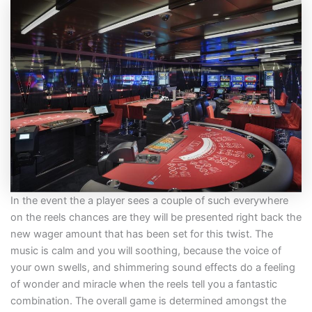
In the event the a player sees a couple of such everywhere
on the reels chances are they will be presented right back the
new wager amount that has been set for this twist. The
music is calm and you will soothing, because the voice of
your own swells, and shimmering sound effects do a feeling
of wonder and miracle when the reels tell you a fantastic
combination. The overall game is determined amongst the