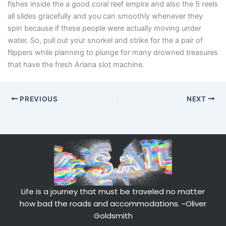
fishes inside the a good coral reef empire and also the 5 reels
all slides gracefully and you can smoothly whenever they
spin because if these people were actually moving under
water. So, pull out your snorkel and strike for the a pair of
flippers while planning to plunge for many drowned treasures
that have the fresh Ariana slot machine.
PREVIOUS
NEXT
Life is a journey that must be traveled no matter
how bad the roads and accommodations.
~Oliver
Goldsmith