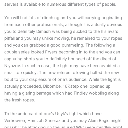
servers is available to numerous different types of people.
You will find lots of clinching and you will carrying originating
from each other professionals, although it is actually obvious
you to definitely Dimash was being sucked to the his rival’s
pitfall and you may unlike moving, he remained to your ropes
and you can grabbed a good pummeling. The following a
couple series looked Fryers becoming in to the and you can
capturing shots you to definitely bounced off the direct of
Niyazov. In such a case, the fight may have been avoided a
small too quickly. The new referee following halted the new
bout to your displeasure of one’s audience. While the fight is
actually proceeded, Dibombe, 167.step one, opened up
having a glaring barrage which had Findley wobbling along
the fresh ropes.
To the undercard of one’s Usyk’s fight which have
Verhoeven, Hamzah Sheeraz and you may Alem Begic might
possibly be attacking on the unused WBO very middleweight