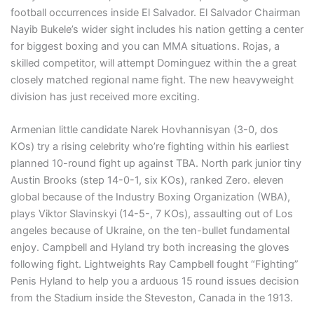
football occurrences inside El Salvador. El Salvador Chairman
Nayib Bukele’s wider sight includes his nation getting a center
for biggest boxing and you can MMA situations. Rojas, a
skilled competitor, will attempt Dominguez within the a great
closely matched regional name fight. The new heavyweight
division has just received more exciting.
Armenian little candidate Narek Hovhannisyan (3-0, dos
KOs) try a rising celebrity who’re fighting within his earliest
planned 10-round fight up against TBA. North park junior tiny
Austin Brooks (step 14-0-1, six KOs), ranked Zero. eleven
global because of the Industry Boxing Organization (WBA),
plays Viktor Slavinskyi (14-5-, 7 KOs), assaulting out of Los
angeles because of Ukraine, on the ten-bullet fundamental
enjoy. Campbell and Hyland try both increasing the gloves
following fight. Lightweights Ray Campbell fought “Fighting”
Penis Hyland to help you a arduous 15 round issues decision
from the Stadium inside the Steveston, Canada in the 1913.