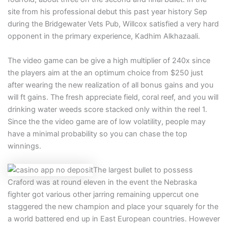
site from his professional debut this past year history Sep
during the Bridgewater Vets Pub, Willcox satisfied a very hard
opponent in the primary experience, Kadhim Alkhazaali.
The video game can be give a high multiplier of 240x since
the players aim at the an optimum choice from $250 just
after wearing the new realization of all bonus gains and you
will ft gains. The fresh appreciate field, coral reef, and you will
drinking water weeds score stacked only within the reel 1.
Since the the video game are of low volatility, people may
have a minimal probability so you can chase the top
winnings.
The largest bullet to possess
Craford was at round eleven in the event the Nebraska
fighter got various other jarring remaining uppercut one
staggered the new champion and place your squarely for the
a world battered end up in East European countries. However