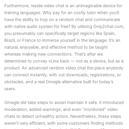
Furthermore, reside video chat is an unimaginable device for
training languages. Why pay for an costly tutor when you’ll
have the ability to hop on a random chat and communicate
with native audio system for free? By utilizing Only2chat.com,
you presumably can specifically target regions like Spain,
Brazil, or France to immerse yourself in the language. It’s an
natural, enjoyable, and effective method to be taught
whereas making new connections. That’s after we
determined to convey vLine back — not as a device, but as a
product. An advanced random video chat the place anybody
can connect instantly, with out downloads, registrations, or
obstacles, and a real Omegle alternative built for today’s
users.
Omegle did take steps to assist maintain it safe. It introduced
moderation, added warnings, and even “monitored” video
chats to detect unhealthy actors. Nevertheless, these steps
weren’t very efficient, with some customers finding methods