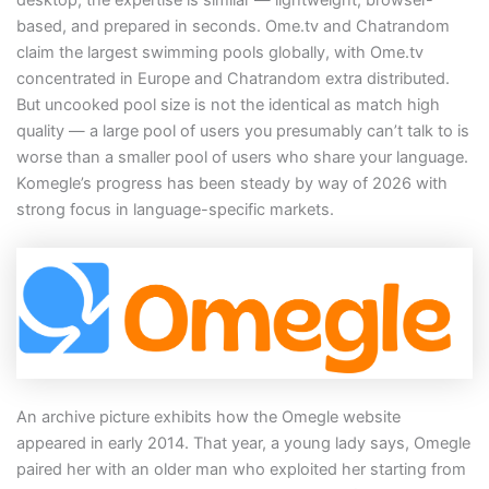
based, and prepared in seconds. Ome.tv and Chatrandom
claim the largest swimming pools globally, with Ome.tv
concentrated in Europe and Chatrandom extra distributed.
But uncooked pool size is not the identical as match high
quality — a large pool of users you presumably can’t talk to is
worse than a smaller pool of users who share your language.
Komegle’s progress has been steady by way of 2026 with
strong focus in language-specific markets.
An archive picture exhibits how the Omegle website
appeared in early 2014. That year, a young lady says, Omegle
paired her with an older man who exploited her starting from