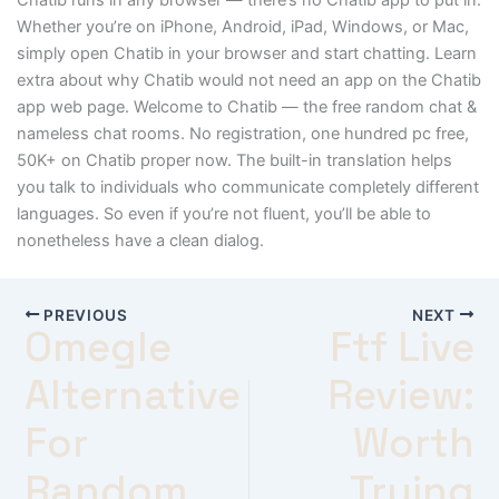
Whether you’re on iPhone, Android, iPad, Windows, or Mac,
simply open Chatib in your browser and start chatting. Learn
extra about why Chatib would not need an app on the Chatib
app web page. Welcome to Chatib — the free random chat &
nameless chat rooms. No registration, one hundred pc free,
50K+ on Chatib proper now. The built-in translation helps
you talk to individuals who communicate completely different
languages. So even if you’re not fluent, you’ll be able to
nonetheless have a clean dialog.
PREVIOUS
NEXT
Omegle
Ftf Live
Alternative
Review:
For
Worth
Random
Trying