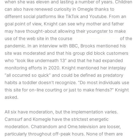
when she was eleven and lasting a number of years. Children
can also have renewed curiosity in Omegle thanks to
different social platforms like TikTok and Youtube. From an
goal point of view, Knight can see why mother and father
may have thought-about allowing their youngster to make
use of the web site in the course
https://omeglen.com/
of the
pandemic. In an interview with BBC, Brooks mentioned his
site was moderated and that his group did block customers
who “look like underneath 13” and that he had expanded
monitoring efforts in 2020. Knight mentioned her interplay
“all occurred so quick” and could be defined as predatory
habits a toddler doesn’t recognize. “Do most individuals use
this site for on-line courting or just to make friends?” Knight
asked.
All six have moderation, but the implementation varies.
Camsurf and Komegle have the strictest energetic
moderation. Chatrandom and Ome.television are looser,
particularly throughout off-peak hours. None of them are