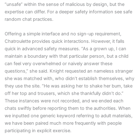
“unsafe” within the sense of malicious by design, but the
expertise can differ. For a deeper safety information see safe
random chat practices.
Offering a simple interface and no sign-up requirement,
Chatroulette provides quick interactions. However, it falls
quick in advanced safety measures. “As a grown up, I can
maintain a boundary with that particular person, but a child
can feel very overwhelmed or naively answer these
questions,” she said. Knight requested an nameless stranger
she was matched with, who didn’t establish themselves, why
they use the site. “He was asking her to shake her bum, take
off her top and trousers, which she thankfully didn’t do.”
These instances were not recorded, and we ended each
chats swiftly before reporting them to the authorities. When
we inputted one generic keyword referring to adult materials,
we have been paired much more frequently with people
participating in explicit exercise.