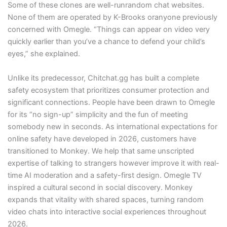
Some of these clones are well-runrandom chat websites.
None of them are operated by K-Brooks oranyone previously
concerned with Omegle. “Things can appear on video very
quickly earlier than you’ve a chance to defend your child’s
eyes,” she explained.
Unlike its predecessor, Chitchat.gg has built a complete
safety ecosystem that prioritizes consumer protection and
significant connections. People have been drawn to Omegle
for its “no sign-up” simplicity and the fun of meeting
somebody new in seconds. As international expectations for
online safety have developed in 2026, customers have
transitioned to Monkey. We help that same unscripted
expertise of talking to strangers however improve it with real-
time AI moderation and a safety-first design. Omegle TV
inspired a cultural second in social discovery. Monkey
expands that vitality with shared spaces, turning random
video chats into interactive social experiences throughout
2026.