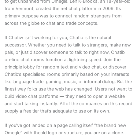
to get unbanned from Omegle. Leif K-Brooks, an 18-year-old
from Vermont, created the net chat platform in 2009. Its
primary purpose was to connect random strangers from
across the globe to chat and trade concepts.
If Chatiw isn’t working for you, Chatib is the natural
successor. Whether you need to talk to strangers, make new
pals, or just discover someone to talk to right now, Chatib
on-line chat rooms function at lightning speed. Join the
principle lobby for random text and video chat, or discover
Chatib’s specialised rooms primarily based on your interests
like language trade, gaming, music, or informal dialog. But the
finest way folks use the web has changed. Users not want to
build video chat platforms — they need to open a website
and start talking instantly. All of the companies on this record
supply a free tier that’s adequate to use on its own.
If you’ve got landed on a page calling itself “the brand new
Omegle” with theold logo or structure, you are on a clone.