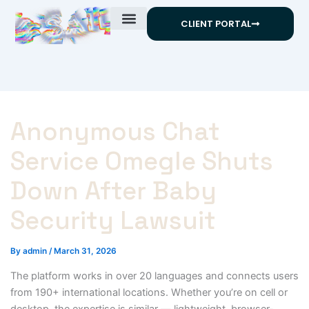
Skip
CLIENT PORTAL
to
content
Anonymous Chat
Service Omegle Shuts
Down After Baby
Security Lawsuit
By
admin
/
March 31, 2026
The platform works in over 20 languages and connects users
from 190+ international locations. Whether you’re on cell or
desktop, the expertise is similar — lightweight, browser-