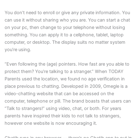
You don’t need to enroll or give any private information. You
can use it without sharing who you are. You can start a chat
on your pc, then change to your telephone without losing
something. You can apply it to a cellphone, tablet, laptop
computer, or desktop. The display suits no matter system
you’re using.
“Even following the (age) pointers. How fast are you able to
protect them? You’re talking to a stranger.” When TODAY
Parents used the location, we found no age verification in
place previous to chatting. Developed in 2009, Omegle is a
video-chatting website that can be accessed on the
computer, telephone or pill. The brand boasts that users can
“Talk to strangers!” using video, chat, or both. For years
parents have inspired their kids to not talk to strangers,
however one website is now encouraging it.
Chatib runs in any browser — there’s no Chatib app to put in.