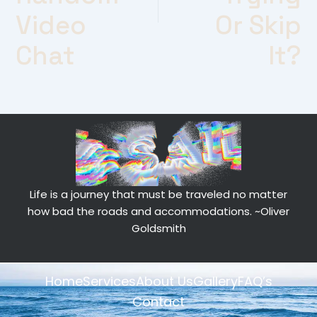
Video
Or Skip
Chat
It?
Life is a journey that must be traveled no matter
how bad the roads and accommodations.
~Oliver
Goldsmith
Home
Services
About Us
Gallery
FAQ’s
Contact